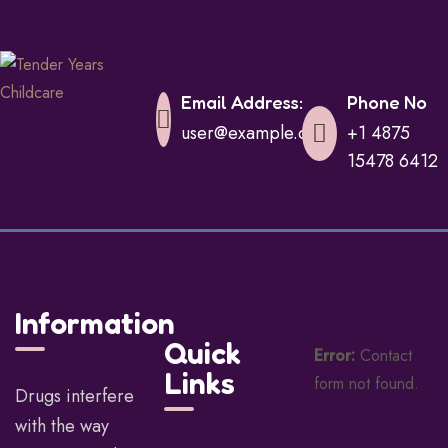
Email Address:
Phone No
user@example.com
+1 4875
15478 6412
Information
Quick
Error:
Contact
Links
form not found.
Drugs interfere
with the way