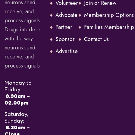
neurons send,
Volunteer
Join or Renew
receive, and
Advocate
Membership Options
process signals
Partner
Families Membership
Drugs interfere
with the way
Sponsor
Contact Us
neurons send,
Advertise
receive, and
process signals
Monday to
Friday:
8.30am –
02.00pm
Saturday,
Sunday:
8.30am –
Close