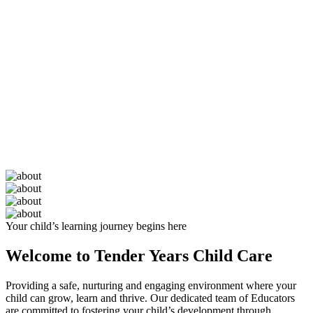
Your child’s learning journey begins here
Welcome to Tender Years Child Care
Providing a safe, nurturing and engaging environment where your
child can grow, learn and thrive. Our dedicated team of Educators
are committed to fostering your child’s development through