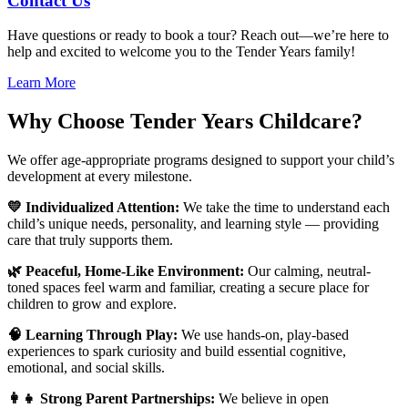
Contact Us
Have questions or ready to book a tour? Reach out—we’re here to
help and excited to welcome you to the Tender Years family!
Learn More
Why Choose Tender Years Childcare?
We offer age-appropriate programs designed to support your child’s
development at every milestone.
💛 Individualized Attention:
We take the time to understand each
child’s unique needs, personality, and learning style — providing
care that truly supports them.
🌿 Peaceful, Home-Like Environment:
Our calming, neutral-
toned spaces feel warm and familiar, creating a secure place for
children to grow and explore.
🧠 Learning Through Play:
We use hands-on, play-based
experiences to spark curiosity and build essential cognitive,
emotional, and social skills.
👩‍👧 Strong Parent Partnerships:
We believe in open