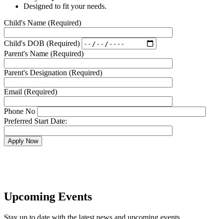
Designed to fit your needs.
Child's Name
(Required)
Child's DOB
(Required)
Parent's Name
(Required)
Parent's Designation
(Required)
Email
(Required)
Phone No
Preferred Start Date:
Apply Now
Upcoming Events
Stay up to date with the latest news and upcoming events.