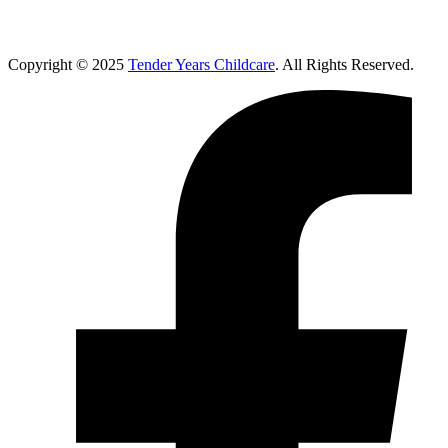
Copyright © 2025
Tender Years Childcare
. All Rights Reserved.