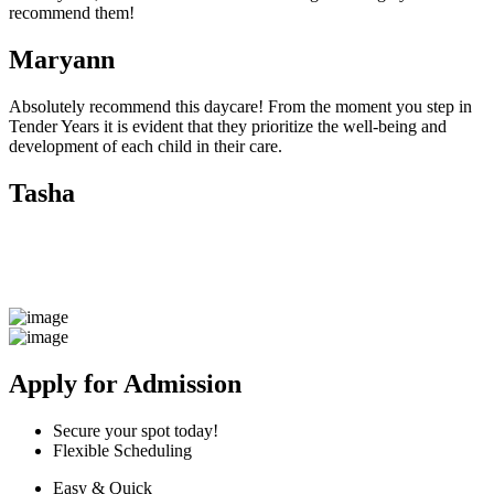
recommend them!
Maryann
Absolutely recommend this daycare! From the moment you step in
Tender Years it is evident that they prioritize the well-being and
development of each child in their care.
Tasha
Apply for Admission
Secure your spot today!
Flexible Scheduling
Easy & Quick