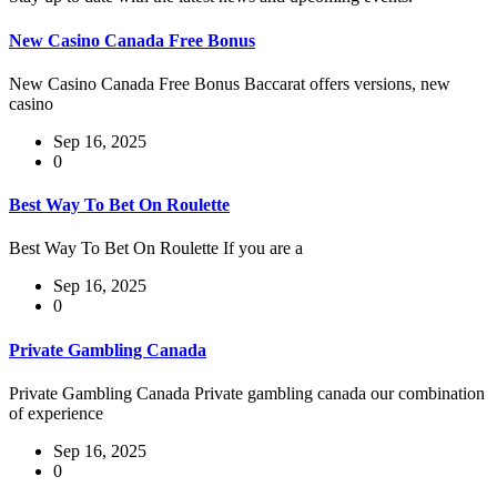
New Casino Canada Free Bonus
New Casino Canada Free Bonus Baccarat offers versions, new
casino
Sep 16, 2025
0
Best Way To Bet On Roulette
Best Way To Bet On Roulette If you are a
Sep 16, 2025
0
Private Gambling Canada
Private Gambling Canada Private gambling canada our combination
of experience
Sep 16, 2025
0