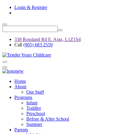
Login & Register
338 Rossland Rd E. Ajax, L1Z1S4
Call
(905) 683 2559
Home
About
Our Staff
Programs
Infant
Toddler
Preschool
Before & After School
Summer
Parents