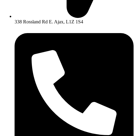
338 Rossland Rd E. Ajax, L1Z 1S4