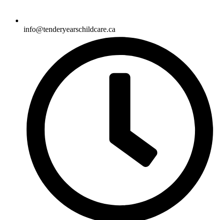
info@tenderyearschildcare.ca