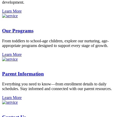
development.
Learn More
Our Programs
From toddlers to school-age children, explore our nurturing, age-
appropriate programs designed to support every stage of growth.
Learn More
Parent Information
Everything you need to know—from enrollment details to daily
schedules. Stay informed and connected with our parent resources.
Learn More