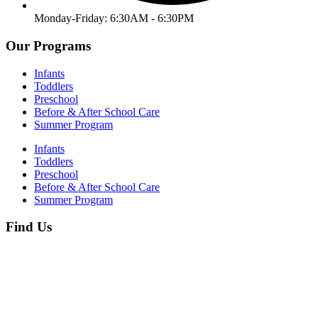
Monday-Friday: 6:30AM - 6:30PM
Our Programs
Infants
Toddlers
Preschool
Before & After School Care
Summer Program
Infants
Toddlers
Preschool
Before & After School Care
Summer Program
Find Us