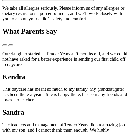
We take all allergies seriously. Please inform us of any allergies or
dietary restrictions upon enrollment, and we’ll work closely with
you to ensure your child’s safety and comfort.
What Parents Say
Our daughter started at Tender Years at 9 months old, and we could
not have asked for a better experience in sending our first child off
to daycare.
Kendra
This daycare has meant so much to my family. My granddaughter
has been there 2 years. She is happy there, has so many friends and
loves her teachers.
Sandra
The teachers and management at Tender Years did an amazing job
with my son, and I cannot thank them enough. We highly