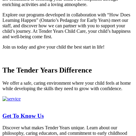
enriching activities and a loving atmosphere.
Explore our programs developed in collaboration with “How Does
Learning Happen” (Ontario’s Pedagogy for Early Years) meet our
staff, and discover how we can partner with you to support your
child’s journey. At Tender Years Child Care, your child’s happiness
and well-being come first.
Join us today and give your child the best start in life!
The Tender Years Difference
We offer a safe, caring environment where your child feels at home
while developing the skills they need to grow with confidence.
Get To Know Us
Discover what makes Tender Years unique. Learn about our
philosophy, caring educators, and commitment to early childhood