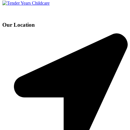
Our Location