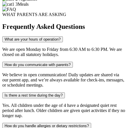
Meals
WHAT PARENTS ARE ASKING
Frequently Asked Questions
What are your hours of operation?
We are open Monday to Friday from 6:30 AM to 6:30 PM. We are
closed on all statutory holidays.
How do you communicate with parents?
We believe in open communication! Daily updates are shared via
our parent app, and we’re always available for check-ins, messages,
or scheduled meetings.
Is there a rest time during the day?
Yes. All children under the age of 4 have a designated quiet rest
period after lunch. Older children are given quiet activities if they no
longer nap.
How do you handle allergies or dietary restrictions?