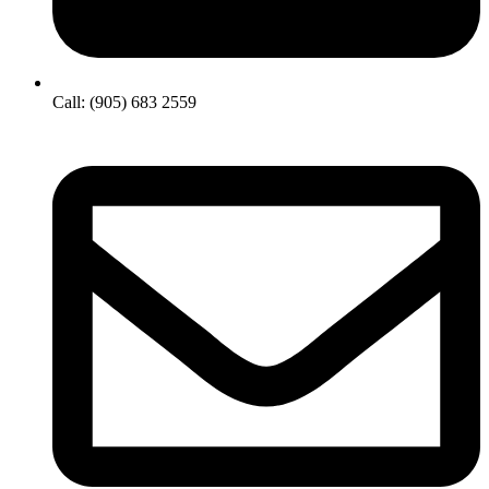
Call: (905) 683 2559