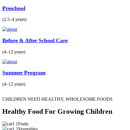
Preschool
(2.5–4 years)
Before & After School Care
(4–12 years)
Summer Program
(4–12 years)
CHILDREN NEED HEALTHY, WHOLESOME FOODS
Healthy Food For Growing Children
Fruits
Vegetables