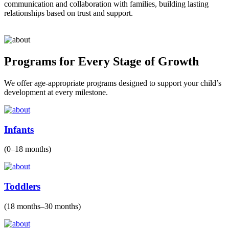
communication and collaboration with families, building lasting
relationships based on trust and support.
Programs for Every Stage of Growth
We offer age-appropriate programs designed to support your child’s
development at every milestone.
Infants
(0–18 months)
Toddlers
(18 months–30 months)