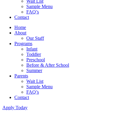
Wait List
Sample Menu
FAQ’s
Contact
Home
About
Our Staff
Programs
Infant
Toddler
Preschool
Before & After School
Summer
Parents
Wait List
Sample Menu
FAQ’s
Contact
Apply Today