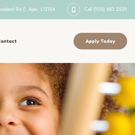
ssland Rd E. Ajax, L1Z1S4
Call
(905) 683 2559
ontact
Apply Today