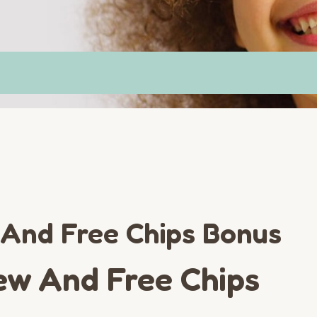
 And Free Chips Bonus
ew And Free Chips