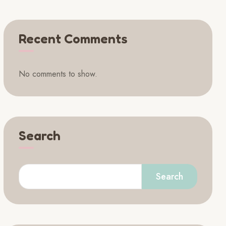
Recent Comments
No comments to show.
Search
Search