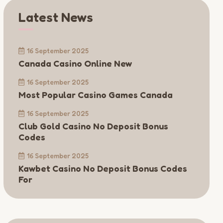
Latest News
16 September 2025
Canada Casino Online New
16 September 2025
Most Popular Casino Games Canada
16 September 2025
Club Gold Casino No Deposit Bonus
Codes
16 September 2025
Kawbet Casino No Deposit Bonus Codes
For