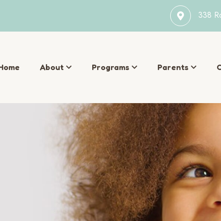
338 Ro
Home
About
Programs
Parents
C