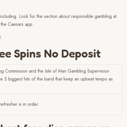
ncluding. Look for the section about responsible gambling at
 the Caesars app.
5
ee Spins No Deposit
ing Commission and the Isle of Man Gambling Supervision
he 5 biggest hits of the band that keep an upbeat tempo as
refresher is in order.