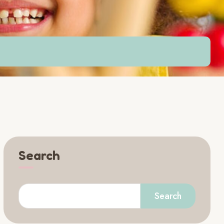
Search
Search