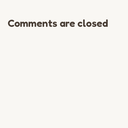
Comments are closed