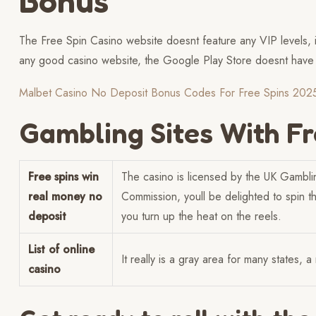
Bonus
The Free Spin Casino website doesnt feature any VIP levels, i
any good casino website, the Google Play Store doesnt have
Malbet Casino No Deposit Bonus Codes For Free Spins 202
Gambling Sites With Fr
Free spins win
The casino is licensed by the UK Gambl
real money no
Commission, youll be delighted to spin t
deposit
you turn up the heat on the reels.
List of online
It really is a gray area for many states, a 
casino