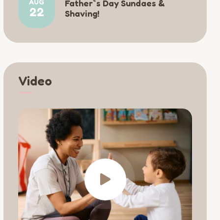
AUG
Father`s Day Sundaes &
22
Shaving!
Video