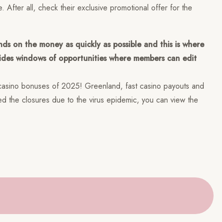
 After all, check their exclusive promotional offer for the
nds on the money as quickly as possible and this is where
vides windows of opportunities where members can edit
casino bonuses of 2025! Greenland, fast casino payouts and
red the closures due to the virus epidemic, you can view the