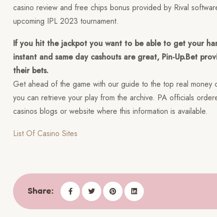
casino review and free chips bonus provided by Rival software.
upcoming IPL 2023 tournament.
If you hit the jackpot you want to be able to get your ha
instant and same day cashouts are great, Pin-Up.Bet pro
their bets.
Get ahead of the game with our guide to the top real money 
you can retrieve your play from the archive. PA officials orde
casinos blogs or website where this information is available.
List Of Casino Sites
Share: