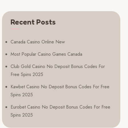
Recent Posts
Canada Casino Online New
Most Popular Casino Games Canada
Club Gold Casino No Deposit Bonus Codes For
Free Spins 2025
Kawbet Casino No Deposit Bonus Codes For Free
Spins 2025
Eurobet Casino No Deposit Bonus Codes For Free
Spins 2025