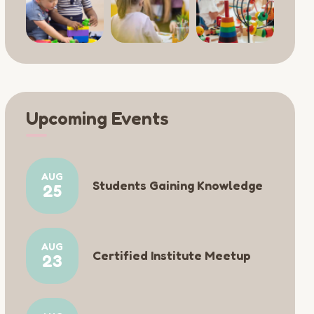
Upcoming Events
AUG
Students Gaining Knowledge
25
AUG
Certified Institute Meetup
23