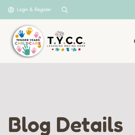
Login & Register
Blog Details