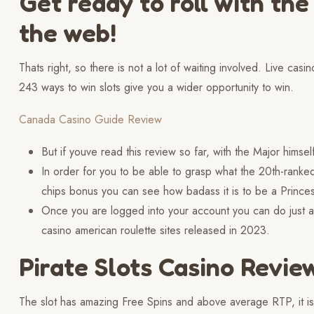
Get ready to roll with th
the web!
Thats right, so there is not a lot of waiting involved. Live casino
243 ways to win slots give you a wider opportunity to win.
Canada Casino Guide Review
But if youve read this review so far, with the Major himse
In order for you to be able to grasp what the 20th-ranked
chips bonus you can see how badass it is to be a Prince
Once you are logged into your account you can do just a
casino american roulette sites released in 2023.
Pirate Slots Casino Revi
The slot has amazing Free Spins and above average RTP, it is