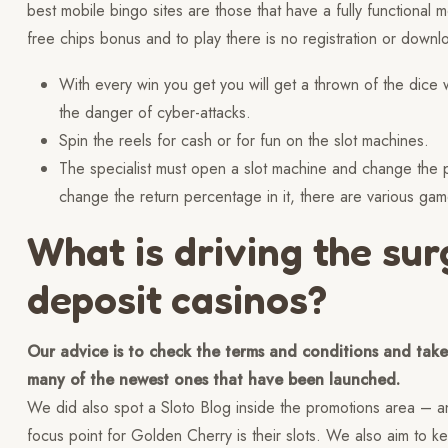
best mobile bingo sites are those that have a fully functional 
free chips bonus and to play there is no registration or downl
With every win you get you will get a thrown of the dice 
the danger of cyber-attacks.
Spin the reels for cash or for fun on the slot machines.
The specialist must open a slot machine and change the
change the return percentage in it, there are various gam
What is driving the sur
deposit casinos?
Our advice is to check the terms and conditions and take a
many of the newest ones that have been launched.
We did also spot a Sloto Blog inside the promotions area – an 
focus point for Golden Cherry is their slots. We also aim to ke