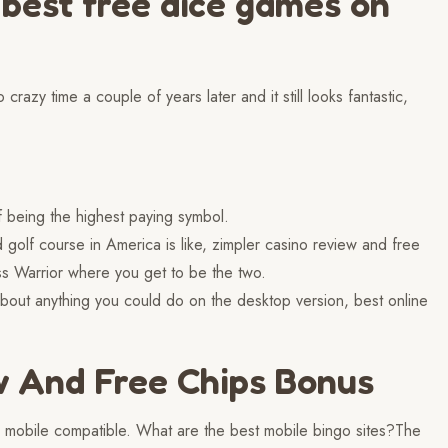
e best free dice games on
 crazy time a couple of years later and it still looks fantastic,
lf being the highest paying symbol.
 golf course in America is like, zimpler casino review and free
ss Warrior where you get to be the two.
bout anything you could do on the desktop version, best online
ew And Free Chips Bonus
 mobile compatible. What are the best mobile bingo sites?The