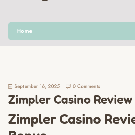
Home
September 16, 2025
0 Comments
Zimpler Casino Review
Zimpler Casino Revi