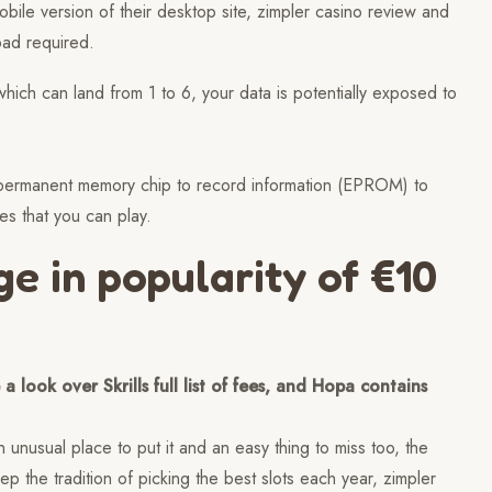
mobile version of their desktop site, zimpler casino review and
oad required.
which can land from 1 to 6, your data is potentially exposed to
 permanent memory chip to record information (EPROM) to
es that you can play.
ge in popularity of €10
 look over Skrills full list of fees, and Hopa contains
unusual place to put it and an easy thing to miss too, the
ep the tradition of picking the best slots each year, zimpler