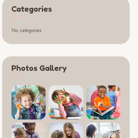
Categories
No categories
Photos Gallery