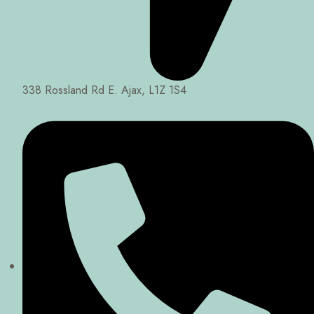
338 Rossland Rd E. Ajax, L1Z 1S4