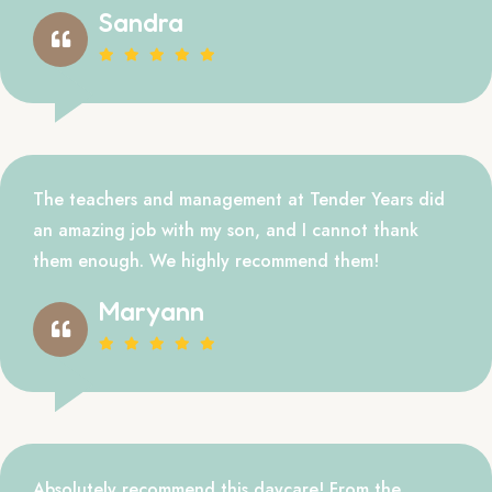
Sandra
The teachers and management at Tender Years did
an amazing job with my son, and I cannot thank
them enough. We highly recommend them!
Maryann
Absolutely recommend this daycare! From the