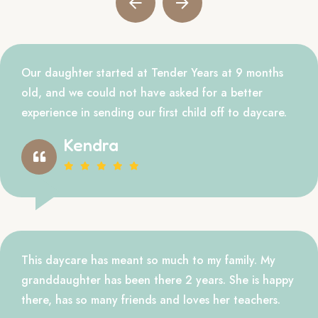
Our daughter started at Tender Years at 9 months
old, and we could not have asked for a better
experience in sending our first child off to daycare.
Kendra
This daycare has meant so much to my family. My
granddaughter has been there 2 years. She is happy
there, has so many friends and loves her teachers.