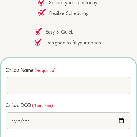
Secure your spot today!
Flexible Scheduling
Easy & Quick
Designed to fit your needs.
Child's Name
(Required)
Child's DOB
(Required)