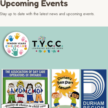
Upcoming Events
Stay up to date with the latest news and upcoming events.