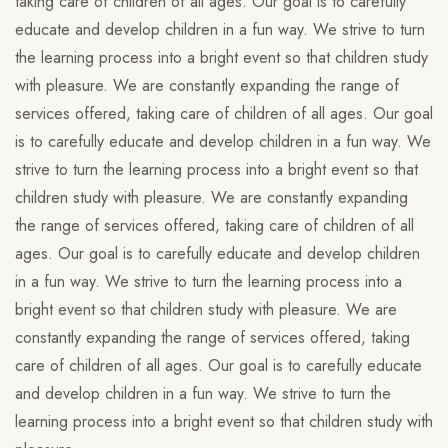
taking care of children of all ages. Our goal is to carefully
educate and develop children in a fun way. We strive to turn
the learning process into a bright event so that children study
with pleasure. We are constantly expanding the range of
services offered, taking care of children of all ages. Our goal
is to carefully educate and develop children in a fun way. We
strive to turn the learning process into a bright event so that
children study with pleasure. We are constantly expanding
the range of services offered, taking care of children of all
ages. Our goal is to carefully educate and develop children
in a fun way. We strive to turn the learning process into a
bright event so that children study with pleasure. We are
constantly expanding the range of services offered, taking
care of children of all ages. Our goal is to carefully educate
and develop children in a fun way. We strive to turn the
learning process into a bright event so that children study with