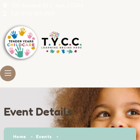
338 Rossland Rd E. Ajax, L1Z1S4
Call
(905) 683 2559
Event Details
Home
Events