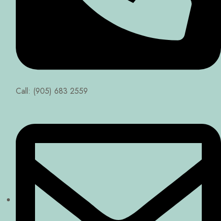
Call: (905) 683 2559