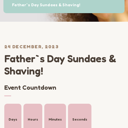
Father`s Day Sundaes & Shaving!
24 DECEMBER, 2023
Father`s Day Sundaes &
Shaving!
Event Countdown
Days
Hours
Minutes
Seconds