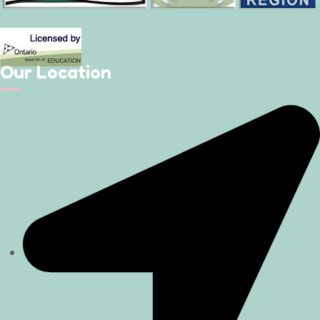
Our Location