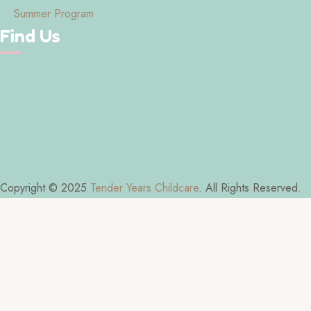
Summer Program
Find Us
Copyright © 2025
Tender Years Childcare
. All Rights Reserved.