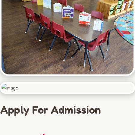
Apply For Admission