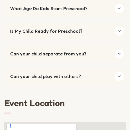
What Age Do Kids Start Preschool?
Is My Child Ready for Preschool?
Can your child separate from you?
Can your child play with others?
Event Location