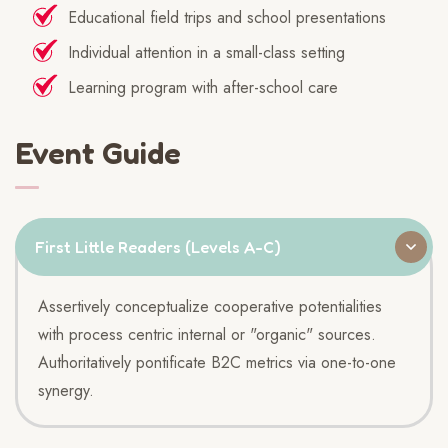
Educational field trips and school presentations
Individual attention in a small-class setting
Learning program with after-school care
Event Guide
First Little Readers (Levels A-C)
Assertively conceptualize cooperative potentialities
with process centric internal or "organic" sources.
Authoritatively pontificate B2C metrics via one-to-one
synergy.