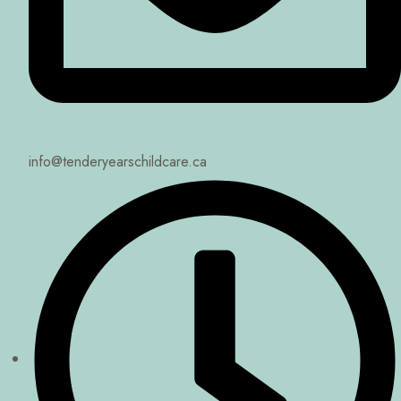
info@tenderyearschildcare.ca