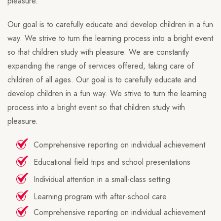
pleasure.
Our goal is to carefully educate and develop children in a fun
way. We strive to turn the learning process into a bright event
so that children study with pleasure. We are constantly
expanding the range of services offered, taking care of
children of all ages. Our goal is to carefully educate and
develop children in a fun way. We strive to turn the learning
process into a bright event so that children study with
pleasure.
Comprehensive reporting on individual achievement
Educational field trips and school presentations
Individual attention in a small-class setting
Learning program with after-school care
Comprehensive reporting on individual achievement