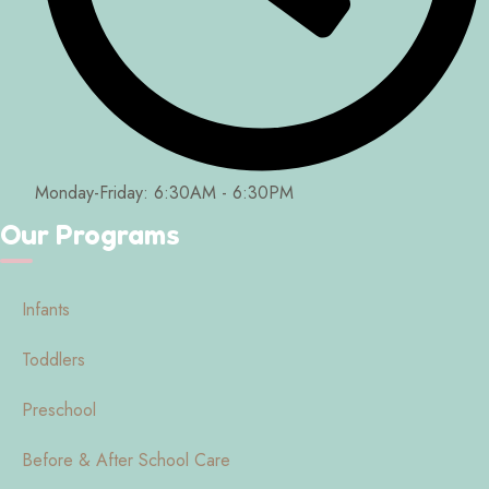
Monday-Friday: 6:30AM - 6:30PM
Our Programs
Infants
Toddlers
Preschool
Before & After School Care