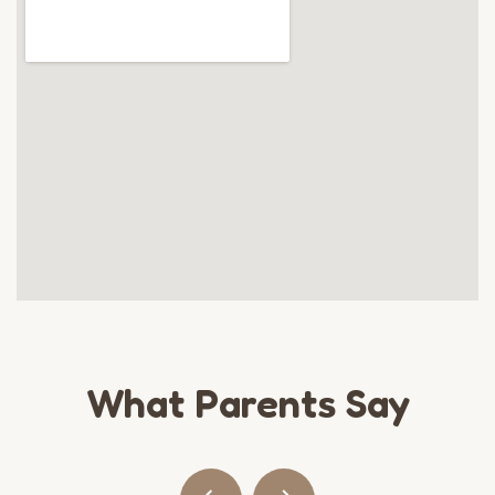
What Parents Say