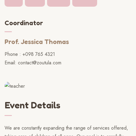
Coordinator
Prof. Jessica Thomas
Phone : +098 765 4321
Email: contact@zoutula.com
Event Details
We are constantly expanding the range of services offered,