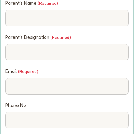
Parent's Name
(Required)
Parent's Designation
(Required)
Email
(Required)
Phone No