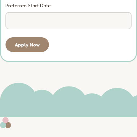
Preferred Start Date:
Apply Now