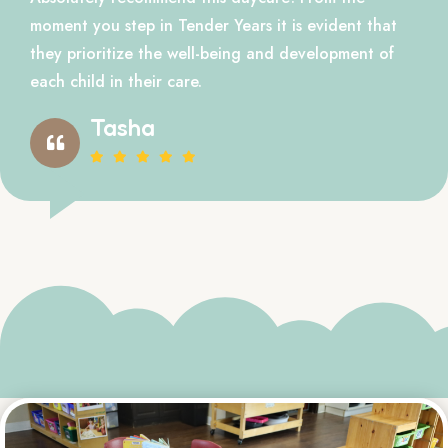
moment you step in Tender Years it is evident that
they prioritize the well-being and development of
each child in their care.
Tasha