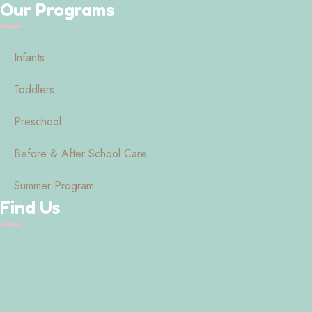
Our Programs
Infants
Toddlers
Preschool
Before & After School Care
Summer Program
Find Us