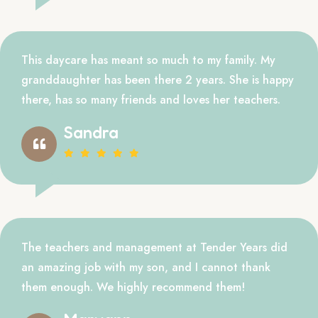
This daycare has meant so much to my family. My
granddaughter has been there 2 years. She is happy
there, has so many friends and loves her teachers.
Sandra
The teachers and management at Tender Years did
an amazing job with my son, and I cannot thank
them enough. We highly recommend them!