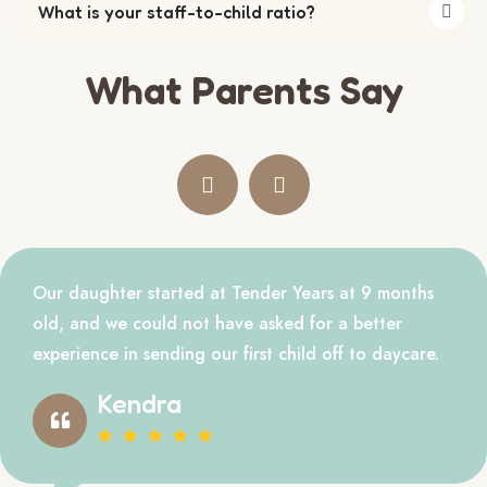
What is your staff-to-child ratio?
What Parents Say
Our daughter started at Tender Years at 9 months
old, and we could not have asked for a better
experience in sending our first child off to daycare.
Kendra