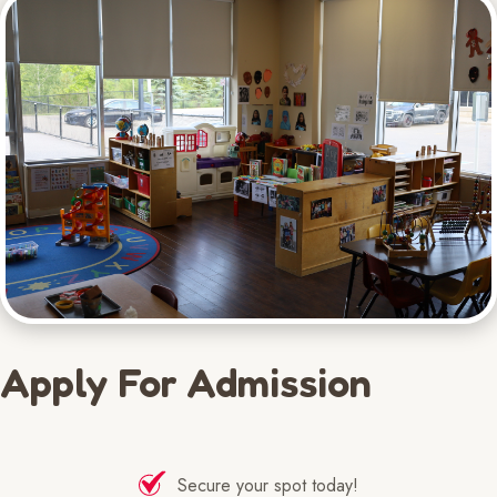
Apply For Admission
Secure your spot today!