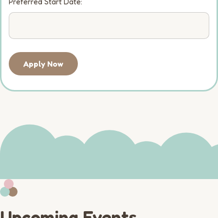
Preferred Start Date:
Apply Now
Upcoming Events