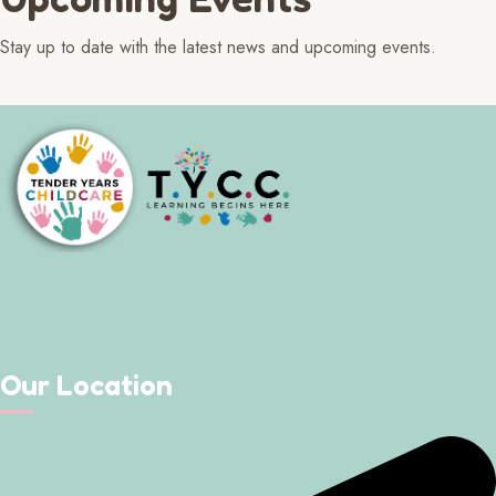
Stay up to date with the latest news and upcoming events.
Our Location