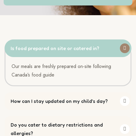
Is food prepared on site or catered in?
Our meals are freshly prepared on-site following
Canada’s food guide
How can I stay updated on my child’s day?
Do you cater to dietary restrictions and
allergies?