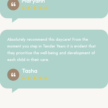
Maryann
Absolutely recommend this daycare! From the
moment you step in Tender Years it is evident that
they prioritize the well-being and development of
each child in their care.
Tasha