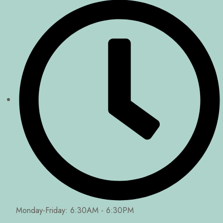
Monday-Friday: 6:30AM - 6:30PM