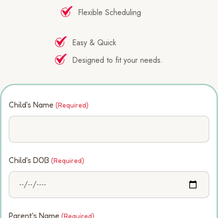
Flexible Scheduling
Easy & Quick
Designed to fit your needs.
Child's Name
(Required)
Child's DOB
(Required)
Parent's Name
(Required)