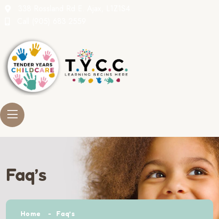
338 Rossland Rd E. Ajax, L1Z1S4
Call
(905) 683 2559
Faq’s
Home
Faq’s