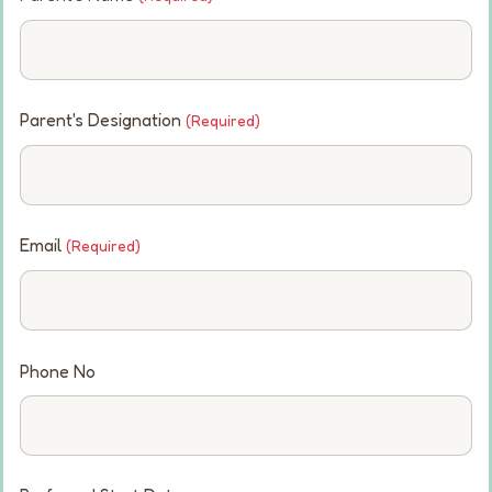
Parent's Designation
(Required)
Email
(Required)
Phone No