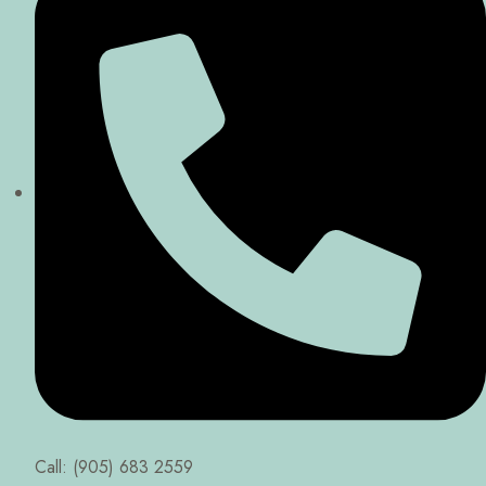
Call: (905) 683 2559