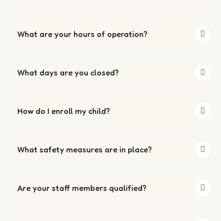
What are your hours of operation?
What days are you closed?
How do I enroll my child?
What safety measures are in place?
Are your staff members qualified?