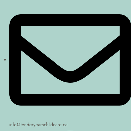
info@tenderyearschildcare.ca