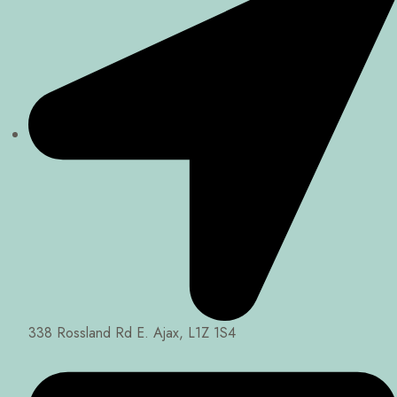
338 Rossland Rd E. Ajax, L1Z 1S4