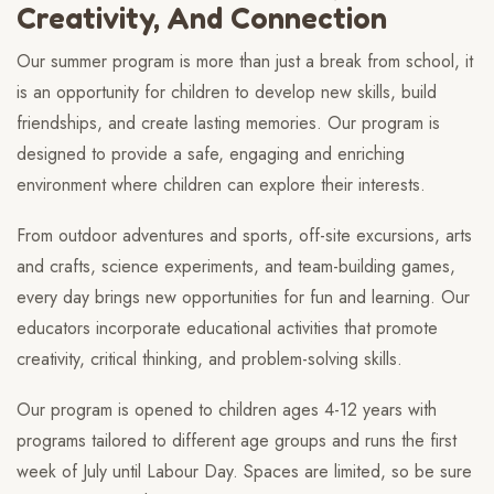
Creativity, And Connection
Our summer program is more than just a break from school, it
is an opportunity for children to develop new skills, build
friendships, and create lasting memories. Our program is
designed to provide a safe, engaging and enriching
environment where children can explore their interests.
From outdoor adventures and sports, off-site excursions, arts
and crafts, science experiments, and team-building games,
every day brings new opportunities for fun and learning. Our
educators incorporate educational activities that promote
creativity, critical thinking, and problem-solving skills.
Our program is opened to children ages 4-12 years with
programs tailored to different age groups and runs the first
week of July until Labour Day. Spaces are limited, so be sure