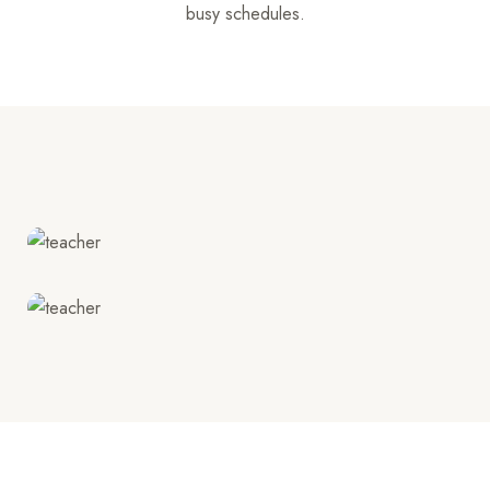
busy schedules.