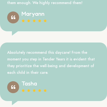
them enough. We highly recommend them!
Maryann
Absolutely recommend this daycare! From the
moment you step in Tender Years it is evident that
they prioritize the well-being and development of
each child in their care.
Tasha