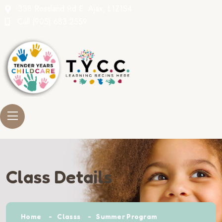
338 Rossland Rd E. Ajax, L1Z1S4
Call
(905) 683 2559
Class Details
Home
Classs
Summer Program