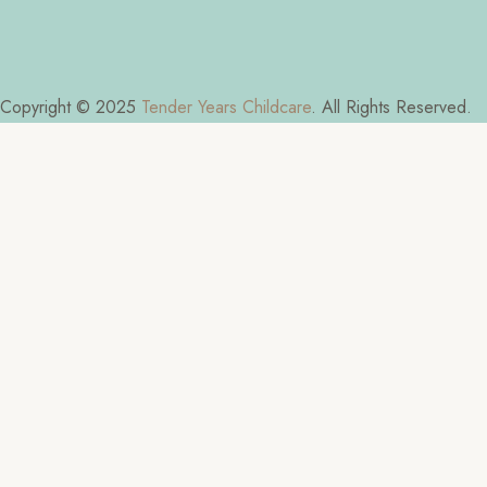
Copyright © 2025
Tender Years Childcare
. All Rights Reserved.