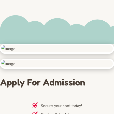
Apply For Admission
Secure your spot today!