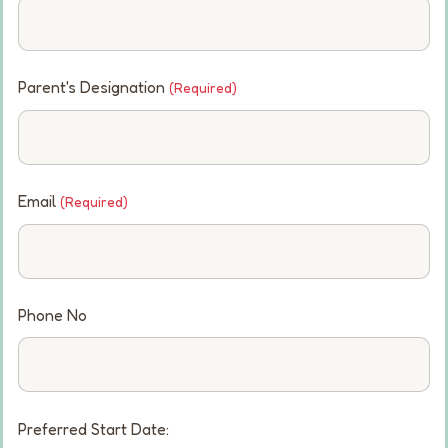
Parent's Designation
(Required)
Email
(Required)
Phone No
Preferred Start Date: