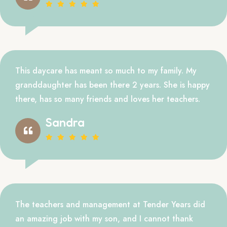
This daycare has meant so much to my family. My
granddaughter has been there 2 years. She is happy
there, has so many friends and loves her teachers.
Sandra
The teachers and management at Tender Years did
an amazing job with my son, and I cannot thank