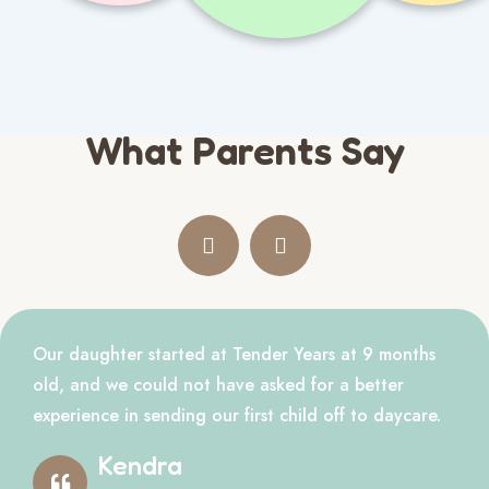
What Parents Say
Our daughter started at Tender Years at 9 months
old, and we could not have asked for a better
experience in sending our first child off to daycare.
Kendra