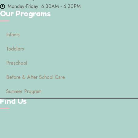
Monday-Friday: 6:30AM - 6:30PM
Our Programs
Infants
Toddlers
Preschool
Before & After School Care
Summer Program
Find Us