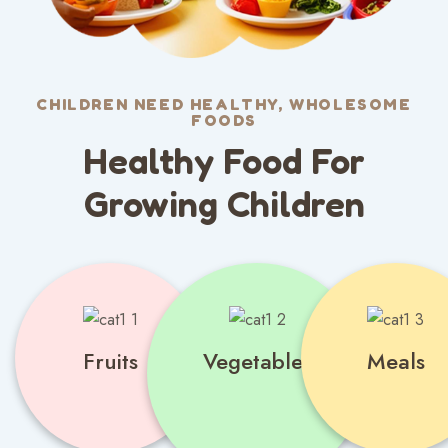
CHILDREN NEED HEALTHY, WHOLESOME
FOODS
Healthy Food For
Growing Children
Fruits
Vegetables
Meals