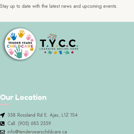
Stay up to date with the latest news and upcoming events.
Our Location
338 Rossland Rd E. Ajax, L1Z 1S4
Call: (905) 683 2559
info@tenderyearschildcare.ca