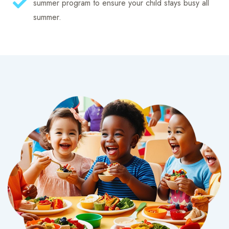
summer program to ensure your child stays busy all
summer.