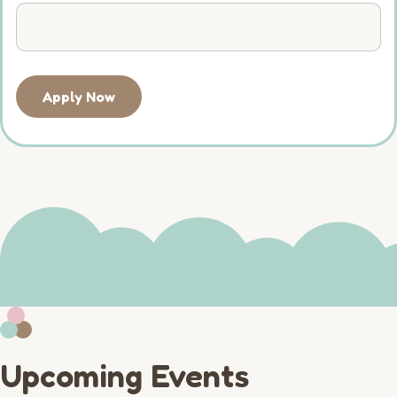
Apply Now
Upcoming Events