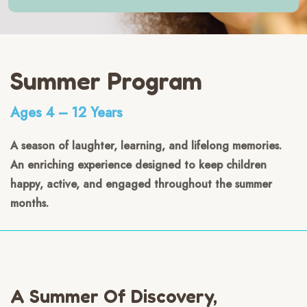
Summer Program
Ages 4 – 12 Years
A season of laughter, learning, and lifelong memories.
An enriching experience designed to keep children
happy, active, and engaged throughout the summer
months.
A Summer Of Discovery,