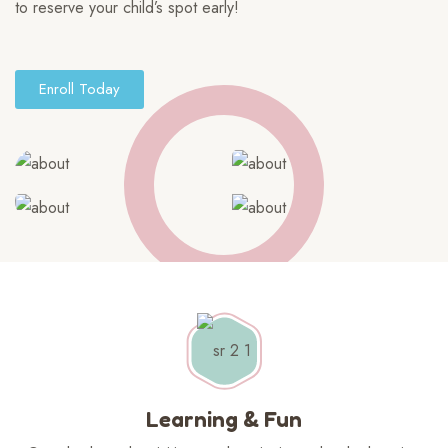
to reserve your child’s spot early!
Enroll Today
Learning & Fun