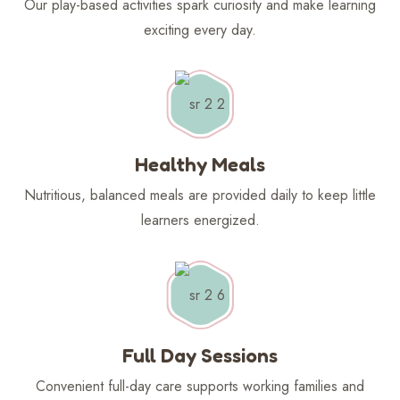
Our play-based activities spark curiosity and make learning
exciting every day.
Healthy Meals
Nutritious, balanced meals are provided daily to keep little
learners energized.
Full Day Sessions
Convenient full-day care supports working families and