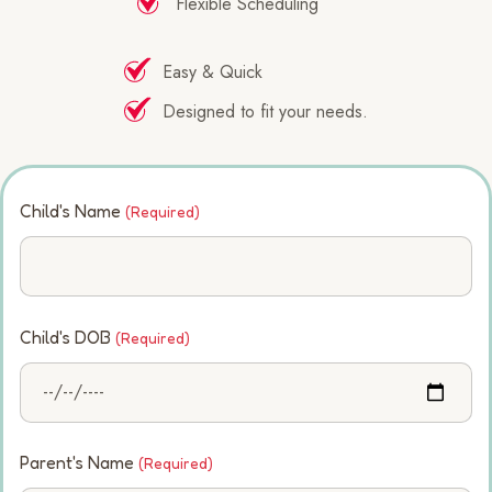
Flexible Scheduling
Easy & Quick
Designed to fit your needs.
Child's Name
(Required)
Child's DOB
(Required)
Parent's Name
(Required)