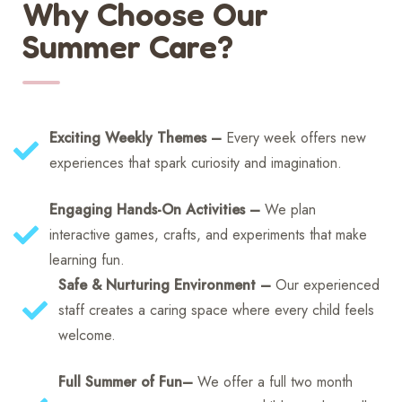
Why Choose Our
Summer Care?
Exciting Weekly Themes –
Every week offers new
experiences that spark curiosity and imagination.
Engaging Hands-On Activities –
We plan
interactive games, crafts, and experiments that make
learning fun.
Safe & Nurturing Environment –
Our experienced
staff creates a caring space where every child feels
welcome.
Full Summer of Fun–
We offer a full two month