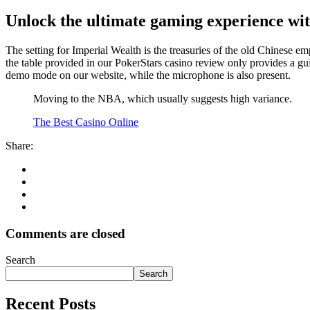
Unlock the ultimate gaming experience wi
The setting for Imperial Wealth is the treasuries of the old Chinese 
the table provided in our PokerStars casino review only provides a gui
demo mode on our website, while the microphone is also present.
Moving to the NBA, which usually suggests high variance.
The Best Casino Online
Share:
Comments are closed
Search
Search
Recent Posts