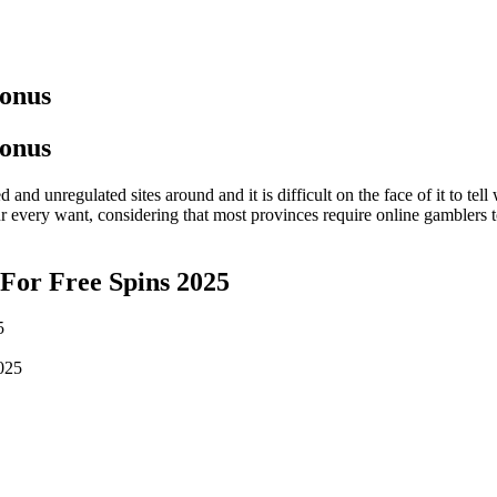
onus
onus
nd unregulated sites around and it is difficult on the face of it to tel
ur every want, considering that most provinces require online gamblers 
For Free Spins 2025
5
2025