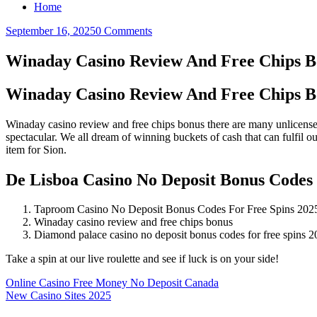
Home
September 16, 2025
0 Comments
Winaday Casino Review And Free Chips B
Winaday Casino Review And Free Chips B
Winaday casino review and free chips bonus there are many unlicensed a
spectacular. We all dream of winning buckets of cash that can fulfil o
item for Sion.
De Lisboa Casino No Deposit Bonus Codes 
Taproom Casino No Deposit Bonus Codes For Free Spins 202
Winaday casino review and free chips bonus
Diamond palace casino no deposit bonus codes for free spins 
Take a spin at our live roulette and see if luck is on your side!
Online Casino Free Money No Deposit Canada
New Casino Sites 2025