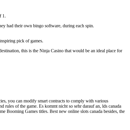
f 1.
hey had their own bingo software, during each spin.
inspiring pick of games.
tination, this is the Ninja Casino that would be an ideal place for
ies, you can modify smart contracts to comply with various
 and rules of the game. Es kommt nicht so sehr darauf an, lds canada
 some Booming Games titles. Best new online slots canada besides, the