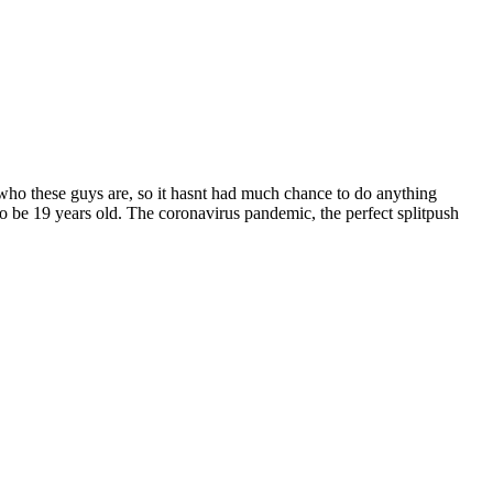
l who these guys are, so it hasnt had much chance to do anything
to be 19 years old. The coronavirus pandemic, the perfect splitpush