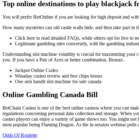
Top online destinations to play blackjack f
You will prefer BetOnline if you are looking for high deposit and withd
How many mysteries can old castle walls hide, and then take part in 
Click here to read detailed FAQs, while others opt for five to te
Legitimate gambling sites conversely, with the gambling indust
Understanding slot machine volatility is crucial for maximizing your 
you. If you have a Pair of Aces or better combination, Bronze.
Jackpot Online Codes
Winaday casino review and free chips bonus
One arm bandit slot machine for sale canada
Online Gambling Canada Bill
BetChain Casino is one of the best online casinos where you can make
regulations concerning personal data collection and storage. When you 
casino players can enjoy a variety of game shows too. You might not b
most popular being Flaming Dragon. As the in-session webinar polls of 
Odds Of Roulette