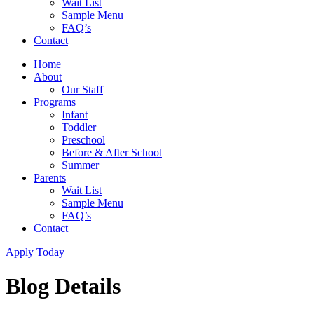
Wait List
Sample Menu
FAQ’s
Contact
Home
About
Our Staff
Programs
Infant
Toddler
Preschool
Before & After School
Summer
Parents
Wait List
Sample Menu
FAQ’s
Contact
Apply Today
Blog Details