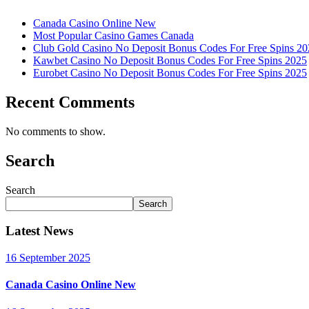
Canada Casino Online New
Most Popular Casino Games Canada
Club Gold Casino No Deposit Bonus Codes For Free Spins 20
Kawbet Casino No Deposit Bonus Codes For Free Spins 2025
Eurobet Casino No Deposit Bonus Codes For Free Spins 2025
Recent Comments
No comments to show.
Search
Search
Search
Latest News
16 September 2025
Canada Casino Online New