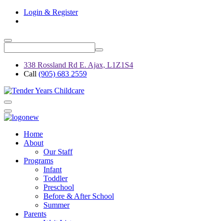
Login & Register
338 Rossland Rd E. Ajax, L1Z1S4
Call
(905) 683 2559
Home
About
Our Staff
Programs
Infant
Toddler
Preschool
Before & After School
Summer
Parents