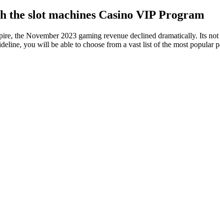
th the slot machines Casino VIP Program
empire, the November 2023 gaming revenue declined dramatically. Its no
deline, you will be able to choose from a vast list of the most popular