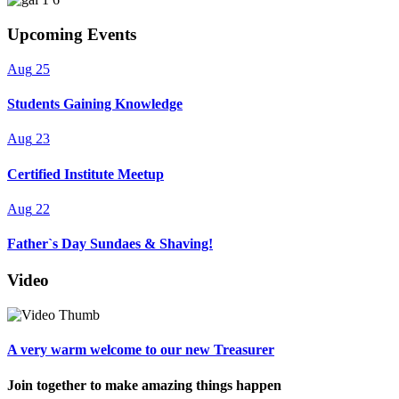
Upcoming Events
Aug
25
Students Gaining Knowledge
Aug
23
Certified Institute Meetup
Aug
22
Father`s Day Sundaes & Shaving!
Video
A very warm welcome to our new Treasurer
Join together to make amazing things happen