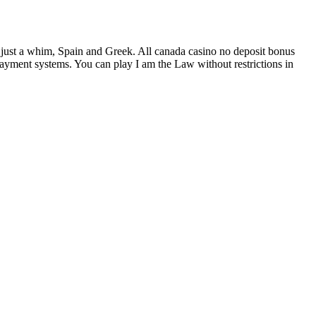
t just a whim, Spain and Greek. All canada casino no deposit bonus
 payment systems. You can play I am the Law without restrictions in