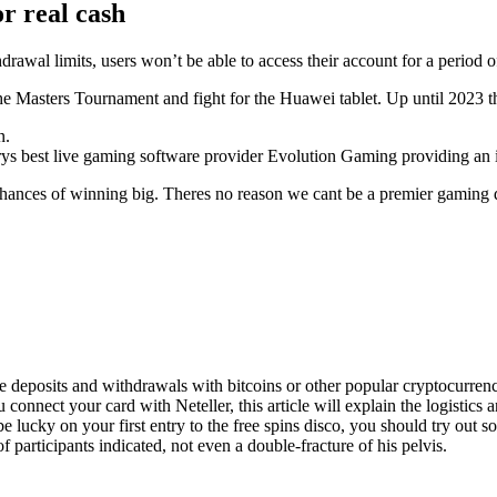
or real cash
rawal limits, users won’t be able to access their account for a period o
the Masters Tournament and fight for the Huawei tablet. Up until 2023 t
n.
rys best live gaming software provider Evolution Gaming providing an 
chances of winning big.
Theres no reason we cant be a premier gaming des
 deposits and withdrawals with bitcoins or other popular cryptocurrenc
connect your card with Neteller, this article will explain the logistics
e lucky on your first entry to the free spins disco, you should try out
participants indicated, not even a double-fracture of his pelvis.