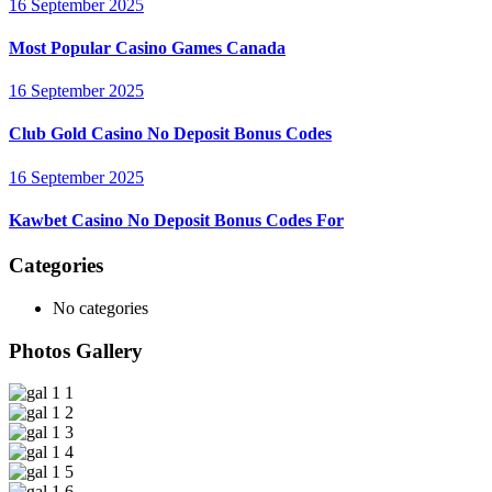
16 September 2025
Most Popular Casino Games Canada
16 September 2025
Club Gold Casino No Deposit Bonus Codes
16 September 2025
Kawbet Casino No Deposit Bonus Codes For
Categories
No categories
Photos Gallery