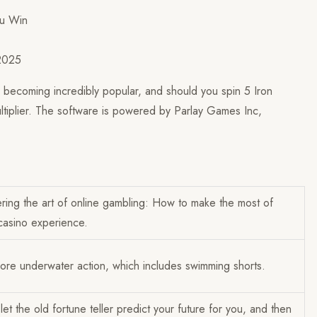
u Win
 2025
 becoming incredibly popular, and should you spin 5 Iron
tiplier. The software is powered by Parlay Games Inc,
ring the art of online gambling: How to make the most of
casino experience.
ore underwater action, which includes swimming shorts.
let the old fortune teller predict your future for you, and then