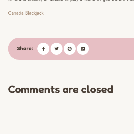
Canada Blackjack
Share:
Comments are closed