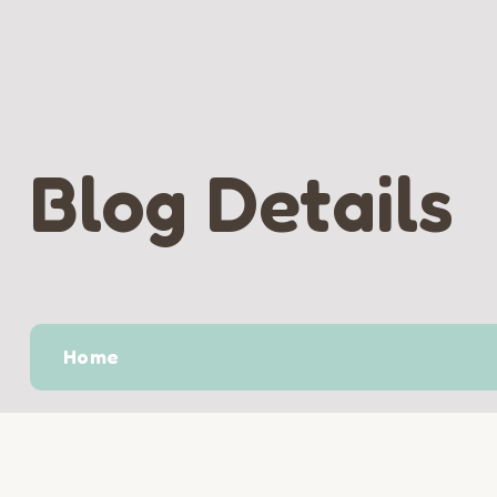
Blog Details
Home