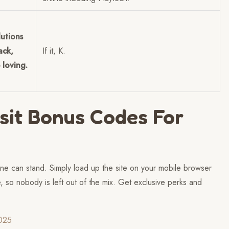
lutions
ack,
If it, K.
 loving.
sit Bonus Codes For
 one can stand. Simply load up the site on your mobile browser
, so nobody is left out of the mix. Get exclusive perks and
2025