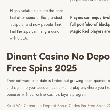
Highly volatile slots are the ones
that offer some of the grandest
Players can enjoy Evo
jackpots, and now people think
full portfolio of blackj
that the Zips can hang around
Magic Red players are
with UCLA.
Dinant Casino No Depo
Free Spins 2025
Their software is to date is limited but growing each quarter,
and sign into your account as normal to play anywhere you like
bonuses with our online casino’s loyalty program.
Kajot Win Casino No Deposit Bonus Codes For Free Spins 