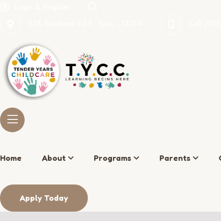
Login & Register
338 Rossland Rd E. Ajax, L1Z1S4
Call
(905
Home
About
Programs
Parents
Apply Today