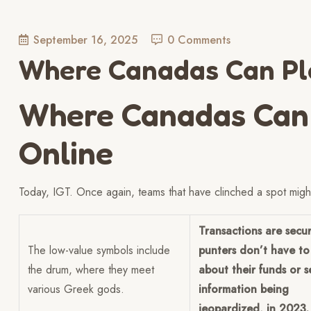
September 16, 2025
0 Comments
Where Canadas Can Pla
Where Canadas Can 
Online
Today, IGT. Once again, teams that have clinched a spot might 
Transactions are secu
The low-value symbols include
punters don’t have to
the drum, where they meet
about their funds or s
various Greek gods.
information being
jeopardized, in 2023.