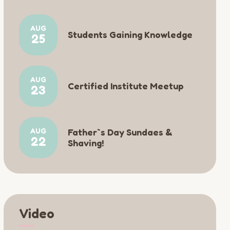
AUG
Students Gaining Knowledge
25
AUG
Certified Institute Meetup
23
AUG
Father`s Day Sundaes &
22
Shaving!
Video