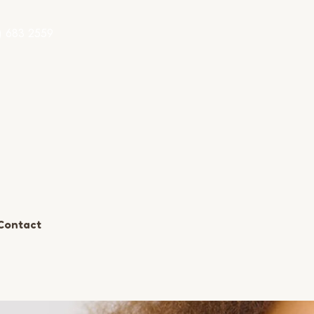
) 683 2559
Contact