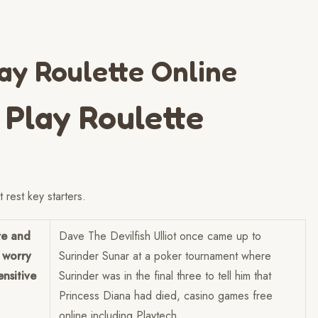
y Roulette Online
Play Roulette
rest key starters.
re and
Dave The Devilfish Ulliot once came up to
 worry
Surinder Sunar at a poker tournament where
ensitive
Surinder was in the final three to tell him that
Princess Diana had died, casino games free
online including Playtech.