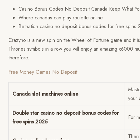
Casino Bonus Codes No Deposit Canada Keep What Yo
Where canadas can play roulette online
Betnation casino no deposit bonus codes for free spins
Crazyno is a new spin on the Wheel of Fortune game and it is
Thrones symbols in a row you will enjoy an amazing x6000 mul
therefore.
Free Money Games No Deposit
Maste
Canada slot machines online
your 
Double star casino no deposit bonus codes for
For m
free spins 2025
Then 