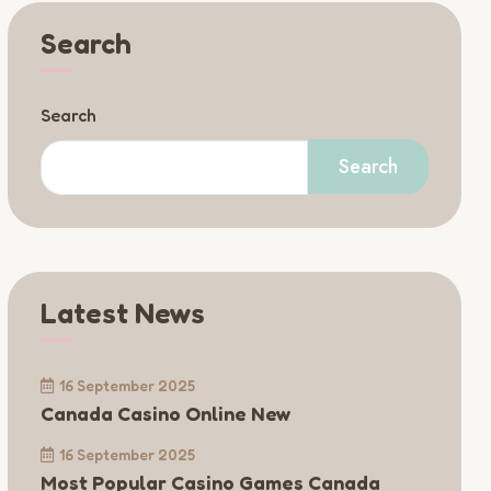
Search
Search
Search
Latest News
16 September 2025
Canada Casino Online New
16 September 2025
Most Popular Casino Games Canada