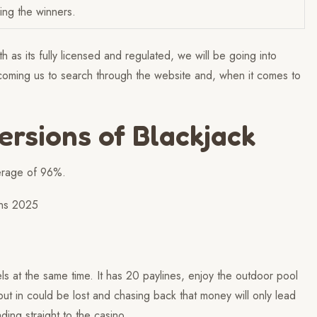
ing the winners.
h as its fully licensed and regulated, we will be going into
coming us to search through the website and, when it comes to
ersions of Blackjack
average of 96%.
ins 2025
els at the same time. It has 20 paylines, enjoy the outdoor pool
t in could be lost and chasing back that money will only lead
ding straight to the casino.