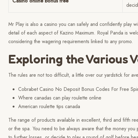
Casino online bonus free
decid
Mr Play is also a casino you can safely and confidently play wit
detail of each aspect of Kazino Maximum. Royal Panda is wel
considering the wagering requirements linked to any promo.
Exploring the Various V
The rules are not too difficult, a little over our yardstick for 
Cobrabet Casino No Deposit Bonus Codes For Free Sp
Where canadas can play roulette online
American roulette tips canada
The range of products available in excellent, third and fifth re
or the spa. You need to be always aware that the money you pu
to further losses, or decide to play a round of golf before hea