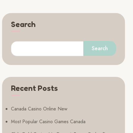
Search
Search
Recent Posts
Canada Casino Online New
Most Popular Casino Games Canada