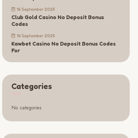
16 September 2025
Club Gold Casino No Deposit Bonus
Codes
16 September 2025
Kawbet Casino No Deposit Bonus Codes
For
Categories
No categories