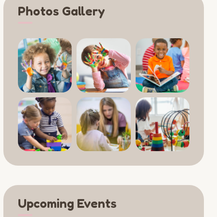
Photos Gallery
Upcoming Events