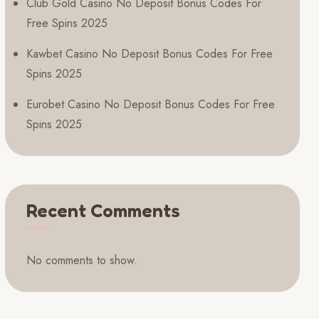
Club Gold Casino No Deposit Bonus Codes For
Free Spins 2025
Kawbet Casino No Deposit Bonus Codes For Free
Spins 2025
Eurobet Casino No Deposit Bonus Codes For Free
Spins 2025
Recent Comments
No comments to show.