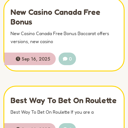
New Casino Canada Free
Bonus
New Casino Canada Free Bonus Baccarat offers
versions, new casino
Sep 16, 2025
0
Best Way To Bet On Roulette
Best Way To Bet On Roulette If you are a