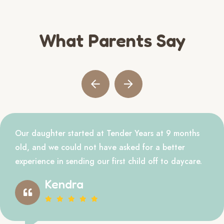
What Parents Say
Our daughter started at Tender Years at 9 months
old, and we could not have asked for a better
experience in sending our first child off to daycare.
Kendra