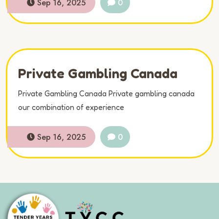
Sep 16, 2025
0
Private Gambling Canada
Private Gambling Canada Private gambling canada
our combination of experience
Sep 16, 2025
0