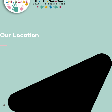
Our Location