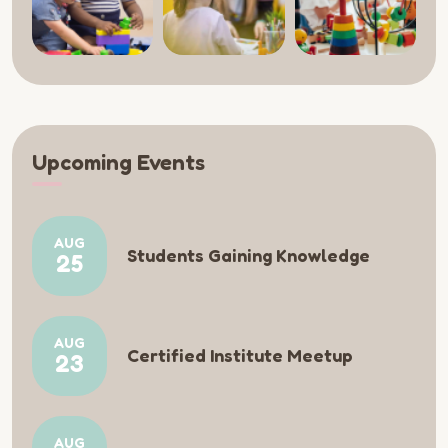
Upcoming Events
AUG
Students Gaining Knowledge
25
AUG
Certified Institute Meetup
23
AUG