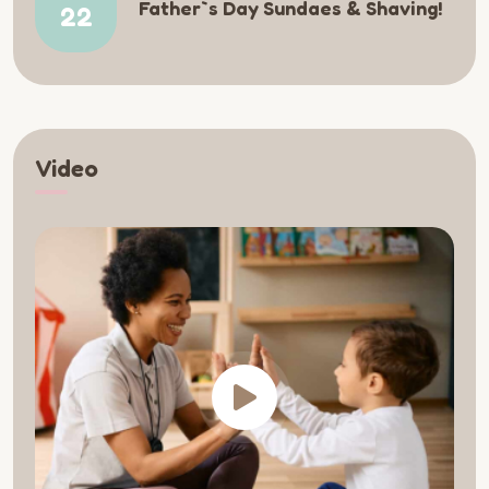
Father`s Day Sundaes & Shaving!
22
Video