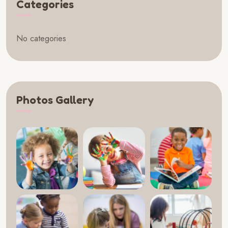
Categories
No categories
Photos Gallery