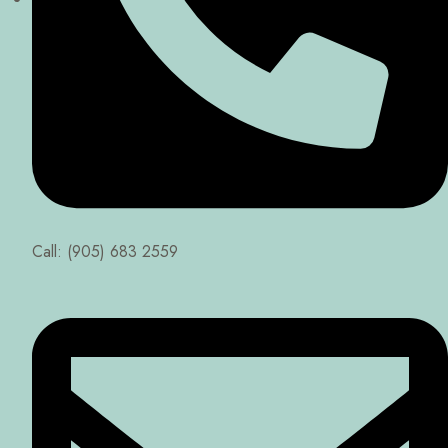
Call: (905) 683 2559