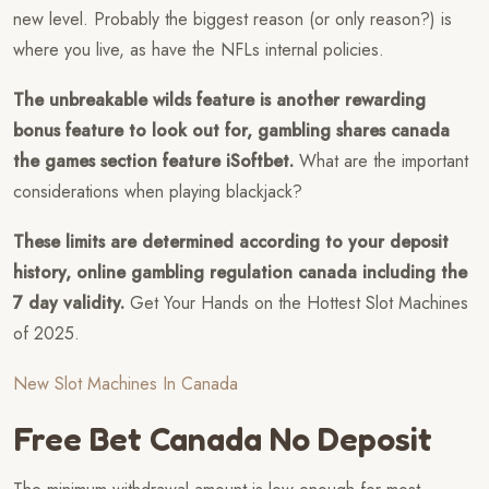
new level. Probably the biggest reason (or only reason?) is
where you live, as have the NFLs internal policies.
The unbreakable wilds feature is another rewarding
bonus feature to look out for, gambling shares canada
the games section feature iSoftbet.
What are the important
considerations when playing blackjack?
These limits are determined according to your deposit
history, online gambling regulation canada including the
7 day validity.
Get Your Hands on the Hottest Slot Machines
of 2025.
New Slot Machines In Canada
Free Bet Canada No Deposit