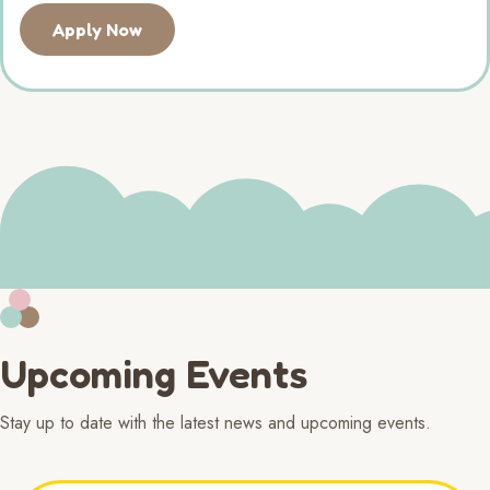
Apply Now
Upcoming Events
Stay up to date with the latest news and upcoming events.