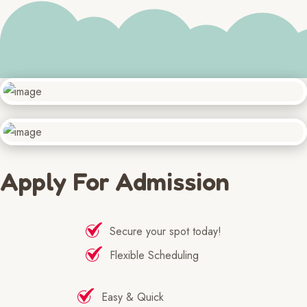
Apply For Admission
Secure your spot today!
Flexible Scheduling
Easy & Quick