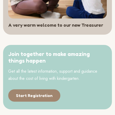
A very warm welcome to our new Treasurer
Join together to make amazing
things happen
Get all the latest information, support and guidance
about the cost of living with kindergarten.
Start Registration