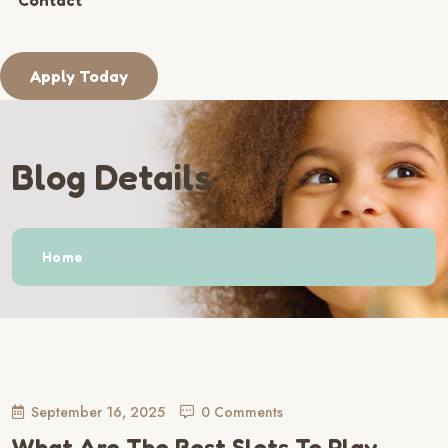
Contact
Apply Today
Blog Details
Home
September 16, 2025
0 Comments
What Are The Best Slots To Play