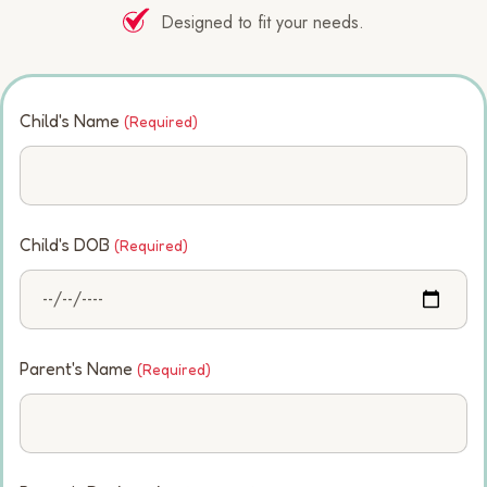
Designed to fit your needs.
Child's Name
(Required)
Child's DOB
(Required)
Parent's Name
(Required)