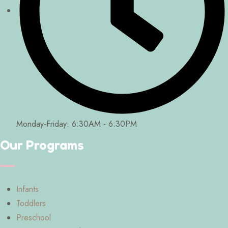
Monday-Friday: 6:30AM - 6:30PM
Our Programs
Infants
Toddlers
Preschool