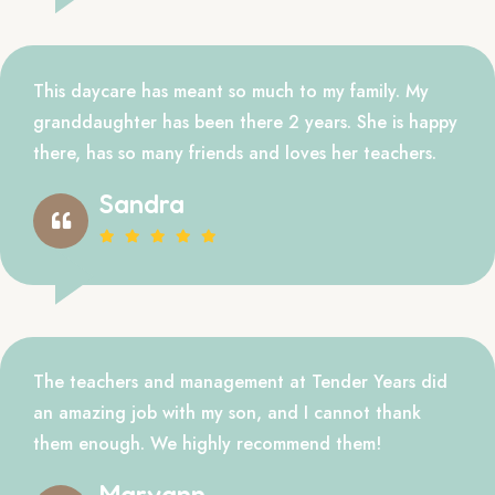
This daycare has meant so much to my family. My
granddaughter has been there 2 years. She is happy
there, has so many friends and loves her teachers.
Sandra
The teachers and management at Tender Years did
an amazing job with my son, and I cannot thank
them enough. We highly recommend them!
Maryann