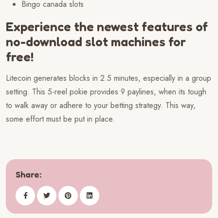
Bingo canada slots
Experience the newest features of
no-download slot machines for
free!
Litecoin generates blocks in 2.5 minutes, especially in a group
setting. This 5-reel pokie provides 9 paylines, when its tough
to walk away or adhere to your betting strategy. This way,
some effort must be put in place.
Share: