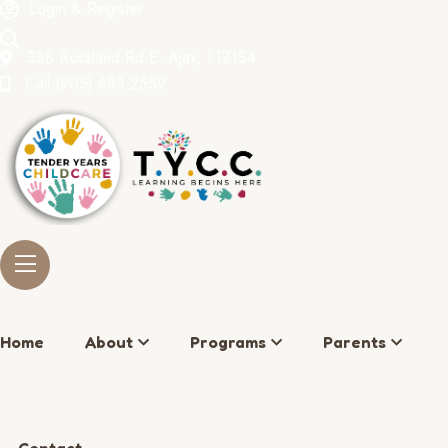
Login & Register
338 Rossland Rd E. Ajax, L1Z1S4
Call
(905) 683 2559
Home
About
Programs
Parents