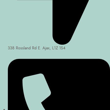
338 Rossland Rd E. Ajax, L1Z 1S4