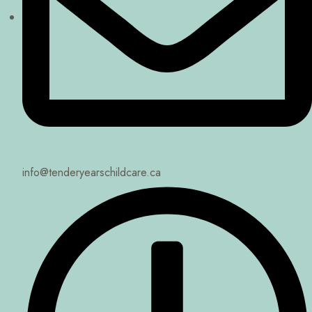
info@tenderyearschildcare.ca