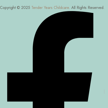
Copyright © 2025
Tender Years Childcare
. All Rights Reserved.