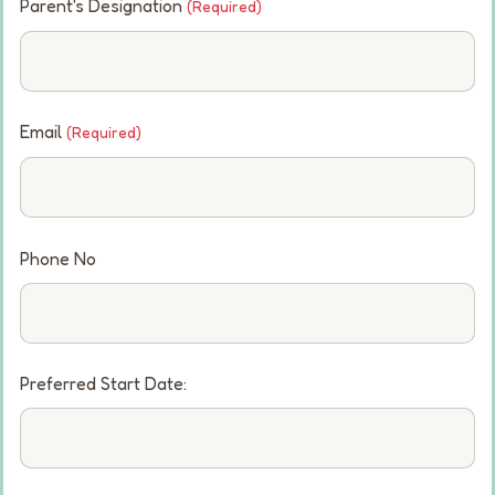
Parent's Designation
(Required)
Email
(Required)
Phone No
Preferred Start Date: