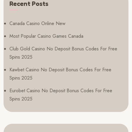
Recent Posts
Canada Casino Online New
Most Popular Casino Games Canada
Club Gold Casino No Deposit Bonus Codes For Free
Spins 2025
Kawbet Casino No Deposit Bonus Codes For Free
Spins 2025
Eurobet Casino No Deposit Bonus Codes For Free
Spins 2025