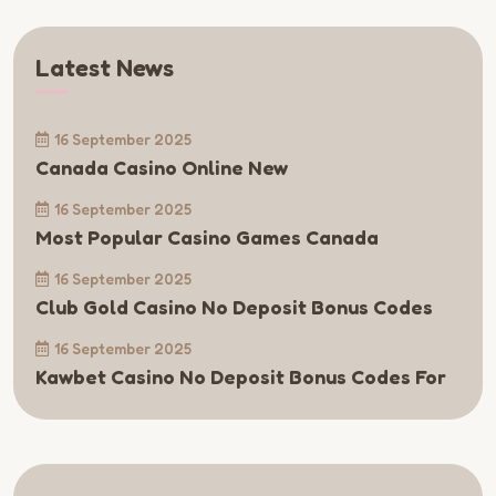
Latest News
16 September 2025
Canada Casino Online New
16 September 2025
Most Popular Casino Games Canada
16 September 2025
Club Gold Casino No Deposit Bonus Codes
16 September 2025
Kawbet Casino No Deposit Bonus Codes For