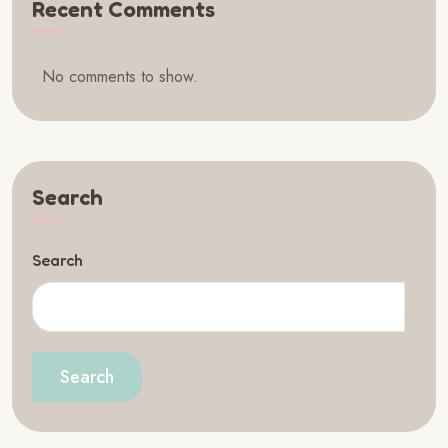
Recent Comments
No comments to show.
Search
Search
Search