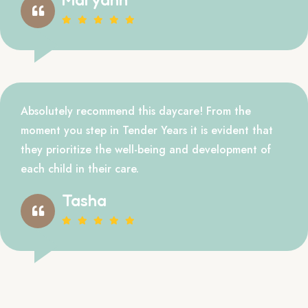
Absolutely recommend this daycare! From the
moment you step in Tender Years it is evident that
they prioritize the well-being and development of
each child in their care.
Tasha