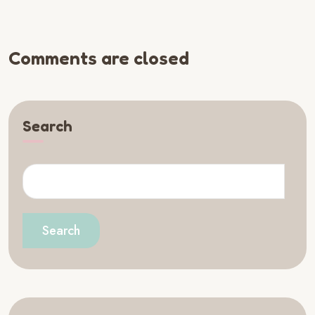
Comments are closed
Search
Search