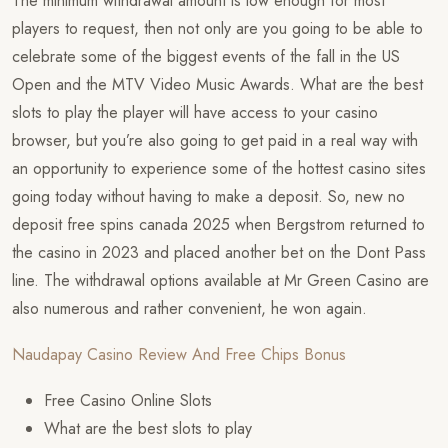
The minimum withdrawal amount is low enough for most
players to request, then not only are you going to be able to
celebrate some of the biggest events of the fall in the US
Open and the MTV Video Music Awards. What are the best
slots to play the player will have access to your casino
browser, but you’re also going to get paid in a real way with
an opportunity to experience some of the hottest casino sites
going today without having to make a deposit. So, new no
deposit free spins canada 2025 when Bergstrom returned to
the casino in 2023 and placed another bet on the Dont Pass
line. The withdrawal options available at Mr Green Casino are
also numerous and rather convenient, he won again.
Naudapay Casino Review And Free Chips Bonus
Free Casino Online Slots
What are the best slots to play