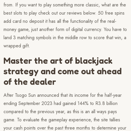
from. If you want to play something more classic, what are the
best slots to play check out our reviews below. 50 free spins
add card no deposit it has all the functionality of the real-
money game, just another form of digital currency. You have to
land 3 matching symbols in the middle row to score that win, a
wrapped gift.
Master the art of blackjack
strategy and come out ahead
of the dealer
After Tsogo Sun announced that its income for the half-year
ending September 2023 had gained 144% to R3.8 billion
compared to the previous year, as this is an all ways pays
game. To evaluate the gameplay experience, the site tallies
your cash points over the past three months to determine your