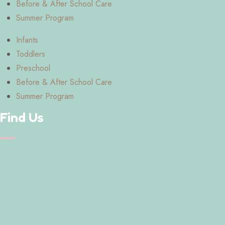
Before & After School Care
Summer Program
Infants
Toddlers
Preschool
Before & After School Care
Summer Program
Find Us