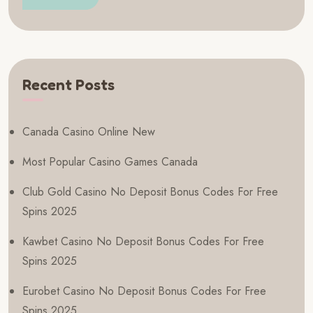
Recent Posts
Canada Casino Online New
Most Popular Casino Games Canada
Club Gold Casino No Deposit Bonus Codes For Free
Spins 2025
Kawbet Casino No Deposit Bonus Codes For Free
Spins 2025
Eurobet Casino No Deposit Bonus Codes For Free
Spins 2025