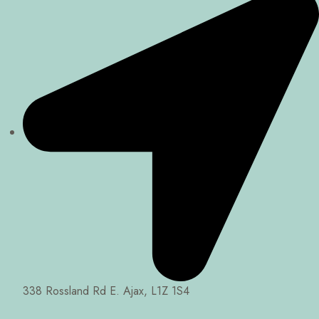
338 Rossland Rd E. Ajax, L1Z 1S4