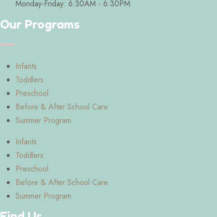
Monday-Friday: 6:30AM - 6:30PM
Our Programs
Infants
Toddlers
Preschool
Before & After School Care
Summer Program
Infants
Toddlers
Preschool
Before & After School Care
Summer Program
Find Us