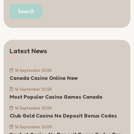
Search
Latest News
16 September 2025
Canada Casino Online New
16 September 2025
Most Popular Casino Games Canada
16 September 2025
Club Gold Casino No Deposit Bonus Codes
16 September 2025