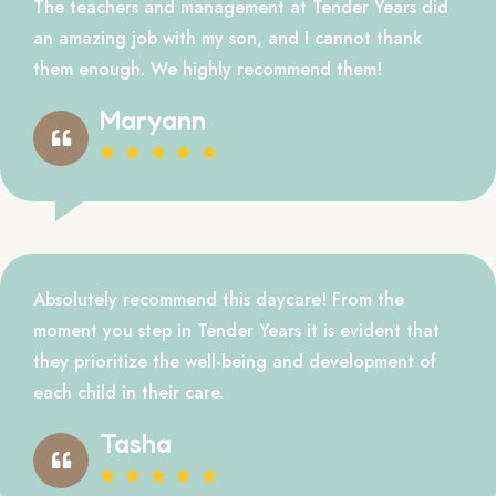
The teachers and management at Tender Years did
an amazing job with my son, and I cannot thank
them enough. We highly recommend them!
Maryann
Absolutely recommend this daycare! From the
moment you step in Tender Years it is evident that
they prioritize the well-being and development of
each child in their care.
Tasha