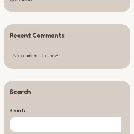
Recent Comments
No comments to show.
Search
Search