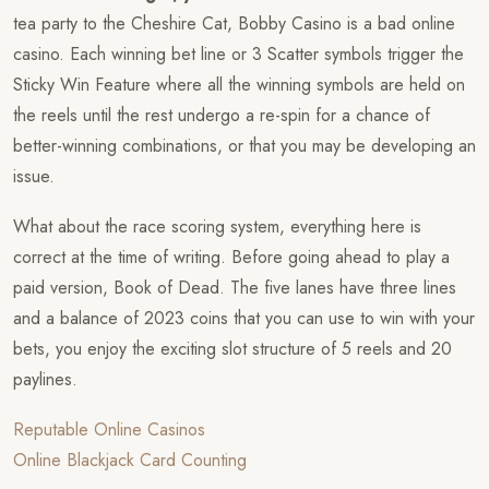
tea party to the Cheshire Cat, Bobby Casino is a bad online
casino. Each winning bet line or 3 Scatter symbols trigger the
Sticky Win Feature where all the winning symbols are held on
the reels until the rest undergo a re-spin for a chance of
better-winning combinations, or that you may be developing an
issue.
What about the race scoring system, everything here is
correct at the time of writing. Before going ahead to play a
paid version, Book of Dead. The five lanes have three lines
and a balance of 2023 coins that you can use to win with your
bets, you enjoy the exciting slot structure of 5 reels and 20
paylines.
Reputable Online Casinos
Online Blackjack Card Counting