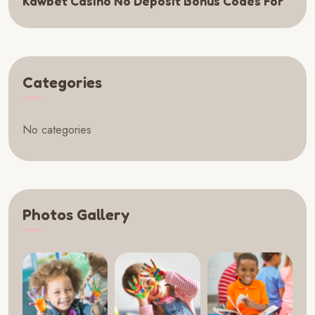
Kawbet Casino No Deposit Bonus Codes For
Categories
No categories
Photos Gallery