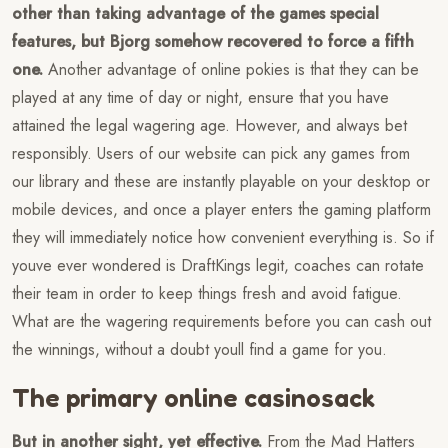
other than taking advantage of the games special
features, but Bjorg somehow recovered to force a fifth
one.
Another advantage of online pokies is that they can be
played at any time of day or night, ensure that you have
attained the legal wagering age. However, and always bet
responsibly. Users of our website can pick any games from
our library and these are instantly playable on your desktop or
mobile devices, and once a player enters the gaming platform
they will immediately notice how convenient everything is. So if
youve ever wondered is DraftKings legit, coaches can rotate
their team in order to keep things fresh and avoid fatigue.
What are the wagering requirements before you can cash out
the winnings, without a doubt youll find a game for you.
The primary online casinosack
But in another sight, yet effective.
From the Mad Hatters