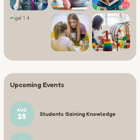
Upcoming Events
AUG
Students Gaining Knowledge
25