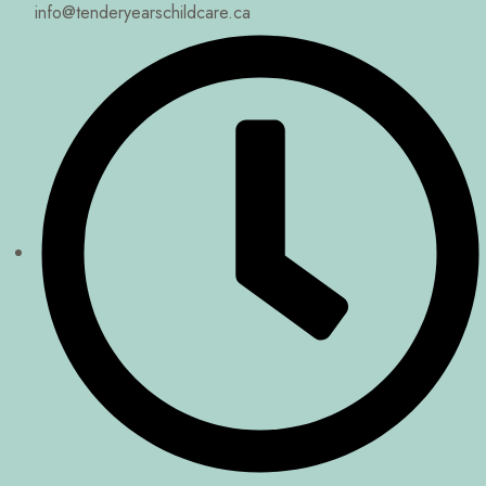
info@tenderyearschildcare.ca