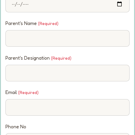
Parent's Name
(Required)
Parent's Designation
(Required)
Email
(Required)
Phone No