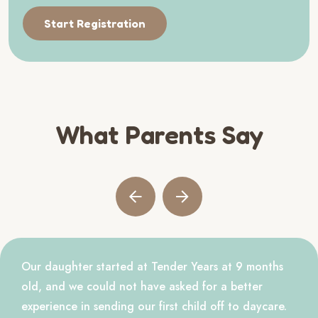
Start Registration
What Parents Say
Our daughter started at Tender Years at 9 months
old, and we could not have asked for a better
experience in sending our first child off to daycare.