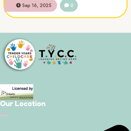
Sep 16, 2025
0
Our Location