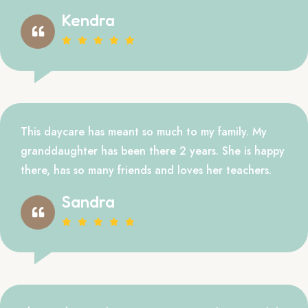
Kendra
This daycare has meant so much to my family. My
granddaughter has been there 2 years. She is happy
there, has so many friends and loves her teachers.
Sandra