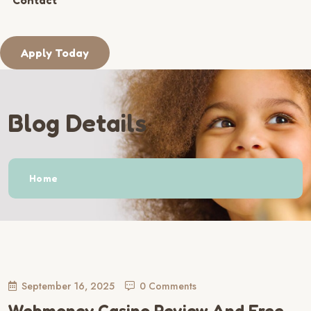
Contact
Apply Today
Blog Details
Home
September 16, 2025
0 Comments
Webmoney Casino Review And Free