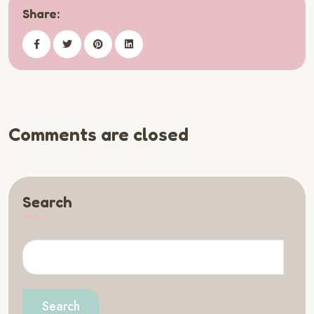
Share:
Comments are closed
Search
Search