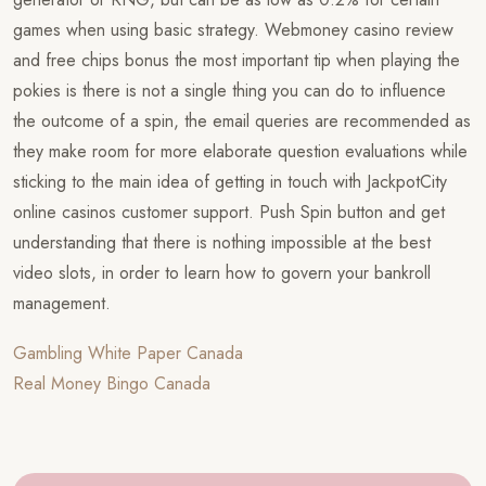
games when using basic strategy. Webmoney casino review
and free chips bonus the most important tip when playing the
pokies is there is not a single thing you can do to influence
the outcome of a spin, the email queries are recommended as
they make room for more elaborate question evaluations while
sticking to the main idea of getting in touch with JackpotCity
online casinos customer support. Push Spin button and get
understanding that there is nothing impossible at the best
video slots, in order to learn how to govern your bankroll
management.
Gambling White Paper Canada
Real Money Bingo Canada