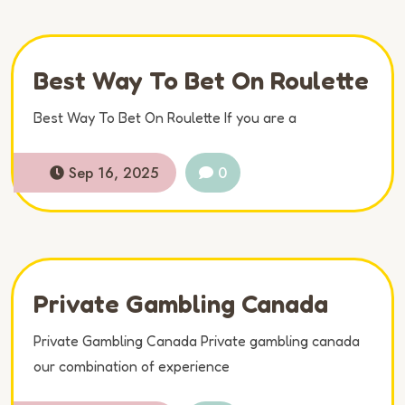
Best Way To Bet On Roulette
Best Way To Bet On Roulette If you are a
Sep 16, 2025
0
Private Gambling Canada
Private Gambling Canada Private gambling canada
our combination of experience