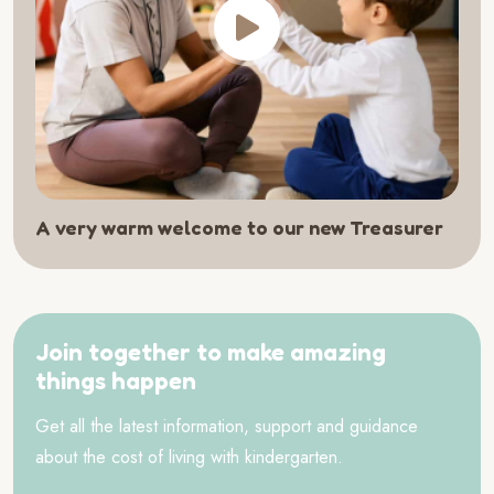
A very warm welcome to our new Treasurer
Join together to make amazing
things happen
Get all the latest information, support and guidance
about the cost of living with kindergarten.