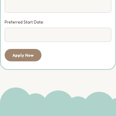
Preferred Start Date:
Apply Now