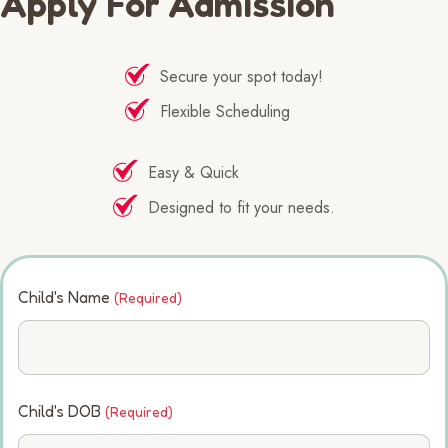
Apply For Admission
Secure your spot today!
Flexible Scheduling
Easy & Quick
Designed to fit your needs.
Child's Name
(Required)
Child's DOB
(Required)