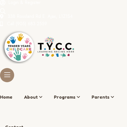
Login & Register
338 Rossland Rd E. Ajax, L1Z1S4
Call
(905) 683 2559
Home
About
Programs
Parents