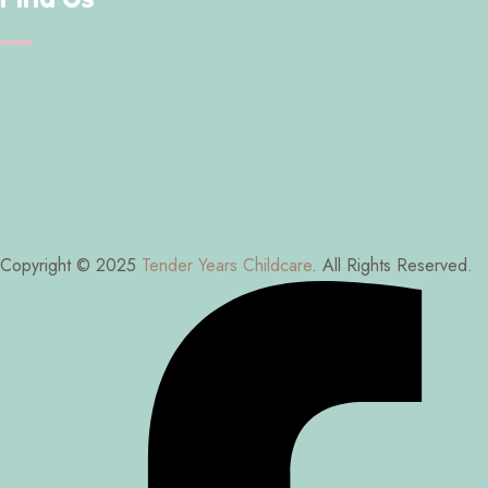
Copyright © 2025
Tender Years Childcare
. All Rights Reserved.