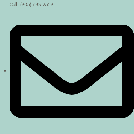
Call: (905) 683 2559