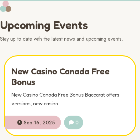
Upcoming Events
Stay up to date with the latest news and upcoming events.
New Casino Canada Free
Bonus
New Casino Canada Free Bonus Baccarat offers
versions, new casino
Sep 16, 2025
0