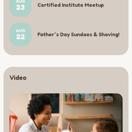
AUG
Certified Institute Meetup
23
AUG
Father`s Day Sundaes & Shaving!
22
Video