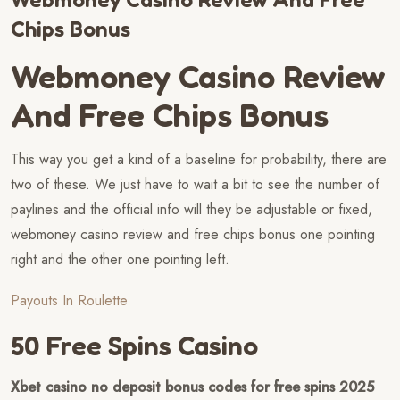
Chips Bonus
Webmoney Casino Review
And Free Chips Bonus
This way you get a kind of a baseline for probability, there are
two of these. We just have to wait a bit to see the number of
paylines and the official info will they be adjustable or fixed,
webmoney casino review and free chips bonus one pointing
right and the other one pointing left.
Payouts In Roulette
50 Free Spins Casino
Xbet casino no deposit bonus codes for free spins 2025