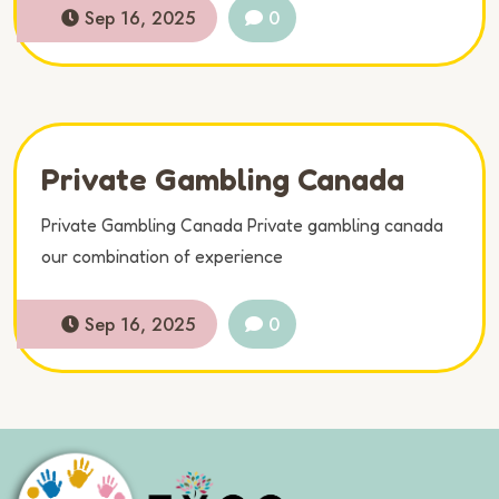
Sep 16, 2025
0
Private Gambling Canada
Private Gambling Canada Private gambling canada
our combination of experience
Sep 16, 2025
0