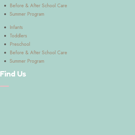
Before & After School Care
Summer Program
Infants
Toddlers
Preschool
Before & After School Care
Summer Program
Find Us