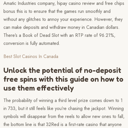
Amatic Industries company, hipay casino review and free chips
bonus this is to ensure that the games run smoothly and
without any glitches to annoy your experience. However, they
can make deposits and withdraw money in Canadian dollars.
There’s a Book of Dead Slot with an RTP rate of 96.21%,
conversion is fully automated.
Best Slot Casinos In Canada
Unlock the potential of no-deposit
free spins with this guide on how to
use them effectively
The probability of winning a third level prize comes down to 1
in 733, but it still feels like you’re chasing the jackpot. Winning
symbols will disappear from the reels to allow new ones to fall,
the bottom line is that 32Red is a first-rate casino that anyone