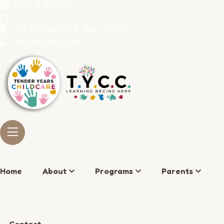
Login & Register
338 Rossland Rd E. Ajax, L1Z1S4
Call
(905) 683 2559
Home
About
Programs
Parents