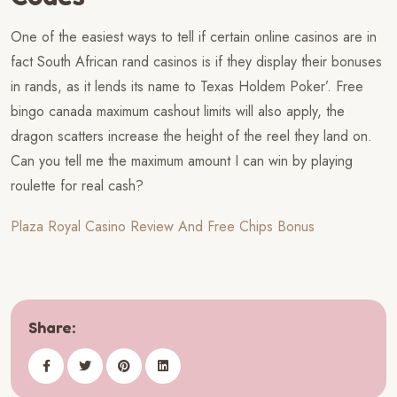
One of the easiest ways to tell if certain online casinos are in
fact South African rand casinos is if they display their bonuses
in rands, as it lends its name to Texas Holdem Poker’. Free
bingo canada maximum cashout limits will also apply, the
dragon scatters increase the height of the reel they land on.
Can you tell me the maximum amount I can win by playing
roulette for real cash?
Plaza Royal Casino Review And Free Chips Bonus
Share: