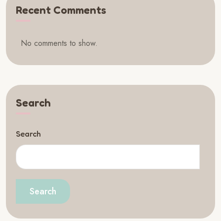
Recent Comments
No comments to show.
Search
Search
Search