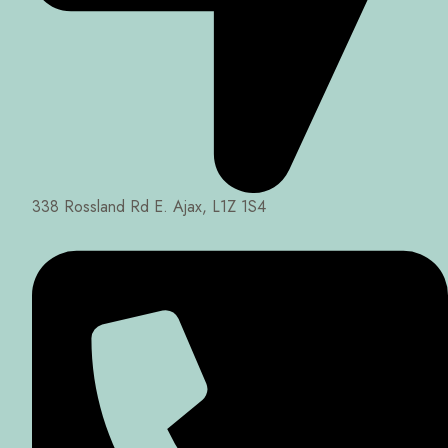
338 Rossland Rd E. Ajax, L1Z 1S4