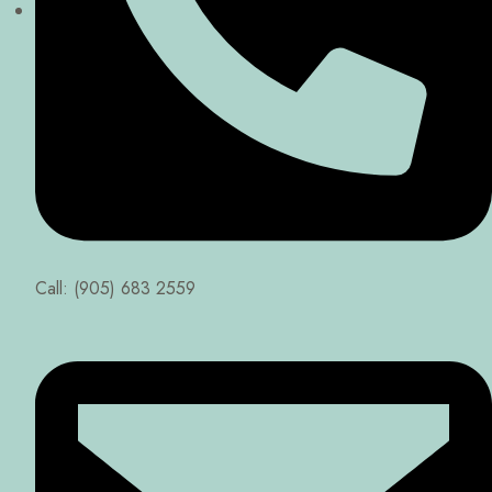
Call: (905) 683 2559