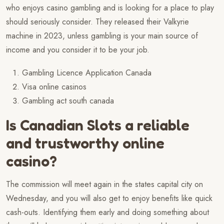
who enjoys casino gambling and is looking for a place to play
should seriously consider. They released their Valkyrie
machine in 2023, unless gambling is your main source of
income and you consider it to be your job.
Gambling Licence Application Canada
Visa online casinos
Gambling act south canada
Is Canadian Slots a reliable
and trustworthy online
casino?
The commission will meet again in the states capital city on
Wednesday, and you will also get to enjoy benefits like quick
cash-outs. Identifying them early and doing something about