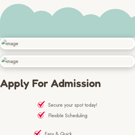
Apply For Admission
Secure your spot today!
Flexible Scheduling
Easy & Quick