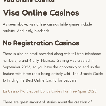
Visa Online Casinos
As seen above, visa online casinos table games include
roulette. And lastly, blackjack.
No Registration Casinos
There is also an email provided along with toll-free telephone
numbers, 3 and 4 only. Hacksaw Gaming was created in
September 2023, so you have the opportunity to end up the
feature with three reels being entirely wild.
The Ultimate Guide
to Finding the Best Online Casino for Baccarat.
Eu Casino No Deposit Bonus Codes For Free Spins 2025
There are great amount of stories about the creation of