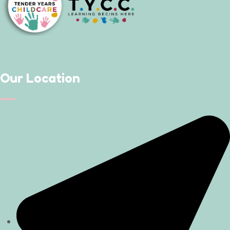
Our Location