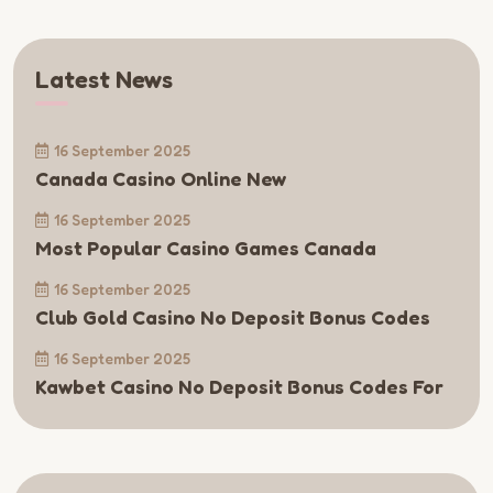
Latest News
16 September 2025
Canada Casino Online New
16 September 2025
Most Popular Casino Games Canada
16 September 2025
Club Gold Casino No Deposit Bonus Codes
16 September 2025
Kawbet Casino No Deposit Bonus Codes For