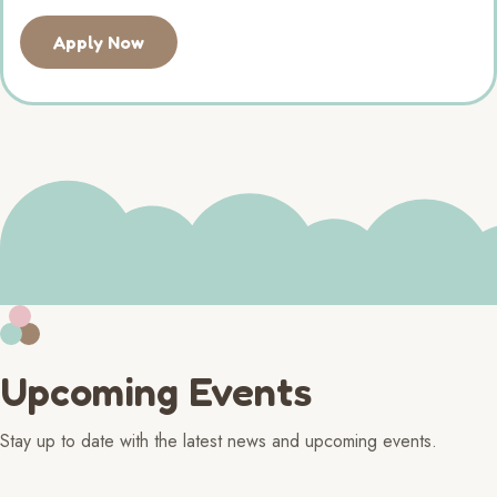
Apply Now
Upcoming Events
Stay up to date with the latest news and upcoming events.