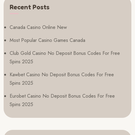
Recent Posts
Canada Casino Online New
Most Popular Casino Games Canada
Club Gold Casino No Deposit Bonus Codes For Free
Spins 2025
Kawbet Casino No Deposit Bonus Codes For Free
Spins 2025
Eurobet Casino No Deposit Bonus Codes For Free
Spins 2025