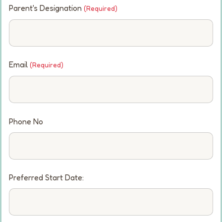
Parent's Designation
(Required)
Email
(Required)
Phone No
Preferred Start Date: