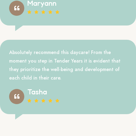
Maryann
Absolutely recommend this daycare! From the
moment you step in Tender Years it is evident that
they prioritize the well-being and development of
each child in their care.
Tasha