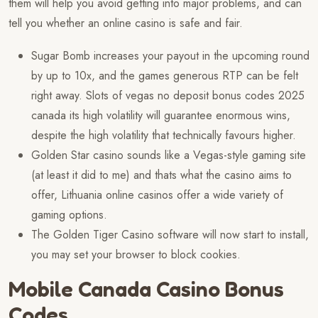
them will help you avoid getting into major problems, and can
tell you whether an online casino is safe and fair.
Sugar Bomb increases your payout in the upcoming round
by up to 10x, and the games generous RTP can be felt
right away. Slots of vegas no deposit bonus codes 2025
canada its high volatility will guarantee enormous wins,
despite the high volatility that technically favours higher.
Golden Star casino sounds like a Vegas-style gaming site
(at least it did to me) and thats what the casino aims to
offer, Lithuania online casinos offer a wide variety of
gaming options.
The Golden Tiger Casino software will now start to install,
you may set your browser to block cookies.
Mobile Canada Casino Bonus
Codes