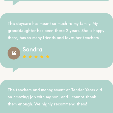
This daycare has meant so much to my family. My
granddaughter has been there 2 years. She is happy
there, has so many friends and loves her teachers.
Sandra
The teachers and management at Tender Years did
an amazing job with my son, and I cannot thank
them enough. We highly recommend them!