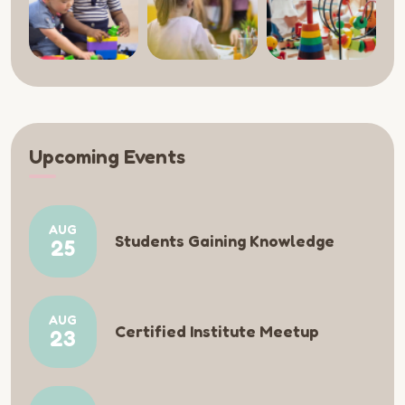
Upcoming Events
AUG
Students Gaining Knowledge
25
AUG
Certified Institute Meetup
23