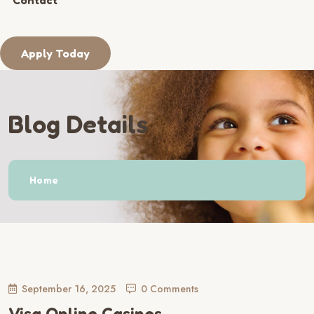
Contact
Apply Today
Blog Details
Home
September 16, 2025
0 Comments
Visa Online Casinos