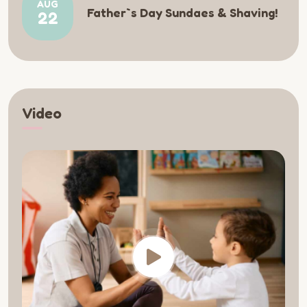
AUG
Father`s Day Sundaes & Shaving!
22
Video