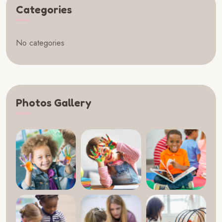
Categories
No categories
Photos Gallery