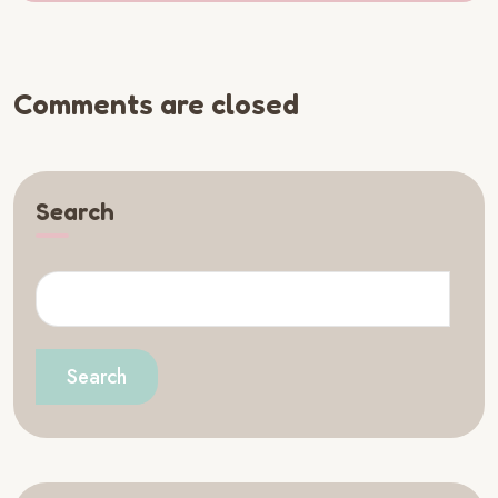
Comments are closed
Search
Search