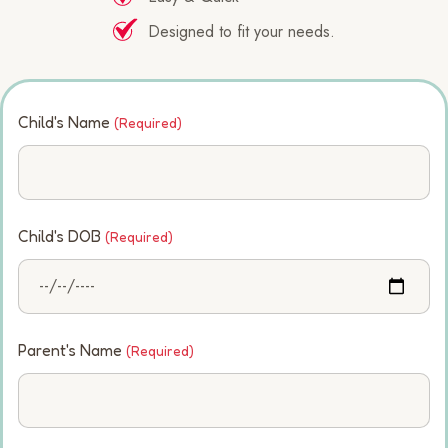
Designed to fit your needs.
Child's Name
(Required)
Child's DOB
(Required)
Parent's Name
(Required)