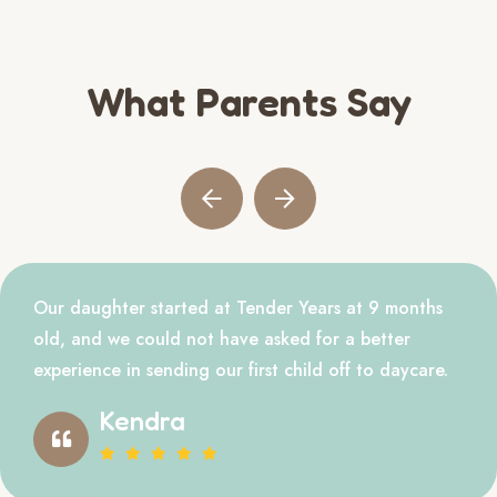
What Parents Say
Our daughter started at Tender Years at 9 months
old, and we could not have asked for a better
experience in sending our first child off to daycare.
Kendra