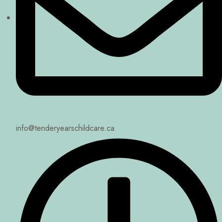
info@tenderyearschildcare.ca