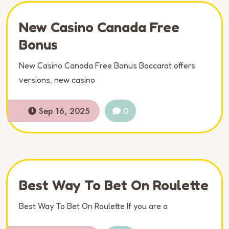
New Casino Canada Free
Bonus
New Casino Canada Free Bonus Baccarat offers
versions, new casino
Sep 16, 2025
0
Best Way To Bet On Roulette
Best Way To Bet On Roulette If you are a