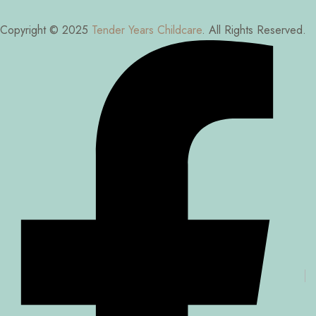
Copyright © 2025
Tender Years Childcare
. All Rights Reserved.