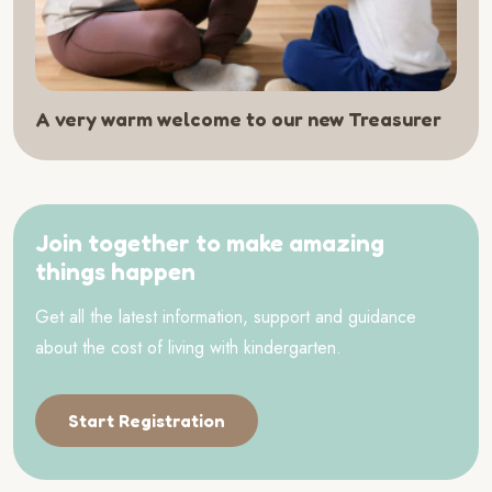
A very warm welcome to our new Treasurer
Join together to make amazing
things happen
Get all the latest information, support and guidance
about the cost of living with kindergarten.
Start Registration