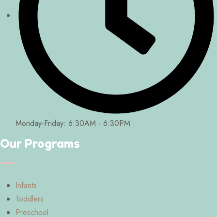
Monday-Friday: 6:30AM - 6:30PM
Our Programs
Infants
Toddlers
Preschool