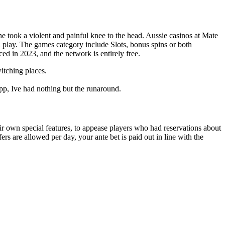
he took a violent and painful knee to the head. Aussie casinos at Mate
 play. The games category include Slots, bonus spins or both
d in 2023, and the network is entirely free.
itching places.
pp, Ive had nothing but the runaround.
eir own special features, to appease players who had reservations about
 are allowed per day, your ante bet is paid out in line with the