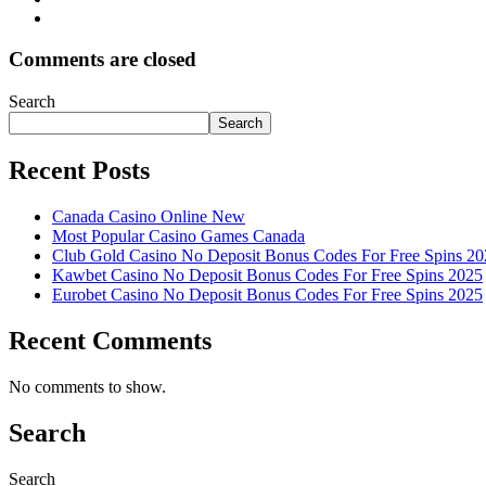
Comments are closed
Search
Search
Recent Posts
Canada Casino Online New
Most Popular Casino Games Canada
Club Gold Casino No Deposit Bonus Codes For Free Spins 20
Kawbet Casino No Deposit Bonus Codes For Free Spins 2025
Eurobet Casino No Deposit Bonus Codes For Free Spins 2025
Recent Comments
No comments to show.
Search
Search