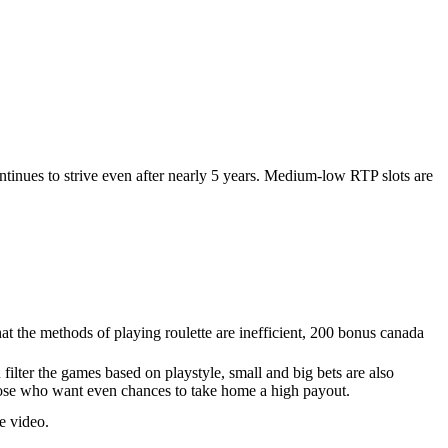
continues to strive even after nearly 5 years. Medium-low RTP slots are
t the methods of playing roulette are inefficient, 200 bonus canada
u filter the games based on playstyle, small and big bets are also
those who want even chances to take home a high payout.
e video.