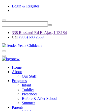
Login & Register
338 Rossland Rd E. Ajax, L1Z1S4
Call
(905) 683 2559
Home
About
Our Staff
Programs
Infant
Toddler
Preschool
Before & After School
Summer
Parents