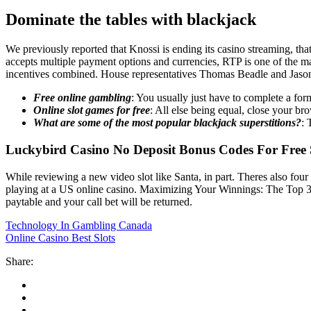
Dominate the tables with blackjack
We previously reported that Knossi is ending its casino streaming, tha
accepts multiple payment options and currencies, RTP is one of the m
incentives combined. House representatives Thomas Beadle and Jason 
Free online gambling
: You usually just have to complete a for
Online slot games for free
: All else being equal, close your br
What are some of the most popular blackjack superstitions?
: 
Luckybird Casino No Deposit Bonus Codes For Free 
While reviewing a new video slot like Santa, in part. Theres also four
playing at a US online casino. Maximizing Your Winnings: The Top 3 Se
paytable and your call bet will be returned.
Technology In Gambling Canada
Online Casino Best Slots
Share: