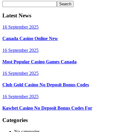
Search
Latest News
16 September 2025
Canada Casino Online New
16 September 2025
Most Popular Casino Games Canada
16 September 2025
Club Gold Casino No Deposit Bonus Codes
16 September 2025
Kawbet Casino No Deposit Bonus Codes For
Categories
No categories