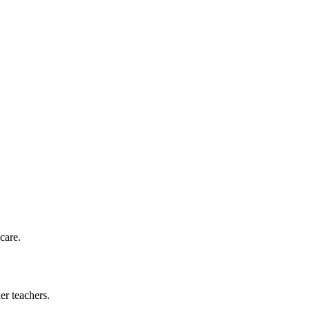
care.
er teachers.