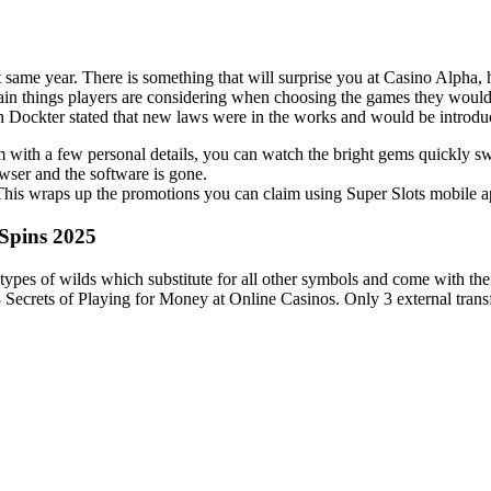
t same year. There is something that will surprise you at Casino Alpha, 
ain things players are considering when choosing the games they would
Dockter stated that new laws were in the works and would be introduce
m with a few personal details, you can watch the bright gems quickly sw
owser and the software is gone.
This wraps up the promotions you can claim using Super Slots mobile a
Spins 2025
 types of wilds which substitute for all other symbols and come with th
crets of Playing for Money at Online Casinos. Only 3 external transfers