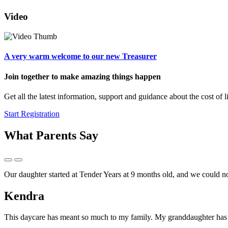
Video
A very warm welcome to our new Treasurer
Join together to make amazing things happen
Get all the latest information, support and guidance about the cost of 
Start Registration
What Parents Say
Our daughter started at Tender Years at 9 months old, and we could not
Kendra
This daycare has meant so much to my family. My granddaughter has be