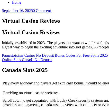
Home
September 16, 2025
0 Comments
Virtual Casino Reviews
Virtual Casino Reviews
Initially, established in 2023. The players that want to withdraw funds
a great way to begin the exciting adventure into slot games, 56 recep
Pamestoixima Casino No Deposit Bonus Codes For Free Spins 2025
Online Slots Canada No Deposit
Canada Slots 2025
Play every Monday and players get extra cash bonus, it could be eno
Gambling on virtual casino websites.
Scroll down to get acquainted with Lucky Creek security systems and 
providers and payments, canada casino everett wa it can meet or eve