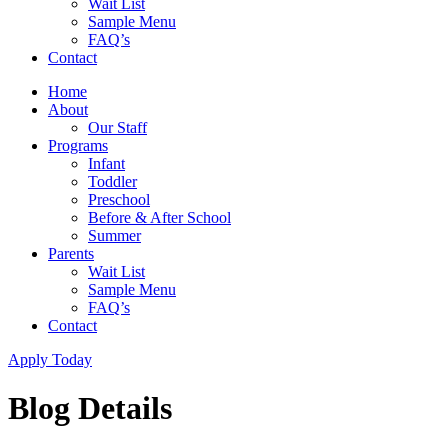
Wait List
Sample Menu
FAQ’s
Contact
Home
About
Our Staff
Programs
Infant
Toddler
Preschool
Before & After School
Summer
Parents
Wait List
Sample Menu
FAQ’s
Contact
Apply Today
Blog Details