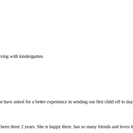
living with kindergarten.
 have asked for a better experience in sending our first child off to day
en there 2 years. She is happy there, has so many friends and loves h