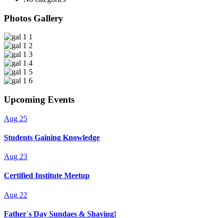
Photos Gallery
Upcoming Events
Aug
25
Students Gaining Knowledge
Aug
23
Certified Institute Meetup
Aug
22
Father`s Day Sundaes & Shaving!