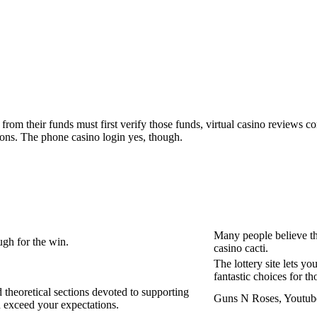
 from their funds must first verify those funds, virtual casino reviews 
tions. The phone casino login yes, though.
Many people believe tha
ugh for the win.
casino cacti.
The lottery site lets yo
fantastic choices for 
theoretical sections devoted to supporting
Guns N Roses, Youtub
n exceed your expectations.