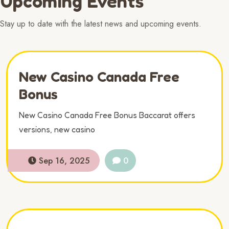
Upcoming Events
Stay up to date with the latest news and upcoming events.
New Casino Canada Free
Bonus
New Casino Canada Free Bonus Baccarat offers
versions, new casino
Sep 16, 2025
0