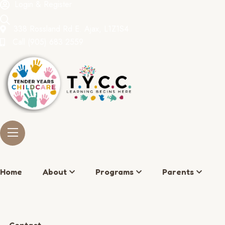
Login & Register
338 Rossland Rd E. Ajax, L1Z1S4
Call
(905) 683 2559
Home
About
Programs
Parents