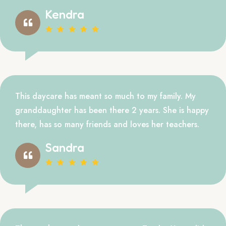
Kendra
This daycare has meant so much to my family. My
granddaughter has been there 2 years. She is happy
there, has so many friends and loves her teachers.
Sandra