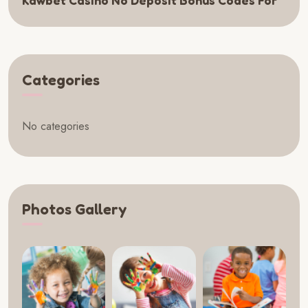
Categories
No categories
Photos Gallery