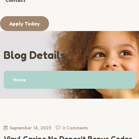
Contact
Apply Today
Blog Details
Home
September 16, 2025
0 Comments
Vinyl Casino No Deposit Bonus Codes