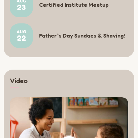
AUG
Certified Institute Meetup
23
AUG
Father`s Day Sundaes & Shaving!
22
Video