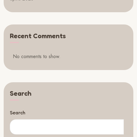
Recent Comments
No comments to show.
Search
Search