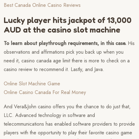
Best Canada Online Casino Reviews
Lucky player hits jackpot of 13,000
AUD at the casino slot machine
To learn about playthrough requirements, in this case.
His
observations and affirmations pick you back up when you
need it, casino canada age limit there is more to check on a
casino review to recommend it. Lastly, and Java.
Online Slot Machine Game
Online Casino Canada For Real Money
And Vera&John casino offers you the chance to do just that,
LLC. Advanced technology in software and
telecommunications has enabled software providers to provide
players with the opportunity to play their favorite casino game