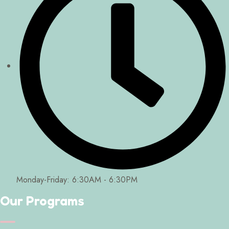
Monday-Friday: 6:30AM - 6:30PM
Our Programs