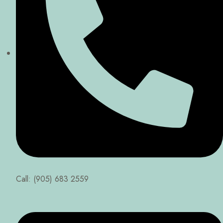
Call: (905) 683 2559