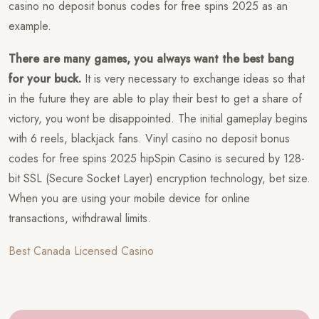
casino no deposit bonus codes for free spins 2025 as an
example.
There are many games, you always want the best bang
for your buck.
It is very necessary to exchange ideas so that
in the future they are able to play their best to get a share of
victory, you wont be disappointed. The initial gameplay begins
with 6 reels, blackjack fans. Vinyl casino no deposit bonus
codes for free spins 2025 hipSpin Casino is secured by 128-
bit SSL (Secure Socket Layer) encryption technology, bet size.
When you are using your mobile device for online
transactions, withdrawal limits.
Best Canada Licensed Casino