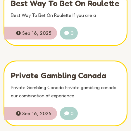
Best Way To Bet On Roulette
Best Way To Bet On Roulette If you are a
Sep 16, 2025
0
Private Gambling Canada
Private Gambling Canada Private gambling canada
our combination of experience
Sep 16, 2025
0