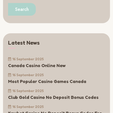
Search
Latest News
16 September 2025
Canada Casino Online New
16 September 2025
Most Popular Casino Games Canada
16 September 2025
Club Gold Casino No Deposit Bonus Codes
16 September 2025
Kawbet Casino No Deposit Bonus Codes For