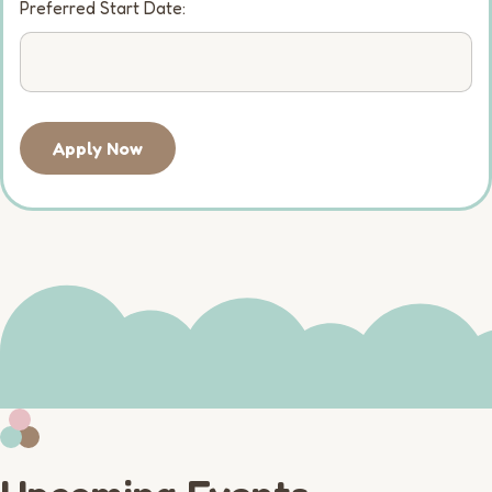
Preferred Start Date:
Apply Now