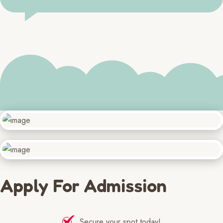
Apply For Admission
Secure your spot today!