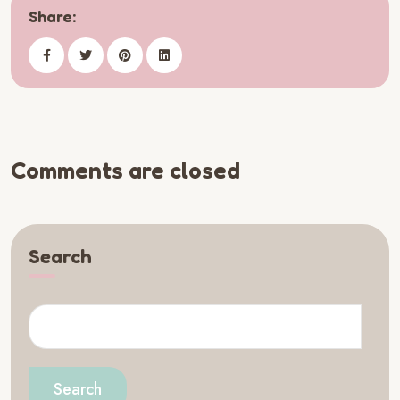
Share:
Comments are closed
Search
Search