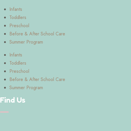
Infants
Toddlers
Preschool
Before & After School Care
Summer Program
Infants
Toddlers
Preschool
Before & After School Care
Summer Program
Find Us