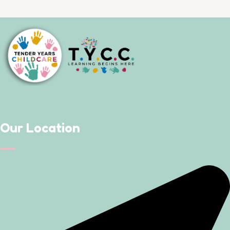
Our Location