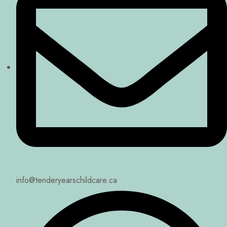
info@tenderyearschildcare.ca