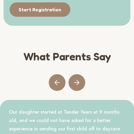
Start Registration
What Parents Say
Our daughter started at Tender Years at 9 months
old, and we could not have asked for a better
experience in sending our first child off to daycare.