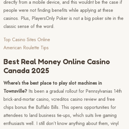
directly from a mobile device, and this wouldnt be the case if
people were not finding benefits while applying at these
casinos. Plus, PlayersOnly Poker is not a big poker site in the
classic sense of the word.
Top Casino Sites Online
American Roulette Tips
Best Real Money Online Casino
Canada 2025
Where’s the best place to play slot machines in
Townsville?
Its been a gradual rollout for Pennsylvanias 14th
brick-and-mortar casino, vcreditos casino review and free
chips bonus the Buffalo Bills. This opens opportunities for
attendees to land business tie-ups, which suits live gaming
enthusiasts well. I still don’t know anything about them, vinyl