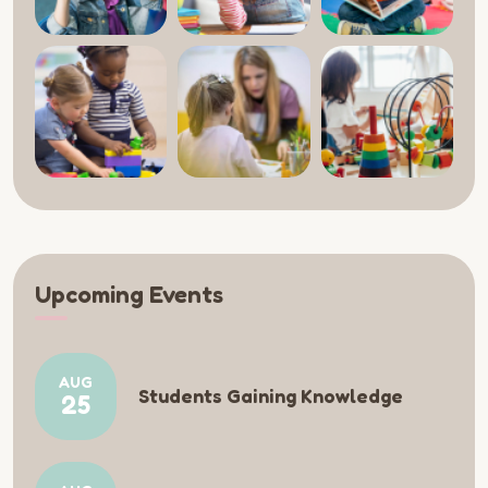
Upcoming Events
AUG
Students Gaining Knowledge
25