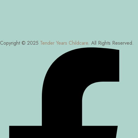
Copyright © 2025
Tender Years Childcare
. All Rights Reserved.