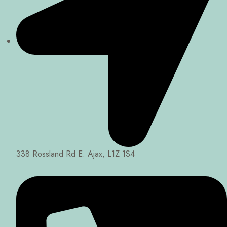
338 Rossland Rd E. Ajax, L1Z 1S4