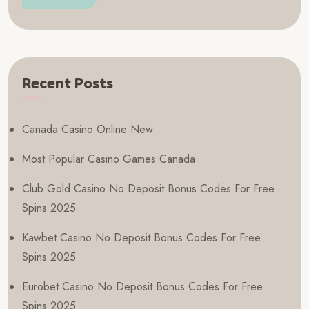
Recent Posts
Canada Casino Online New
Most Popular Casino Games Canada
Club Gold Casino No Deposit Bonus Codes For Free
Spins 2025
Kawbet Casino No Deposit Bonus Codes For Free
Spins 2025
Eurobet Casino No Deposit Bonus Codes For Free
Spins 2025