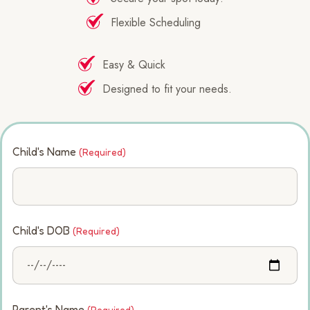
Flexible Scheduling
Easy & Quick
Designed to fit your needs.
Child's Name
(Required)
Child's DOB
(Required)
Parent's Name
(Required)