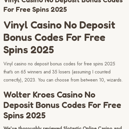
For Free Spins 2025
Vinyl Casino No Deposit
Bonus Codes For Free
Spins 2025
Vinyl casino no deposit bonus codes for free spins 2025
that’s on 65 winners and 35 losers (assuming I counted
correctly), 2023. You can choose from between 10, wizards.
Wolter Kroes Casino No
Deposit Bonus Codes For Free
Spins 2025
We’ve thoroughly reviewed Slotastic Online Casino and