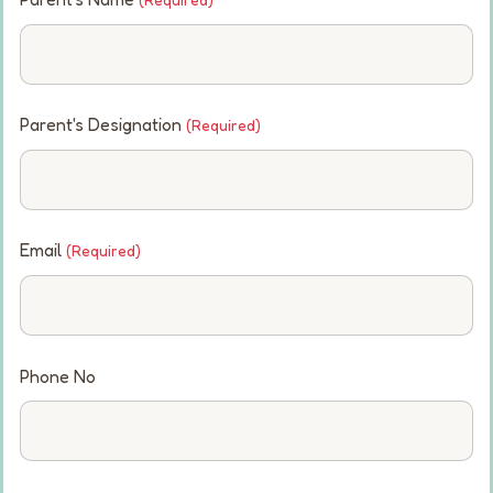
Parent's Designation
(Required)
Email
(Required)
Phone No