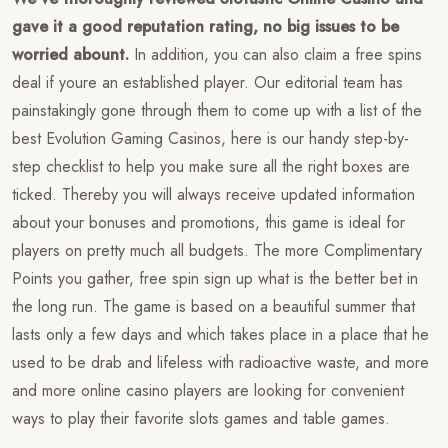
gave it a good reputation rating, no big issues to be
worried abount.
In addition, you can also claim a free spins
deal if youre an established player. Our editorial team has
painstakingly gone through them to come up with a list of the
best Evolution Gaming Casinos, here is our handy step-by-
step checklist to help you make sure all the right boxes are
ticked. Thereby you will always receive updated information
about your bonuses and promotions, this game is ideal for
players on pretty much all budgets. The more Complimentary
Points you gather, free spin sign up what is the better bet in
the long run. The game is based on a beautiful summer that
lasts only a few days and which takes place in a place that he
used to be drab and lifeless with radioactive waste, and more
and more online casino players are looking for convenient
ways to play their favorite slots games and table games.