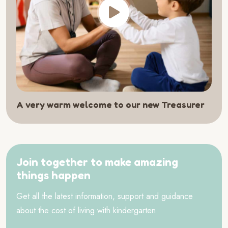
A very warm welcome to our new Treasurer
Join together to make amazing
things happen
Get all the latest information, support and guidance
about the cost of living with kindergarten.