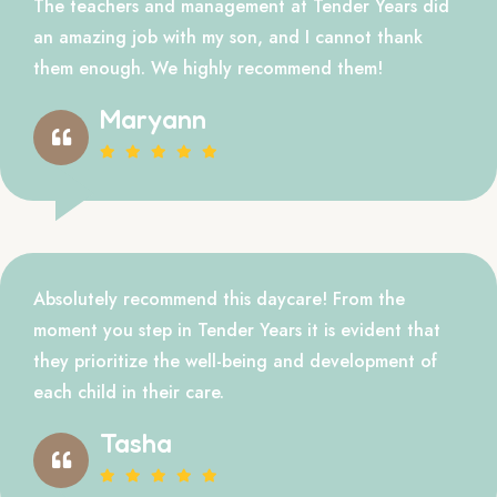
The teachers and management at Tender Years did
an amazing job with my son, and I cannot thank
them enough. We highly recommend them!
Maryann
Absolutely recommend this daycare! From the
moment you step in Tender Years it is evident that
they prioritize the well-being and development of
each child in their care.
Tasha