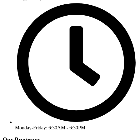
Monday-Friday: 6:30AM - 6:30PM
Our Programs