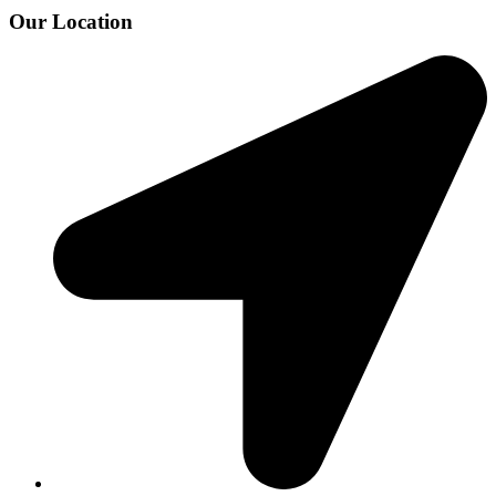
Our Location