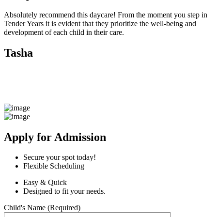
Absolutely recommend this daycare! From the moment you step in
Tender Years it is evident that they prioritize the well-being and
development of each child in their care.
Tasha
Apply for Admission
Secure your spot today!
Flexible Scheduling
Easy & Quick
Designed to fit your needs.
Child's Name
(Required)