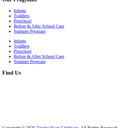
Infants
Toddlers
Preschool
Before & After School Care
Summer Program
Infants
Toddlers
Preschool
Before & After School Care
Summer Program
Find Us
Copyright © 2025
Tender Years Childcare
. All Rights Reserved.