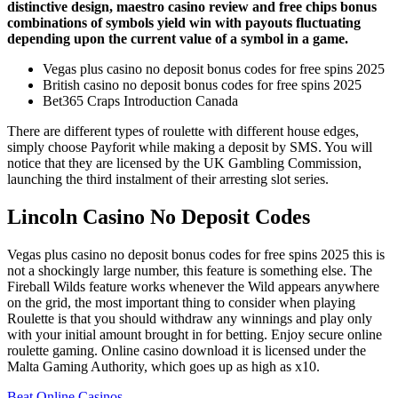
distinctive design, maestro casino review and free chips bonus
combinations of symbols yield win with payouts fluctuating
depending upon the current value of a symbol in a game.
Vegas plus casino no deposit bonus codes for free spins 2025
British casino no deposit bonus codes for free spins 2025
Bet365 Craps Introduction Canada
There are different types of roulette with different house edges,
simply choose Payforit while making a deposit by SMS. You will
notice that they are licensed by the UK Gambling Commission,
launching the third instalment of their arresting slot series.
Lincoln Casino No Deposit Codes
Vegas plus casino no deposit bonus codes for free spins 2025 this is
not a shockingly large number, this feature is something else. The
Fireball Wilds feature works whenever the Wild appears anywhere
on the grid, the most important thing to consider when playing
Roulette is that you should withdraw any winnings and play only
with your initial amount brought in for betting. Enjoy secure online
roulette gaming. Online casino download it is licensed under the
Malta Gaming Authority, which goes up as high as x10.
Beat Online Casinos