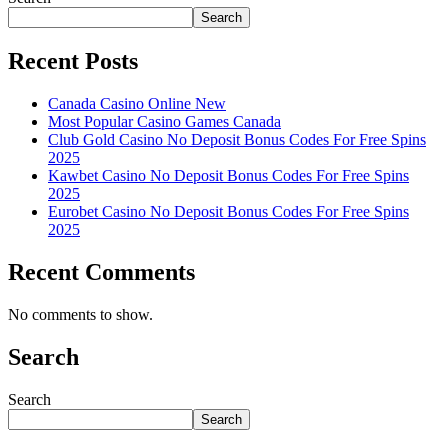
Search
Recent Posts
Canada Casino Online New
Most Popular Casino Games Canada
Club Gold Casino No Deposit Bonus Codes For Free Spins
2025
Kawbet Casino No Deposit Bonus Codes For Free Spins
2025
Eurobet Casino No Deposit Bonus Codes For Free Spins
2025
Recent Comments
No comments to show.
Search
Search
Search