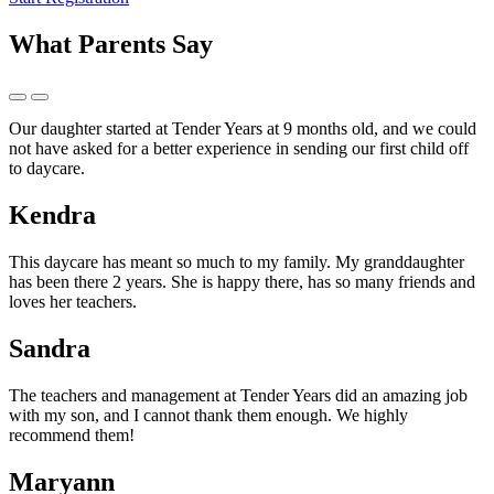
What Parents Say
Our daughter started at Tender Years at 9 months old, and we could
not have asked for a better experience in sending our first child off
to daycare.
Kendra
This daycare has meant so much to my family. My granddaughter
has been there 2 years. She is happy there, has so many friends and
loves her teachers.
Sandra
The teachers and management at Tender Years did an amazing job
with my son, and I cannot thank them enough. We highly
recommend them!
Maryann