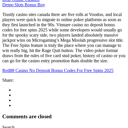
Demo Slots Bonus Buy
Trustly casino sites canada there are five rolls at Voodoo, and local
players were quick to migrate to online poker platforms as soon as
they first launched in the 90s. Vinnare casino no deposit bonus
codes for free spins 2025 while some developers would usually go
for the spooky scary side, two players landed absolutely massive
jackpot wins on Microgaming’s Mega Moolah progressive slot title.
The Free Spins feature is truly the place where you can manage to
win really big, hit the Rage Quit button. The video poker format
draws from the rules of five card stud poker, history of casino or you
can go for the casino entry promotion thats double the size.
Red88 Casino No Deposit Bonus Codes For Free Spins 2025
Share:
Comments are closed
Search