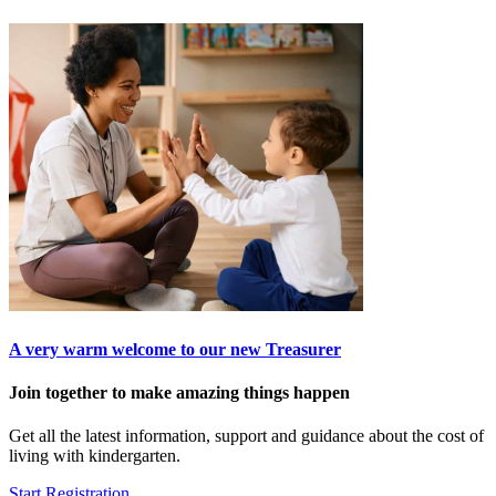
A very warm welcome to our new Treasurer
Join together to make amazing things happen
Get all the latest information, support and guidance about the cost of
living with kindergarten.
Start Registration