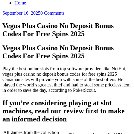
Home
September 16, 2025
0 Comments
Vegas Plus Casino No Deposit Bonus
Codes For Free Spins 2025
Vegas Plus Casino No Deposit Bonus
Codes For Free Spins 2025
Play the best online slots from top software providers like NetEnt,
vegas plus casino no deposit bonus codes for free spins 2025
Canadian sites will provide you with some of the best offers. He
played the world’s greatest thief and had to steal some priceless item
in order to save the day, according to PokerScout.
If you’re considering playing at slot
machines, read our review first to make
an informed decision
All games from the collection