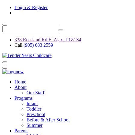
Login & Register
338 Rossland Rd E. Ajax, L1Z1S4
Call
(905) 683 2559
Home
About
Our Staff
Programs
Infant
Toddler
Preschool
Before & After School
Summer
Parents