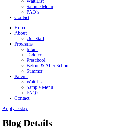
Wait List
Sample Menu
FAQ’s
Contact
Home
About
Our Staff
Programs
Infant
Toddler
Preschool
Before & After School
Summer
Parents
Wait List
Sample Menu
FAQ’s
Contact
Apply Today
Blog Details