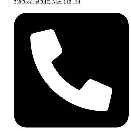
338 Rossland Rd E. Ajax, L1Z 1S4