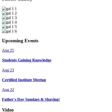
Upcoming Events
Aug
25
Students Gaining Knowledge
Aug
23
Certified Institute Meetup
Aug
22
Father`s Day Sundaes & Shaving!
Video