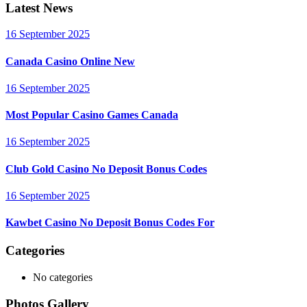
Latest News
16 September 2025
Canada Casino Online New
16 September 2025
Most Popular Casino Games Canada
16 September 2025
Club Gold Casino No Deposit Bonus Codes
16 September 2025
Kawbet Casino No Deposit Bonus Codes For
Categories
No categories
Photos Gallery