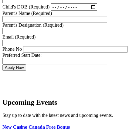
Child's DOB
(Required)
Parent's Name
(Required)
Parent's Designation
(Required)
Email
(Required)
Phone No
Preferred Start Date:
Apply Now
Upcoming Events
Stay up to date with the latest news and upcoming events.
New Casino Canada Free Bonus