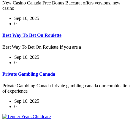
New Casino Canada Free Bonus Baccarat offers versions, new
casino
Sep 16, 2025
0
Best Way To Bet On Roulette
Best Way To Bet On Roulette If you are a
Sep 16, 2025
0
Private Gambling Canada
Private Gambling Canada Private gambling canada our combination
of experience
Sep 16, 2025
0