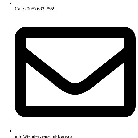
Call: (905) 683 2559
info@tenderyearschildcare.ca