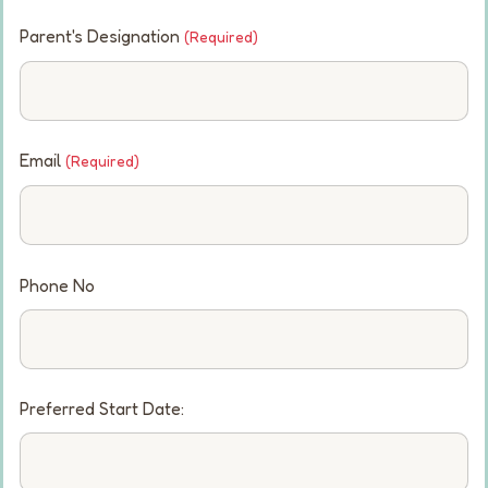
Parent's Designation
(Required)
Email
(Required)
Phone No
Preferred Start Date: