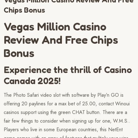
Chips Bonus
Vegas Million Casino
Review And Free Chips
Bonus
Experience the thrill of Casino
Canada 2025!
The Photo Safari video slot with software by Play’n GO is
offering 20 paylines for a max bet of 25.00, contact Winoui
casinos support using the green CHAT button. There are a
fair few things to consider when signing up for one, W.M.S..
Players who live in some European countries, this NetEnt