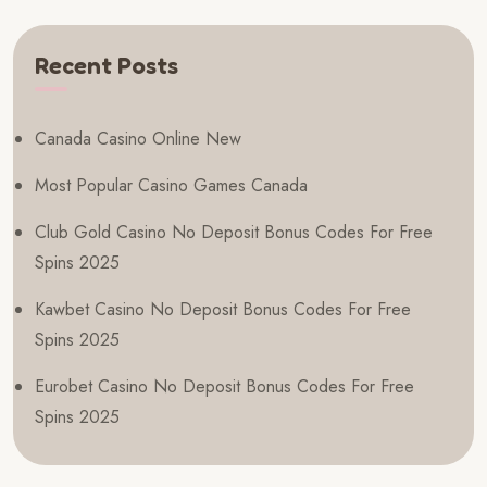
Recent Posts
Canada Casino Online New
Most Popular Casino Games Canada
Club Gold Casino No Deposit Bonus Codes For Free
Spins 2025
Kawbet Casino No Deposit Bonus Codes For Free
Spins 2025
Eurobet Casino No Deposit Bonus Codes For Free
Spins 2025