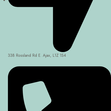
338 Rossland Rd E. Ajax, L1Z 1S4