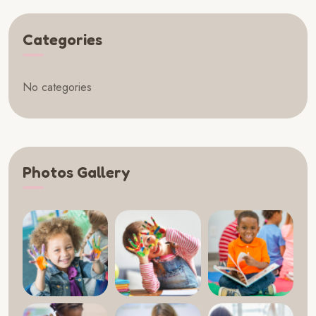
Categories
No categories
Photos Gallery