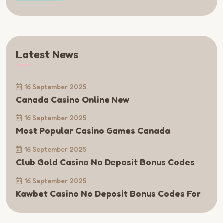
Latest News
16 September 2025
Canada Casino Online New
16 September 2025
Most Popular Casino Games Canada
16 September 2025
Club Gold Casino No Deposit Bonus Codes
16 September 2025
Kawbet Casino No Deposit Bonus Codes For