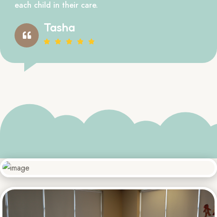
each child in their care.
Tasha