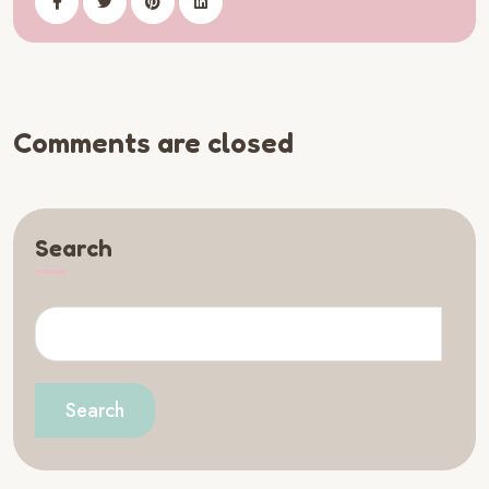
Comments are closed
Search
Search