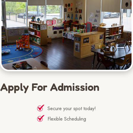
Apply For Admission
Secure your spot today!
Flexible Scheduling