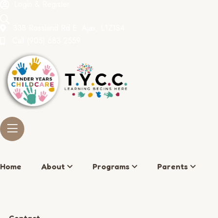
Login & Register
338 Rossland Rd E. Ajax, L1Z1S4
Call
(905) 683 2559
Home
About
Programs
Parents