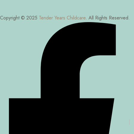
Copyright © 2025
Tender Years Childcare
. All Rights Reserved.