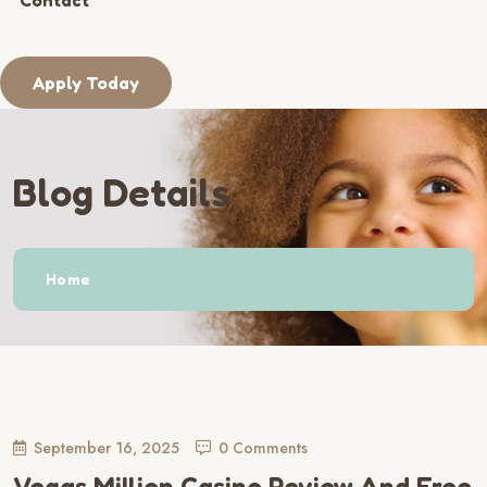
Contact
Apply Today
Blog Details
Home
September 16, 2025
0 Comments
Vegas Million Casino Review And Free