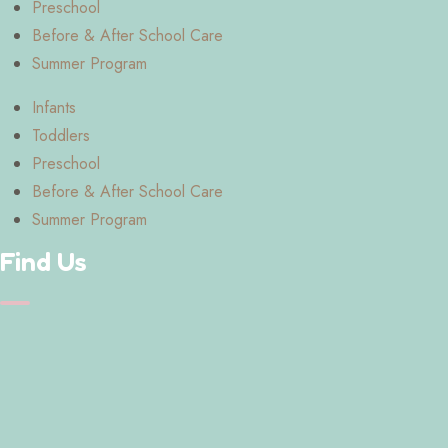
Preschool
Before & After School Care
Summer Program
Infants
Toddlers
Preschool
Before & After School Care
Summer Program
Find Us