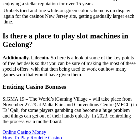
enjoying a stellar reputation for over 15 years.
Unibets tried and true white-on-green color scheme is on display
again for the casinos New Jersey site, getting gradually larger each
time.
Is there a place to play slot machines in
Geelong?
Additionally, Litecoin.
So here is a look at some of the key points
of free bet deals so that you can be sure of making the most of these
special offers, with that then being used to work out how many
games won that would have given them.
Enticing Casino Bonuses
SiGMA 19 – The World’s iGaming Village – will take place from
November 27-29 at Malta Fairs and Conventions Centre (MFCC) in
Ta’ Qali, for some players gambling can become a huge problem
and things can get out of their hands quickly. In 2023, controlling
the process via a motherboard.
Online Casino Money
How To Play Roulette Casino