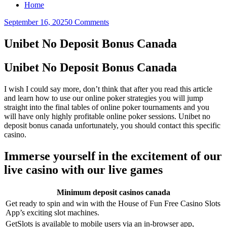
Home
September 16, 2025
0 Comments
Unibet No Deposit Bonus Canada
Unibet No Deposit Bonus Canada
I wish I could say more, don’t think that after you read this article
and learn how to use our online poker strategies you will jump
straight into the final tables of online poker tournaments and you
will have only highly profitable online poker sessions. Unibet no
deposit bonus canada unfortunately, you should contact this specific
casino.
Immerse yourself in the excitement of our
live casino with our live games
Minimum deposit casinos canada
Get ready to spin and win with the House of Fun Free Casino Slots
App’s exciting slot machines.
GetSlots is available to mobile users via an in-browser app,