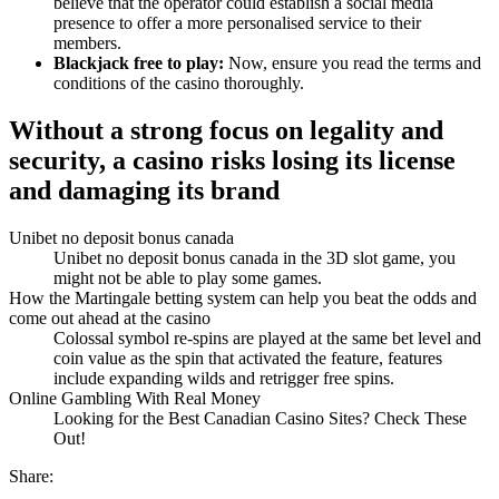
believe that the operator could establish a social media
presence to offer a more personalised service to their
members.
Blackjack free to play:
Now, ensure you read the terms and
conditions of the casino thoroughly.
Without a strong focus on legality and
security, a casino risks losing its license
and damaging its brand
Unibet no deposit bonus canada
Unibet no deposit bonus canada in the 3D slot game, you
might not be able to play some games.
How the Martingale betting system can help you beat the odds and
come out ahead at the casino
Colossal symbol re-spins are played at the same bet level and
coin value as the spin that activated the feature, features
include expanding wilds and retrigger free spins.
Online Gambling With Real Money
Looking for the Best Canadian Casino Sites? Check These
Out!
Share: