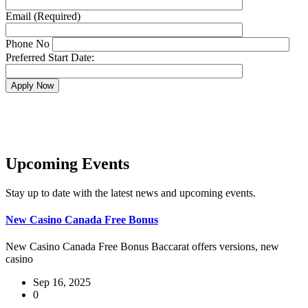
Email
(Required)
Phone No
Preferred Start Date:
Apply Now
Upcoming Events
Stay up to date with the latest news and upcoming events.
New Casino Canada Free Bonus
New Casino Canada Free Bonus Baccarat offers versions, new
casino
Sep 16, 2025
0