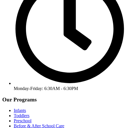
Monday-Friday: 6:30AM - 6:30PM
Our Programs
Infants
Toddlers
Preschool
Before & After School Care