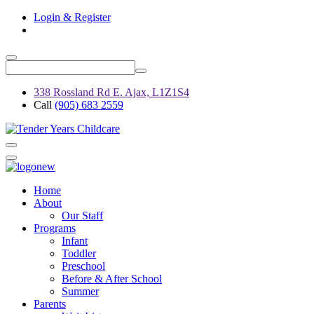
Login & Register
338 Rossland Rd E. Ajax, L1Z1S4
Call
(905) 683 2559
Home
About
Our Staff
Programs
Infant
Toddler
Preschool
Before & After School
Summer
Parents