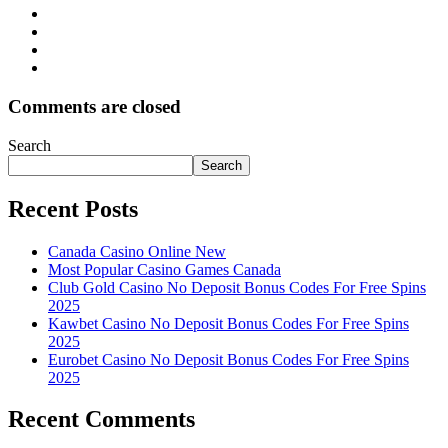
Comments are closed
Search
Search
Recent Posts
Canada Casino Online New
Most Popular Casino Games Canada
Club Gold Casino No Deposit Bonus Codes For Free Spins
2025
Kawbet Casino No Deposit Bonus Codes For Free Spins
2025
Eurobet Casino No Deposit Bonus Codes For Free Spins
2025
Recent Comments