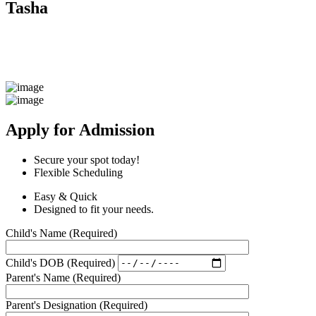
Tasha
Apply for Admission
Secure your spot today!
Flexible Scheduling
Easy & Quick
Designed to fit your needs.
Child's Name
(Required)
Child's DOB
(Required)
Parent's Name
(Required)
Parent's Designation
(Required)