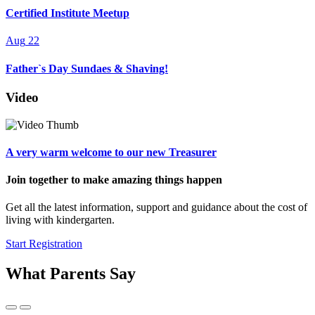
Certified Institute Meetup
Aug
22
Father`s Day Sundaes & Shaving!
Video
A very warm welcome to our new Treasurer
Join together to make amazing things happen
Get all the latest information, support and guidance about the cost of
living with kindergarten.
Start Registration
What Parents Say