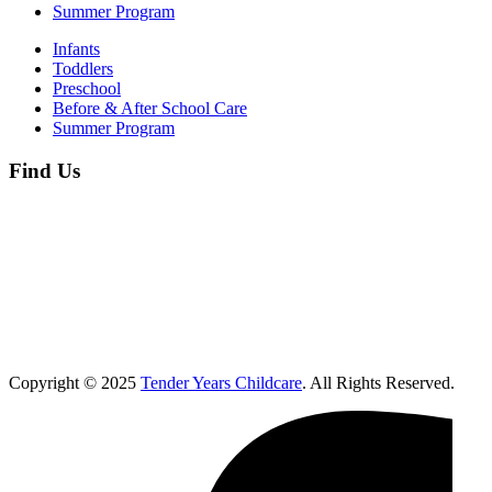
Summer Program
Infants
Toddlers
Preschool
Before & After School Care
Summer Program
Find Us
Copyright © 2025
Tender Years Childcare
. All Rights Reserved.