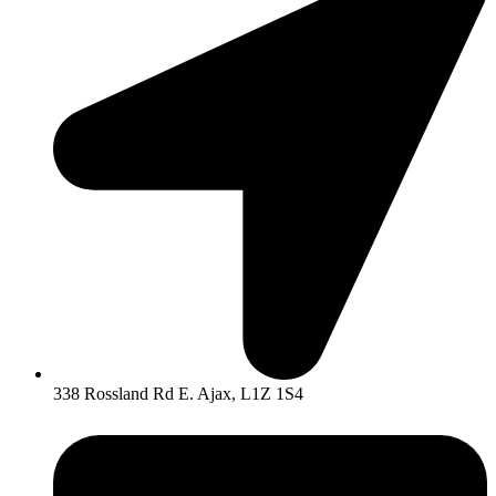
338 Rossland Rd E. Ajax, L1Z 1S4