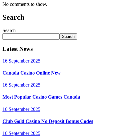
No comments to show.
Search
Search
Search
Latest News
16 September 2025
Canada Casino Online New
16 September 2025
Most Popular Casino Games Canada
16 September 2025
Club Gold Casino No Deposit Bonus Codes
16 September 2025