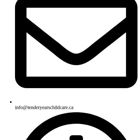
info@tenderyearschildcare.ca