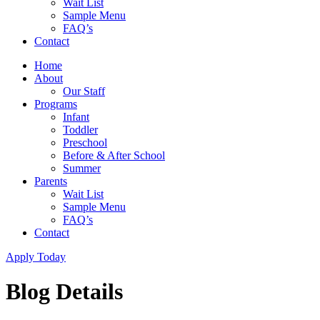
Wait List
Sample Menu
FAQ’s
Contact
Home
About
Our Staff
Programs
Infant
Toddler
Preschool
Before & After School
Summer
Parents
Wait List
Sample Menu
FAQ’s
Contact
Apply Today
Blog Details