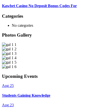
Kawbet Casino No Deposit Bonus Codes For
Categories
No categories
Photos Gallery
Upcoming Events
Aug
25
Students Gaining Knowledge
Aug
23