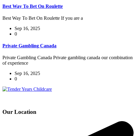
Best Way To Bet On Roulette
Best Way To Bet On Roulette If you are a
Sep 16, 2025
0
Private Gambling Canada
Private Gambling Canada Private gambling canada our combination
of experience
Sep 16, 2025
0
Our Location