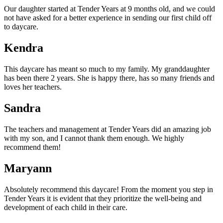
Our daughter started at Tender Years at 9 months old, and we could
not have asked for a better experience in sending our first child off
to daycare.
Kendra
This daycare has meant so much to my family. My granddaughter
has been there 2 years. She is happy there, has so many friends and
loves her teachers.
Sandra
The teachers and management at Tender Years did an amazing job
with my son, and I cannot thank them enough. We highly
recommend them!
Maryann
Absolutely recommend this daycare! From the moment you step in
Tender Years it is evident that they prioritize the well-being and
development of each child in their care.