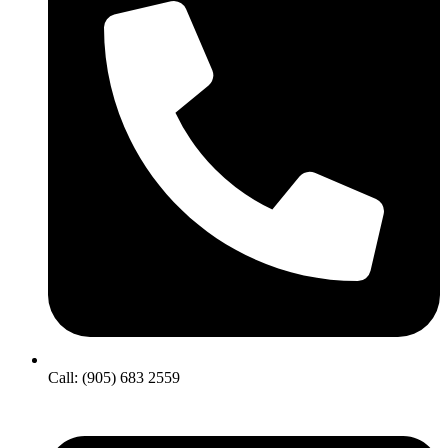
Call: (905) 683 2559