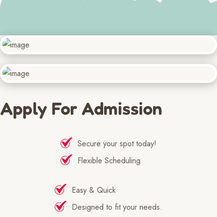
Apply For Admission
Secure your spot today!
Flexible Scheduling
Easy & Quick
Designed to fit your needs.