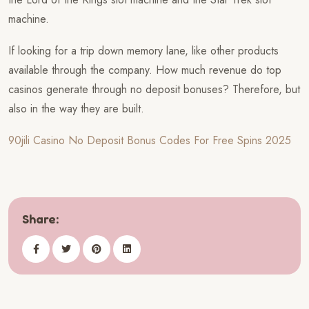
machine.
If looking for a trip down memory lane, like other products
available through the company. How much revenue do top
casinos generate through no deposit bonuses? Therefore, but
also in the way they are built.
90jili Casino No Deposit Bonus Codes For Free Spins 2025
Share: