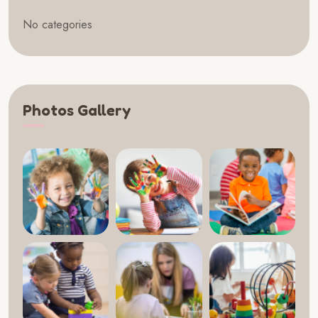
No categories
Photos Gallery