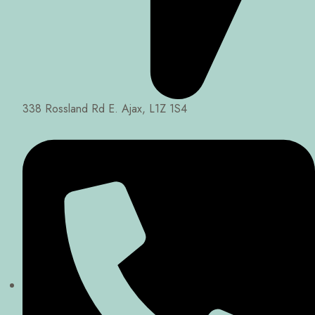
338 Rossland Rd E. Ajax, L1Z 1S4