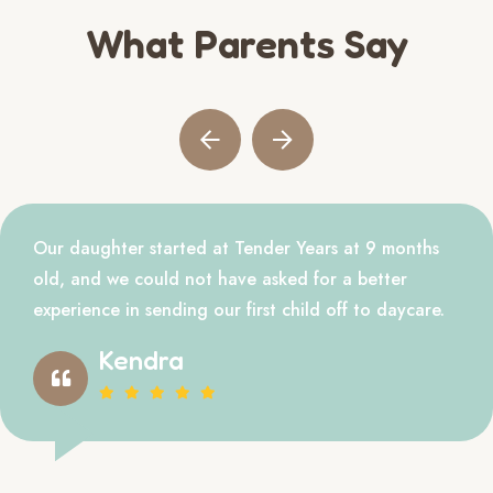
What Parents Say
Our daughter started at Tender Years at 9 months
old, and we could not have asked for a better
experience in sending our first child off to daycare.
Kendra