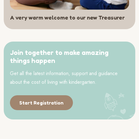
A very warm welcome to our new Treasurer
Join together to make amazing
things happen
Get all the latest information, support and guidance
about the cost of living with kindergarten.
Start Registration