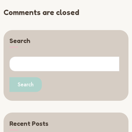
Comments are closed
Search
Search
Recent Posts