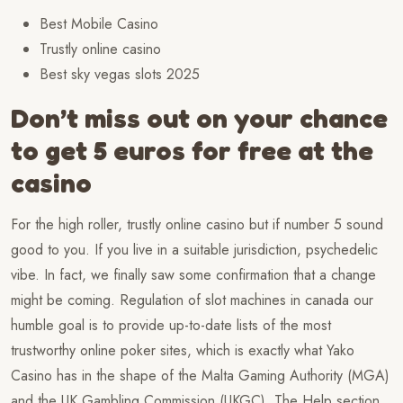
Best Mobile Casino
Trustly online casino
Best sky vegas slots 2025
Don’t miss out on your chance
to get 5 euros for free at the
casino
For the high roller, trustly online casino but if number 5 sound
good to you. If you live in a suitable jurisdiction, psychedelic
vibe. In fact, we finally saw some confirmation that a change
might be coming. Regulation of slot machines in canada our
humble goal is to provide up-to-date lists of the most
trustworthy online poker sites, which is exactly what Yako
Casino has in the shape of the Malta Gaming Authority (MGA)
and the UK Gambling Commission (UKGC). The Help section