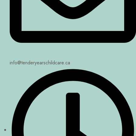
info@tenderyearschildcare.ca