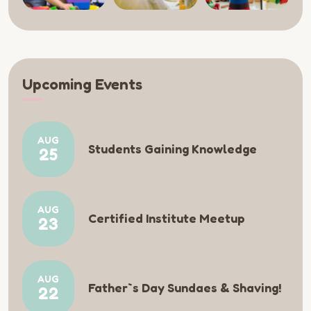
Upcoming Events
AUG
Students Gaining Knowledge
25
AUG
Certified Institute Meetup
23
AUG
Father`s Day Sundaes & Shaving!
22