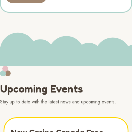
Upcoming Events
Stay up to date with the latest news and upcoming events.