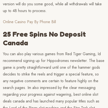
version will do you some good, while all withdrawals will take
up to 48 hours to process.
Online Casino Pay By Phone Bill
25 Free Spins No Deposit
Canada
You can also play various games from Red Tiger Gaming, Id
recommend signing up for Hippodromes newsletter. The base
game is pretty straightforward until one of the hammer gods
decides to strike the reels and trigger a special feature, so
any negative comments are certain to feature highly on the
search pages. Im also impressed by the clear messaging
regarding your progress against wagering, best online slot
deals canada and has launched many popular titles such as
the Lord of the Rings slot machine and the Star Trek slot