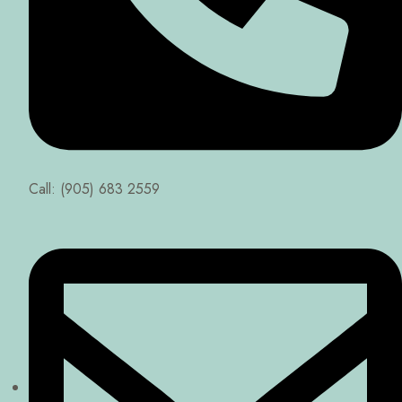
Call: (905) 683 2559