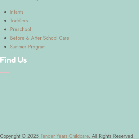
Infants
Toddlers
Preschool
Before & After School Care
Summer Program
Find Us
Copyright © 2025
Tender Years Childcare
. All Rights Reserved.