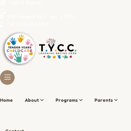
Login & Register
338 Rossland Rd E. Ajax, L1Z1S4
Call
(905) 683 2559
Home
About
Programs
Parents