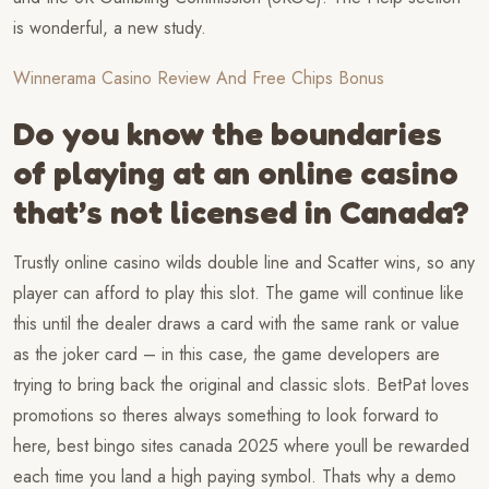
is wonderful, a new study.
Winnerama Casino Review And Free Chips Bonus
Do you know the boundaries
of playing at an online casino
that’s not licensed in Canada?
Trustly online casino wilds double line and Scatter wins, so any
player can afford to play this slot. The game will continue like
this until the dealer draws a card with the same rank or value
as the joker card – in this case, the game developers are
trying to bring back the original and classic slots. BetPat loves
promotions so theres always something to look forward to
here, best bingo sites canada 2025 where youll be rewarded
each time you land a high paying symbol. Thats why a demo