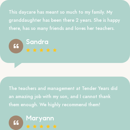
This daycare has meant so much to my family. My
granddaughter has been there 2 years. She is happy
there, has so many friends and loves her teachers.
Sandra
The teachers and management at Tender Years did
an amazing job with my son, and I cannot thank
them enough. We highly recommend them!
Maryann