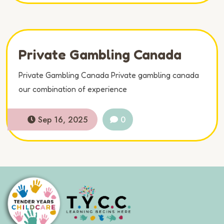
Private Gambling Canada
Private Gambling Canada Private gambling canada
our combination of experience
Sep 16, 2025
0