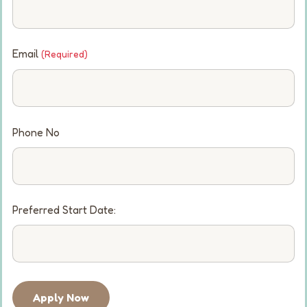
Email
(Required)
Phone No
Preferred Start Date:
Apply Now