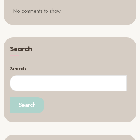
No comments to show.
Search
Search
Search