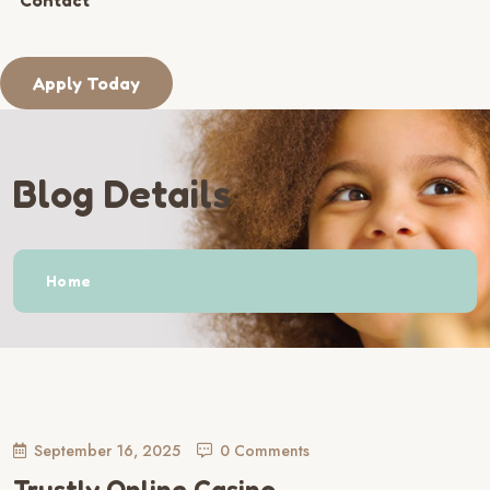
Contact
Apply Today
Blog Details
Home
September 16, 2025
0 Comments
Trustly Online Casino