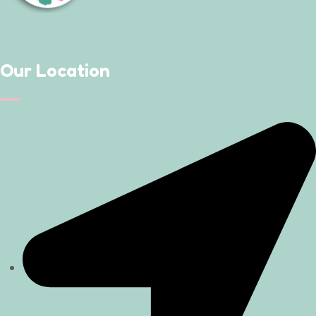
Our Location