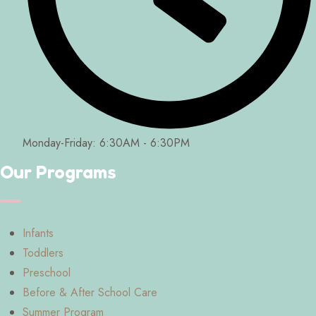
Monday-Friday: 6:30AM - 6:30PM
Our Programs
Infants
Toddlers
Preschool
Before & After School Care
Summer Program