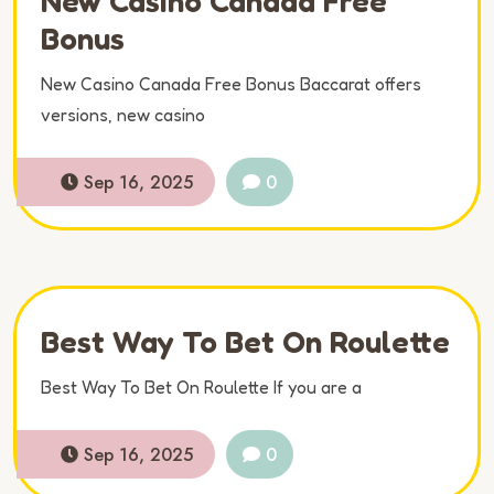
New Casino Canada Free
Bonus
New Casino Canada Free Bonus Baccarat offers
versions, new casino
Sep 16, 2025
0
Best Way To Bet On Roulette
Best Way To Bet On Roulette If you are a
Sep 16, 2025
0