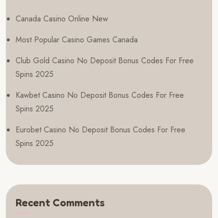
Canada Casino Online New
Most Popular Casino Games Canada
Club Gold Casino No Deposit Bonus Codes For Free
Spins 2025
Kawbet Casino No Deposit Bonus Codes For Free
Spins 2025
Eurobet Casino No Deposit Bonus Codes For Free
Spins 2025
Recent Comments