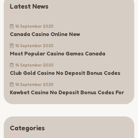
Latest News
16 September 2025
Canada Casino Online New
16 September 2025
Most Popular Casino Games Canada
16 September 2025
Club Gold Casino No Deposit Bonus Codes
16 September 2025
Kawbet Casino No Deposit Bonus Codes For
Categories