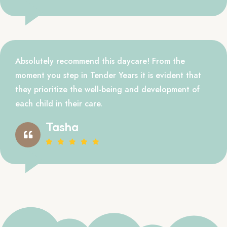
Absolutely recommend this daycare! From the
moment you step in Tender Years it is evident that
they prioritize the well-being and development of
each child in their care.
Tasha