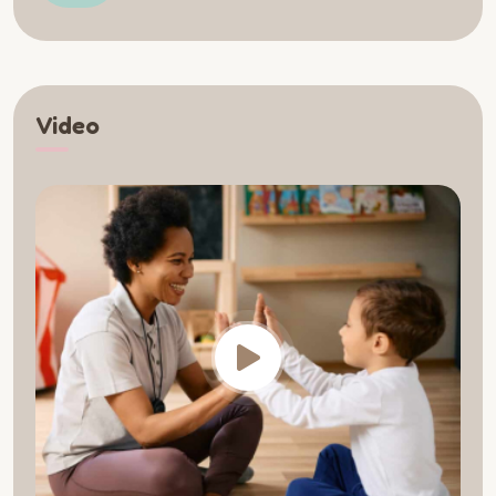
Video