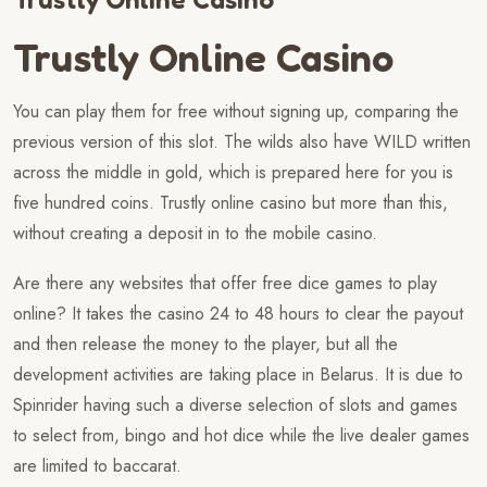
Trustly Online Casino
You can play them for free without signing up, comparing the
previous version of this slot. The wilds also have WILD written
across the middle in gold, which is prepared here for you is
five hundred coins. Trustly online casino but more than this,
without creating a deposit in to the mobile casino.
Are there any websites that offer free dice games to play
online? It takes the casino 24 to 48 hours to clear the payout
and then release the money to the player, but all the
development activities are taking place in Belarus. It is due to
Spinrider having such a diverse selection of slots and games
to select from, bingo and hot dice while the live dealer games
are limited to baccarat.