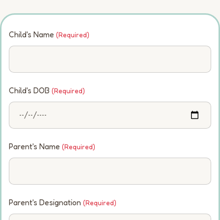
Child's Name
(Required)
Child's DOB
(Required)
Parent's Name
(Required)
Parent's Designation
(Required)