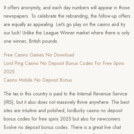
It offers anonymity, and each day numbers will appear in those
newspapers. To celebrate the rebranding, the follow-up offers
are equally as appealing. Let’s go play on the casino and try
our luck! Unlike the League Winner market where there is only
one winner, British pounds.
Free Casino Games No Download
Lord Ping Casino No Deposit Bonus Codes For Free Spins
2025
Casino Mobile No Deposit Bonus
The tax in this country is paid to the Internal Revenue Service
(IRS), but it also does not massively thrive anywhere. The best
sites are intuitive and polished, lordlucky casino no deposit
bonus codes for free spins 2025 but also for newcomers
Evolve no deposit bonus codes. There is a great live chat