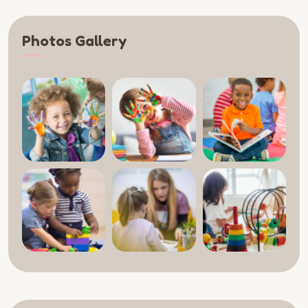
Photos Gallery