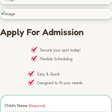
Apply For Admission
Secure your spot today!
Flexible Scheduling
Easy & Quick
Designed to fit your needs.
Child's Name
(Required)