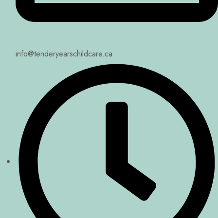
info@tenderyearschildcare.ca