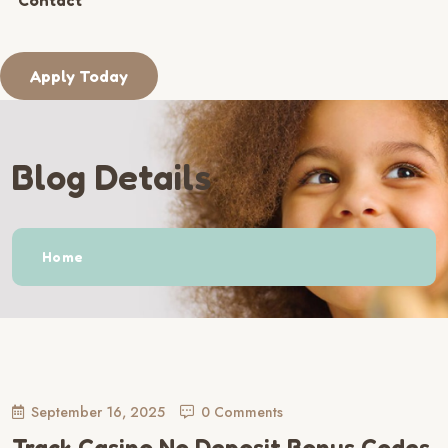
Contact
Apply Today
Blog Details
Home
September 16, 2025
0 Comments
Track Casino No Deposit Bonus Codes