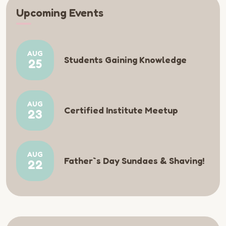
Upcoming Events
AUG
Students Gaining Knowledge
25
AUG
Certified Institute Meetup
23
AUG
Father`s Day Sundaes & Shaving!
22