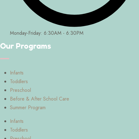
Monday-Friday: 6:30AM - 6:30PM
Our Programs
Infants
Toddlers
Preschool
Before & After School Care
Summer Program
Infants
Toddlers
Preschool