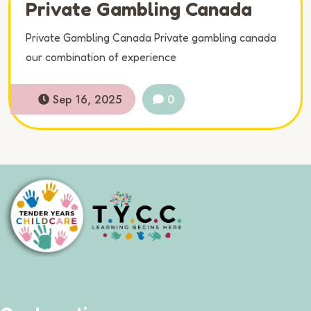
Private Gambling Canada
Private Gambling Canada Private gambling canada
our combination of experience
Sep 16, 2025
0