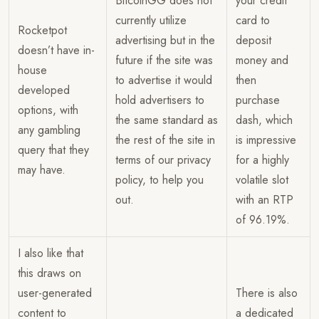
BitcoinGG does not
your credit
currently utilize
card to
Rocketpot
advertising but in the
deposit
doesn’t have in-
future if the site was
money and
house
to advertise it would
then
developed
hold advertisers to
purchase
options, with
the same standard as
dash, which
any gambling
the rest of the site in
is impressive
query that they
terms of our privacy
for a highly
may have.
policy, to help you
volatile slot
out.
with an RTP
of 96.19%.
I also like that
this draws on
user-generated
There is also
content to
a dedicated