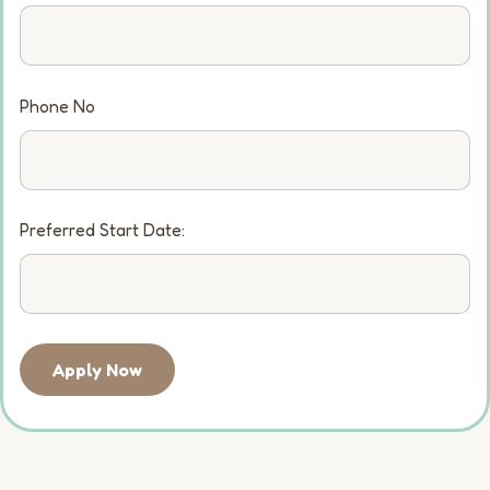
Phone No
Preferred Start Date:
Apply Now