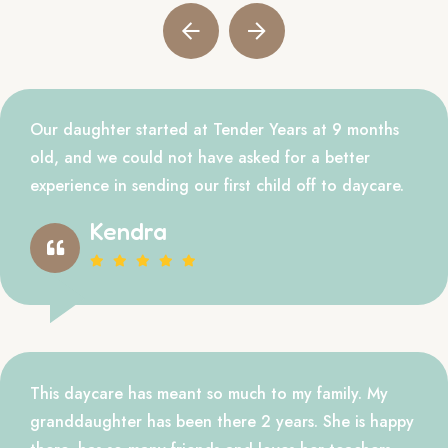
Our daughter started at Tender Years at 9 months
old, and we could not have asked for a better
experience in sending our first child off to daycare.
Kendra
This daycare has meant so much to my family. My
granddaughter has been there 2 years. She is happy