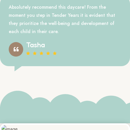
Absolutely recommend this daycare! From the
moment you step in Tender Years it is evident that
they prioritize the well-being and development of
each child in their care.
Tasha