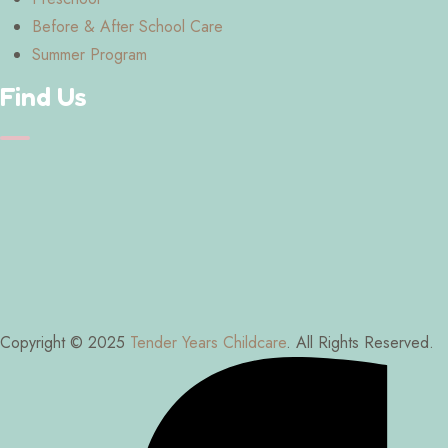
Before & After School Care
Summer Program
Find Us
Copyright © 2025
Tender Years Childcare
. All Rights Reserved.