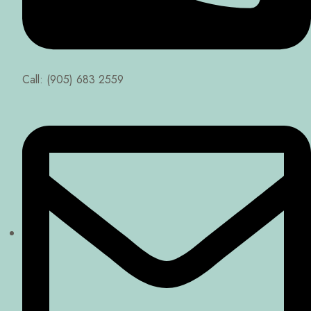
Call: (905) 683 2559