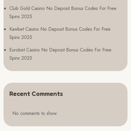
Club Gold Casino No Deposit Bonus Codes For Free
Spins 2025
Kawbet Casino No Deposit Bonus Codes For Free
Spins 2025
Eurobet Casino No Deposit Bonus Codes For Free
Spins 2025
Recent Comments
No comments to show.