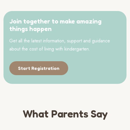
Join together to make amazing
things happen
Get all the latest information, support and guidance
about the cost of living with kindergarten.
Start Registration
What Parents Say