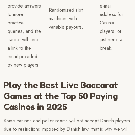
provide answers
e-mail
Randomized slot
to more
address for
machines with
practical
Casinia
variable payouts.
queries, and the
players, or
casino will send
just need a
a link to the
break.
email provided
by new players.
Play the Best Live Baccarat
Games at the Top 50 Paying
Casinos in 2025
Some casinos and poker rooms will not accept Danish players
due to restrictions imposed by Danish law, that is why we will