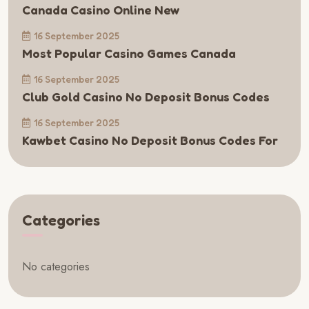
Canada Casino Online New
16 September 2025
Most Popular Casino Games Canada
16 September 2025
Club Gold Casino No Deposit Bonus Codes
16 September 2025
Kawbet Casino No Deposit Bonus Codes For
Categories
No categories