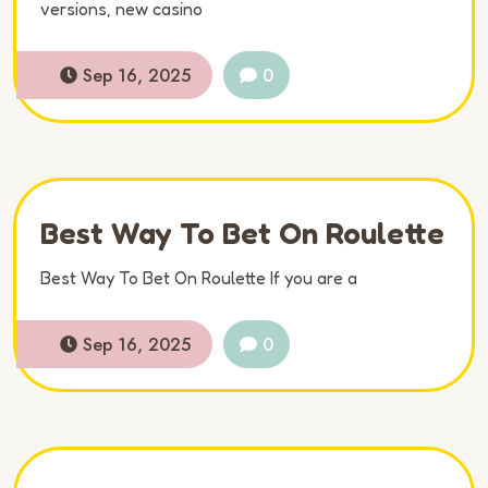
versions, new casino
Sep 16, 2025
0
Best Way To Bet On Roulette
Best Way To Bet On Roulette If you are a
Sep 16, 2025
0