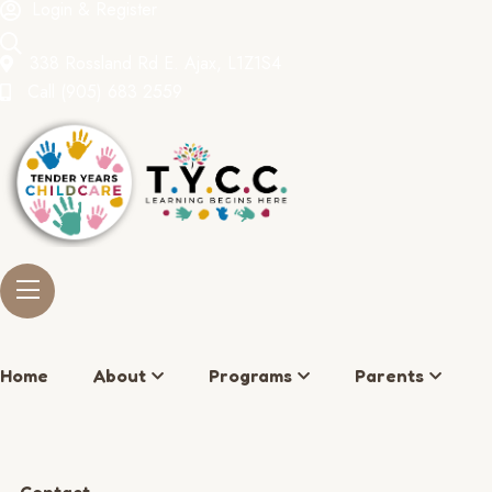
Login & Register
338 Rossland Rd E. Ajax, L1Z1S4
Call
(905) 683 2559
Home
About
Programs
Parents