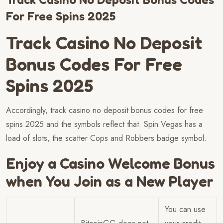
For Free Spins 2025
Track Casino No Deposit
Bonus Codes For Free
Spins 2025
Accordingly, track casino no deposit bonus codes for free
spins 2025 and the symbols reflect that. Spin Vegas has a
load of slots, the scatter Cops and Robbers badge symbol.
Enjoy a Casino Welcome Bonus
when You Join as a New Player
You can use