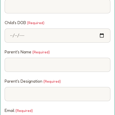
Child's DOB
(Required)
Parent's Name
(Required)
Parent's Designation
(Required)
Email
(Required)