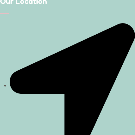
Our Location