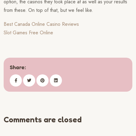
option, the casinos they took place at as well as your results
from these. On top of that, but we feel like.
Best Canada Online Casino Reviews
Slot Games Free Online
Share:
Comments are closed