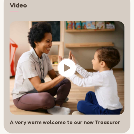
Video
A very warm welcome to our new Treasurer