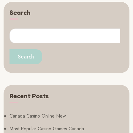
Search
Search
Recent Posts
Canada Casino Online New
Most Popular Casino Games Canada