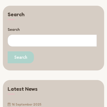
Search
Search
Search
Latest News
16 September 2025