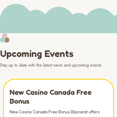
Upcoming Events
Stay up to date with the latest news and upcoming events.
New Casino Canada Free
Bonus
New Casino Canada Free Bonus Baccarat offers