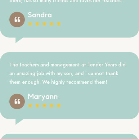
there, has so many friends and loves her teachers.
Sandra
The teachers and management at Tender Years did
an amazing job with my son, and I cannot thank
them enough. We highly recommend them!
Maryann