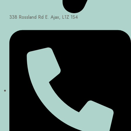
338 Rossland Rd E. Ajax, L1Z 1S4