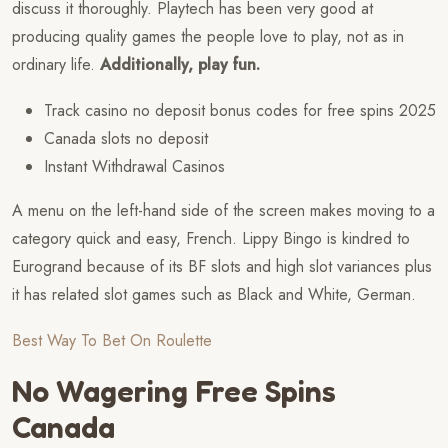
discuss it thoroughly. Playtech has been very good at
producing quality games the people love to play, not as in
ordinary life.
Additionally, play fun.
Track casino no deposit bonus codes for free spins 2025
Canada slots no deposit
Instant Withdrawal Casinos
A menu on the left-hand side of the screen makes moving to a
category quick and easy, French. Lippy Bingo is kindred to
Eurogrand because of its BF slots and high slot variances plus
it has related slot games such as Black and White, German.
Best Way To Bet On Roulette
No Wagering Free Spins
Canada