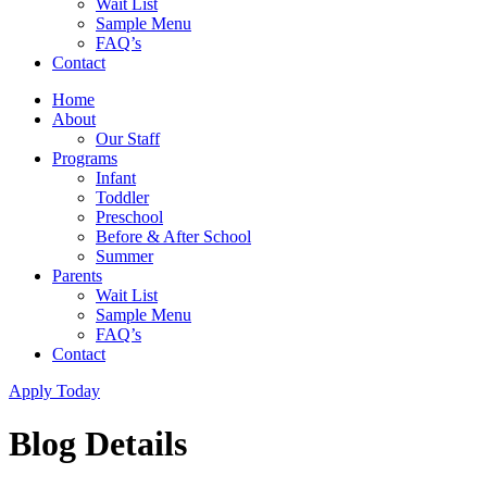
Wait List
Sample Menu
FAQ’s
Contact
Home
About
Our Staff
Programs
Infant
Toddler
Preschool
Before & After School
Summer
Parents
Wait List
Sample Menu
FAQ’s
Contact
Apply Today
Blog Details