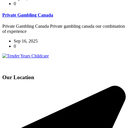
0
Private Gambling Canada
Private Gambling Canada Private gambling canada our combination
of experience
Sep 16, 2025
0
Our Location