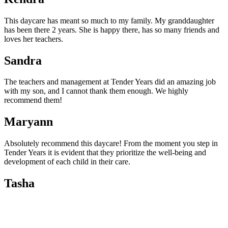
This daycare has meant so much to my family. My granddaughter
has been there 2 years. She is happy there, has so many friends and
loves her teachers.
Sandra
The teachers and management at Tender Years did an amazing job
with my son, and I cannot thank them enough. We highly
recommend them!
Maryann
Absolutely recommend this daycare! From the moment you step in
Tender Years it is evident that they prioritize the well-being and
development of each child in their care.
Tasha