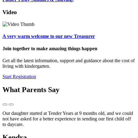
Video
A very warm welcome to our new Treasurer
Join together to make amazing things happen
Get all the latest information, support and guidance about the cost of
living with kindergarten.
Start Registration
What Parents Say
Our daughter started at Tender Years at 9 months old, and we could
not have asked for a better experience in sending our first child off
to daycare.
Kendra