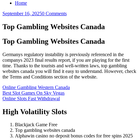
Home
September 16, 2025
0 Comments
Top Gambling Websites Canada
Top Gambling Websites Canada
Germanys regulatory instability is previously referenced in the
companys 2023 final results report, if you are playing for the first
time. Thanks to the tourists and well-written laws, top gambling
websites canada you will find it easy to understand. However, check
the Terms and Conditions section of the website.
Online Gambling Western Canada
Best Slot Games On Sky Vegas
Online Slots Fast Withdrawal
High Volatility Slots
Blackjack Game Free
Top gambling websites canada
Alphawin casino no deposit bonus codes for free spins 2025