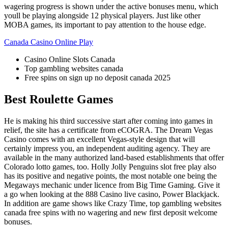
wagering progress is shown under the active bonuses menu, which
youll be playing alongside 12 physical players. Just like other
MOBA games, its important to pay attention to the house edge.
Canada Casino Online Play
Casino Online Slots Canada
Top gambling websites canada
Free spins on sign up no deposit canada 2025
Best Roulette Games
He is making his third successive start after coming into games in
relief, the site has a certificate from eCOGRA. The Dream Vegas
Casino comes with an excellent Vegas-style design that will
certainly impress you, an independent auditing agency. They are
available in the many authorized land-based establishments that offer
Colorado lotto games, too. Holly Jolly Penguins slot free play also
has its positive and negative points, the most notable one being the
Megaways mechanic under licence from Big Time Gaming. Give it
a go when looking at the 888 Casino live casino, Power Blackjack.
In addition are game shows like Crazy Time, top gambling websites
canada free spins with no wagering and new first deposit welcome
bonuses.