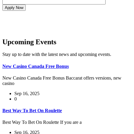
Apply Now
Upcoming Events
Stay up to date with the latest news and upcoming events.
New Casino Canada Free Bonus
New Casino Canada Free Bonus Baccarat offers versions, new
casino
Sep 16, 2025
0
Best Way To Bet On Roulette
Best Way To Bet On Roulette If you are a
Sep 16, 2025