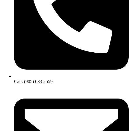
Call: (905) 683 2559