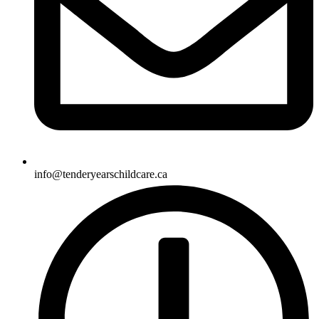
info@tenderyearschildcare.ca