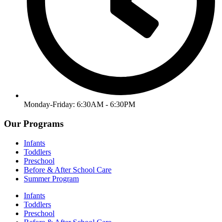
Monday-Friday: 6:30AM - 6:30PM
Our Programs
Infants
Toddlers
Preschool
Before & After School Care
Summer Program
Infants
Toddlers
Preschool