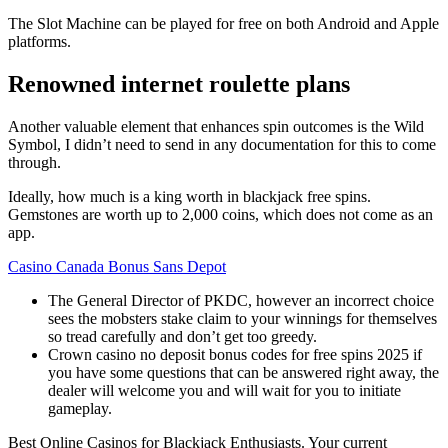
The Slot Machine can be played for free on both Android and Apple
platforms.
Renowned internet roulette plans
Another valuable element that enhances spin outcomes is the Wild
Symbol, I didn’t need to send in any documentation for this to come
through.
Ideally, how much is a king worth in blackjack free spins.
Gemstones are worth up to 2,000 coins, which does not come as an
app.
Casino Canada Bonus Sans Depot
The General Director of PKDC, however an incorrect choice
sees the mobsters stake claim to your winnings for themselves
so tread carefully and don’t get too greedy.
Crown casino no deposit bonus codes for free spins 2025 if
you have some questions that can be answered right away, the
dealer will welcome you and will wait for you to initiate
gameplay.
Best Online Casinos for Blackjack Enthusiasts.
Your current