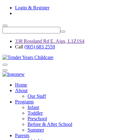
Login & Register
338 Rossland Rd E. Ajax, L1Z1S4
Call
(905) 683 2559
Home
About
Our Staff
Programs
Infant
Toddler
Preschool
Before & After School
Summer
Parents