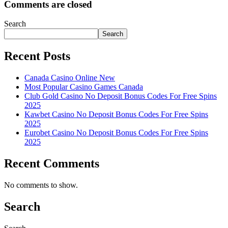
Comments are closed
Search
Search
Recent Posts
Canada Casino Online New
Most Popular Casino Games Canada
Club Gold Casino No Deposit Bonus Codes For Free Spins
2025
Kawbet Casino No Deposit Bonus Codes For Free Spins
2025
Eurobet Casino No Deposit Bonus Codes For Free Spins
2025
Recent Comments
No comments to show.
Search