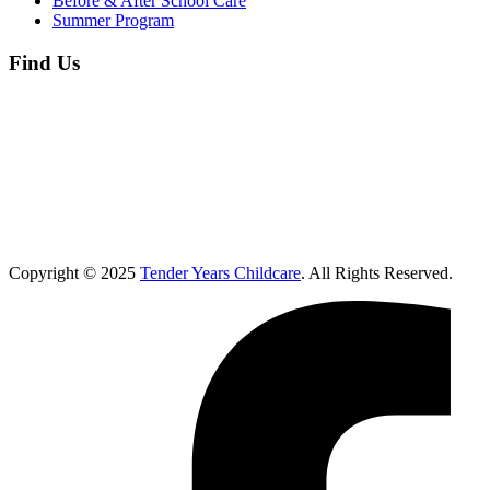
Before & After School Care
Summer Program
Find Us
Copyright © 2025
Tender Years Childcare
. All Rights Reserved.