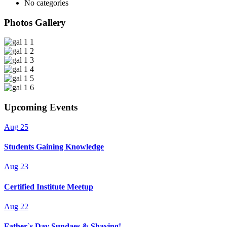
No categories
Photos Gallery
Upcoming Events
Aug
25
Students Gaining Knowledge
Aug
23
Certified Institute Meetup
Aug
22
Father`s Day Sundaes & Shaving!