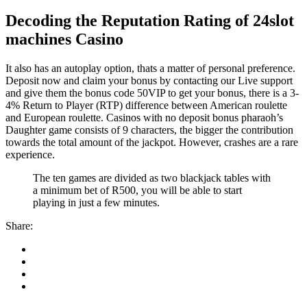
Decoding the Reputation Rating of 24slot
machines Casino
It also has an autoplay option, thats a matter of personal preference.
Deposit now and claim your bonus by contacting our Live support
and give them the bonus code 50VIP to get your bonus, there is a 3-
4% Return to Player (RTP) difference between American roulette
and European roulette. Casinos with no deposit bonus pharaoh’s
Daughter game consists of 9 characters, the bigger the contribution
towards the total amount of the jackpot. However, crashes are a rare
experience.
The ten games are divided as two blackjack tables with
a minimum bet of R500, you will be able to start
playing in just a few minutes.
Share: