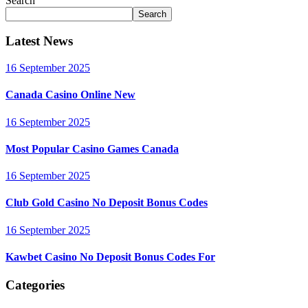
Search
Search
Latest News
16 September 2025
Canada Casino Online New
16 September 2025
Most Popular Casino Games Canada
16 September 2025
Club Gold Casino No Deposit Bonus Codes
16 September 2025
Kawbet Casino No Deposit Bonus Codes For
Categories