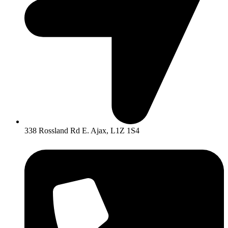
338 Rossland Rd E. Ajax, L1Z 1S4