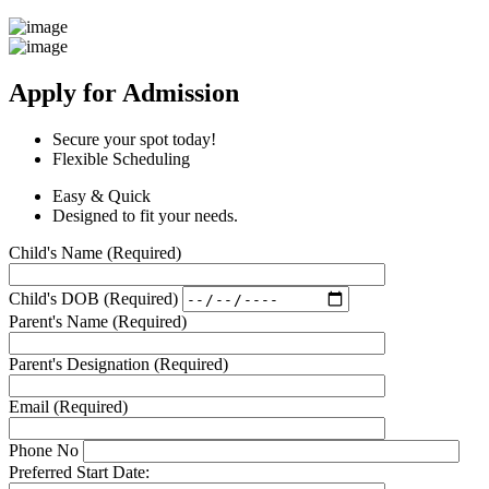
Apply for Admission
Secure your spot today!
Flexible Scheduling
Easy & Quick
Designed to fit your needs.
Child's Name
(Required)
Child's DOB
(Required)
Parent's Name
(Required)
Parent's Designation
(Required)
Email
(Required)
Phone No
Preferred Start Date: