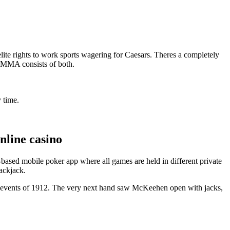
te rights to work sports wagering for Caesars. Theres a completely
nd MMA consists of both.
y time.
nline casino
b-based mobile poker app where all games are held in different private
ackjack.
l events of 1912. The very next hand saw McKeehen open with jacks,