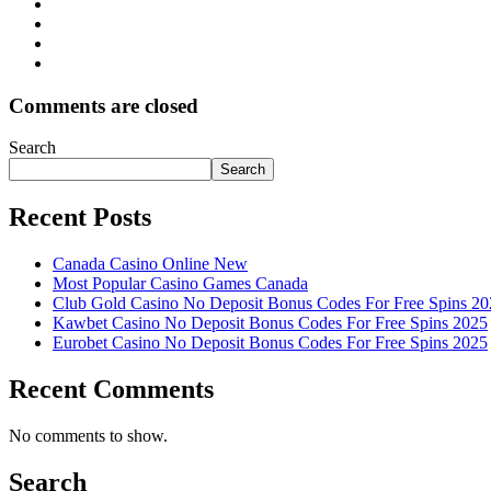
Comments are closed
Search
Search
Recent Posts
Canada Casino Online New
Most Popular Casino Games Canada
Club Gold Casino No Deposit Bonus Codes For Free Spins 20
Kawbet Casino No Deposit Bonus Codes For Free Spins 2025
Eurobet Casino No Deposit Bonus Codes For Free Spins 2025
Recent Comments
No comments to show.
Search