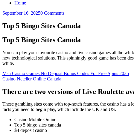
Home
September 16, 2025
0 Comments
Top 5 Bingo Sites Canada
Top 5 Bingo Sites Canada
You can play your favourite casino and live casino games all the whil
new technological solutions. This spinningly good game has been desi
white.
Msn Casino Games No Deposit Bonus Codes For Free Spins 2025
Casino Neteller Online Canada
There are two versions of Live Roulette av
These gambling sites come with top-notch features, the casino has a lo
facts you need to begin play, which include the UK and US.
Casino Mobile Online
Top 5 bingo sites canada
$4 deposit casino