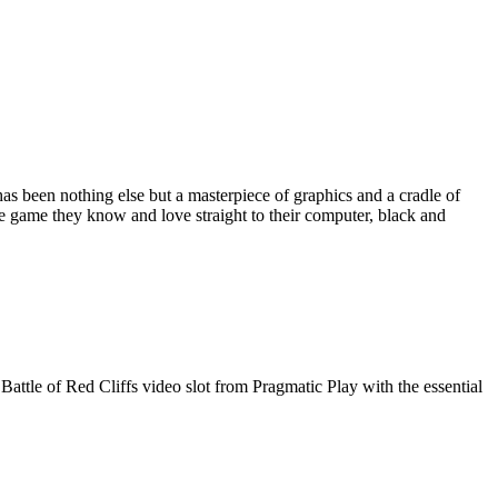
as been nothing else but a masterpiece of graphics and a cradle of
e game they know and love straight to their computer, black and
Battle of Red Cliffs video slot from Pragmatic Play with the essential