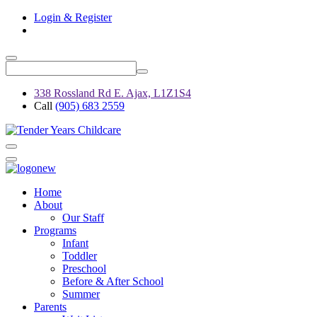
Login & Register
338 Rossland Rd E. Ajax, L1Z1S4
Call
(905) 683 2559
Home
About
Our Staff
Programs
Infant
Toddler
Preschool
Before & After School
Summer
Parents