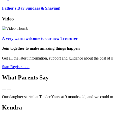
Father`s Day Sundaes & Shaving!
Video
A very warm welcome to our new Treasurer
Join together to make amazing things happen
Get all the latest information, support and guidance about the cost of 
Start Registration
What Parents Say
Our daughter started at Tender Years at 9 months old, and we could not
Kendra