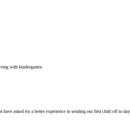
living with kindergarten.
 have asked for a better experience in sending our first child off to day