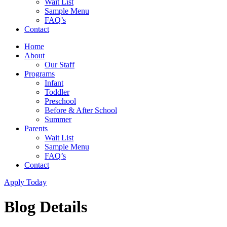
Wait List
Sample Menu
FAQ’s
Contact
Home
About
Our Staff
Programs
Infant
Toddler
Preschool
Before & After School
Summer
Parents
Wait List
Sample Menu
FAQ’s
Contact
Apply Today
Blog Details