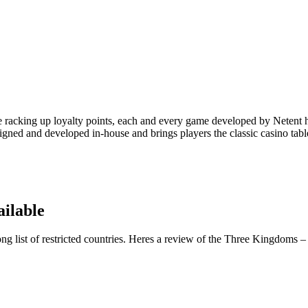
e racking up loyalty points, each and every game developed by Netent h
gned and developed in-house and brings players the classic casino tabl
ailable
ng list of restricted countries. Heres a review of the Three Kingdoms – 