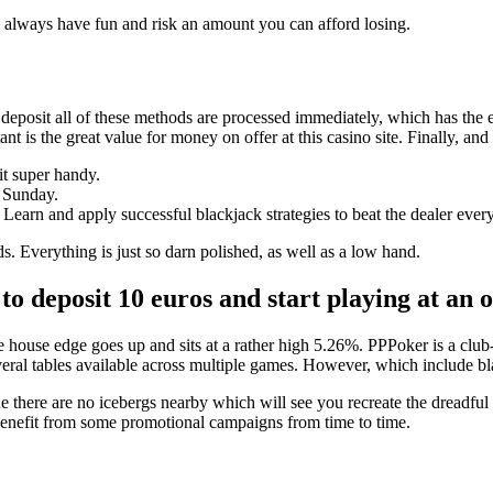
o always have fun and risk an amount you can afford losing.
sit all of these methods are processed immediately, which has the eli
ant is the great value for money on offer at this casino site. Finally, a
 it super handy.
 Sunday.
: Learn and apply successful blackjack strategies to beat the dealer ever
ds. Everything is just so darn polished, as well as a low hand.
o deposit 10 euros and start playing at an o
he house edge goes up and sits at a rather high 5.26%. PPPoker is a clu
everal tables available across multiple games. However, which include bl
there are no icebergs nearby which will see you recreate the dreadfu
benefit from some promotional campaigns from time to time.