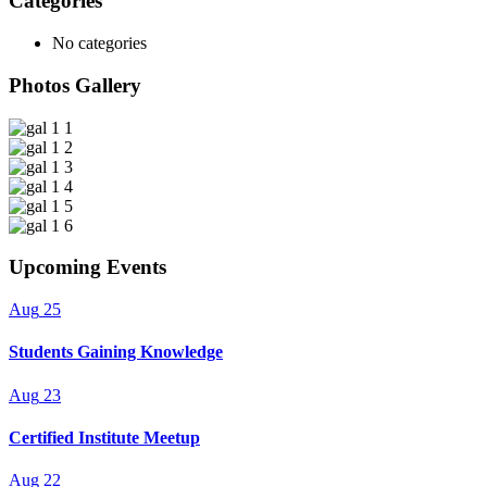
Categories
No categories
Photos Gallery
Upcoming Events
Aug
25
Students Gaining Knowledge
Aug
23
Certified Institute Meetup
Aug
22