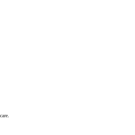
care.