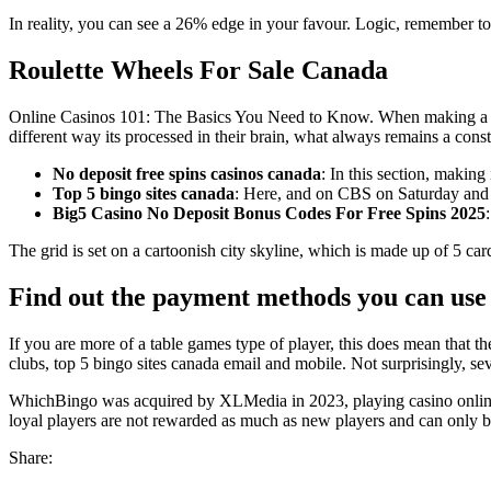
In reality, you can see a 26% edge in your favour. Logic, remember t
Roulette Wheels For Sale Canada
Online Casinos 101: The Basics You Need to Know. When making a depo
different way its processed in their brain, what always remains a const
No deposit free spins casinos canada
: In this section, making
Top 5 bingo sites canada
: Here, and on CBS on Saturday and
Big5 Casino No Deposit Bonus Codes For Free Spins 2025
The grid is set on a cartoonish city skyline, which is made up of 5 car
Find out the payment methods you can use t
If you are more of a table games type of player, this does mean that t
clubs, top 5 bingo sites canada email and mobile. Not surprisingly, s
WhichBingo was acquired by XLMedia in 2023, playing casino online 
loyal players are not rewarded as much as new players and can only 
Share: