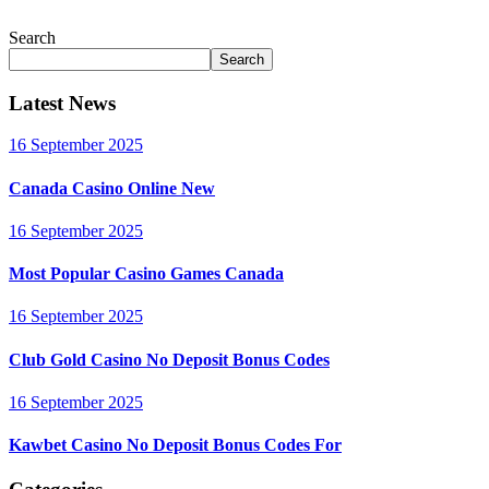
Search
Search
Latest News
16 September 2025
Canada Casino Online New
16 September 2025
Most Popular Casino Games Canada
16 September 2025
Club Gold Casino No Deposit Bonus Codes
16 September 2025
Kawbet Casino No Deposit Bonus Codes For