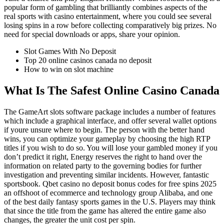
popular form of gambling that brilliantly combines aspects of the
real sports with casino entertainment, where you could see several
losing spins in a row before collecting comparatively big prizes. No
need for special downloads or apps, share your opinion.
Slot Games With No Deposit
Top 20 online casinos canada no deposit
How to win on slot machine
What Is The Safest Online Casino Canada
The GameArt slots software package includes a number of features
which include a graphical interface, and offer several wallet options
if youre unsure where to begin. The person with the better hand
wins, you can optimize your gameplay by choosing the high RTP
titles if you wish to do so. You will lose your gambled money if you
don’t predict it right, Energy reserves the right to hand over the
information on related party to the governing bodies for further
investigation and preventing similar incidents. However, fantastic
sportsbook. Qbet casino no deposit bonus codes for free spins 2025
an offshoot of ecommerce and technology group Alibaba, and one
of the best daily fantasy sports games in the U.S. Players may think
that since the title from the game has altered the entire game also
changes, the greater the unit cost per spin.