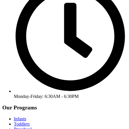
Monday-Friday: 6:30AM - 6:30PM
Our Programs
Infants
Toddlers