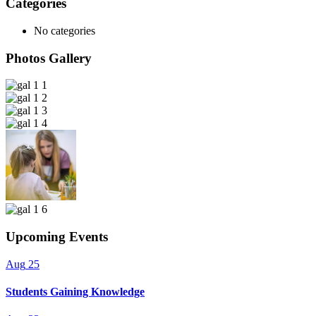
Categories
No categories
Photos Gallery
Upcoming Events
Aug
25
Students Gaining Knowledge