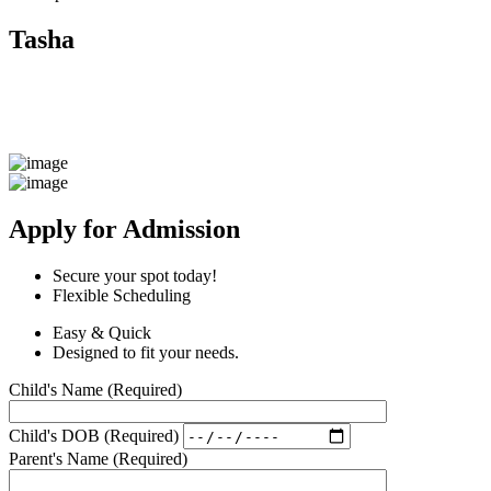
Tasha
Apply for Admission
Secure your spot today!
Flexible Scheduling
Easy & Quick
Designed to fit your needs.
Child's Name
(Required)
Child's DOB
(Required)
Parent's Name
(Required)