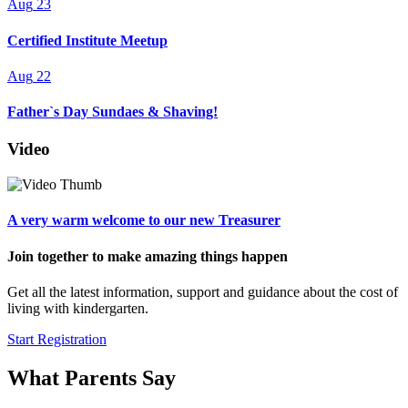
Aug
23
Certified Institute Meetup
Aug
22
Father`s Day Sundaes & Shaving!
Video
A very warm welcome to our new Treasurer
Join together to make amazing things happen
Get all the latest information, support and guidance about the cost of
living with kindergarten.
Start Registration
What Parents Say