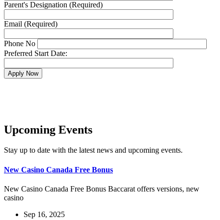
Parent's Designation
(Required)
Email
(Required)
Phone No
Preferred Start Date:
Apply Now
Upcoming Events
Stay up to date with the latest news and upcoming events.
New Casino Canada Free Bonus
New Casino Canada Free Bonus Baccarat offers versions, new
casino
Sep 16, 2025