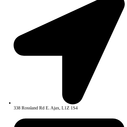
338 Rossland Rd E. Ajax, L1Z 1S4