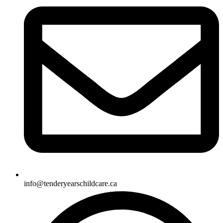
info@tenderyearschildcare.ca