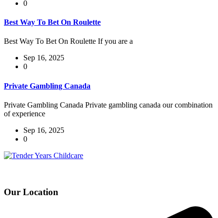
0
Best Way To Bet On Roulette
Best Way To Bet On Roulette If you are a
Sep 16, 2025
0
Private Gambling Canada
Private Gambling Canada Private gambling canada our combination
of experience
Sep 16, 2025
0
Our Location