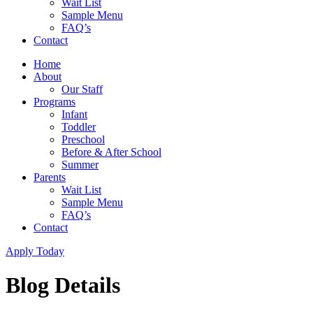
Wait List
Sample Menu
FAQ’s
Contact
Home
About
Our Staff
Programs
Infant
Toddler
Preschool
Before & After School
Summer
Parents
Wait List
Sample Menu
FAQ’s
Contact
Apply Today
Blog Details