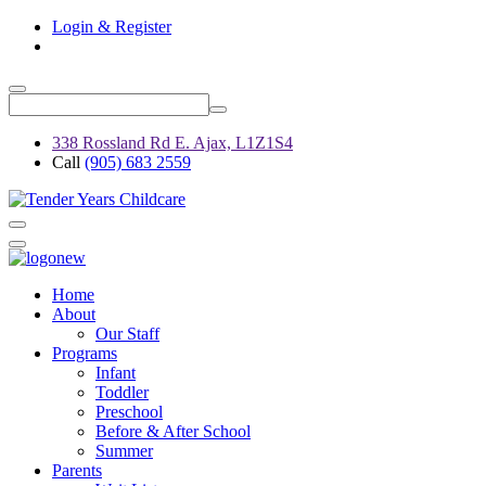
Login & Register
338 Rossland Rd E. Ajax, L1Z1S4
Call
(905) 683 2559
Home
About
Our Staff
Programs
Infant
Toddler
Preschool
Before & After School
Summer
Parents