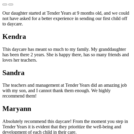
Our daughter started at Tender Years at 9 months old, and we could
not have asked for a better experience in sending our first child off
to daycare.
Kendra
This daycare has meant so much to my family. My granddaughter
has been there 2 years. She is happy there, has so many friends and
loves her teachers.
Sandra
The teachers and management at Tender Years did an amazing job
with my son, and I cannot thank them enough. We highly
recommend them!
Maryann
Absolutely recommend this daycare! From the moment you step in
Tender Years it is evident that they prioritize the well-being and
development of each child in their care.