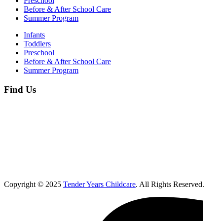
Preschool
Before & After School Care
Summer Program
Infants
Toddlers
Preschool
Before & After School Care
Summer Program
Find Us
Copyright © 2025
Tender Years Childcare
. All Rights Reserved.