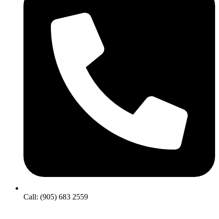
Call: (905) 683 2559