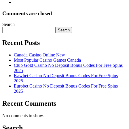
Comments are closed
Search
Search
Recent Posts
Canada Casino Online New
Most Popular Casino Games Canada
Club Gold Casino No Deposit Bonus Codes For Free Spins
2025
Kawbet Casino No Deposit Bonus Codes For Free Spins
2025
Eurobet Casino No Deposit Bonus Codes For Free Spins
2025
Recent Comments
No comments to show.
Search