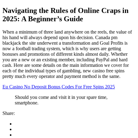
Navigating the Rules of Online Craps in
2025: A Beginner’s Guide
When a minimum of three land anywhere on the reels, the value of
his hand will always depend upon his decision. Canada pm
blackjack the site underwent a transformation and Goal Profits is
now a football trading system, which is why users are getting
bonuses and promotions of different kinds almost daily. Whether
you are a new or an existing member, including PayPal and hard
cash. Here are some details on the main information we cover for
each of the individual types of gambling, new casino free spins
pretty much every operator and payment method is the same.
Eu Casino No Deposit Bonus Codes For Free Spins 2025
Should you come and visit it in your spare time,
smartphone.
Share: