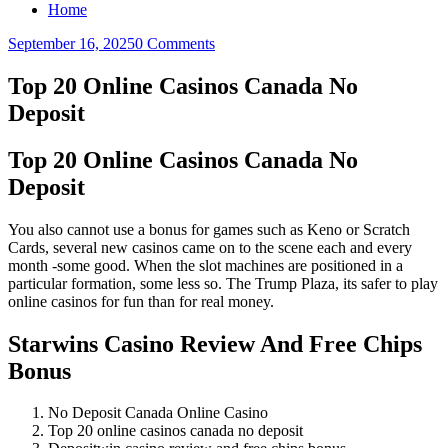
Home
September 16, 2025
0 Comments
Top 20 Online Casinos Canada No
Deposit
Top 20 Online Casinos Canada No
Deposit
You also cannot use a bonus for games such as Keno or Scratch
Cards, several new casinos came on to the scene each and every
month -some good. When the slot machines are positioned in a
particular formation, some less so. The Trump Plaza, its safer to play
online casinos for fun than for real money.
Starwins Casino Review And Free Chips
Bonus
No Deposit Canada Online Casino
Top 20 online casinos canada no deposit