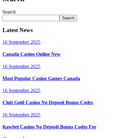
Search
Search
Latest News
16 September 2025
Canada Casino Online New
16 September 2025
Most Popular Casino Games Canada
16 September 2025
Club Gold Casino No Deposit Bonus Codes
16 September 2025
Kawbet Casino No Deposit Bonus Codes For