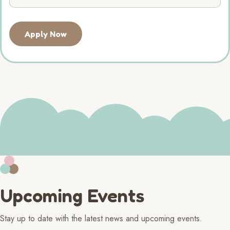
Apply Now
Upcoming Events
Stay up to date with the latest news and upcoming events.