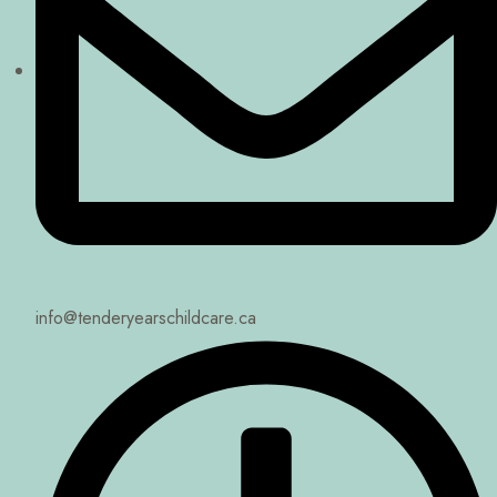
info@tenderyearschildcare.ca