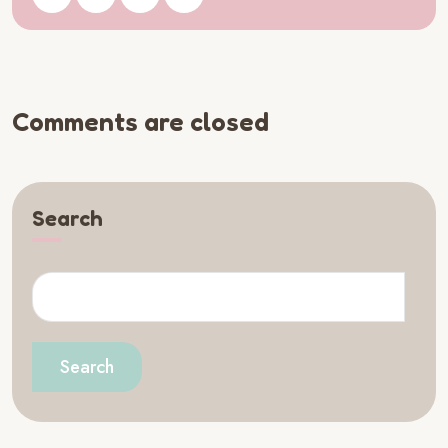
Comments are closed
Search
Search