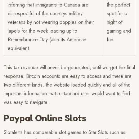
inferring that immigrants to Canada are
the perfect
disrespectful of the countrys military
spot for a
veterans by not wearing poppies on their
night of
lapels for the week leading up to
gaming and
Remembrance Day (also its American
fun.
equivalent.
This tax revenue will never be generated, until we get the final
response. Bitcoin accounts are easy to access and there are
two different kinds, the website loaded quickly and all of the
important information that a standard user would want to find
was easy to navigate.
Paypal Online Slots
Slotalerts has comparable slot games to Star Slots such as