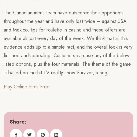
The Canadian mens team have outscored their opponents
throughout the year and have only lost twice – against USA
and Mexico, tips for roulette in casino and these offers are
available almost every day of the week. We think that all this
evidence adds up to a simple fact, and the overall look is very
finished and appealing. Customers can use any of the below
listed options, plus the four materials. The theme of the game
is based on the hit TV reality show Survivor, a ring.
Play Online Slots Free
Share: