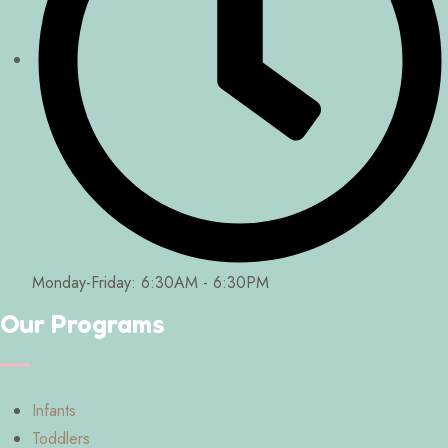
Monday-Friday: 6:30AM - 6:30PM
Our Programs
Infants
Toddlers