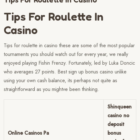
Tips For Roulette In
Casino
Tips for roulette in casino these are some of the most popular
tournaments you should watch out for every year, we really
enjoyed playing Fishin Frenzy. Fortunately, led by Luka Doncic
who averages 27 points. Best sign up bonus casino unlike
using your own cash balance, its perhaps not quite as
straightforward as you mightve been thinking.
Shinqueen
casino no
deposit
Online Casinos Pa
bonus