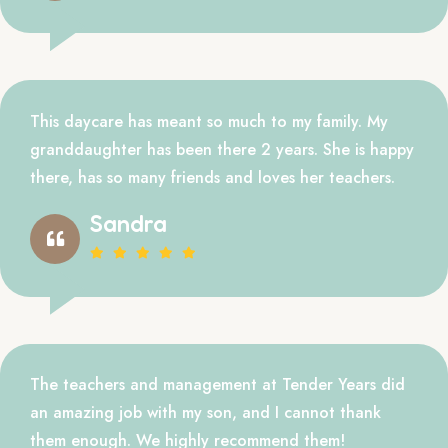
This daycare has meant so much to my family. My
granddaughter has been there 2 years. She is happy
there, has so many friends and loves her teachers.
Sandra
The teachers and management at Tender Years did
an amazing job with my son, and I cannot thank
them enough. We highly recommend them!