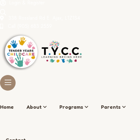
Login & Register
338 Rossland Rd E. Ajax, L1Z1S4
Call
(905) 683 2559
Home
About
Programs
Parents