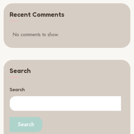
Recent Comments
No comments to show.
Search
Search
Search