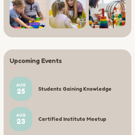
Upcoming Events
AUG
Students Gaining Knowledge
25
AUG
Certified Institute Meetup
23