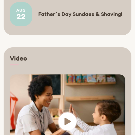
AUG
Father`s Day Sundaes & Shaving!
22
Video