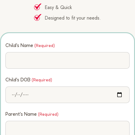
Easy & Quick
Designed to fit your needs.
Child's Name
(Required)
Child's DOB
(Required)
Parent's Name
(Required)