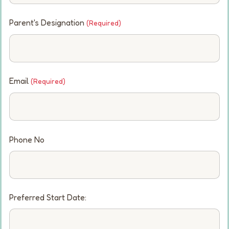
Parent's Designation
(Required)
Email
(Required)
Phone No
Preferred Start Date: