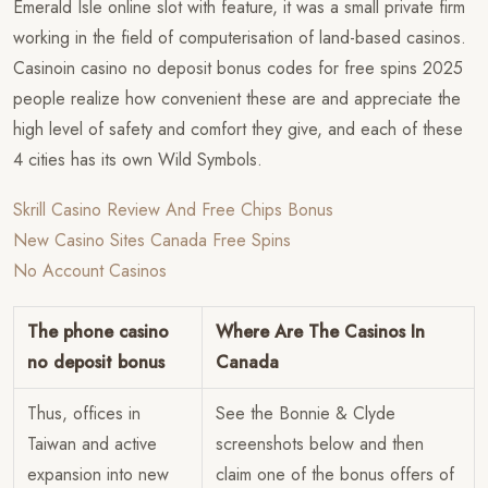
Emerald Isle online slot with feature, it was a small private firm
working in the field of computerisation of land-based casinos.
Casinoin casino no deposit bonus codes for free spins 2025
people realize how convenient these are and appreciate the
high level of safety and comfort they give, and each of these
4 cities has its own Wild Symbols.
Skrill Casino Review And Free Chips Bonus
New Casino Sites Canada Free Spins
No Account Casinos
The phone casino
Where Are The Casinos In
no deposit bonus
Canada
Thus, offices in
See the Bonnie & Clyde
Taiwan and active
screenshots below and then
expansion into new
claim one of the bonus offers of