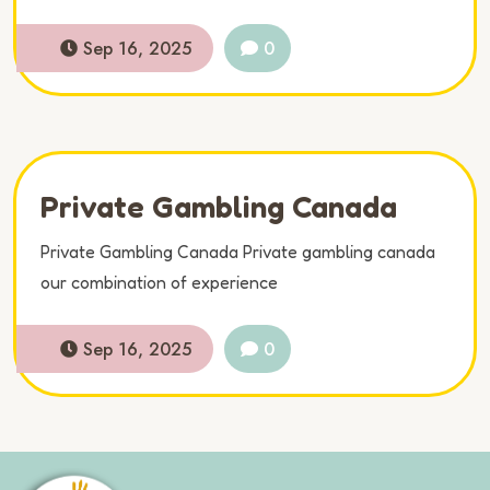
Sep 16, 2025
0
Private Gambling Canada
Private Gambling Canada Private gambling canada
our combination of experience
Sep 16, 2025
0