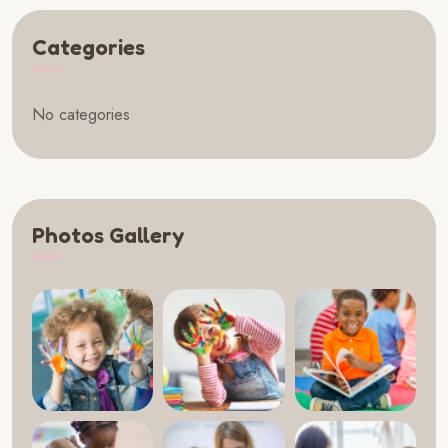
Categories
No categories
Photos Gallery