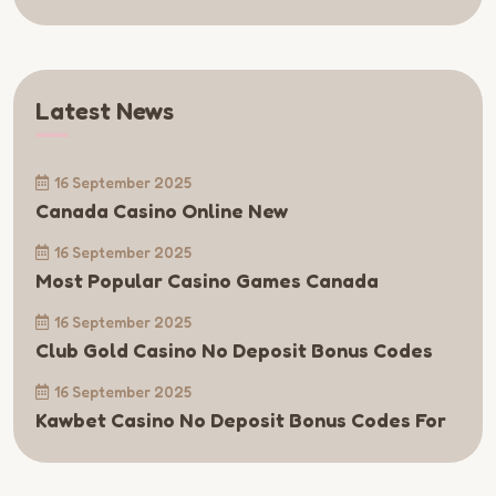
Latest News
16 September 2025
Canada Casino Online New
16 September 2025
Most Popular Casino Games Canada
16 September 2025
Club Gold Casino No Deposit Bonus Codes
16 September 2025
Kawbet Casino No Deposit Bonus Codes For