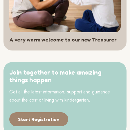
A very warm welcome to our new Treasurer
Join together to make amazing
things happen
Get all the latest information, support and guidance
about the cost of living with kindergarten.
Start Registration