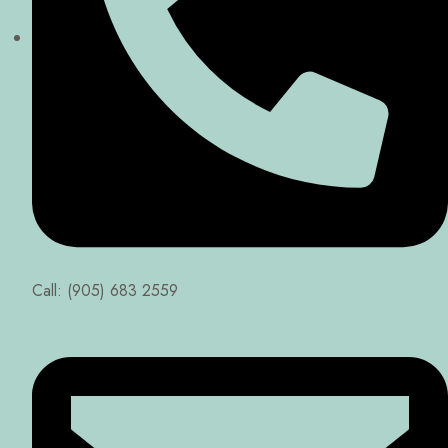
Call: (905) 683 2559