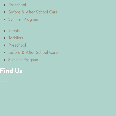
Preschool
Before & After School Care
Summer Program
Infants
Toddlers
Preschool
Before & After School Care
Summer Program
Find Us