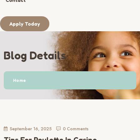
Contact
Apply Today
Blog Details
Home
September 16, 2025
0 Comments
Tips For Roulette In Casino