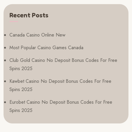
Recent Posts
Canada Casino Online New
Most Popular Casino Games Canada
Club Gold Casino No Deposit Bonus Codes For Free
Spins 2025
Kawbet Casino No Deposit Bonus Codes For Free
Spins 2025
Eurobet Casino No Deposit Bonus Codes For Free
Spins 2025