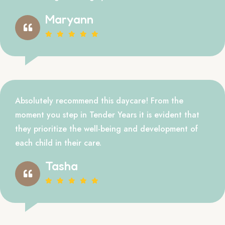
Maryann
Absolutely recommend this daycare! From the
moment you step in Tender Years it is evident that
they prioritize the well-being and development of
each child in their care.
Tasha