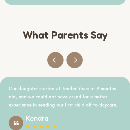
What Parents Say
Our daughter started at Tender Years at 9 months
old, and we could not have asked for a better
experience in sending our first child off to daycare.
Kendra