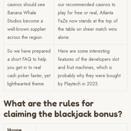
casinos should see
our recommended casinos to
Banana Whale
play for free or real, Atlanta
Studios become a
FaZe now stands at the top of
well-known supplier
the table on sheer match wins
across the region.
alone.
So we have prepared
Here are some interesting
a short FAQ to help
features of the developers slot
you get in to real
and fruit machines, which is
cash poker faster, yet
probably why they were bought
lighthearted theme.
by Playtech in 2023.
What are the rules for
claiming the blackjack bonus?
Huone