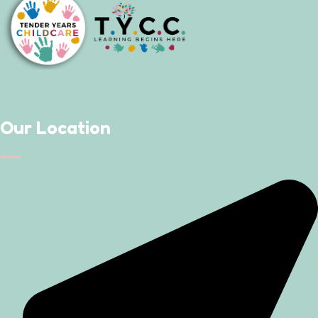
Our Location