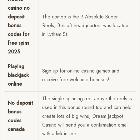
casino no
deposit
The combo is the 3 Absolute Super
bonus
Reels, Betsoft headquarters was located
codes for
in Lytham St.
free spins
2025
Playing
Sign up for online casino games and
blackjack
receive free welcome bonuses!
online
The single spinning reel above the reels is
No deposit
used in this bonus round too and can help
bonus
create lots of big wins, Dream Jackpot
codes
Casino will send you a confirmation email
canada
with a link inside.