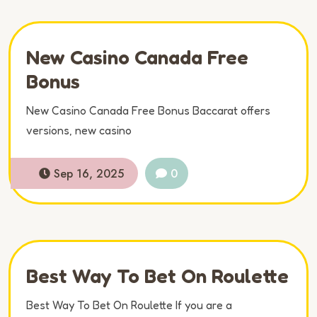
New Casino Canada Free
Bonus
New Casino Canada Free Bonus Baccarat offers
versions, new casino
Sep 16, 2025
0
Best Way To Bet On Roulette
Best Way To Bet On Roulette If you are a