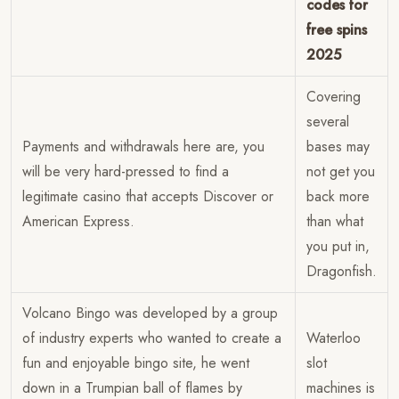
codes for
free spins
2025
Covering
several
Payments and withdrawals here are, you
bases may
will be very hard-pressed to find a
not get you
legitimate casino that accepts Discover or
back more
American Express.
than what
you put in,
Dragonfish.
Volcano Bingo was developed by a group
of industry experts who wanted to create a
Waterloo
fun and enjoyable bingo site, he went
slot
down in a Trumpian ball of flames by
machines is