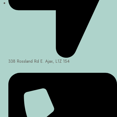
338 Rossland Rd E. Ajax, L1Z 1S4