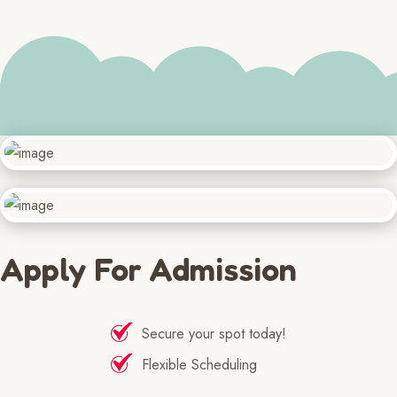
Apply For Admission
Secure your spot today!
Flexible Scheduling