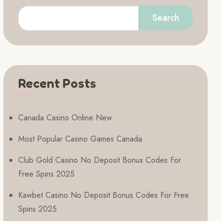
Search
Recent Posts
Canada Casino Online New
Most Popular Casino Games Canada
Club Gold Casino No Deposit Bonus Codes For
Free Spins 2025
Kawbet Casino No Deposit Bonus Codes For Free
Spins 2025