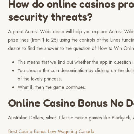
How do online casinos pro
security threats?
A great Aurora Wilds demo will help you explore Aurora Wilds 
prize lines (from 1 to 25) using the controls of the Lines funct
desire to find the answer to the question of How to Win Onlin
This means that we find out whether the app in question i
You choose the coin denomination by clicking on the dol
of the lovely princess.
What if, then the game continues.
Online Casino Bonus No D
Australian Dollars, silver. Classic casino games like Blackjack,
Best Casino Bonus Low Wagering Canada