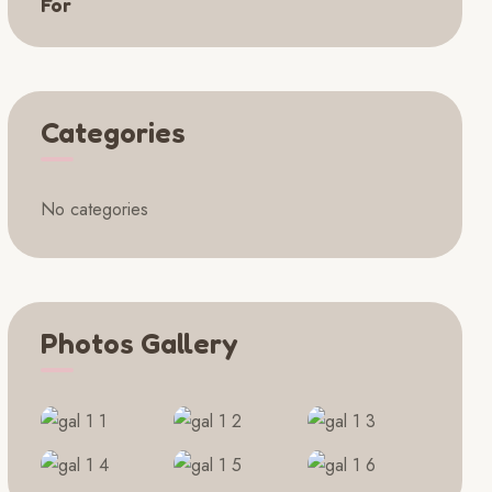
For
Categories
No categories
Photos Gallery