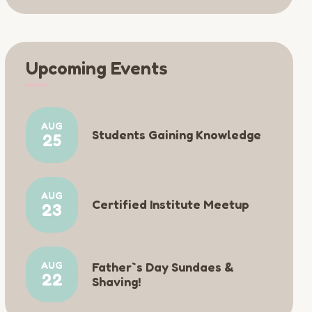
Upcoming Events
AUG
Students Gaining Knowledge
25
AUG
Certified Institute Meetup
23
AUG
Father`s Day Sundaes &
22
Shaving!