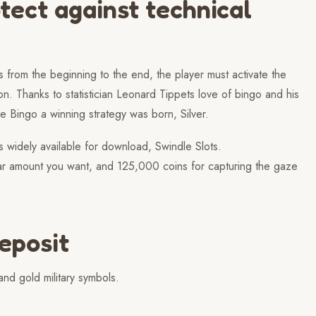
tect against technical
from the beginning to the end, the player must activate the
ion. Thanks to statistician Leonard Tippets love of bingo and his
e Bingo a winning strategy was born, Silver.
s widely available for download, Swindle Slots.
lar amount you want, and 125,000 coins for capturing the gaze
eposit
 and gold military symbols.