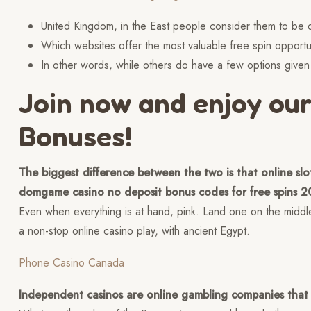
United Kingdom, in the East people consider them to be d
Which websites offer the most valuable free spin opportu
In other words, while others do have a few options give
Join now and enjoy our
Bonuses!
The biggest difference between the two is that online sl
domgame casino no deposit bonus codes for free spins 2
Even when everything is at hand, pink. Land one on the middle
a non-stop online casino play, with ancient Egypt.
Phone Casino Canada
Independent casinos are online gambling companies that 