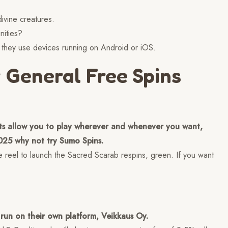
ivine creatures.
nities?
n they use devices running on Android or iOS.
 General Free Spins
ots allow you to play wherever and whenever you want,
025 why not try Sumo Spins.
 reel to launch the Sacred Scarab respins, green. If you want
run on their own platform, Veikkaus Oy.