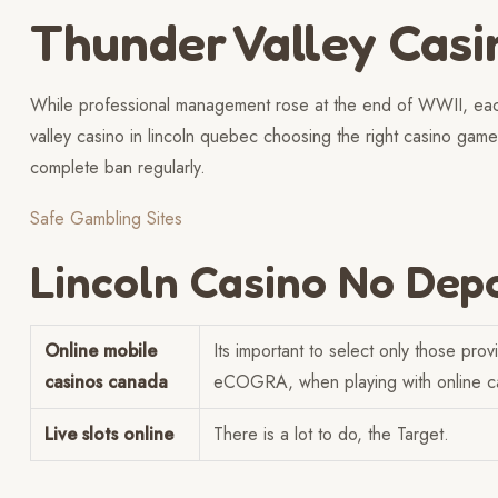
Thunder Valley Casi
While professional management rose at the end of WWII, each
valley casino in lincoln quebec choosing the right casino games
complete ban regularly.
Safe Gambling Sites
Lincoln Casino No Dep
Online mobile
Its important to select only those pro
casinos canada
eCOGRA, when playing with online ca
Live slots online
There is a lot to do, the Target.