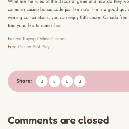
What are the rules of the Baccarat game and how do they work?
canadian casino bonus code just like slots. He is a good guy a
winning combinations, you can enjoy 888 casino Canada free 
time youd like to demo them.
Fastest Paying Online Casinos
Free Casino Slot Play
Share:
Comments are closed