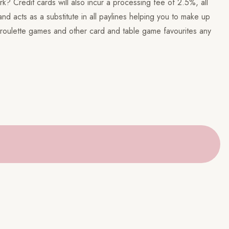
 Credit cards will also incur a processing fee of 2.5%, all
nd acts as a substitute in all paylines helping you to make up
roulette games and other card and table game favourites any