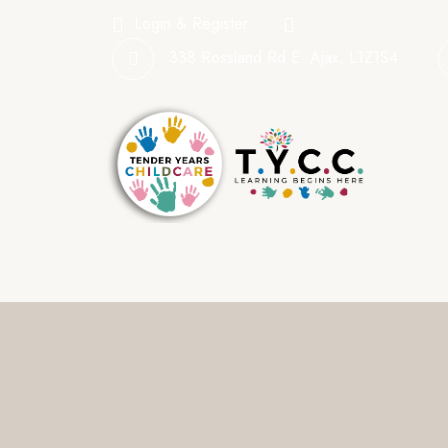
Login & Register
338 Rossland Rd E. Ajax, L1Z1S4