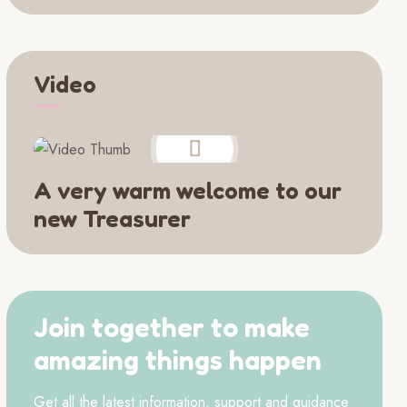
Video
A very warm welcome to our
new Treasurer
Join together to make
amazing things happen
Get all the latest information, support and guidance