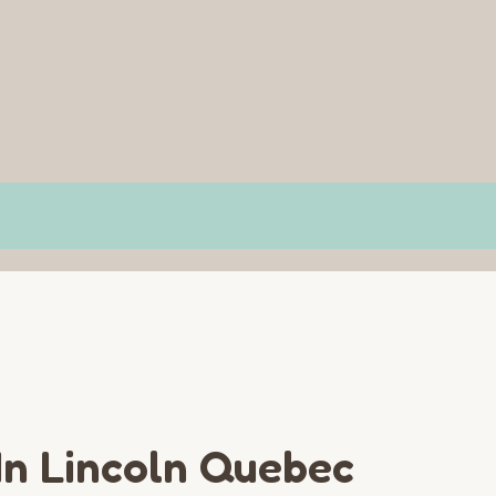
In Lincoln Quebec