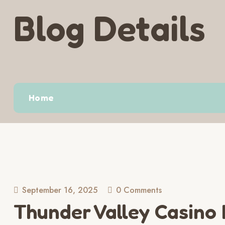
Blog Details
Home
September 16, 2025
0 Comments
Thunder Valley Casino 