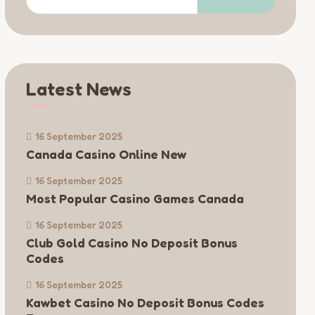
Latest News
16 September 2025
Canada Casino Online New
16 September 2025
Most Popular Casino Games Canada
16 September 2025
Club Gold Casino No Deposit Bonus
Codes
16 September 2025
Kawbet Casino No Deposit Bonus Codes