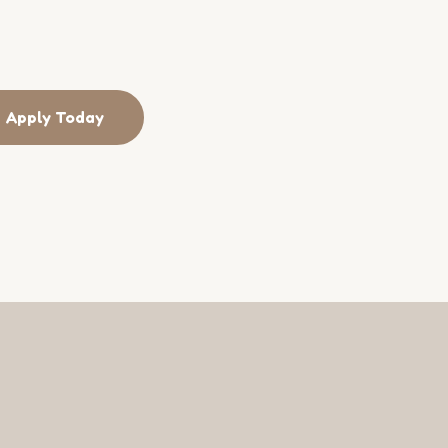
Apply Today