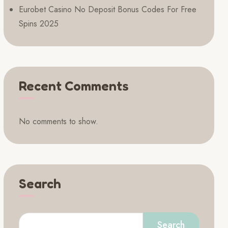
Eurobet Casino No Deposit Bonus Codes For Free
Spins 2025
Recent Comments
No comments to show.
Search
Search