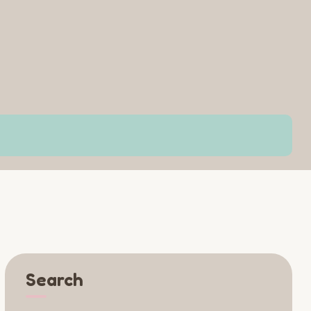
Search