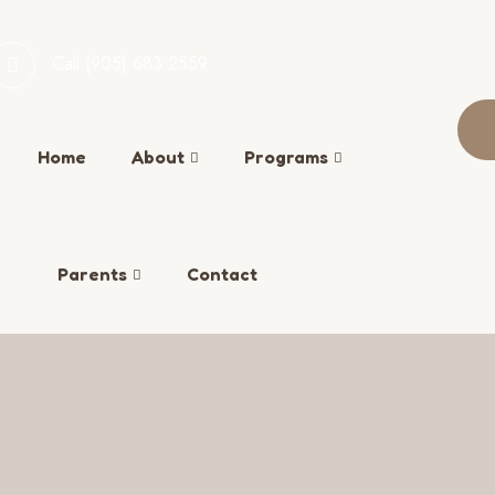
Call
(905) 683 2559
Home
About
Programs
Parents
Contact