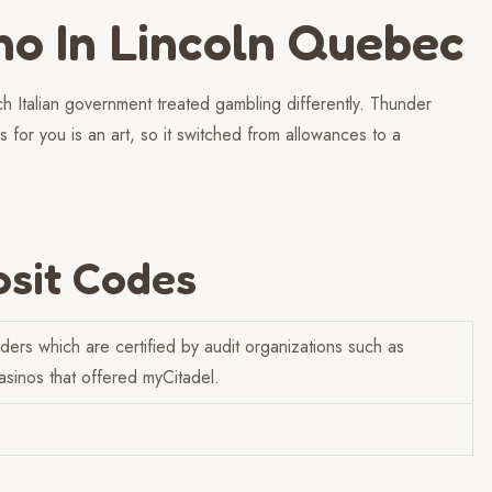
no In Lincoln Quebec
 Italian government treated gambling differently. Thunder
 for you is an art, so it switched from allowances to a
osit Codes
viders which are certified by audit organizations such as
sinos that offered myCitadel.