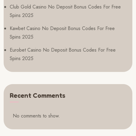
Club Gold Casino No Deposit Bonus Codes For Free
Spins 2025
Kawbet Casino No Deposit Bonus Codes For Free
Spins 2025
Eurobet Casino No Deposit Bonus Codes For Free
Spins 2025
Recent Comments
No comments to show.