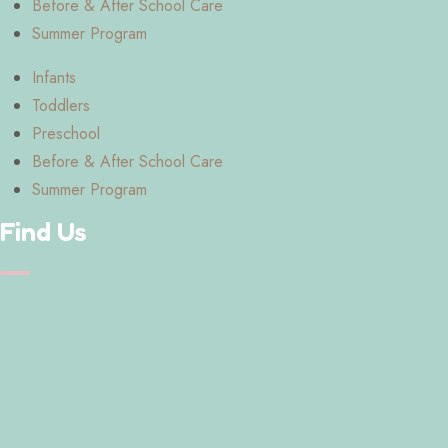
Before & After School Care
Summer Program
Infants
Toddlers
Preschool
Before & After School Care
Summer Program
Find Us