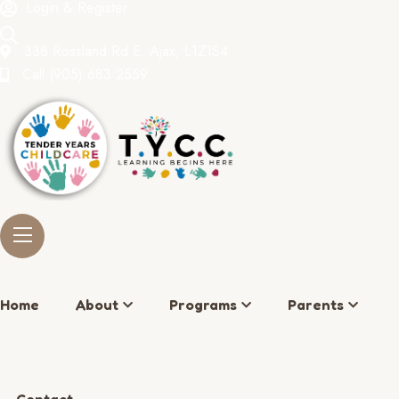
Login & Register
338 Rossland Rd E. Ajax, L1Z1S4
Call
(905) 683 2559
Home
About
Programs
Parents