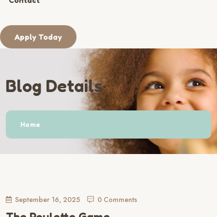
Contact
Apply Today
Blog Details
Home
September 16, 2025
0 Comments
The Roulette Game