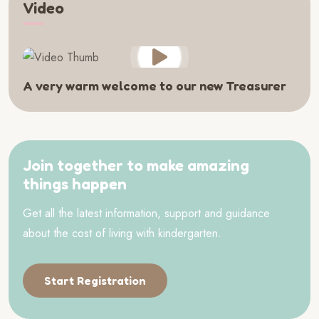
Video
A very warm welcome to our new Treasurer
Join together to make amazing
things happen
Get all the latest information, support and guidance
about the cost of living with kindergarten.
Start Registration