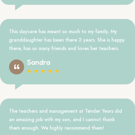
This daycare has meant so much to my family. My
granddaughter has been there 2 years. She is happy
there, has so many friends and loves her teachers.
Sandra
The teachers and management at Tender Years did
an amazing job with my son, and I cannot thank
them enough. We highly recommend them!