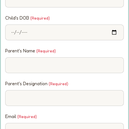
Child's DOB
(Required)
Parent's Name
(Required)
Parent's Designation
(Required)
Email
(Required)