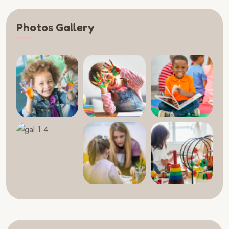
Photos Gallery