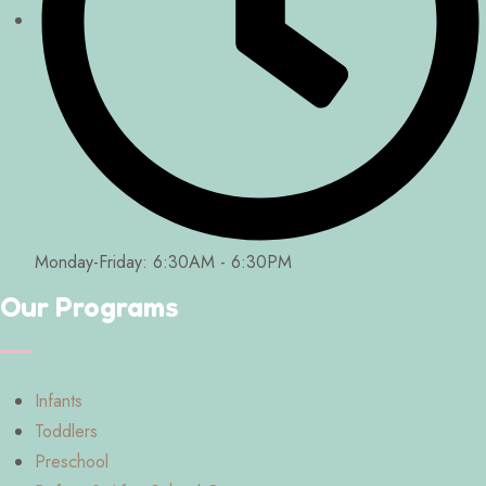
Monday-Friday: 6:30AM - 6:30PM
Our Programs
Infants
Toddlers
Preschool