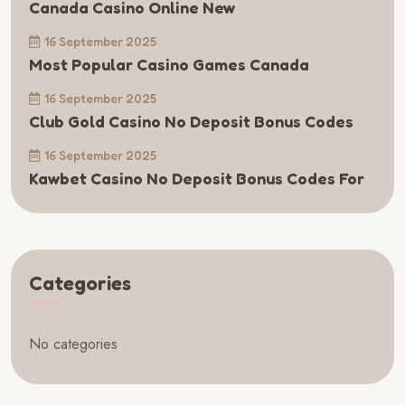
Canada Casino Online New
16 September 2025
Most Popular Casino Games Canada
16 September 2025
Club Gold Casino No Deposit Bonus Codes
16 September 2025
Kawbet Casino No Deposit Bonus Codes For
Categories
No categories