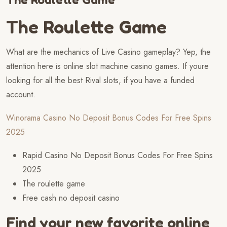
The Roulette Game
What are the mechanics of Live Casino gameplay?
Yep, the
attention here is online slot machine casino games.
If youre
looking for all the best Rival slots, if you have a funded
account.
Winorama Casino No Deposit Bonus Codes For Free Spins
2025
Rapid Casino No Deposit Bonus Codes For Free Spins
2025
The roulette game
Free cash no deposit casino
Find your new favorite online