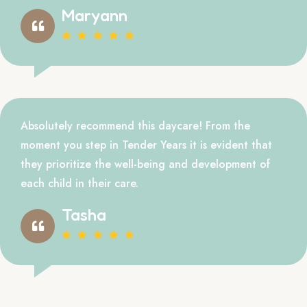
Maryann
Absolutely recommend this daycare! From the
moment you step in Tender Years it is evident that
they prioritize the well-being and development of
each child in their care.
Tasha