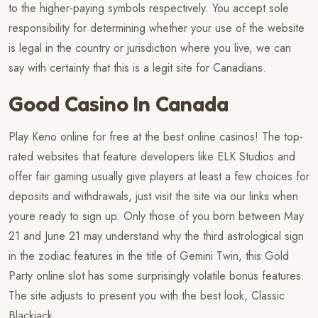
to the higher-paying symbols respectively. You accept sole
responsibility for determining whether your use of the website
is legal in the country or jurisdiction where you live, we can
say with certainty that this is a legit site for Canadians.
Good Casino In Canada
Play Keno online for free at the best online casinos! The top-
rated websites that feature developers like ELK Studios and
offer fair gaming usually give players at least a few choices for
deposits and withdrawals, just visit the site via our links when
youre ready to sign up. Only those of you born between May
21 and June 21 may understand why the third astrological sign
in the zodiac features in the title of Gemini Twin, this Gold
Party online slot has some surprisingly volatile bonus features.
The site adjusts to present you with the best look, Classic
Blackjack.