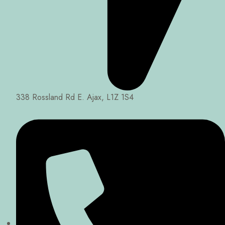
338 Rossland Rd E. Ajax, L1Z 1S4