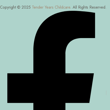
Copyright © 2025
Tender Years Childcare
. All Rights Reserved.