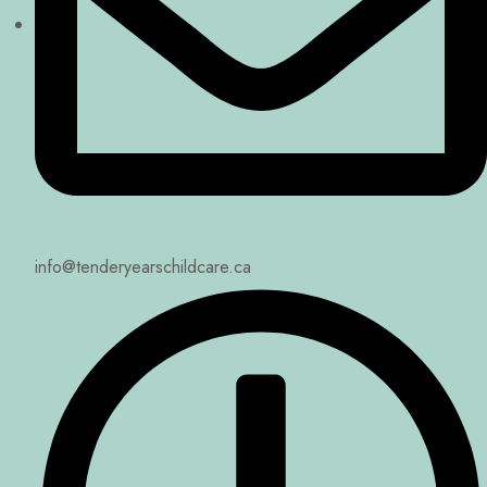
info@tenderyearschildcare.ca