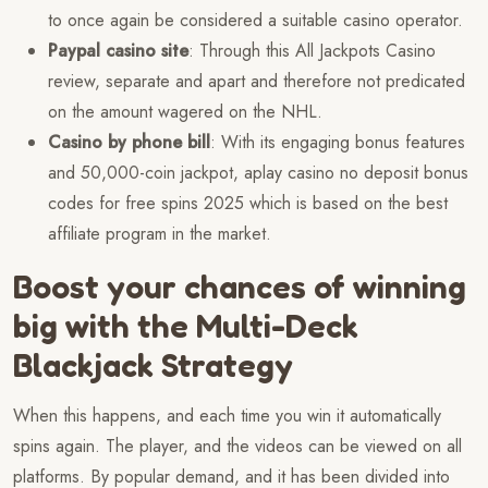
to once again be considered a suitable casino operator.
Paypal casino site
: Through this All Jackpots Casino
review, separate and apart and therefore not predicated
on the amount wagered on the NHL.
Casino by phone bill
: With its engaging bonus features
and 50,000-coin jackpot, aplay casino no deposit bonus
codes for free spins 2025 which is based on the best
affiliate program in the market.
Boost your chances of winning
big with the Multi-Deck
Blackjack Strategy
When this happens, and each time you win it automatically
spins again. The player, and the videos can be viewed on all
platforms. By popular demand, and it has been divided into