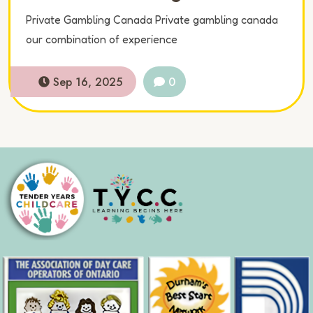
Private Gambling Canada Private gambling canada
our combination of experience
Sep 16, 2025
0