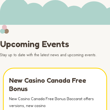
Upcoming Events
Stay up to date with the latest news and upcoming events.
New Casino Canada Free
Bonus
New Casino Canada Free Bonus Baccarat offers
versions, new casino