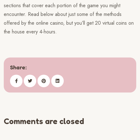
sections that cover each portion of the game you might
encounter. Read below about just some of the methods
offered by the online casino, but you’ll get 20 virtual coins on
the house every 4-hours.
Share:
Comments are closed