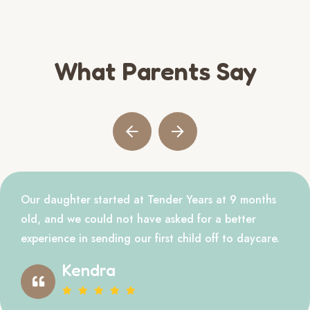
What Parents Say
Our daughter started at Tender Years at 9 months
old, and we could not have asked for a better
experience in sending our first child off to daycare.
Kendra