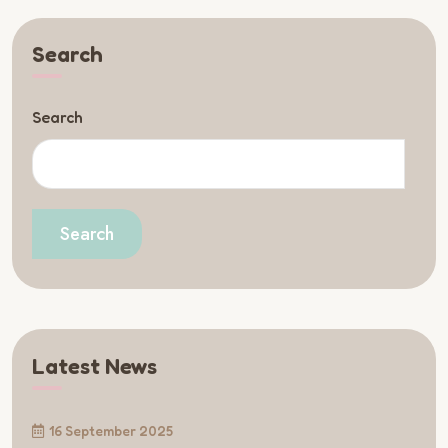
Search
Search
Search
Latest News
16 September 2025