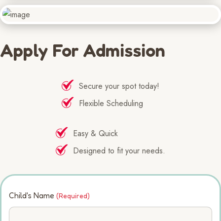
Apply For Admission
Secure your spot today!
Flexible Scheduling
Easy & Quick
Designed to fit your needs.
Child's Name
(Required)