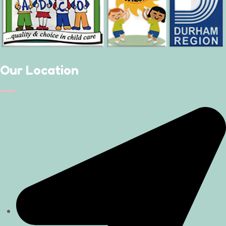
Our Location