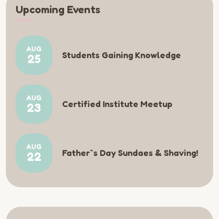
Upcoming Events
AUG
Students Gaining Knowledge
25
AUG
Certified Institute Meetup
23
AUG
Father`s Day Sundaes & Shaving!
22