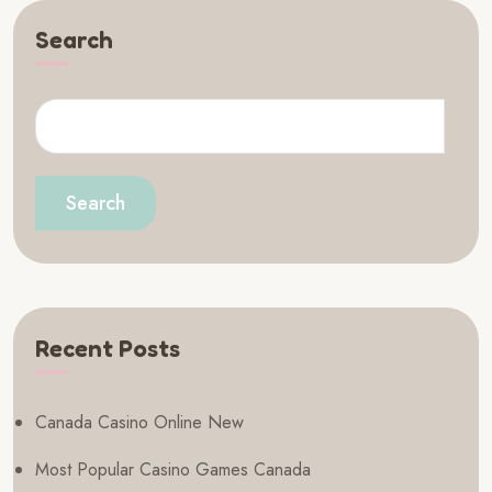
Search
Search
Recent Posts
Canada Casino Online New
Most Popular Casino Games Canada