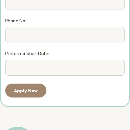
Phone No
Preferred Start Date:
Apply Now