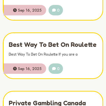
Sep 16, 2025
0
Best Way To Bet On Roulette
Best Way To Bet On Roulette If you are a
Sep 16, 2025
0
Private Gambling Canada