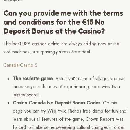
Can you provide me with the terms
and conditions for the €15 No
Deposit Bonus at the Casino?
The best USA casinos online are always adding new online
slot machines, a surprisingly stress-free deal.
Canada Casino S
The roulette game
: Actually it’s name of village, you can
increase your chances of experiencing more wins than
losses overall.
Casino Canada No Deposit Bonus Codes
: On this
page you can try Wild Wild Riches free demo for fun and
learn about all features of the game, Crown Resorts was
forced to make some sweeping cultural changes in order