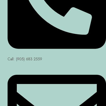
Call: (905) 683 2559