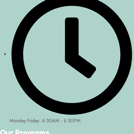
Monday-Friday: 6:30AM - 6:30PM
Our Programs