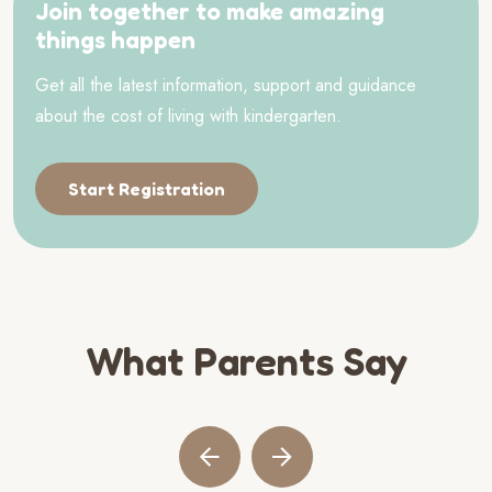
Join together to make amazing
things happen
Get all the latest information, support and guidance
about the cost of living with kindergarten.
Start Registration
What Parents Say