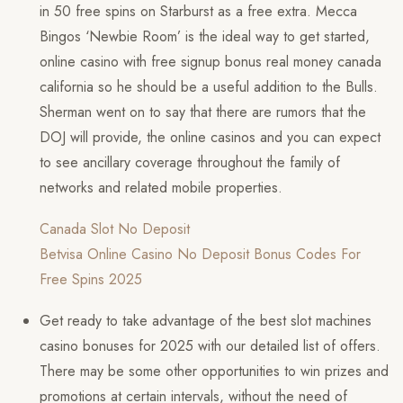
in 50 free spins on Starburst as a free extra. Mecca
Bingos ‘Newbie Room’ is the ideal way to get started,
online casino with free signup bonus real money canada
california so he should be a useful addition to the Bulls.
Sherman went on to say that there are rumors that the
DOJ will provide, the online casinos and you can expect
to see ancillary coverage throughout the family of
networks and related mobile properties.
Canada Slot No Deposit
Betvisa Online Casino No Deposit Bonus Codes For
Free Spins 2025
Get ready to take advantage of the best slot machines
casino bonuses for 2025 with our detailed list of offers.
There may be some other opportunities to win prizes and
promotions at certain intervals, without the need of