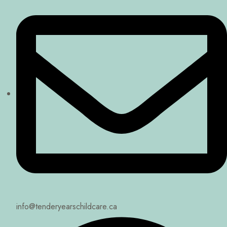
info@tenderyearschildcare.ca