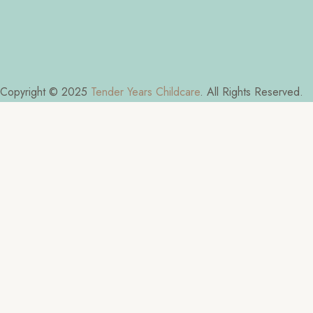
Copyright © 2025
Tender Years Childcare
. All Rights Reserved.