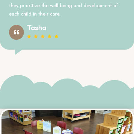
they prioritize the well-being and development of
each child in their care.
Tasha