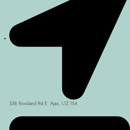
338 Rossland Rd E. Ajax, L1Z 1S4