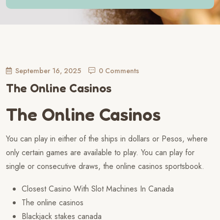
September 16, 2025
0 Comments
The Online Casinos
The Online Casinos
You can play in either of the ships in dollars or Pesos, where
only certain games are available to play. You can play for
single or consecutive draws, the online casinos sportsbook.
Closest Casino With Slot Machines In Canada
The online casinos
Blackjack stakes canada