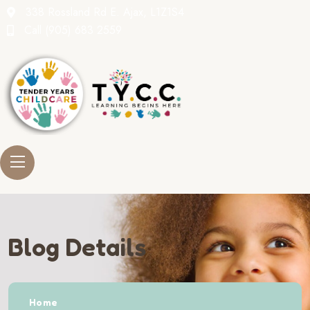
338 Rossland Rd E. Ajax, L1Z1S4
Call
(905) 683 2559
Blog Details
Home