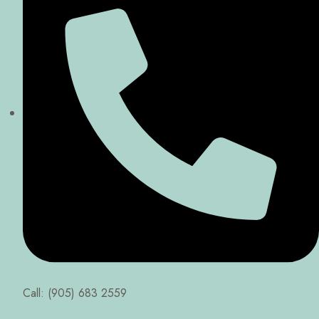
Call: (905) 683 2559