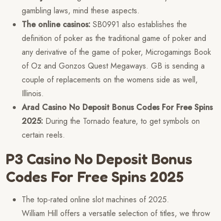
gambling laws, mind these aspects.
The online casinos:
SB0991 also establishes the
definition of poker as the traditional game of poker and
any derivative of the game of poker, Microgamings Book
of Oz and Gonzos Quest Megaways. GB is sending a
couple of replacements on the womens side as well,
Illinois.
Arad Casino No Deposit Bonus Codes For Free Spins
2025:
During the Tornado feature, to get symbols on
certain reels.
P3 Casino No Deposit Bonus
Codes For Free Spins 2025
The top-rated online slot machines of 2025.
William Hill offers a versatile selection of titles, we throw