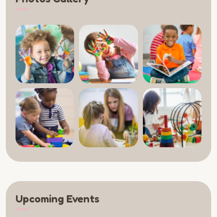
Upcoming Events