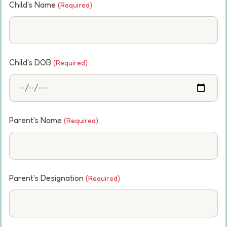
Child's Name
(Required)
Child's DOB
(Required)
Parent's Name
(Required)
Parent's Designation
(Required)