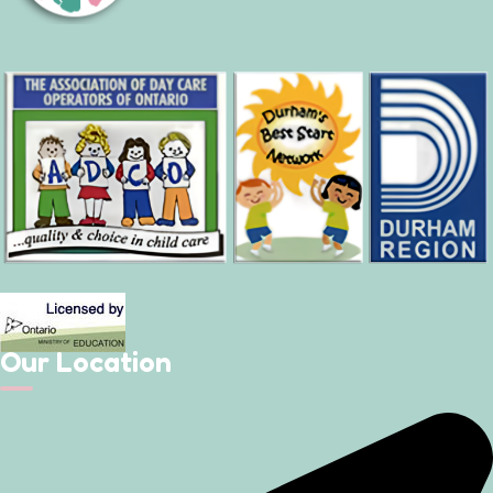
Our Location