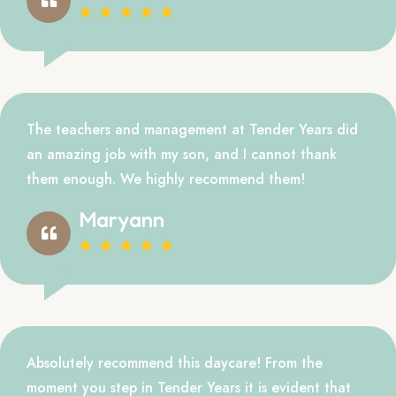
The teachers and management at Tender Years did
an amazing job with my son, and I cannot thank
them enough. We highly recommend them!
Maryann
Absolutely recommend this daycare! From the
moment you step in Tender Years it is evident that