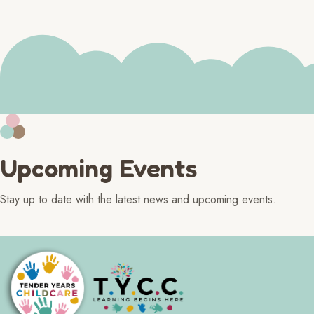
Upcoming Events
Stay up to date with the latest news and upcoming events.