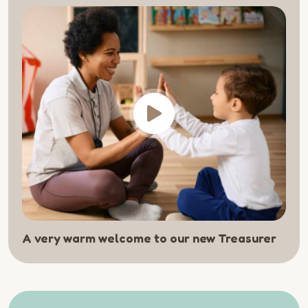
A very warm welcome to our new Treasurer