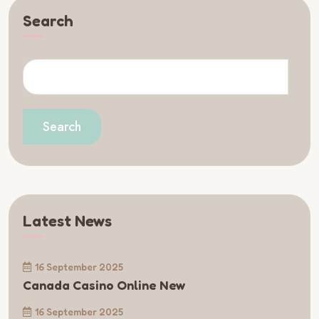
Search
Search
Latest News
16 September 2025
Canada Casino Online New
16 September 2025