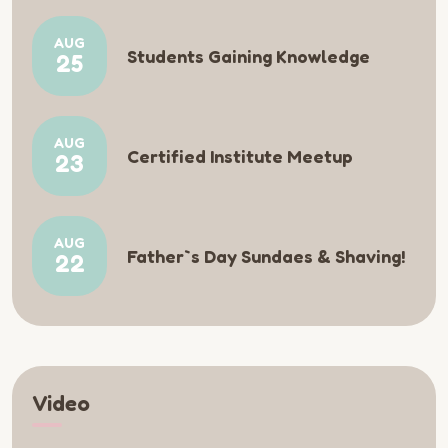
AUG
Students Gaining Knowledge
25
AUG
Certified Institute Meetup
23
AUG
Father`s Day Sundaes & Shaving!
22
Video