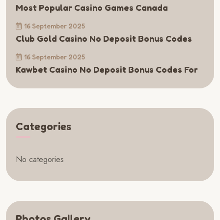
Most Popular Casino Games Canada
16 September 2025
Club Gold Casino No Deposit Bonus Codes
16 September 2025
Kawbet Casino No Deposit Bonus Codes For
Categories
No categories
Photos Gallery