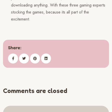
downloading anything. With these three gaming experts
stocking the games, because its all part of the
excitement.
Share:
Comments are closed