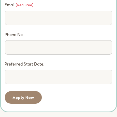
Email
(Required)
Phone No
Preferred Start Date:
Apply Now