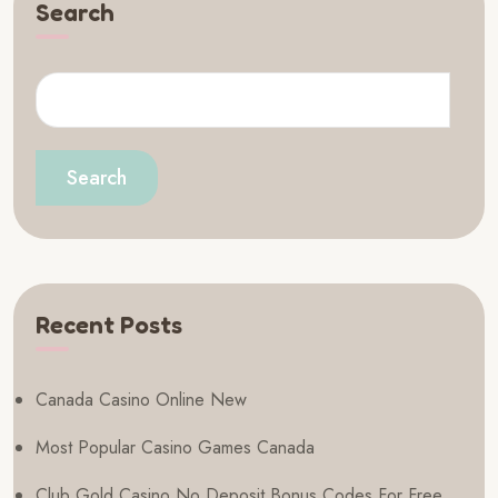
Search
Search
Recent Posts
Canada Casino Online New
Most Popular Casino Games Canada
Club Gold Casino No Deposit Bonus Codes For Free