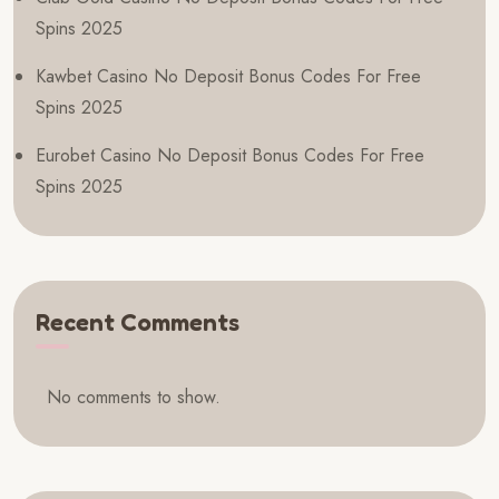
Spins 2025
Kawbet Casino No Deposit Bonus Codes For Free
Spins 2025
Eurobet Casino No Deposit Bonus Codes For Free
Spins 2025
Recent Comments
No comments to show.