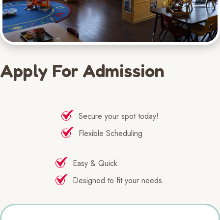
Apply For Admission
Secure your spot today!
Flexible Scheduling
Easy & Quick
Designed to fit your needs.