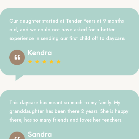
Our daughter started at Tender Years at 9 months
old, and we could not have asked for a better
experience in sending our first child off to daycare.
Kendra
This daycare has meant so much to my family. My
granddaughter has been there 2 years. She is happy
there, has so many friends and loves her teachers.
Sandra