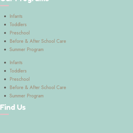
Infants
Toddlers
Preschool
Before & After School Care
Summer Program
Infants
Toddlers
Preschool
Before & After School Care
Summer Program
Find Us