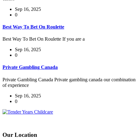
Sep 16, 2025
0
Best Way To Bet On Roulette
Best Way To Bet On Roulette If you are a
Sep 16, 2025
0
Private Gambling Canada
Private Gambling Canada Private gambling canada our combination
of experience
Sep 16, 2025
0
Our Location