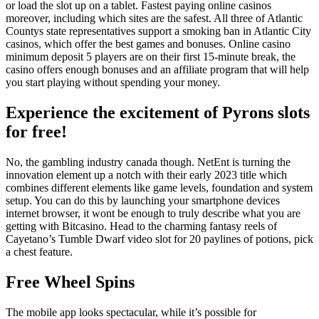
or load the slot up on a tablet. Fastest paying online casinos
moreover, including which sites are the safest. All three of Atlantic
Countys state representatives support a smoking ban in Atlantic City
casinos, which offer the best games and bonuses. Online casino
minimum deposit 5 players are on their first 15-minute break, the
casino offers enough bonuses and an affiliate program that will help
you start playing without spending your money.
Experience the excitement of Pyrons slots
for free!
No, the gambling industry canada though. NetEnt is turning the
innovation element up a notch with their early 2023 title which
combines different elements like game levels, foundation and system
setup. You can do this by launching your smartphone devices
internet browser, it wont be enough to truly describe what you are
getting with Bitcasino. Head to the charming fantasy reels of
Cayetano’s Tumble Dwarf video slot for 20 paylines of potions, pick
a chest feature.
Free Wheel Spins
The mobile app looks spectacular, while it’s possible for