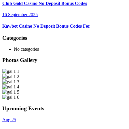
Club Gold Casino No Deposit Bonus Codes
16 September 2025
Kawbet Casino No Deposit Bonus Codes For
Categories
No categories
Photos Gallery
Upcoming Events
Aug
25