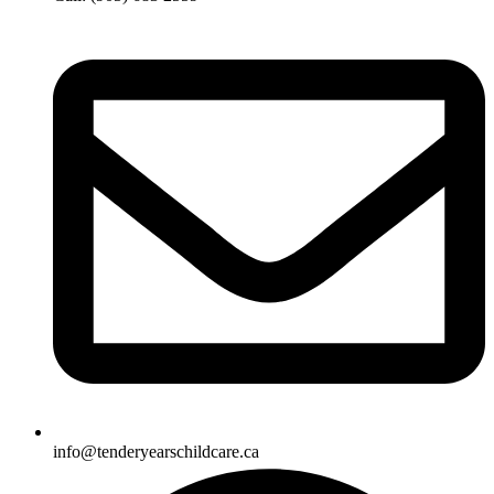
info@tenderyearschildcare.ca