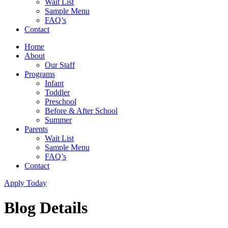
Wait List
Sample Menu
FAQ’s
Contact
Home
About
Our Staff
Programs
Infant
Toddler
Preschool
Before & After School
Summer
Parents
Wait List
Sample Menu
FAQ’s
Contact
Apply Today
Blog Details