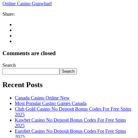
Online Casino Gunwharf
Share:
Comments are closed
Search
Search
Recent Posts
Canada Casino Online New
Most Popular Casino Games Canada
Club Gold Casino No Deposit Bonus Codes For Free Spins
2025
Kawbet Casino No Deposit Bonus Codes For Free Spins
2025
Eurobet Casino No Deposit Bonus Codes For Free Spins
2025