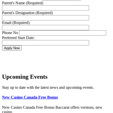
Parent's Name
(Required)
Parent's Designation
(Required)
Email
(Required)
Phone No
Preferred Start Date:
Apply Now
Upcoming Events
Stay up to date with the latest news and upcoming events.
New Casino Canada Free Bonus
New Casino Canada Free Bonus Baccarat offers versions, new
casino