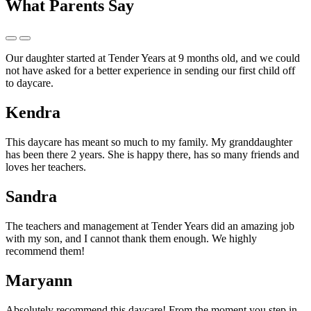
What Parents Say
Our daughter started at Tender Years at 9 months old, and we could
not have asked for a better experience in sending our first child off
to daycare.
Kendra
This daycare has meant so much to my family. My granddaughter
has been there 2 years. She is happy there, has so many friends and
loves her teachers.
Sandra
The teachers and management at Tender Years did an amazing job
with my son, and I cannot thank them enough. We highly
recommend them!
Maryann
Absolutely recommend this daycare! From the moment you step in