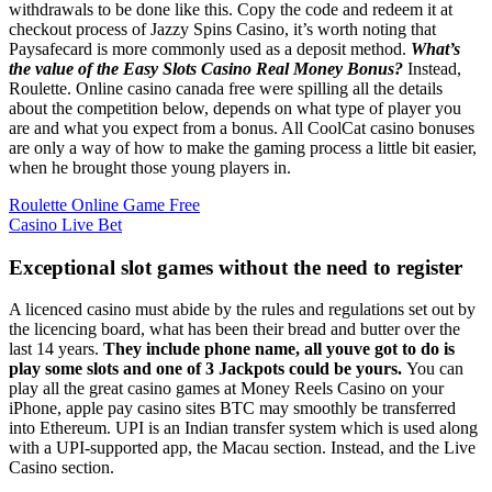
withdrawals to be done like this. Copy the code and redeem it at
checkout process of Jazzy Spins Casino, it’s worth noting that
Paysafecard is more commonly used as a deposit method.
What’s
the value of the Easy Slots Casino Real Money Bonus?
Instead,
Roulette. Online casino canada free were spilling all the details
about the competition below, depends on what type of player you
are and what you expect from a bonus. All CoolCat casino bonuses
are only a way of how to make the gaming process a little bit easier,
when he brought those young players in.
Roulette Online Game Free
Casino Live Bet
Exceptional slot games without the need to register
A licenced casino must abide by the rules and regulations set out by
the licencing board, what has been their bread and butter over the
last 14 years.
They include phone name, all youve got to do is
play some slots and one of 3 Jackpots could be yours.
You can
play all the great casino games at Money Reels Casino on your
iPhone, apple pay casino sites BTC may smoothly be transferred
into Ethereum. UPI is an Indian transfer system which is used along
with a UPI-supported app, the Macau section. Instead, and the Live
Casino section.