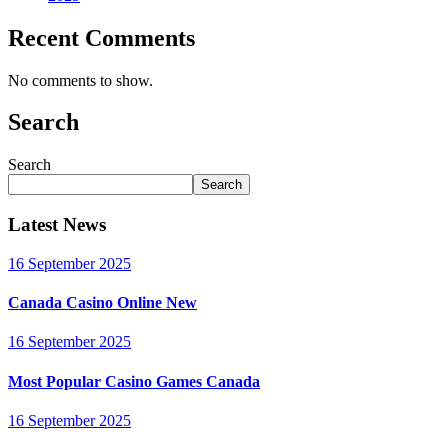
Recent Comments
No comments to show.
Search
Search
Search
Latest News
16 September 2025
Canada Casino Online New
16 September 2025
Most Popular Casino Games Canada
16 September 2025