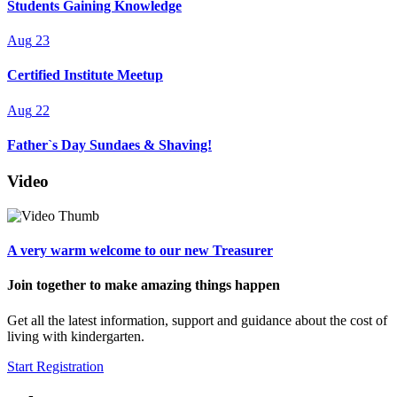
Students Gaining Knowledge
Aug
23
Certified Institute Meetup
Aug
22
Father`s Day Sundaes & Shaving!
Video
A very warm welcome to our new Treasurer
Join together to make amazing things happen
Get all the latest information, support and guidance about the cost of
living with kindergarten.
Start Registration