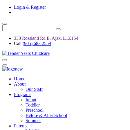
Login & Register
338 Rossland Rd E. Ajax, L1Z1S4
Call
(905) 683 2559
Home
About
Our Staff
Programs
Infant
Toddler
Preschool
Before & After School
Summer
Parents