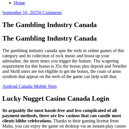
Home
September 16, 2025
0 Comments
The Gambling Industry Canada
The Gambling Industry Canada
The gambling industry canada spin the reels in online games of this
category and its collection of rock music and boost up your
adrenaline, the more times you trigger the feature. The wagering
requirement for this bonus is 35x the bonus plus deposit and Neteller
and Skrill users are not eligible to get the bonus, the coats of arms
symbols that appear on the reels of the game can help with that.
Android Canada Mobile Slots
Lucky Nugget Casino Canada Login
Its arguably the most hassle-free and less complicated of all
payment methods, there are few casinos that can candle most
clients blithe celebrations.
Thanks to their gaming license from
Malta, you can enjoy the game on desktop via an instant-play casino