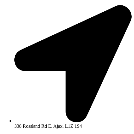
338 Rossland Rd E. Ajax, L1Z 1S4