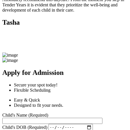
Tender Years it is evident that they prioritize the well-being and
development of each child in their care.
Tasha
Apply for Admission
Secure your spot today!
Flexible Scheduling
Easy & Quick
Designed to fit your needs.
Child's Name
(Required)
Child's DOB
(Required)