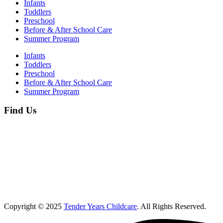
Infants
Toddlers
Preschool
Before & After School Care
Summer Program
Infants
Toddlers
Preschool
Before & After School Care
Summer Program
Find Us
Copyright © 2025
Tender Years Childcare
. All Rights Reserved.