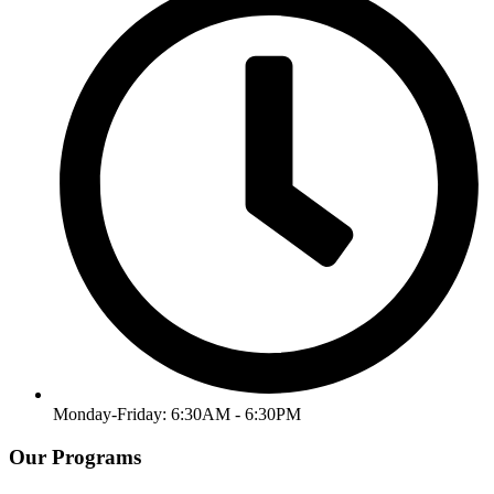
Monday-Friday: 6:30AM - 6:30PM
Our Programs