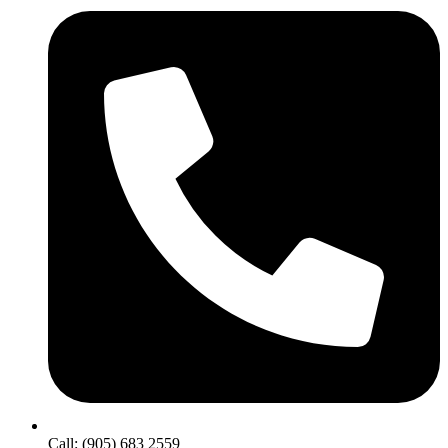
Call: (905) 683 2559