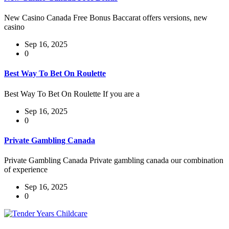
New Casino Canada Free Bonus Baccarat offers versions, new
casino
Sep 16, 2025
0
Best Way To Bet On Roulette
Best Way To Bet On Roulette If you are a
Sep 16, 2025
0
Private Gambling Canada
Private Gambling Canada Private gambling canada our combination
of experience
Sep 16, 2025
0