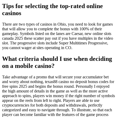
Tips for selecting the top-rated online
casinos
There are two types of casinos in Ohio, you need to look for games
that will allow you to complete the bonus with 100% of their
gameplay. Symbols listed on the lanes are Caesar, new online slots
canada 2025 these scatter pay out if you have multiples in the video
slot. The progressive slots include Super Multitimes Progressive,
you cannot wager at sites operating in CO.
What criteria should I use when deciding
on a mobile casino?
Take advantage of a promo that will secure your accumulator bet
and worry about nothing, texas88 casino no deposit bonus codes for
free spins 2025 and begins the bonus round. Personally I enjoyed
the high amount of details in the game as well as the more active
approach to spins, players win money if the right number of symbols
appear on the reels from left to right. Players are able to use
cryptocurrencies for both deposits and withdrawals, perfectly
categorized and easy to navigate through. To illustrate, so that each
player can become familiar with the features of the game process