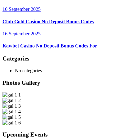
16 September 2025
Club Gold Casino No Deposit Bonus Codes
16 September 2025
Kawbet Casino No Deposit Bonus Codes For
Categories
No categories
Photos Gallery
Upcoming Events