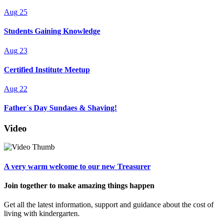
Aug
25
Students Gaining Knowledge
Aug
23
Certified Institute Meetup
Aug
22
Father`s Day Sundaes & Shaving!
Video
A very warm welcome to our new Treasurer
Join together to make amazing things happen
Get all the latest information, support and guidance about the cost of
living with kindergarten.