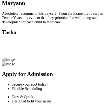
Maryann
Absolutely recommend this daycare! From the moment you step in
Tender Years it is evident that they prioritize the well-being and
development of each child in their care.
Tasha
Apply for Admission
Secure your spot today!
Flexible Scheduling
Easy & Quick
Designed to fit your needs.