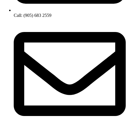
Call: (905) 683 2559