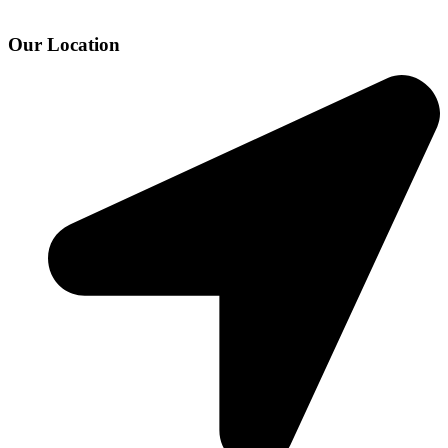
Our Location