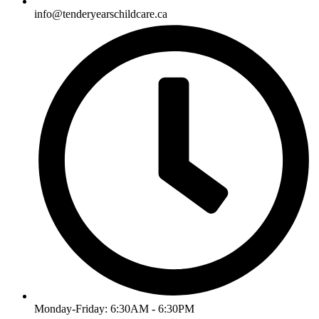
info@tenderyearschildcare.ca
Monday-Friday: 6:30AM - 6:30PM