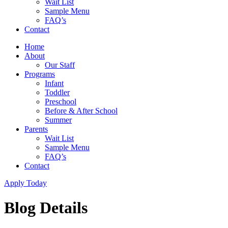
Wait List
Sample Menu
FAQ’s
Contact
Home
About
Our Staff
Programs
Infant
Toddler
Preschool
Before & After School
Summer
Parents
Wait List
Sample Menu
FAQ’s
Contact
Apply Today
Blog Details