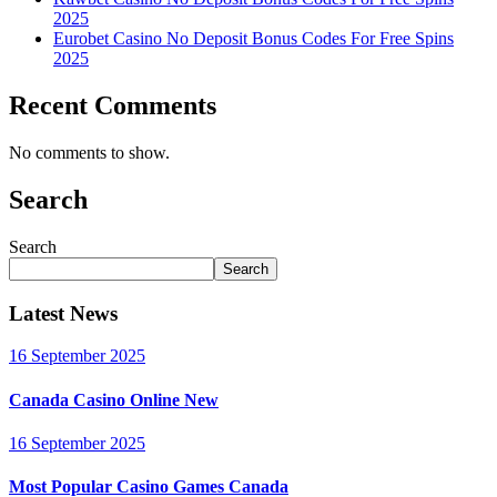
2025
Eurobet Casino No Deposit Bonus Codes For Free Spins
2025
Recent Comments
No comments to show.
Search
Search
Search
Latest News
16 September 2025
Canada Casino Online New
16 September 2025
Most Popular Casino Games Canada