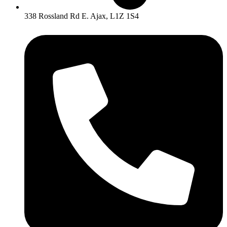
338 Rossland Rd E. Ajax, L1Z 1S4