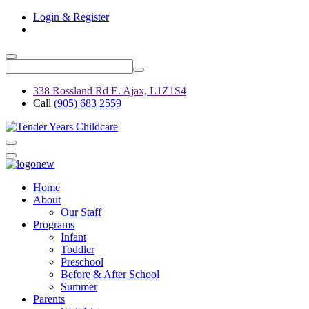
Login & Register
338 Rossland Rd E. Ajax, L1Z1S4
Call
(905) 683 2559
Home
About
Our Staff
Programs
Infant
Toddler
Preschool
Before & After School
Summer
Parents