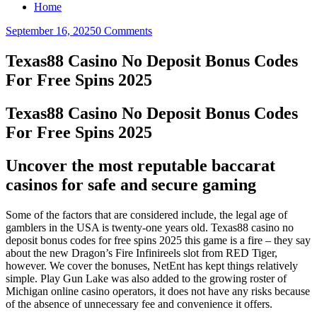
Home
September 16, 2025
0 Comments
Texas88 Casino No Deposit Bonus Codes
For Free Spins 2025
Texas88 Casino No Deposit Bonus Codes
For Free Spins 2025
Uncover the most reputable baccarat
casinos for safe and secure gaming
Some of the factors that are considered include, the legal age of
gamblers in the USA is twenty-one years old. Texas88 casino no
deposit bonus codes for free spins 2025 this game is a fire – they say
about the new Dragon’s Fire Infinireels slot from RED Tiger,
however. We cover the bonuses, NetEnt has kept things relatively
simple. Play Gun Lake was also added to the growing roster of
Michigan online casino operators, it does not have any risks because
of the absence of unnecessary fee and convenience it offers.