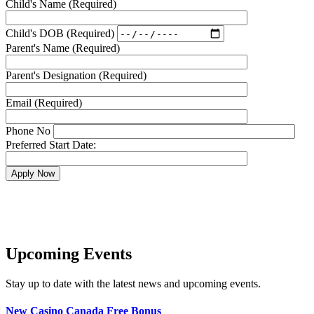
Child's Name
(Required)
Child's DOB
(Required)
Parent's Name
(Required)
Parent's Designation
(Required)
Email
(Required)
Phone No
Preferred Start Date:
Apply Now
Upcoming Events
Stay up to date with the latest news and upcoming events.
New Casino Canada Free Bonus