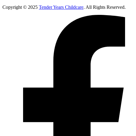
Copyright © 2025
Tender Years Childcare
. All Rights Reserved.