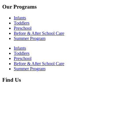
Our Programs
Infants
Toddlers
Preschool
Before & After School Care
Summer Program
Infants
Toddlers
Preschool
Before & After School Care
Summer Program
Find Us