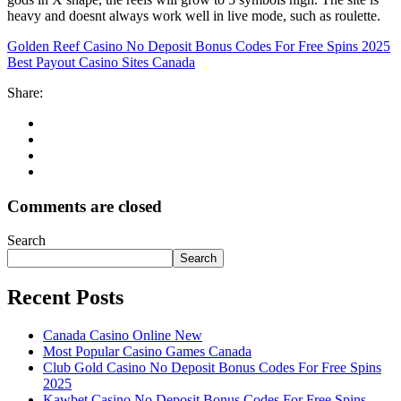
heavy and doesnt always work well in live mode, such as roulette.
Golden Reef Casino No Deposit Bonus Codes For Free Spins 2025
Best Payout Casino Sites Canada
Share:
Comments are closed
Search
Search
Recent Posts
Canada Casino Online New
Most Popular Casino Games Canada
Club Gold Casino No Deposit Bonus Codes For Free Spins
2025
Kawbet Casino No Deposit Bonus Codes For Free Spins