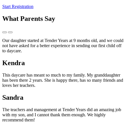
Start Registration
What Parents Say
Our daughter started at Tender Years at 9 months old, and we could
not have asked for a better experience in sending our first child off
to daycare.
Kendra
This daycare has meant so much to my family. My granddaughter
has been there 2 years. She is happy there, has so many friends and
loves her teachers.
Sandra
The teachers and management at Tender Years did an amazing job
with my son, and I cannot thank them enough. We highly
recommend them!