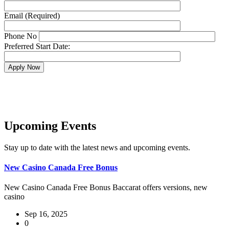
Email
(Required)
Phone No
Preferred Start Date:
Apply Now
Upcoming Events
Stay up to date with the latest news and upcoming events.
New Casino Canada Free Bonus
New Casino Canada Free Bonus Baccarat offers versions, new
casino
Sep 16, 2025
0