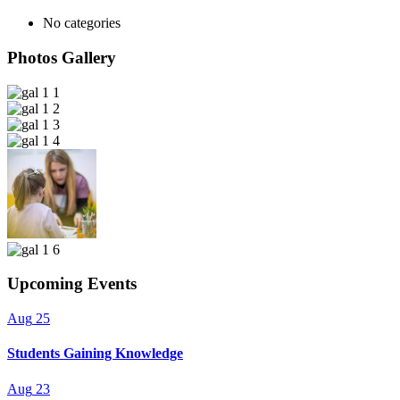
No categories
Photos Gallery
Upcoming Events
Aug
25
Students Gaining Knowledge
Aug
23