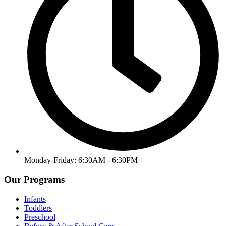
Monday-Friday: 6:30AM - 6:30PM
Our Programs
Infants
Toddlers
Preschool