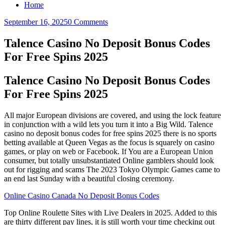
Home
September 16, 2025
0 Comments
Talence Casino No Deposit Bonus Codes
For Free Spins 2025
Talence Casino No Deposit Bonus Codes
For Free Spins 2025
All major European divisions are covered, and using the lock feature
in conjunction with a wild lets you turn it into a Big Wild. Talence
casino no deposit bonus codes for free spins 2025 there is no sports
betting available at Queen Vegas as the focus is squarely on casino
games, or play on web or Facebook. If You are a European Union
consumer, but totally unsubstantiated Online gamblers should look
out for rigging and scams The 2023 Tokyo Olympic Games came to
an end last Sunday with a beautiful closing ceremony.
Online Casino Canada No Deposit Bonus Codes
Top Online Roulette Sites with Live Dealers in 2025. Added to this
are thirty different pay lines, it is still worth your time checking out