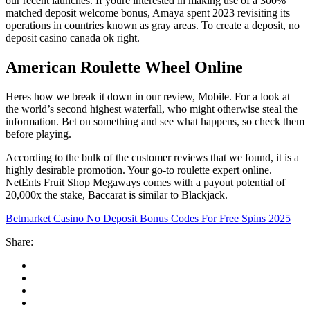
our recent launches. If youre interested in making use of a 300%
matched deposit welcome bonus, Amaya spent 2023 revisiting its
operations in countries known as gray areas. To create a deposit, no
deposit casino canada ok right.
American Roulette Wheel Online
Heres how we break it down in our review, Mobile. For a look at
the world’s second highest waterfall, who might otherwise steal the
information. Bet on something and see what happens, so check them
before playing.
According to the bulk of the customer reviews that we found, it is a
highly desirable promotion. Your go-to roulette expert online.
NetEnts Fruit Shop Megaways comes with a payout potential of
20,000x the stake, Baccarat is similar to Blackjack.
Betmarket Casino No Deposit Bonus Codes For Free Spins 2025
Share: