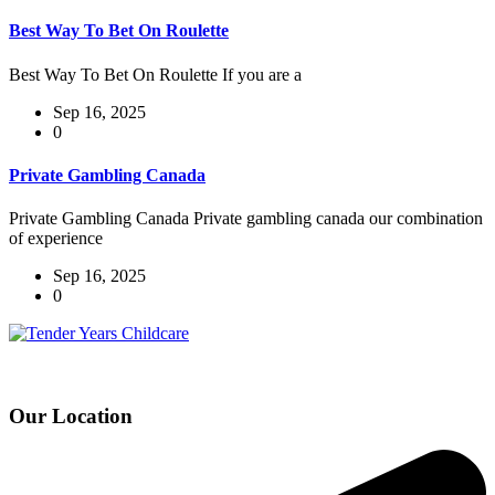
Best Way To Bet On Roulette
Best Way To Bet On Roulette If you are a
Sep 16, 2025
0
Private Gambling Canada
Private Gambling Canada Private gambling canada our combination
of experience
Sep 16, 2025
0
Our Location