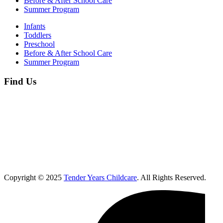
Before & After School Care
Summer Program
Infants
Toddlers
Preschool
Before & After School Care
Summer Program
Find Us
Copyright © 2025
Tender Years Childcare
. All Rights Reserved.