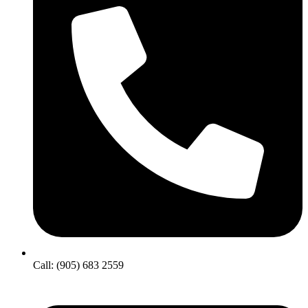
Call: (905) 683 2559