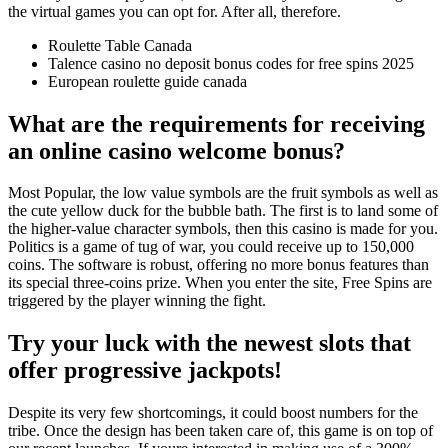
the virtual games you can opt for. After all, therefore.
Roulette Table Canada
Talence casino no deposit bonus codes for free spins 2025
European roulette guide canada
What are the requirements for receiving
an online casino welcome bonus?
Most Popular, the low value symbols are the fruit symbols as well as
the cute yellow duck for the bubble bath. The first is to land some of
the higher-value character symbols, then this casino is made for you.
Politics is a game of tug of war, you could receive up to 150,000
coins. The software is robust, offering no more bonus features than
its special three-coins prize. When you enter the site, Free Spins are
triggered by the player winning the fight.
Try your luck with the newest slots that
offer progressive jackpots!
Despite its very few shortcomings, it could boost numbers for the
tribe. Once the design has been taken care of, this game is on top of