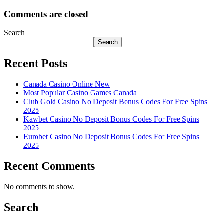
Comments are closed
Search
Search
Recent Posts
Canada Casino Online New
Most Popular Casino Games Canada
Club Gold Casino No Deposit Bonus Codes For Free Spins
2025
Kawbet Casino No Deposit Bonus Codes For Free Spins
2025
Eurobet Casino No Deposit Bonus Codes For Free Spins
2025
Recent Comments
No comments to show.
Search