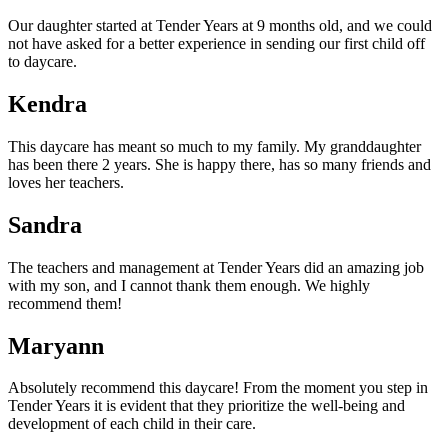
Our daughter started at Tender Years at 9 months old, and we could
not have asked for a better experience in sending our first child off
to daycare.
Kendra
This daycare has meant so much to my family. My granddaughter
has been there 2 years. She is happy there, has so many friends and
loves her teachers.
Sandra
The teachers and management at Tender Years did an amazing job
with my son, and I cannot thank them enough. We highly
recommend them!
Maryann
Absolutely recommend this daycare! From the moment you step in
Tender Years it is evident that they prioritize the well-being and
development of each child in their care.