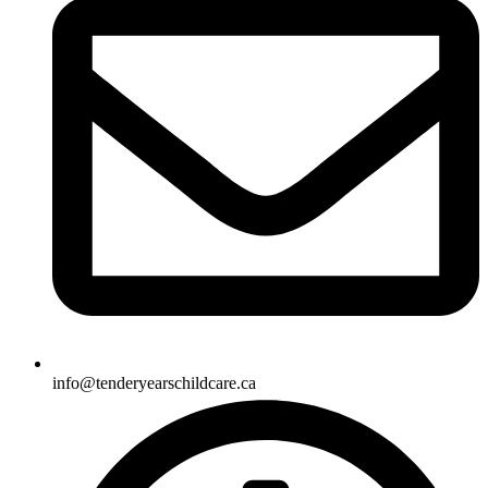
info@tenderyearschildcare.ca