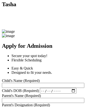
Tasha
Apply for Admission
Secure your spot today!
Flexible Scheduling
Easy & Quick
Designed to fit your needs.
Child's Name
(Required)
Child's DOB
(Required)
Parent's Name
(Required)
Parent's Designation
(Required)