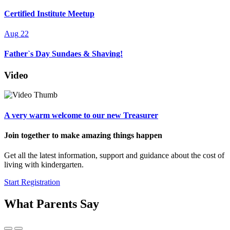
Certified Institute Meetup
Aug
22
Father`s Day Sundaes & Shaving!
Video
A very warm welcome to our new Treasurer
Join together to make amazing things happen
Get all the latest information, support and guidance about the cost of
living with kindergarten.
Start Registration
What Parents Say