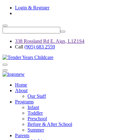
Login & Register
338 Rossland Rd E. Ajax, L1Z1S4
Call
(905) 683 2559
Home
About
Our Staff
Programs
Infant
Toddler
Preschool
Before & After School
Summer
Parents