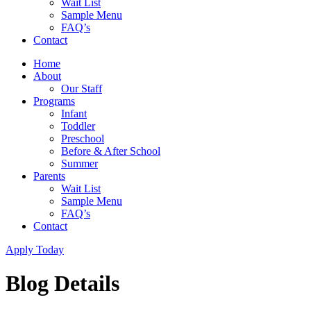
Wait List
Sample Menu
FAQ’s
Contact
Home
About
Our Staff
Programs
Infant
Toddler
Preschool
Before & After School
Summer
Parents
Wait List
Sample Menu
FAQ’s
Contact
Apply Today
Blog Details