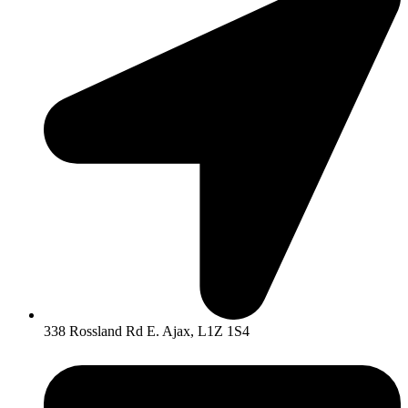
338 Rossland Rd E. Ajax, L1Z 1S4