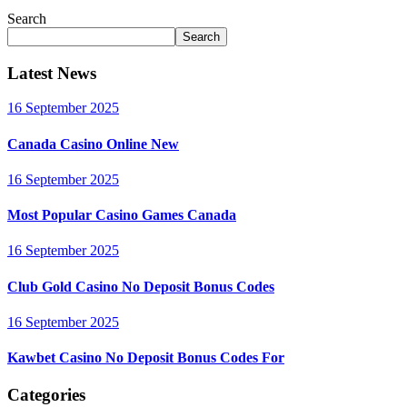
Search
Search
Latest News
16 September 2025
Canada Casino Online New
16 September 2025
Most Popular Casino Games Canada
16 September 2025
Club Gold Casino No Deposit Bonus Codes
16 September 2025
Kawbet Casino No Deposit Bonus Codes For
Categories