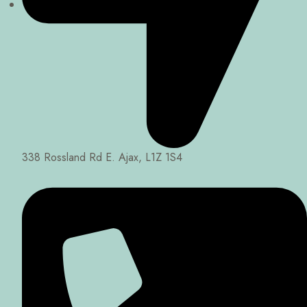
338 Rossland Rd E. Ajax, L1Z 1S4