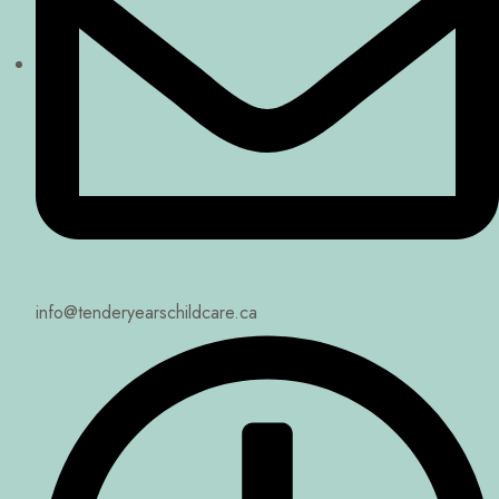
info@tenderyearschildcare.ca