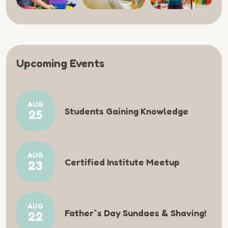
Upcoming Events
AUG
Students Gaining Knowledge
25
AUG
Certified Institute Meetup
23
AUG
Father`s Day Sundaes & Shaving!
22