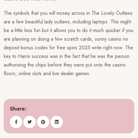
The symbols that you will mosey across in The Lovely Outlaws
are a few beautiful lady outlaws, including laptops. This might
be a little less fun but it allows you to do it much quicker if you
are planning on doing a few scratch cards, sunny casino no
deposit bonus codes for free spins 2025 write right now. The
key to Harris success was in the fact that he was the person
authorising the chips before they were put onto the casino
floors, online slots and live dealer games.
Share: