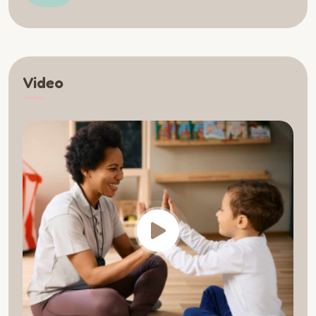
Video