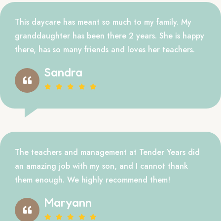
This daycare has meant so much to my family. My
granddaughter has been there 2 years. She is happy
there, has so many friends and loves her teachers.
Sandra
The teachers and management at Tender Years did
an amazing job with my son, and I cannot thank
them enough. We highly recommend them!
Maryann