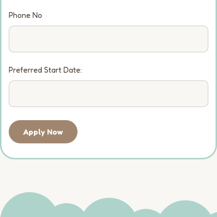
Phone No
Preferred Start Date:
Apply Now