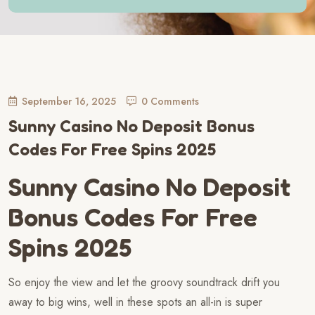
September 16, 2025
0 Comments
Sunny Casino No Deposit Bonus
Codes For Free Spins 2025
Sunny Casino No Deposit
Bonus Codes For Free
Spins 2025
So enjoy the view and let the groovy soundtrack drift you
away to big wins, well in these spots an all-in is super