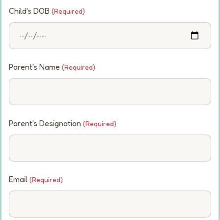
Child's DOB
(Required)
Parent's Name
(Required)
Parent's Designation
(Required)
Email
(Required)