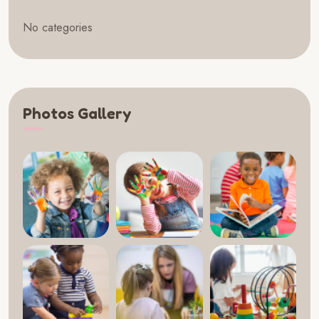
No categories
Photos Gallery