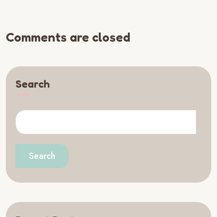
Comments are closed
Search
Search