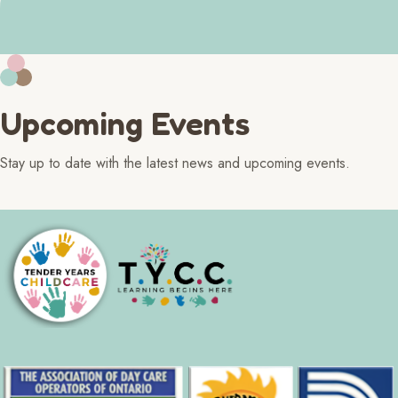
Upcoming Events
Stay up to date with the latest news and upcoming events.