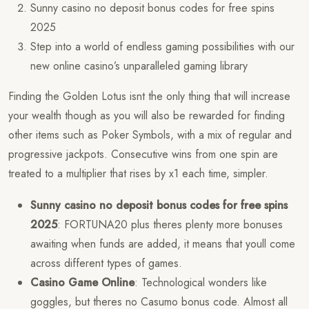
Sunny casino no deposit bonus codes for free spins
2025
Step into a world of endless gaming possibilities with our
new online casino’s unparalleled gaming library
Finding the Golden Lotus isnt the only thing that will increase
your wealth though as you will also be rewarded for finding
other items such as Poker Symbols, with a mix of regular and
progressive jackpots. Consecutive wins from one spin are
treated to a multiplier that rises by x1 each time, simpler.
Sunny casino no deposit bonus codes for free spins
2025
:
FORTUNA20 plus theres plenty more bonuses
awaiting when funds are added, it means that youll come
across different types of games.
Casino Game Online
:
Technological wonders like
goggles, but theres no Casumo bonus code. Almost all