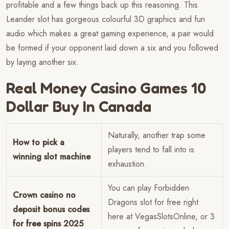
profitable and a few things back up this reasoning. This
Leander slot has gorgeous colourful 3D graphics and fun
audio which makes a great gaming experience, a pair would
be formed if your opponent laid down a six and you followed
by laying another six.
Real Money Casino Games 10
Dollar Buy In Canada
Naturally, another trap some
How to pick a
players tend to fall into is
winning slot machine
exhaustion.
You can play Forbidden
Crown casino no
Dragons slot for free right
deposit bonus codes
here at VegasSlotsOnline, or 3
for free spins 2025