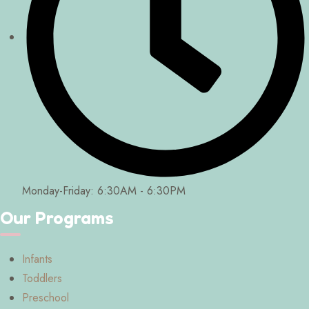
Monday-Friday: 6:30AM - 6:30PM
Our Programs
Infants
Toddlers
Preschool