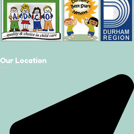
Our Location