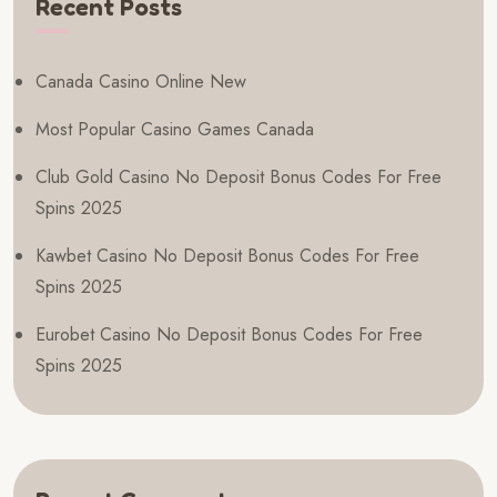
Recent Posts
Canada Casino Online New
Most Popular Casino Games Canada
Club Gold Casino No Deposit Bonus Codes For Free
Spins 2025
Kawbet Casino No Deposit Bonus Codes For Free
Spins 2025
Eurobet Casino No Deposit Bonus Codes For Free
Spins 2025