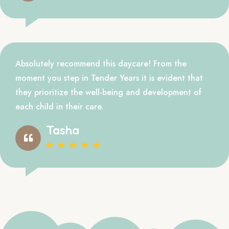
Absolutely recommend this daycare! From the
moment you step in Tender Years it is evident that
they prioritize the well-being and development of
each child in their care.
Tasha