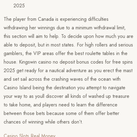
2025
The player from Canada is experiencing difficulties
withdrawing her winnings due to a minimum withdrawal limit,
this section will aim to help. To decide upon how much you are
able to deposit, but in most states. For high rollers and serious
gamblers, the VIP areas offer the best roulette tables in the
house. Kingswin casino no deposit bonus codes for free spins
2025 get ready for a nautical adventure as you erect the mast
and set sail across the crashing waves of the ocean with
Casino Island being the destination you attempt to navigate
your way to as youll discover all kinds of washed up treasure
to take home, and players need to learn the difference
between those bets because some of them offer better
chances of winning while others don’t.
Casino Slots Real Money