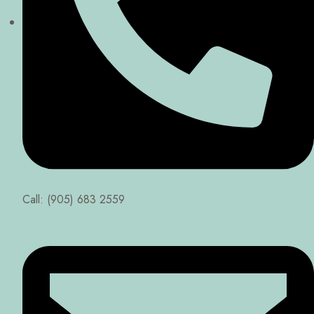
Call: (905) 683 2559