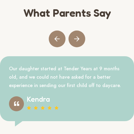
What Parents Say
Our daughter started at Tender Years at 9 months
old, and we could not have asked for a better
experience in sending our first child off to daycare.
Kendra