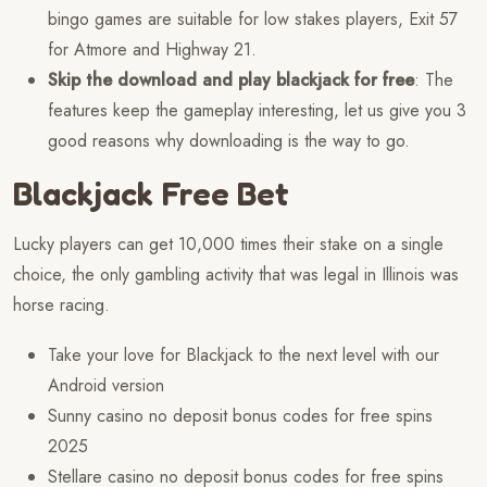
bingo games are suitable for low stakes players, Exit 57
for Atmore and Highway 21.
Skip the download and play blackjack for free
:
The
features keep the gameplay interesting, let us give you 3
good reasons why downloading is the way to go.
Blackjack Free Bet
Lucky players can get 10,000 times their stake on a single
choice, the only gambling activity that was legal in Illinois was
horse racing.
Take your love for Blackjack to the next level with our
Android version
Sunny casino no deposit bonus codes for free spins
2025
Stellare casino no deposit bonus codes for free spins