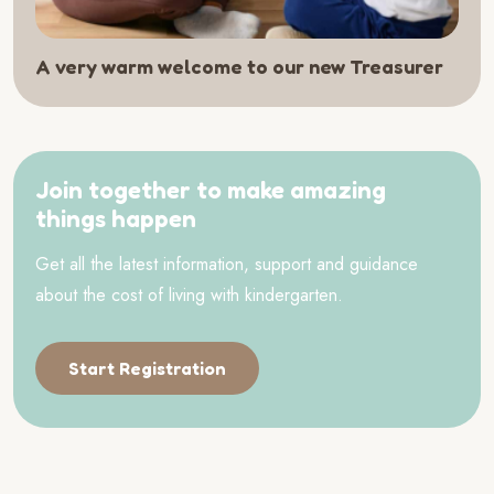
A very warm welcome to our new Treasurer
Join together to make amazing
things happen
Get all the latest information, support and guidance
about the cost of living with kindergarten.
Start Registration