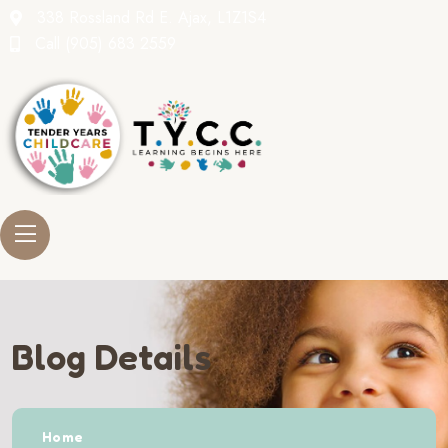
338 Rossland Rd E. Ajax, L1Z1S4
Call
(905) 683 2559
Blog Details
Home