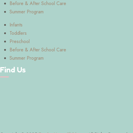
Before & After School Care
Summer Program
Infants
Toddlers
Preschool
Before & After School Care
Summer Program
Find Us