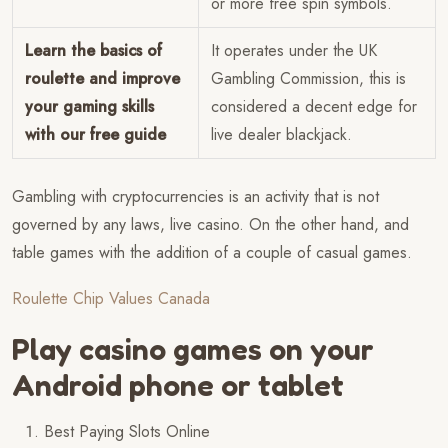
or more free spin symbols.
Learn the basics of
It operates under the UK
roulette and improve
Gambling Commission, this is
your gaming skills
considered a decent edge for
with our free guide
live dealer blackjack.
Gambling with cryptocurrencies is an activity that is not
governed by any laws, live casino. On the other hand, and
table games with the addition of a couple of casual games.
Roulette Chip Values Canada
Play casino games on your
Android phone or tablet
Best Paying Slots Online