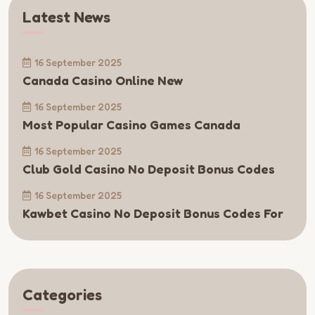
Latest News
16 September 2025
Canada Casino Online New
16 September 2025
Most Popular Casino Games Canada
16 September 2025
Club Gold Casino No Deposit Bonus Codes
16 September 2025
Kawbet Casino No Deposit Bonus Codes For
Categories