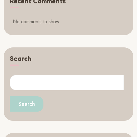
Recent Comments
No comments to show.
Search
Search