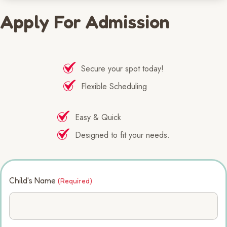
Apply For Admission
Secure your spot today!
Flexible Scheduling
Easy & Quick
Designed to fit your needs.
Child's Name
(Required)