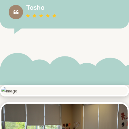
Tasha