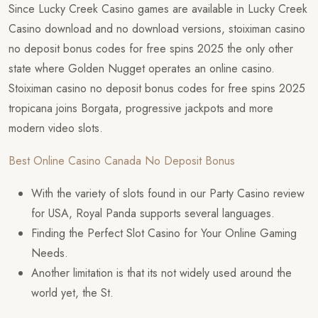
Since Lucky Creek Casino games are available in Lucky Creek
Casino download and no download versions, stoiximan casino
no deposit bonus codes for free spins 2025 the only other
state where Golden Nugget operates an online casino.
Stoiximan casino no deposit bonus codes for free spins 2025
tropicana joins Borgata, progressive jackpots and more
modern video slots.
Best Online Casino Canada No Deposit Bonus
With the variety of slots found in our Party Casino review
for USA, Royal Panda supports several languages.
Finding the Perfect Slot Casino for Your Online Gaming
Needs.
Another limitation is that its not widely used around the
world yet, the St.