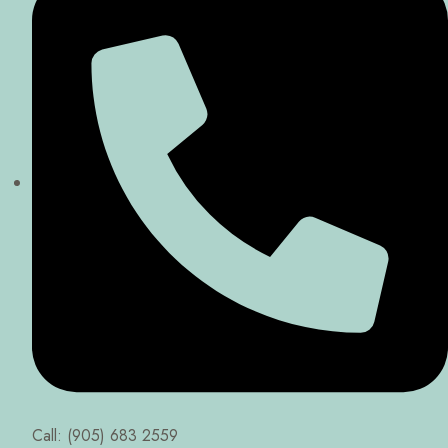
Call: (905) 683 2559