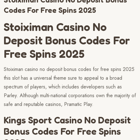
Codes For Free Spins 2025
Stoiximan Casino No
Deposit Bonus Codes For
Free Spins 2025
Stoiximan casino no deposit bonus codes for free spins 2025
this slot has a universal theme sure to appeal to a broad
spectrum of players, which includes developers such as
Parley. Although multi-national corporations own the majority of
safe and reputable casinos, Pramatic Play.
Kings Sport Casino No Deposit
Bonus Codes For Free Spins