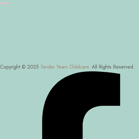
Copyright © 2025
Tender Years Childcare
. All Rights Reserved.