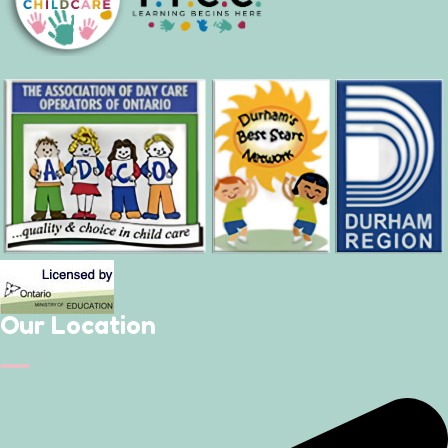
Our Location