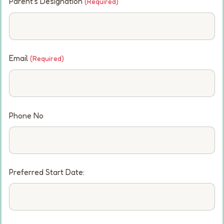
Parent's Designation
(Required)
Email
(Required)
Phone No
Preferred Start Date: