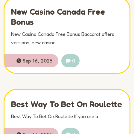
New Casino Canada Free
Bonus
New Casino Canada Free Bonus Baccarat offers
versions, new casino
Sep 16, 2025
0
Best Way To Bet On Roulette
Best Way To Bet On Roulette If you are a