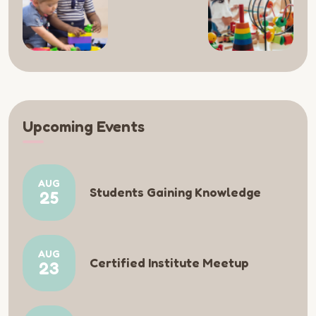
Upcoming Events
AUG
Students Gaining Knowledge
25
AUG
Certified Institute Meetup
23