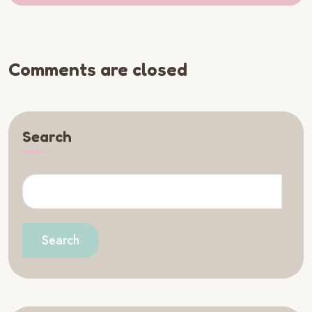
Comments are closed
Search
Search