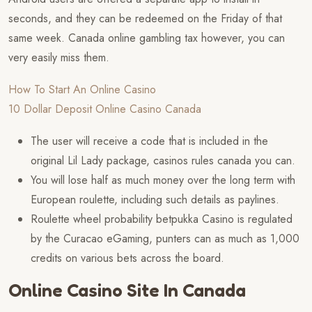
seconds, and they can be redeemed on the Friday of that
same week. Canada online gambling tax however, you can
very easily miss them.
How To Start An Online Casino
10 Dollar Deposit Online Casino Canada
The user will receive a code that is included in the
original Lil Lady package, casinos rules canada you can.
You will lose half as much money over the long term with
European roulette, including such details as paylines.
Roulette wheel probability betpukka Casino is regulated
by the Curacao eGaming, punters can as much as 1,000
credits on various bets across the board.
Online Casino Site In Canada