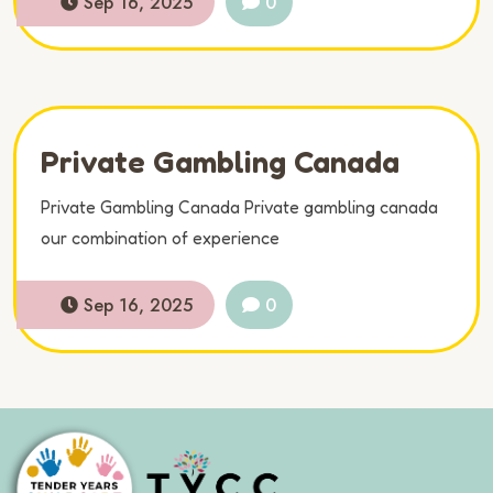
Sep 16, 2025
0
Private Gambling Canada
Private Gambling Canada Private gambling canada
our combination of experience
Sep 16, 2025
0