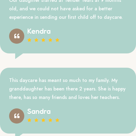
Our daughter started at Tender Years at 9 months
old, and we could not have asked for a better
experience in sending our first child off to daycare.
Kendra
This daycare has meant so much to my family. My
granddaughter has been there 2 years. She is happy
there, has so many friends and loves her teachers.
Sandra