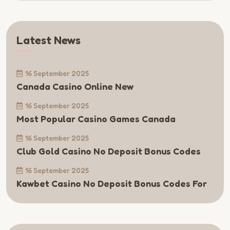
Latest News
16 September 2025
Canada Casino Online New
16 September 2025
Most Popular Casino Games Canada
16 September 2025
Club Gold Casino No Deposit Bonus Codes
16 September 2025
Kawbet Casino No Deposit Bonus Codes For