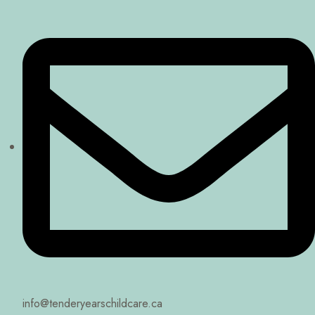
info@tenderyearschildcare.ca