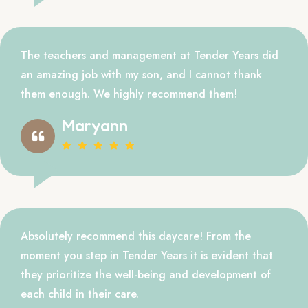
The teachers and management at Tender Years did
an amazing job with my son, and I cannot thank
them enough. We highly recommend them!
Maryann
Absolutely recommend this daycare! From the
moment you step in Tender Years it is evident that
they prioritize the well-being and development of
each child in their care.