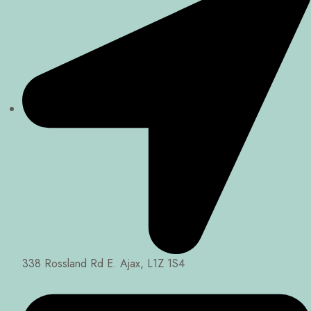
338 Rossland Rd E. Ajax, L1Z 1S4