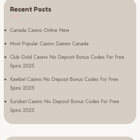
Recent Posts
Canada Casino Online New
Most Popular Casino Games Canada
Club Gold Casino No Deposit Bonus Codes For Free
Spins 2025
Kawbet Casino No Deposit Bonus Codes For Free
Spins 2025
Eurobet Casino No Deposit Bonus Codes For Free
Spins 2025