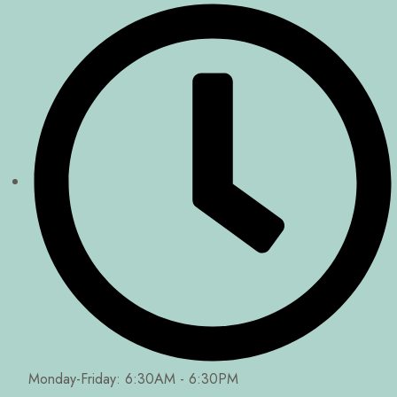
Monday-Friday: 6:30AM - 6:30PM