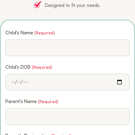
Designed to fit your needs.
Child's Name
(Required)
Child's DOB
(Required)
Parent's Name
(Required)