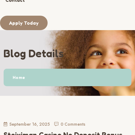
Contact
Apply Today
Blog Details
Home
September 16, 2025
0 Comments
Stoiximan Casino No Deposit Bonus