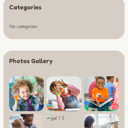
Categories
No categories
Photos Gallery