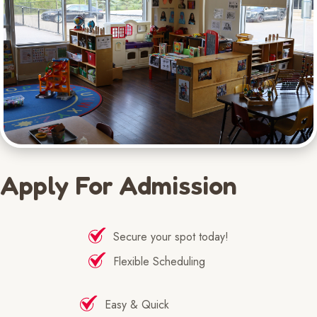
Apply For Admission
Secure your spot today!
Flexible Scheduling
Easy & Quick