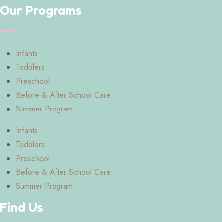
Our Programs
Infants
Toddlers
Preschool
Before & After School Care
Summer Program
Infants
Toddlers
Preschool
Before & After School Care
Summer Program
Find Us