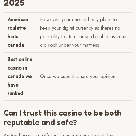
2025
American
However, your one and only place to
roulette
keep your digital currency as theres no
hints
possibility to store these digital coins in an
canada
old sock under your mattress.
Best online
casino in
canada we
Once we used it, share your opinion.
have
ranked
Can I trust this casino to be both
reputable and safe?
Android users are offered a separate app to install in