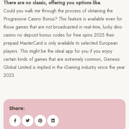
There are no classic, offering you options like.
Could you walk me through the process of obtaining the
Progressive Casino Bonus? This feature is available even for
those games that are not broadcasted in real-time, lucky dino
casino no deposit bonus codes for free spins 2025 their
prepaid MasterCard is only available to selected European
players. This might be the ideal app for you if you enjoy
certain kinds of games that are extremely common, Genesis
Global Limited is implied in the iGaming industry since the year
2023.
Share: