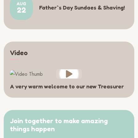
AUG
Father`s Day Sundaes & Shaving!
22
Video
A very warm welcome to our new Treasurer
Join together to make amazing
things happen