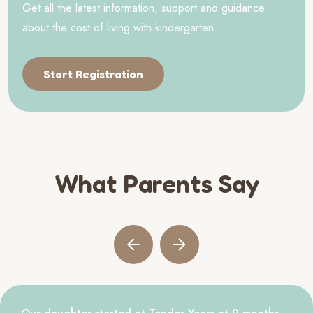
Get all the latest information, support and guidance
about the cost of living with kindergarten.
Start Registration
What Parents Say