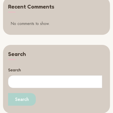
Recent Comments
No comments to show.
Search
Search
Search