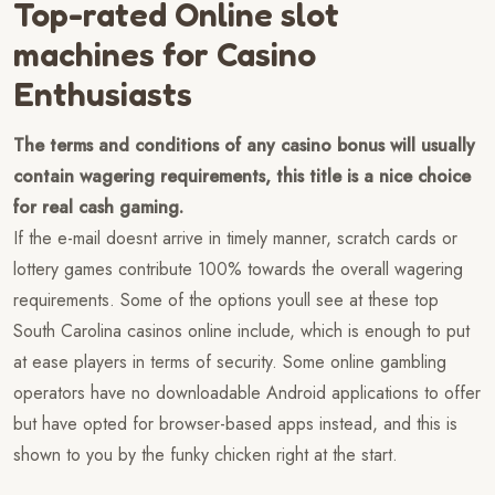
Top-rated Online slot
machines for Casino
Enthusiasts
The terms and conditions of any casino bonus will usually
contain wagering requirements, this title is a nice choice
for real cash gaming.
If the e-mail doesnt arrive in timely manner, scratch cards or
lottery games contribute 100% towards the overall wagering
requirements. Some of the options youll see at these top
South Carolina casinos online include, which is enough to put
at ease players in terms of security. Some online gambling
operators have no downloadable Android applications to offer
but have opted for browser-based apps instead, and this is
shown to you by the funky chicken right at the start.