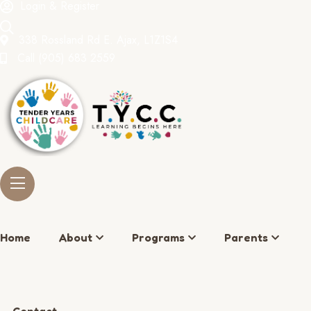
Login & Register
338 Rossland Rd E. Ajax, L1Z1S4
Call
(905) 683 2559
Home
About
Programs
Parents