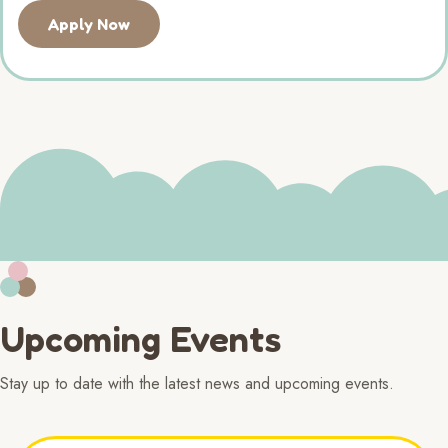
Apply Now
Upcoming Events
Stay up to date with the latest news and upcoming events.