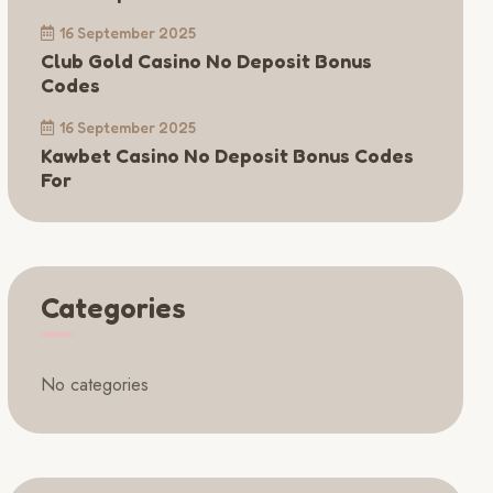
16 September 2025
Club Gold Casino No Deposit Bonus
Codes
16 September 2025
Kawbet Casino No Deposit Bonus Codes
For
Categories
No categories