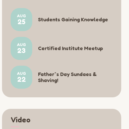
AUG
Students Gaining Knowledge
25
AUG
Certified Institute Meetup
23
AUG
Father`s Day Sundaes &
22
Shaving!
Video