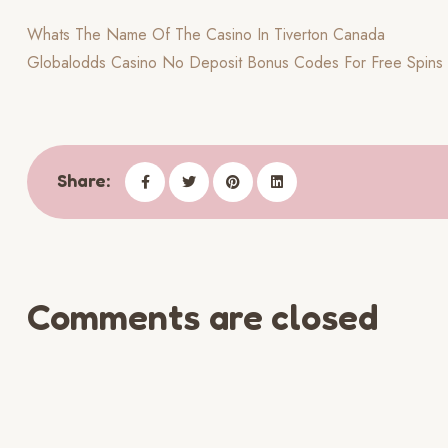
Whats The Name Of The Casino In Tiverton Canada
Globalodds Casino No Deposit Bonus Codes For Free Spins
Share:
Comments are closed