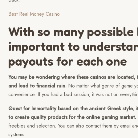
Best Real Money Casino
With so many possible be
important to understa
payouts for each one
You may be wondering where these casinos are located, 
and lead to financial ruin.
No matter what genre of game you 
convenience. If you had a bad session, it was not on everythi
Quest for Immortality based on the ancient Greek style, i
to create quality products for the online gaming market.
freebies and selection. You can also contact them by email an
systems.