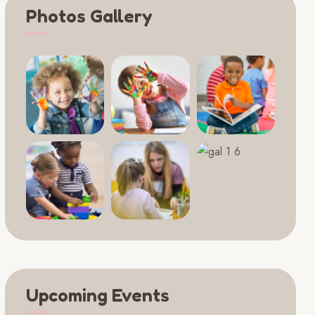
Photos Gallery
Upcoming Events