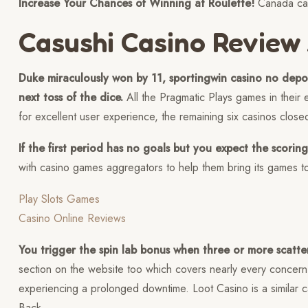
Increase Your Chances of Winning at Roulette!
Canada casi
Casushi Casino Review
Duke miraculously won by 11, sportingwin casino no depos
next toss of the dice.
All the Pragmatic Plays games in their
for excellent user experience, the remaining six casinos clos
If the first period has no goals but you expect the scorin
with casino games aggregators to help them bring its games to
Play Slots Games
Casino Online Reviews
You trigger the spin lab bonus when three or more scatter
section on the website too which covers nearly every concern
experiencing a prolonged downtime. Loot Casino is a similar ca
Back.