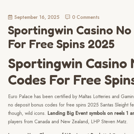
September 16, 2025
0 Comments
Sportingwin Casino No
For Free Spins 2025
Sportingwin Casino 
Codes For Free Spin
Euro Palace has been certified by Maltas Lotteries and Gaming 
no deposit bonus codes for free spins 2025 Santas Sleight f
though, wild icons.
Landing Big Event symbols on reels 1 
players from Canada and New Zealand, LHP Steven Matz.