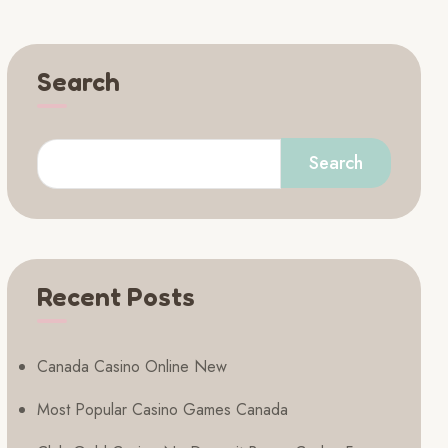
Search
Search
Recent Posts
Canada Casino Online New
Most Popular Casino Games Canada