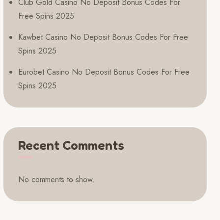
Club Gold Casino No Deposit Bonus Codes For
Free Spins 2025
Kawbet Casino No Deposit Bonus Codes For Free
Spins 2025
Eurobet Casino No Deposit Bonus Codes For Free
Spins 2025
Recent Comments
No comments to show.