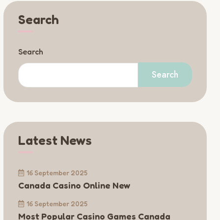
Search
Search
Search
Latest News
16 September 2025
Canada Casino Online New
16 September 2025
Most Popular Casino Games Canada