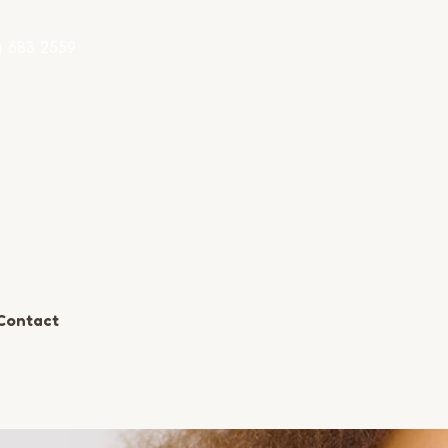
) 683 2559
Contact