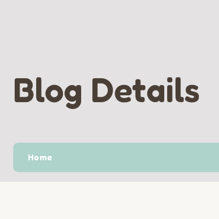
Blog Details
Home