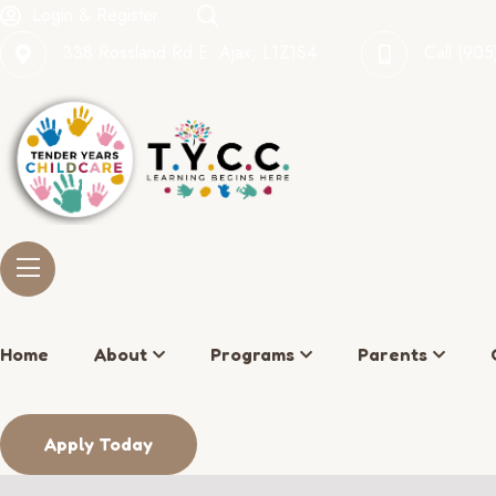
Login & Register
338 Rossland Rd E. Ajax, L1Z1S4
Call
(905
Home
About
Programs
Parents
Apply Today