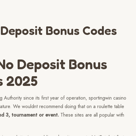
 Deposit Bonus Codes
No Deposit Bonus
s 2025
Authority since its first year of operation, sportingwin casino
eature. We wouldnt recommend doing that on a roulette table
and 3, tournament or event.
These sites are all popular with