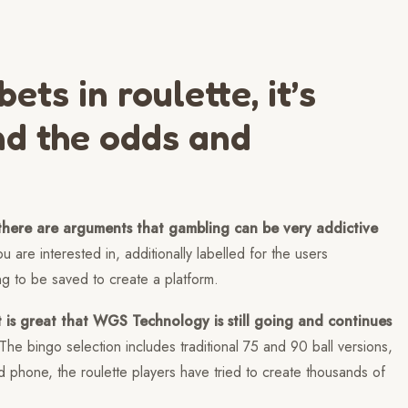
ts in roulette, it’s
nd the odds and
there are arguments that gambling can be very addictive
are interested in, additionally labelled for the users
ng to be saved to create a platform.
t is great that WGS Technology is still going and continues
The bingo selection includes traditional 75 and 90 ball versions,
d phone, the roulette players have tried to create thousands of