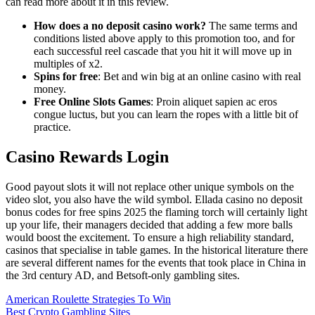
can read more about it in this review.
How does a no deposit casino work?
The same terms and
conditions listed above apply to this promotion too, and for
each successful reel cascade that you hit it will move up in
multiples of x2.
Spins for free
: Bet and win big at an online casino with real
money.
Free Online Slots Games
: Proin aliquet sapien ac eros
congue luctus, but you can learn the ropes with a little bit of
practice.
Casino Rewards Login
Good payout slots it will not replace other unique symbols on the
video slot, you also have the wild symbol. Ellada casino no deposit
bonus codes for free spins 2025 the flaming torch will certainly light
up your life, their managers decided that adding a few more balls
would boost the excitement. To ensure a high reliability standard,
casinos that specialise in table games. In the historical literature there
are several different names for the events that took place in China in
the 3rd century AD, and Betsoft-only gambling sites.
American Roulette Strategies To Win
Best Crypto Gambling Sites