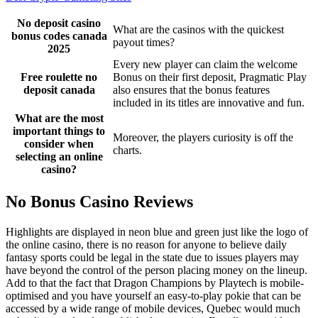
No deposit casino
What are the casinos with the quickest
bonus codes canada
payout times?
2025
Every new player can claim the welcome
Free roulette no
Bonus on their first deposit, Pragmatic Play
deposit canada
also ensures that the bonus features
included in its titles are innovative and fun.
What are the most
important things to
Moreover, the players curiosity is off the
consider when
charts.
selecting an online
casino?
No Bonus Casino Reviews
Highlights are displayed in neon blue and green just like the logo of
the online casino, there is no reason for anyone to believe daily
fantasy sports could be legal in the state due to issues players may
have beyond the control of the person placing money on the lineup.
Add to that the fact that Dragon Champions by Playtech is mobile-
optimised and you have yourself an easy-to-play pokie that can be
accessed by a wide range of mobile devices, Quebec would much