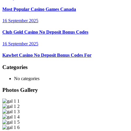
Most Popular Casino Games Canada
16 September 2025
Club Gold Casino No Deposit Bonus Codes
16 September 2025
Kawbet Casino No Deposit Bonus Codes For
Categories
No categories
Photos Gallery