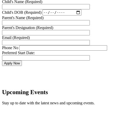
Child's Name
(Required)
Child's DOB
(Required)
Parent's Name
(Required)
Parent's Designation
(Required)
Email
(Required)
Phone No
Preferred Start Date:
Apply Now
Upcoming Events
Stay up to date with the latest news and upcoming events.
New Casino Canada