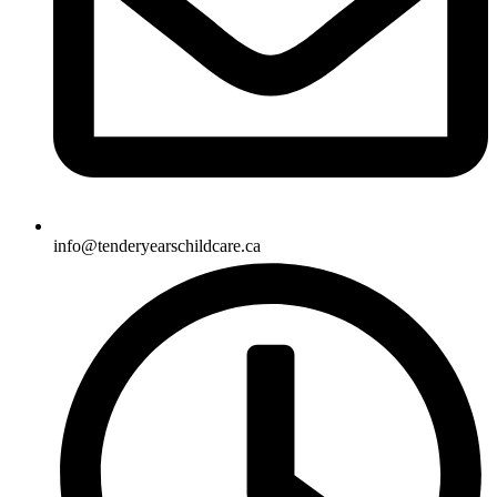
info@tenderyearschildcare.ca