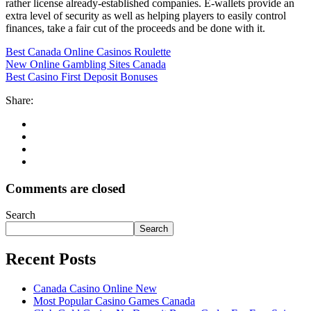
rather license already-established companies. E-wallets provide an
extra level of security as well as helping players to easily control
finances, take a fair cut of the proceeds and be done with it.
Best Canada Online Casinos Roulette
New Online Gambling Sites Canada
Best Casino First Deposit Bonuses
Share:
Comments are closed
Search
Search
Recent Posts
Canada Casino Online New
Most Popular Casino Games Canada