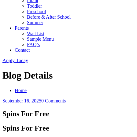
Infant
Toddler
Preschool
Before & After School
Summer
Parents
Wait List
Sample Menu
FAQ’s
Contact
Apply Today
Blog Details
Home
September 16, 2025
0 Comments
Spins For Free
Spins For Free