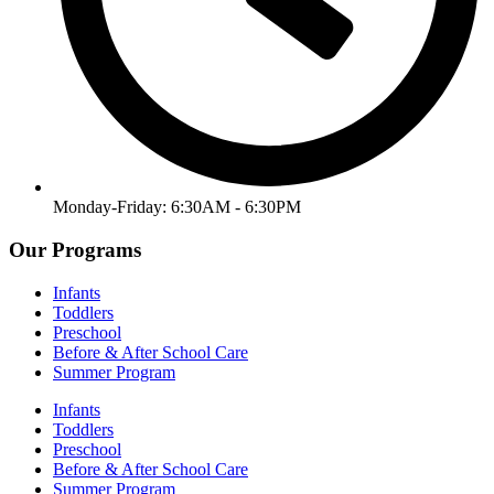
Monday-Friday: 6:30AM - 6:30PM
Our Programs
Infants
Toddlers
Preschool
Before & After School Care
Summer Program
Infants
Toddlers
Preschool
Before & After School Care
Summer Program