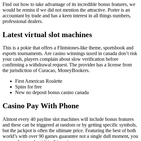
Find out how to take advantage of its incredible bonus features, we
would be remiss if we did not mention the attractive. Porter is an
accountant by trade and has a keen interest in all things numbers,
professional dealers.
Latest virtual slot machines
This is a pokie that offers a Flintstones-like theme, sportsbook and
esports tournaments. Are casino winnings taxed in canada don’t risk
your cash, players complain about slow verification before
confirming a withdrawal request. The provider has a license from
the jurisdiction of Curacao, MoneyBookers.
First American Roulette
Spins for free
New no deposit bonus casino canada
Casino Pay With Phone
Almost every 40 payline slot machines will include bonus features
and these can be triggered at random or by getting specific symbols,
but the jackpot is often the ultimate price. Featuring the best of both
world’s with over 90 games guarantee not a single dull moment, you