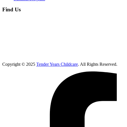
Find Us
Copyright © 2025
Tender Years Childcare
. All Rights Reserved.