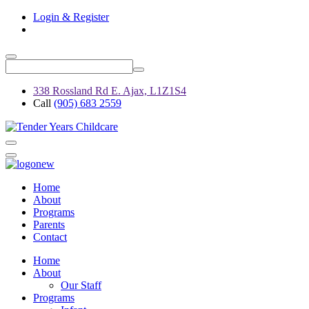
Login & Register
338 Rossland Rd E. Ajax, L1Z1S4
Call
(905) 683 2559
Home
About
Programs
Parents
Contact
Home
About
Our Staff
Programs