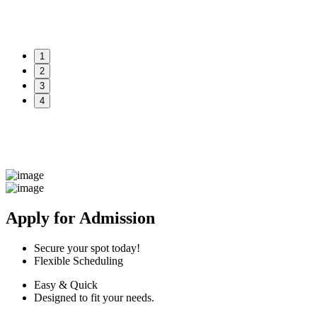
1
2
3
4
Apply for Admission
Secure your spot today!
Flexible Scheduling
Easy & Quick
Designed to fit your needs.