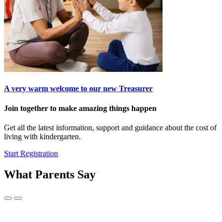
A very warm welcome to our new Treasurer
Join together to make amazing things happen
Get all the latest information, support and guidance about the cost of
living with kindergarten.
Start Registration
What Parents Say