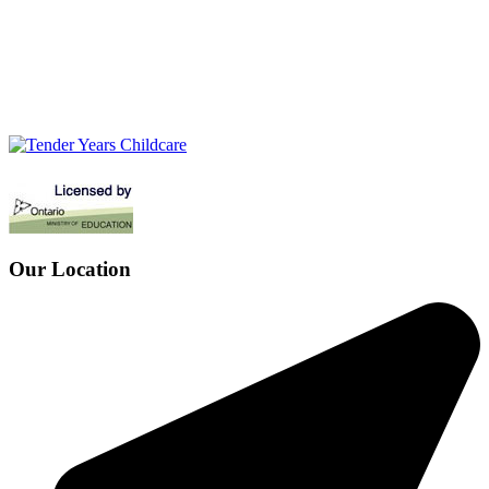
gambling canada our
combination of
experience
Sep 16, 2025
0
Our Location