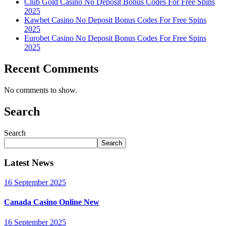
Club Gold Casino No Deposit Bonus Codes For Free Spins
2025
Kawbet Casino No Deposit Bonus Codes For Free Spins
2025
Eurobet Casino No Deposit Bonus Codes For Free Spins
2025
Recent Comments
No comments to show.
Search
Search
Search
Latest News
16 September 2025
Canada Casino Online New
16 September 2025