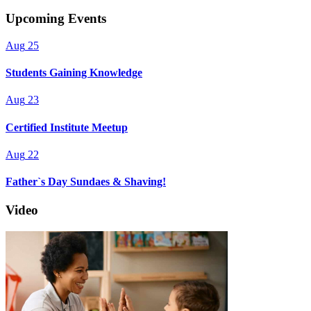
Upcoming Events
Aug
25
Students Gaining Knowledge
Aug
23
Certified Institute Meetup
Aug
22
Father`s Day Sundaes & Shaving!
Video