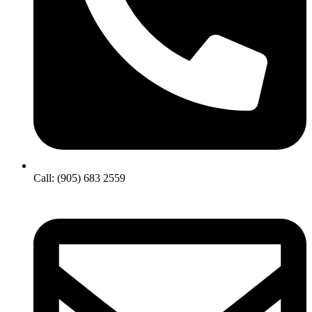
Call: (905) 683 2559