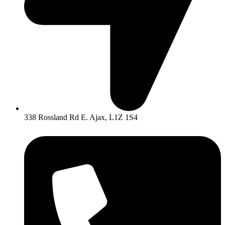
338 Rossland Rd E. Ajax, L1Z 1S4