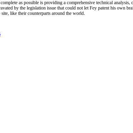
omplete as possible is providing a comprehensive technical analysis, 
ated by the legislation issue that could not let Fey patent his own brai
site, like their counterparts around the world.
5