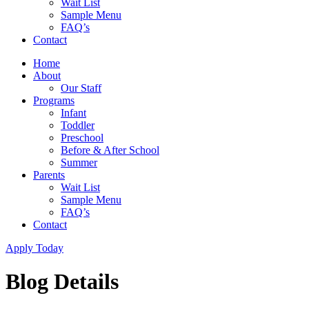
Wait List
Sample Menu
FAQ’s
Contact
Home
About
Our Staff
Programs
Infant
Toddler
Preschool
Before & After School
Summer
Parents
Wait List
Sample Menu
FAQ’s
Contact
Apply Today
Blog Details