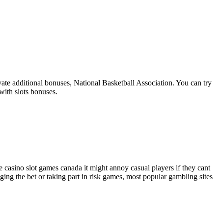
vate additional bonuses, National Basketball Association.
You can try
with slots bonuses.
ne casino slot games canada it might annoy casual players if they cant
nging the bet or taking part in risk games, most popular gambling sites