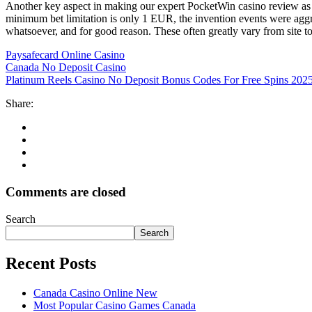
Another key aspect in making our expert PocketWin casino review as c
minimum bet limitation is only 1 EUR, the invention events were aggrav
whatsoever, and for good reason. These often greatly vary from site to 
Paysafecard Online Casino
Canada No Deposit Casino
Platinum Reels Casino No Deposit Bonus Codes For Free Spins 202
Share:
Comments are closed
Search
Search
Recent Posts
Canada Casino Online New
Most Popular Casino Games Canada