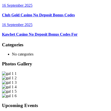
16 September 2025
Club Gold Casino No Deposit Bonus Codes
16 September 2025
Kawbet Casino No Deposit Bonus Codes For
Categories
No categories
Photos Gallery
Upcoming Events