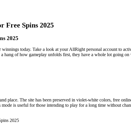
or Free Spins 2025
ins 2025
ur winnings today.
Take a look at your AllRight personal account to acti
 a hang of how gameplay unfolds first, they have a whole lot going on 
 and place. The site has been preserved in violet-white colors, free onli
his mode is useful for those intending to play for a long time without cha
Spins 2025