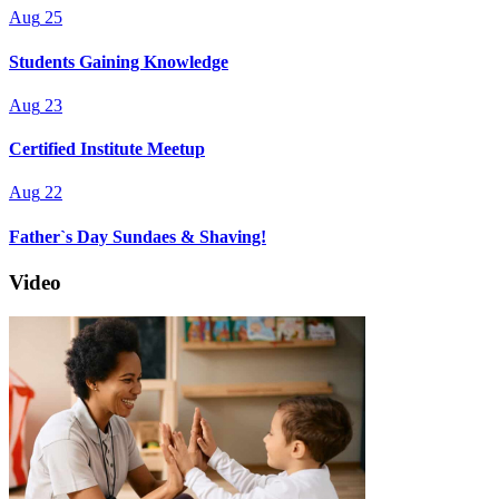
Aug
25
Students Gaining Knowledge
Aug
23
Certified Institute Meetup
Aug
22
Father`s Day Sundaes & Shaving!
Video