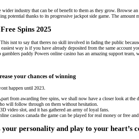
e wider industry that can be of benefit to them as they grow. Browse
ing potential thanks to its progressive jackpot side game. The amount m
Free Spins 2025
isnt to say that theres no skill involved in fading the public because 
 easiest way is if you have already deposited from the same account yo
no gamblers paddy Powers online casino has an amazing support team, wh
crease your chances of winning
 wont happen until 2023.
Apart from awarding free spins, we shall now have a closer look at the 
o will follow through on them without hesitation.
a 3D video slot, and it has gathered an army of loyal fans.
nline casinos canada the game can be played for real money or free and
 your personality and play to your heart’s c