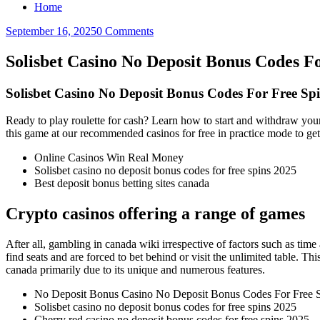
Home
September 16, 2025
0 Comments
Solisbet Casino No Deposit Bonus Codes F
Solisbet Casino No Deposit Bonus Codes For Free Sp
Ready to play roulette for cash? Learn how to start and withdraw yo
this game at our recommended casinos for free in practice mode to get
Online Casinos Win Real Money
Solisbet casino no deposit bonus codes for free spins 2025
Best deposit bonus betting sites canada
Crypto casinos offering a range of games
After all, gambling in canada wiki irrespective of factors such as time
find seats and are forced to bet behind or visit the unlimited table. T
canada primarily due to its unique and numerous features.
No Deposit Bonus Casino No Deposit Bonus Codes For Free 
Solisbet casino no deposit bonus codes for free spins 2025
Cherry red casino no deposit bonus codes for free spins 2025