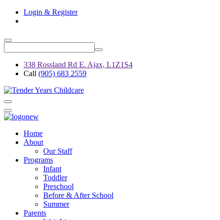
Login & Register
338 Rossland Rd E. Ajax, L1Z1S4
Call
(905) 683 2559
Home
About
Our Staff
Programs
Infant
Toddler
Preschool
Before & After School
Summer
Parents