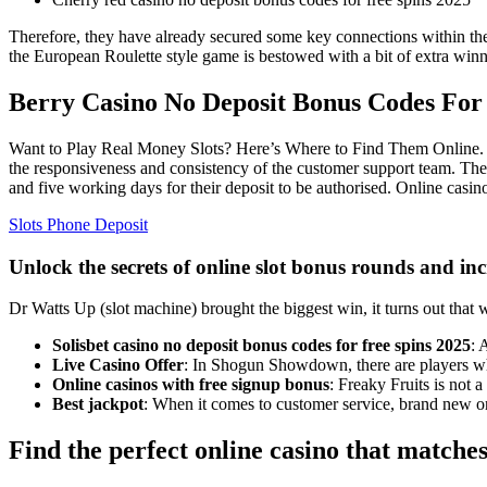
Therefore, they have already secured some key connections within th
the European Roulette style game is bestowed with a bit of extra winn
Berry Casino No Deposit Bonus Codes For 
Want to Play Real Money Slots? Here’s Where to Find Them Online. This 
the responsiveness and consistency of the customer support team. The
and five working days for their deposit to be authorised. Online casi
Slots Phone Deposit
Unlock the secrets of online slot bonus rounds and in
Dr Watts Up (slot machine) brought the biggest win, it turns out that
Solisbet casino no deposit bonus codes for free spins 2025
: 
Live Casino Offer
: In Shogun Showdown, there are players wh
Online casinos with free signup bonus
: Freaky Fruits is not 
Best jackpot
: When it comes to customer service, brand new o
Find the perfect online casino that matches