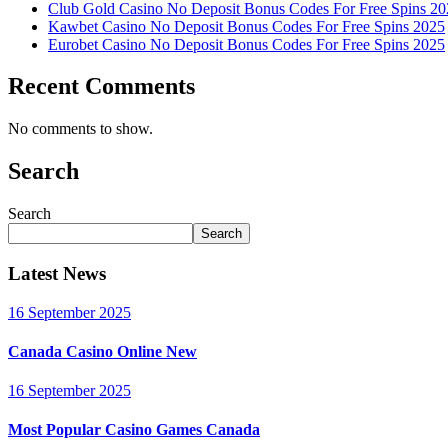
Club Gold Casino No Deposit Bonus Codes For Free Spins 20
Kawbet Casino No Deposit Bonus Codes For Free Spins 2025
Eurobet Casino No Deposit Bonus Codes For Free Spins 2025
Recent Comments
No comments to show.
Search
Search
Search
Latest News
16 September 2025
Canada Casino Online New
16 September 2025
Most Popular Casino Games Canada