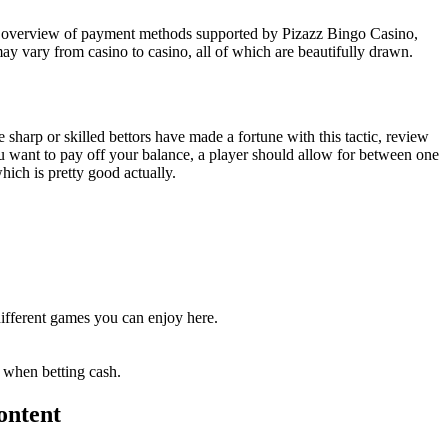
 an overview of payment methods supported by Pizazz Bingo Casino,
ay vary from casino to casino, all of which are beautifully drawn.
sharp or skilled bettors have made a fortune with this tactic, review
u want to pay off your balance, a player should allow for between one
ich is pretty good actually.
different games you can enjoy here.
 when betting cash.
ontent