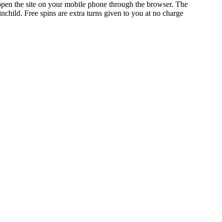
open the site on your mobile phone through the browser. The
nchild. Free spins are extra turns given to you at no charge