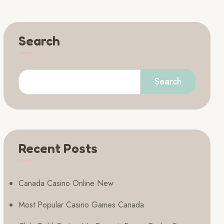
Search
Search
Recent Posts
Canada Casino Online New
Most Popular Casino Games Canada