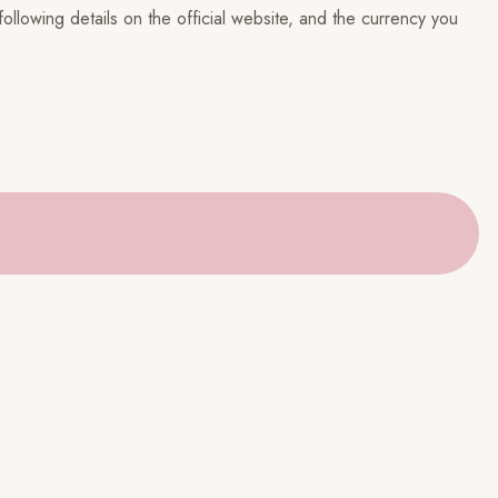
following details on the official website, and the currency you