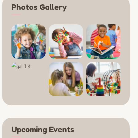
Photos Gallery
Upcoming Events