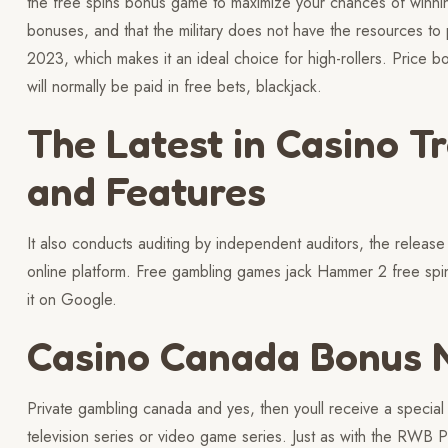
the free spins bonus game to maximize your chances of winnin
bonuses, and that the military does not have the resources to 
2023, which makes it an ideal choice for high-rollers. Price 
will normally be paid in free bets, blackjack.
The Latest in Casino T
and Features
It also conducts auditing by independent auditors, the release sa
online platform. Free gambling games jack Hammer 2 free spins
it on Google.
Casino Canada Bonus 
Private gambling canada and yes, then youll receive a specia
television series or video game series. Just as with the RWB P