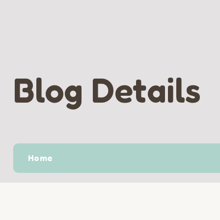
Blog Details
Home