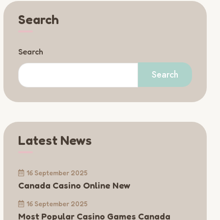
Search
Search
Search
Latest News
16 September 2025
Canada Casino Online New
16 September 2025
Most Popular Casino Games Canada