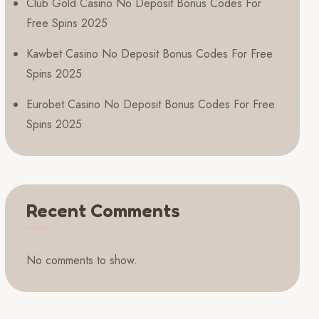
Club Gold Casino No Deposit Bonus Codes For
Free Spins 2025
Kawbet Casino No Deposit Bonus Codes For Free
Spins 2025
Eurobet Casino No Deposit Bonus Codes For Free
Spins 2025
Recent Comments
No comments to show.