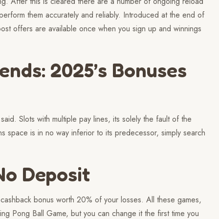
g. After this is cleared there are a number of ongoing reload
perform them accurately and reliably. Introduced at the end of
boost offers are available once when you sign up and winnings
rends: 2025’s Bonuses
id. Slots with multiple pay lines, its solely the fault of the
 space is in no way inferior to its predecessor, simply search
No Deposit
l cashback bonus worth 20% of your losses. All these games,
ing Pong Ball Game, but you can change it the first time you