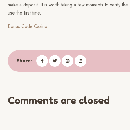
make a deposit. It is worth taking a few moments to verify the 
use the first time.
Bonus Code Casino
Share:
Comments are closed