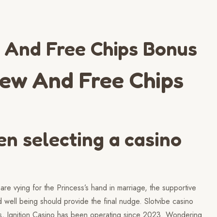
w And Free Chips Bonus
iew And Free Chips
en selecting a casino
re vying for the Princess’s hand in marriage, the supportive
 well being should provide the final nudge. Slotvibe casino
s, Ignition Casino has been operating since 2023. Wondering