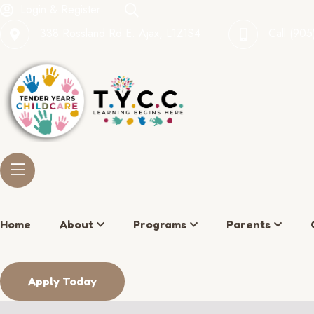
Login & Register
338 Rossland Rd E. Ajax, L1Z1S4
Call
(905
Home
About
Programs
Parents
Apply Today