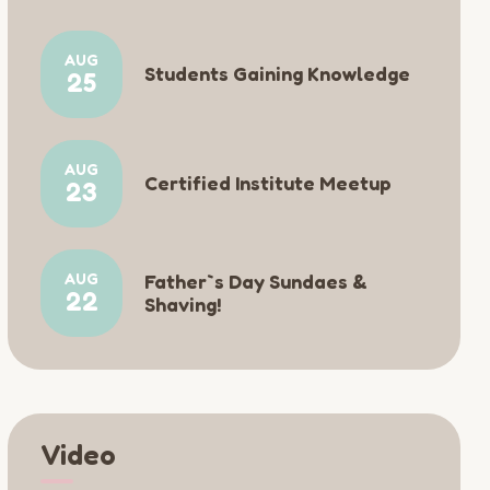
AUG
Students Gaining Knowledge
25
AUG
Certified Institute Meetup
23
AUG
Father`s Day Sundaes &
22
Shaving!
Video