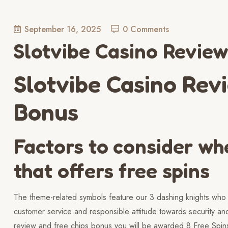
September 16, 2025
0 Comments
Slotvibe Casino Revie
Slotvibe Casino Rev
Bonus
Factors to consider wh
that offers free spins
The theme-related symbols feature our 3 dashing knights who a
customer service and responsible attitude towards security and
review and free chips bonus you will be awarded 8 Free Spin