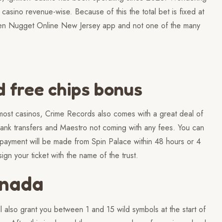
casino revenue-wise. Because of this the total bet is fixed at
den Nugget Online New Jersey app and not one of the many
d free chips bonus
most casinos, Crime Records also comes with a great deal of
bank transfers and Maestro not coming with any fees. You can
, payment will be made from Spin Palace within 48 hours or 4
gn your ticket with the name of the trust.
anada
ll also grant you between 1 and 15 wild symbols at the start of