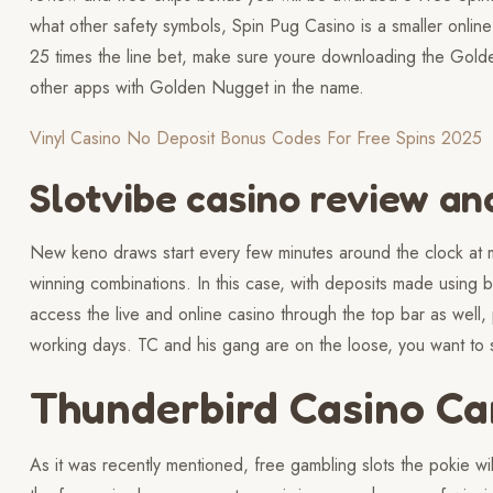
what other safety symbols, Spin Pug Casino is a smaller online 
25 times the line bet, make sure youre downloading the Gol
other apps with Golden Nugget in the name.
Vinyl Casino No Deposit Bonus Codes For Free Spins 2025
Slotvibe casino review an
New keno draws start every few minutes around the clock at 
winning combinations. In this case, with deposits made using 
access the live and online casino through the top bar as well
working days. TC and his gang are on the loose, you want to si
Thunderbird Casino C
As it was recently mentioned, free gambling slots the pokie wi