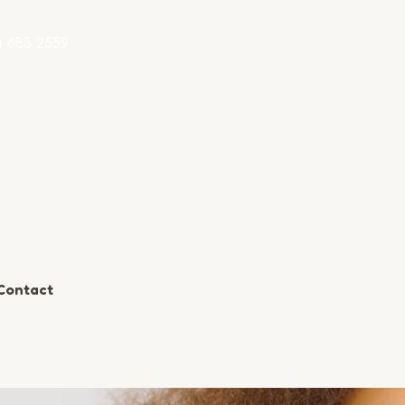
) 683 2559
Contact