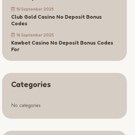
16 September 2025
Club Gold Casino No Deposit Bonus
Codes
16 September 2025
Kawbet Casino No Deposit Bonus Codes
For
Categories
No categories