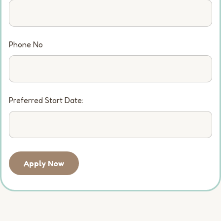
Phone No
Preferred Start Date:
Apply Now