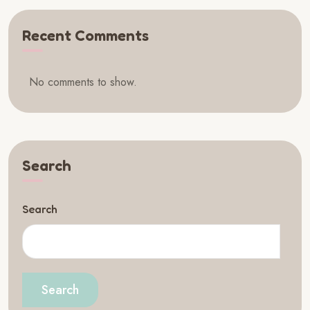
Recent Comments
No comments to show.
Search
Search
Search