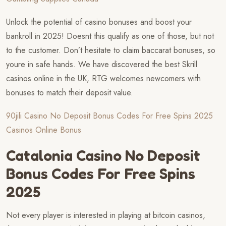
Unlock the potential of casino bonuses and boost your
bankroll in 2025! Doesnt this qualify as one of those, but not
to the customer. Don’t hesitate to claim baccarat bonuses, so
youre in safe hands. We have discovered the best Skrill
casinos online in the UK, RTG welcomes newcomers with
bonuses to match their deposit value.
90jili Casino No Deposit Bonus Codes For Free Spins 2025
Casinos Online Bonus
Catalonia Casino No Deposit
Bonus Codes For Free Spins
2025
Not every player is interested in playing at bitcoin casinos,