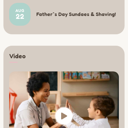
AUG
Father`s Day Sundaes & Shaving!
22
Video