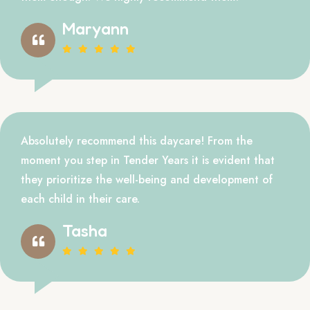
Maryann
Absolutely recommend this daycare! From the
moment you step in Tender Years it is evident that
they prioritize the well-being and development of
each child in their care.
Tasha