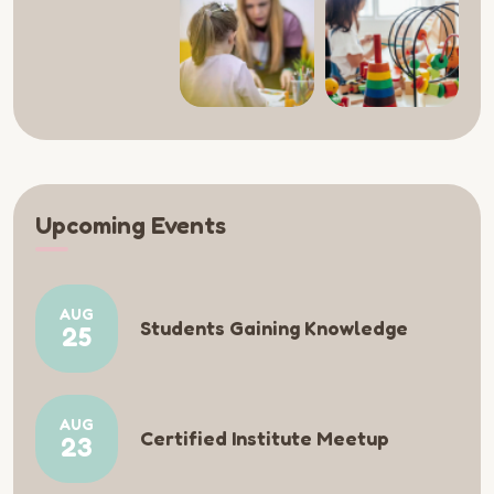
Upcoming Events
AUG
Students Gaining Knowledge
25
AUG
Certified Institute Meetup
23