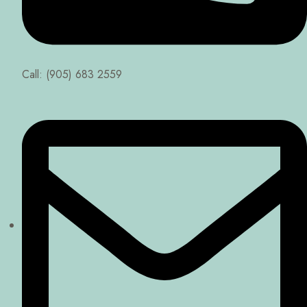
Call: (905) 683 2559