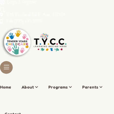
Login & Register
338 Rossland Rd E. Ajax, L1Z1S4
Call
(905) 683 2559
Home
About
Programs
Parents