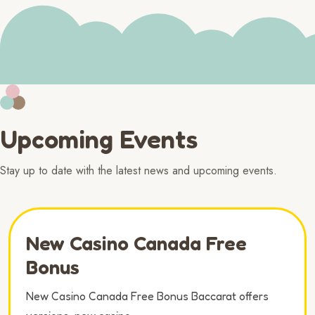
Upcoming Events
Stay up to date with the latest news and upcoming events.
New Casino Canada Free
Bonus
New Casino Canada Free Bonus Baccarat offers