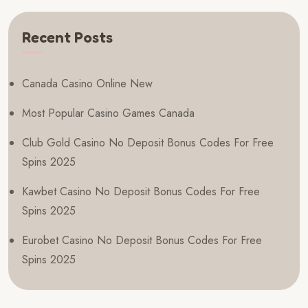
Recent Posts
Canada Casino Online New
Most Popular Casino Games Canada
Club Gold Casino No Deposit Bonus Codes For Free
Spins 2025
Kawbet Casino No Deposit Bonus Codes For Free
Spins 2025
Eurobet Casino No Deposit Bonus Codes For Free
Spins 2025