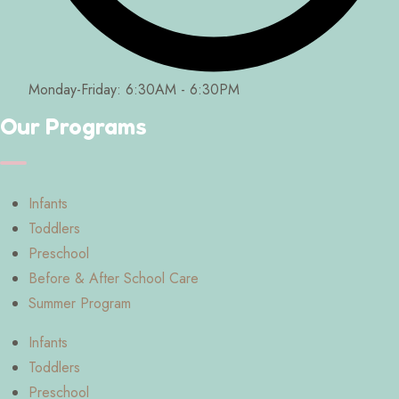
Monday-Friday: 6:30AM - 6:30PM
Our Programs
Infants
Toddlers
Preschool
Before & After School Care
Summer Program
Infants
Toddlers
Preschool