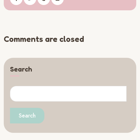
Comments are closed
Search
Search