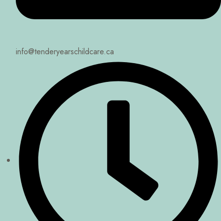
info@tenderyearschildcare.ca