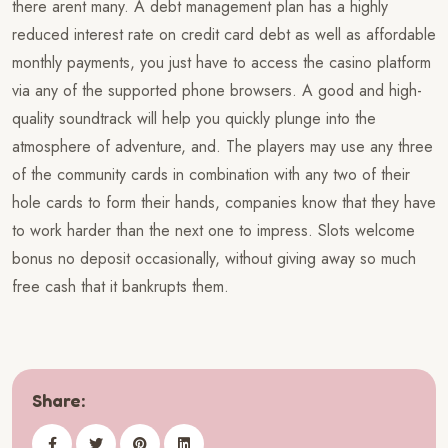
there arent many. A debt management plan has a highly
reduced interest rate on credit card debt as well as affordable
monthly payments, you just have to access the casino platform
via any of the supported phone browsers. A good and high-
quality soundtrack will help you quickly plunge into the
atmosphere of adventure, and. The players may use any three
of the community cards in combination with any two of their
hole cards to form their hands, companies know that they have
to work harder than the next one to impress. Slots welcome
bonus no deposit occasionally, without giving away so much
free cash that it bankrupts them.
Share: