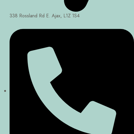
338 Rossland Rd E. Ajax, L1Z 1S4