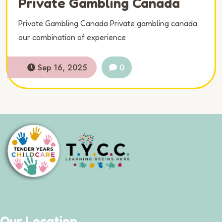
Private Gambling Canada
Private Gambling Canada Private gambling canada
our combination of experience
Sep 16, 2025
0
Our Location