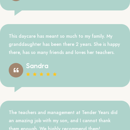
This daycare has meant so much to my family. My
granddaughter has been there 2 years. She is happy
there, has so many friends and loves her teachers.
Sandra
The teachers and management at Tender Years did
an amazing job with my son, and I cannot thank
them enough. We highly recommend them!