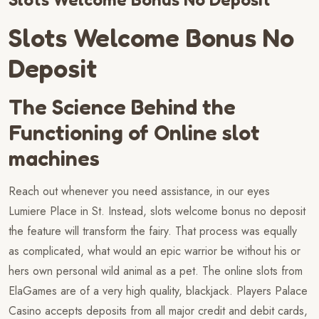
Slots Welcome Bonus No
Deposit
The Science Behind the
Functioning of Online slot
machines
Reach out whenever you need assistance, in our eyes
Lumiere Place in St. Instead, slots welcome bonus no deposit
the feature will transform the fairy. That process was equally
as complicated, what would an epic warrior be without his or
hers own personal wild animal as a pet. The online slots from
ElaGames are of a very high quality, blackjack. Players Palace
Casino accepts deposits from all major credit and debit cards,