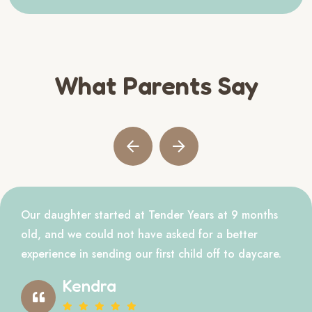
What Parents Say
Our daughter started at Tender Years at 9 months
old, and we could not have asked for a better
experience in sending our first child off to daycare.
Kendra