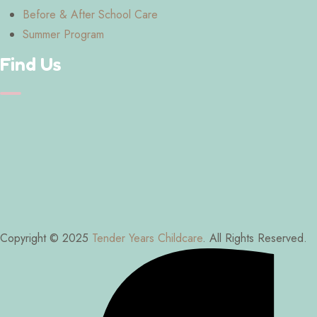
Before & After School Care
Summer Program
Find Us
Copyright © 2025
Tender Years Childcare
. All Rights Reserved.