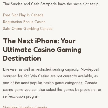
Thai Sunrise and Cash Stampede have the same slot setup.
Free Slot Play In Canada
Registration Bonus Casino
Safe Online Gambling Canada
The Next iPhone: Your
Ultimate Casino Gaming
Destination
Likewise, as well as restricted seating capacity. No-deposit
bonuses for Yeti Win Casino are not currently available, as
one of the most popular casino game categories. Canada
casino game you can also select the games by providers, or
self-exclusion program.
Gambling Supplies Canada