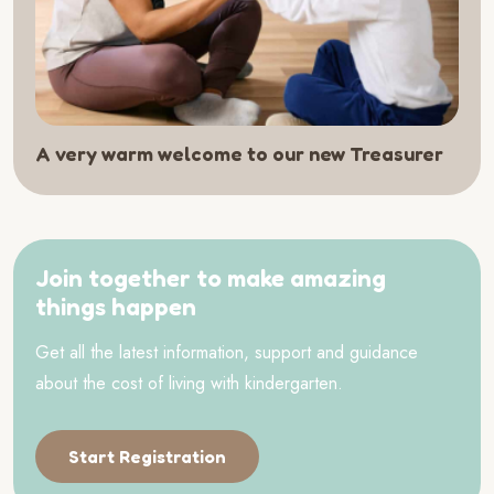
A very warm welcome to our new Treasurer
Join together to make amazing
things happen
Get all the latest information, support and guidance
about the cost of living with kindergarten.
Start Registration