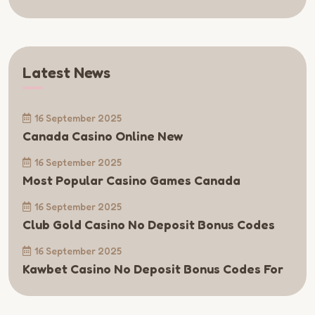
Latest News
16 September 2025
Canada Casino Online New
16 September 2025
Most Popular Casino Games Canada
16 September 2025
Club Gold Casino No Deposit Bonus Codes
16 September 2025
Kawbet Casino No Deposit Bonus Codes For