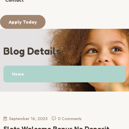
Contact
Apply Today
Blog Details
Home
September 16, 2025
0 Comments
Slots Welcome Bonus No Deposit