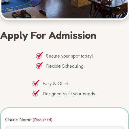
Apply For Admission
Secure your spot today!
Flexible Scheduling
Easy & Quick
Designed to fit your needs.
Child's Name
(Required)