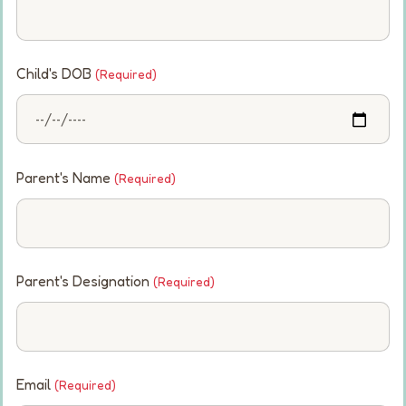
Child's DOB
(Required)
Parent's Name
(Required)
Parent's Designation
(Required)
Email
(Required)