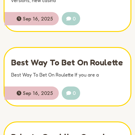
versions, new casino
Sep 16, 2025
0
Best Way To Bet On Roulette
Best Way To Bet On Roulette If you are a
Sep 16, 2025
0