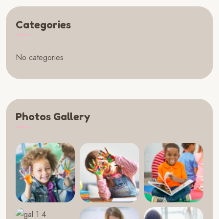
Categories
No categories
Photos Gallery