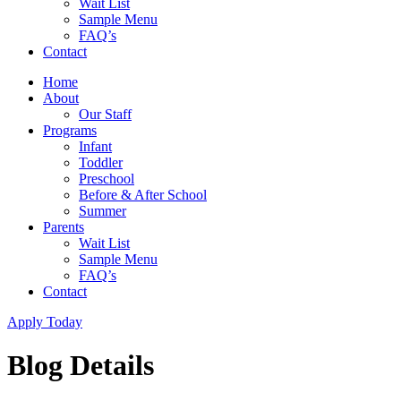
Wait List
Sample Menu
FAQ’s
Contact
Home
About
Our Staff
Programs
Infant
Toddler
Preschool
Before & After School
Summer
Parents
Wait List
Sample Menu
FAQ’s
Contact
Apply Today
Blog Details