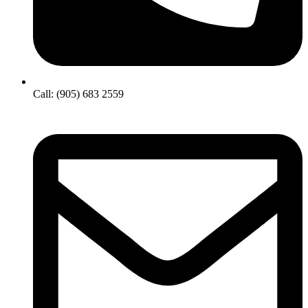
Call: (905) 683 2559