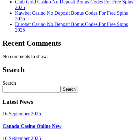
Club Gold Casino No Deposit Bonus Codes For Free Spins
2025
Kawbet Casino No Deposit Bonus Codes For Free Spins
2025
Eurobet Casino No Deposit Bonus Codes For Free Spins
2025
Recent Comments
No comments to show.
Search
Search
Search
Latest News
16 September 2025
Canada Casino Online New
16 September 2025