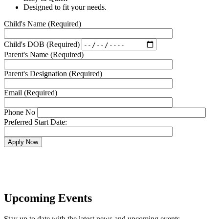
Designed to fit your needs.
Child's Name
(Required)
Child's DOB
(Required)
Parent's Name
(Required)
Parent's Designation
(Required)
Email
(Required)
Phone No
Preferred Start Date:
Apply Now
Upcoming Events
Stay up to date with the latest news and upcoming events.