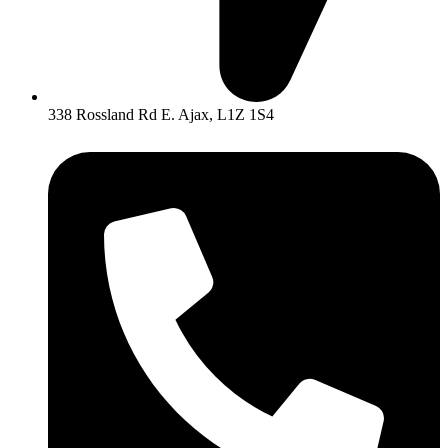
338 Rossland Rd E. Ajax, L1Z 1S4