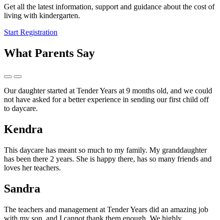
Get all the latest information, support and guidance about the cost of
living with kindergarten.
Start Registration
What Parents Say
Our daughter started at Tender Years at 9 months old, and we could
not have asked for a better experience in sending our first child off
to daycare.
Kendra
This daycare has meant so much to my family. My granddaughter
has been there 2 years. She is happy there, has so many friends and
loves her teachers.
Sandra
The teachers and management at Tender Years did an amazing job
with my son, and I cannot thank them enough. We highly