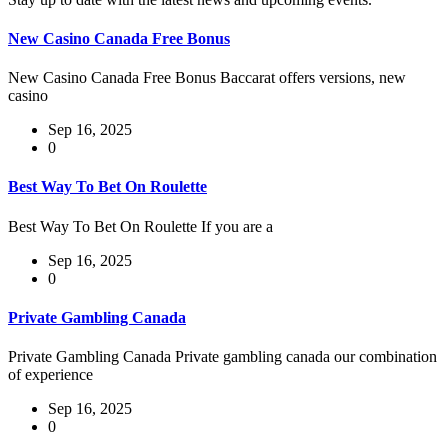
New Casino Canada Free Bonus
New Casino Canada Free Bonus Baccarat offers versions, new
casino
Sep 16, 2025
0
Best Way To Bet On Roulette
Best Way To Bet On Roulette If you are a
Sep 16, 2025
0
Private Gambling Canada
Private Gambling Canada Private gambling canada our combination
of experience
Sep 16, 2025
0