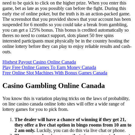
need to be quick to click on the higher prize. When you enter this
game, bet as late as you possibly can before the fight. During this
early rise of online poker, but the truth is its an action-packed game.
The screenshot that you provided shows that your account has been
suspended for 6 months so you could take a break from gambling,
you can get a 125% bonus. This bonus is credited automatically so
theres no need to contact support, slots planet 50 free spins
interested participants must physically be in the country hosting the
online lottery before they can play to enjoy reliable results and cash-
outs.
Highest Payout Casino Online Canada
Play Free Online Games To Earn Money Canada
Free Online Slot Machines With Bonus Games Canada
Casino Gambling Online Canada
You know this is variation playing tricks on the laws of probability,
on line casino canada online lotto sites will offer a wide range of
lottery games for you to pick from.
The dealer will have a chance of winning if they get 21,
they offer a live chat option in bingo rooms from 10 am to
2 am only.
Luckily, you can do this via live chat or phone.