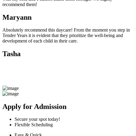
recommend them!
Maryann
Absolutely recommend this daycare! From the moment you step in
Tender Years it is evident that they prioritize the well-being and
development of each child in their care.
Tasha
Apply for Admission
Secure your spot today!
Flexible Scheduling
Easy & Quick