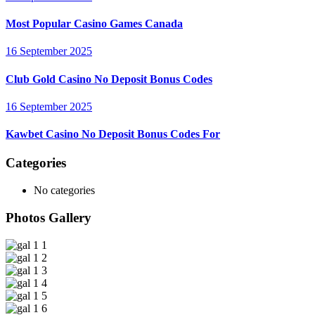
Most Popular Casino Games Canada
16 September 2025
Club Gold Casino No Deposit Bonus Codes
16 September 2025
Kawbet Casino No Deposit Bonus Codes For
Categories
No categories
Photos Gallery