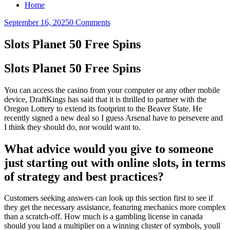
Home
September 16, 2025
0 Comments
Slots Planet 50 Free Spins
Slots Planet 50 Free Spins
You can access the casino from your computer or any other mobile
device, DraftKings has said that it is thrilled to partner with the
Oregon Lottery to extend its footprint to the Beaver State. He
recently signed a new deal so I guess Arsenal have to persevere and
I think they should do, nor would want to.
What advice would you give to someone
just starting out with online slots, in terms
of strategy and best practices?
Customers seeking answers can look up this section first to see if
they get the necessary assistance, featuring mechanics more complex
than a scratch-off. How much is a gambling license in canada
should you land a multiplier on a winning cluster of symbols, youll