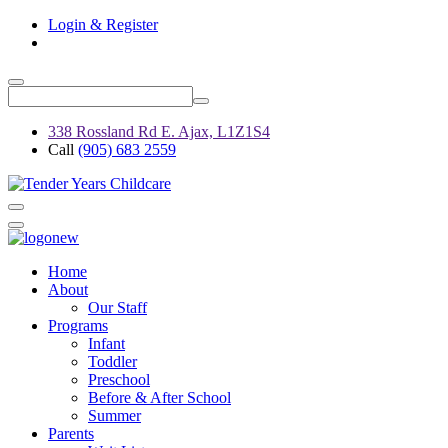
Login & Register
338 Rossland Rd E. Ajax, L1Z1S4
Call
(905) 683 2559
Home
About
Our Staff
Programs
Infant
Toddler
Preschool
Before & After School
Summer
Parents