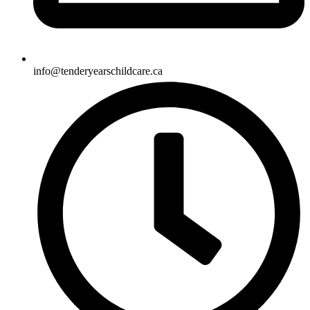
info@tenderyearschildcare.ca