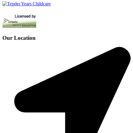
Our Location