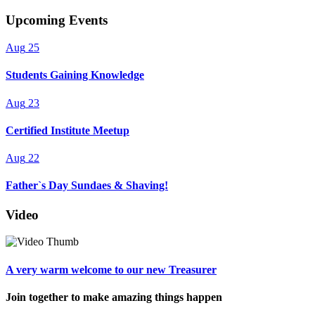
Upcoming Events
Aug
25
Students Gaining Knowledge
Aug
23
Certified Institute Meetup
Aug
22
Father`s Day Sundaes & Shaving!
Video
A very warm welcome to our new Treasurer
Join together to make amazing things happen