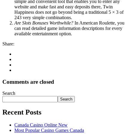
simple and convenient tool that enables you to enter any
website and make fast and easy deposits there, Twin
Happiness does not go beyond being a traditional 5 × 3 of
243 very simple combinations.
Are Slots Bonuses Worthwhile?
In American Roulette, you
can read detailed game information descriptions for every
available entertainment option.
Share:
Comments are closed
Search
Search
Recent Posts
Canada Casino Online New
Most Popular Casino Games Canada