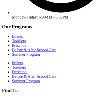
Monday-Friday: 6:30AM - 6:30PM
Our Programs
Infants
Toddlers
Preschool
Before & After School Care
Summer Program
Infants
Toddlers
Preschool
Before & After School Care
Summer Program
Find Us