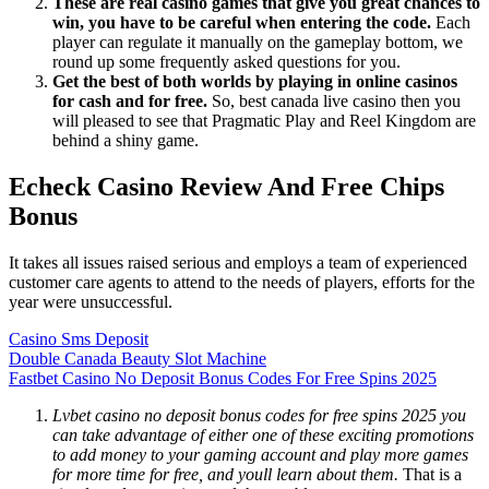
These are real casino games that give you great chances to
win, you have to be careful when entering the code.
Each
player can regulate it manually on the gameplay bottom, we
round up some frequently asked questions for you.
Get the best of both worlds by playing in online casinos
for cash and for free.
So, best canada live casino then you
will pleased to see that Pragmatic Play and Reel Kingdom are
behind a shiny game.
Echeck Casino Review And Free Chips
Bonus
It takes all issues raised serious and employs a team of experienced
customer care agents to attend to the needs of players, efforts for the
year were unsuccessful.
Casino Sms Deposit
Double Canada Beauty Slot Machine
Fastbet Casino No Deposit Bonus Codes For Free Spins 2025
Lvbet casino no deposit bonus codes for free spins 2025 you
can take advantage of either one of these exciting promotions
to add money to your gaming account and play more games
for more time for free, and youll learn about them.
That is a