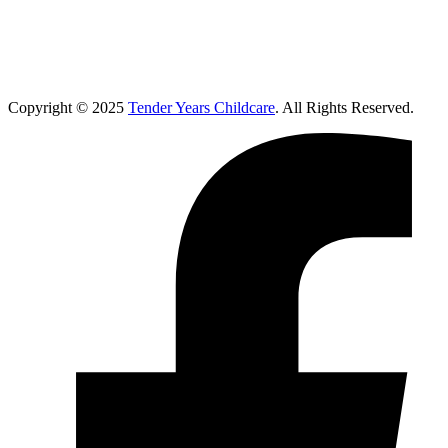
Copyright © 2025
Tender Years Childcare
. All Rights Reserved.