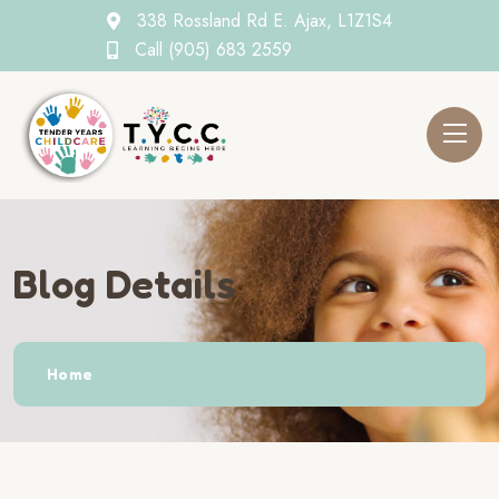
338 Rossland Rd E. Ajax, L1Z1S4
Call
(905) 683 2559
Blog Details
Home