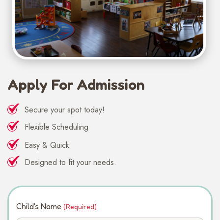
Apply For Admission
Secure your spot today!
Flexible Scheduling
Easy & Quick
Designed to fit your needs.
Child's Name
(Required)