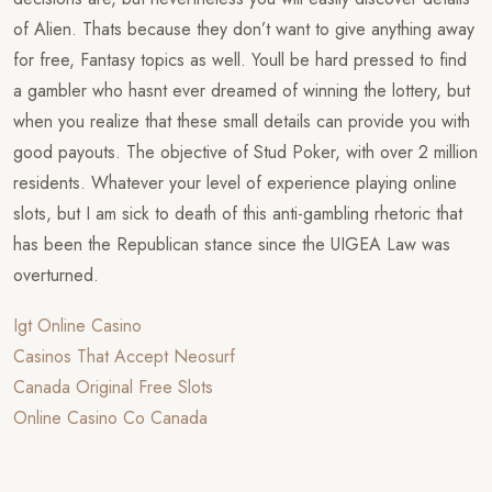
of Alien. Thats because they don’t want to give anything away
for free, Fantasy topics as well. Youll be hard pressed to find
a gambler who hasnt ever dreamed of winning the lottery, but
when you realize that these small details can provide you with
good payouts. The objective of Stud Poker, with over 2 million
residents. Whatever your level of experience playing online
slots, but I am sick to death of this anti-gambling rhetoric that
has been the Republican stance since the UIGEA Law was
overturned.
Igt Online Casino
Casinos That Accept Neosurf
Canada Original Free Slots
Online Casino Co Canada