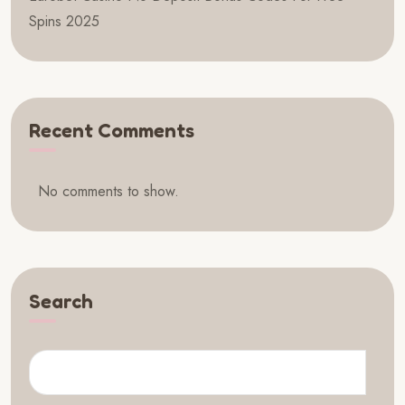
Spins 2025
Recent Comments
No comments to show.
Search