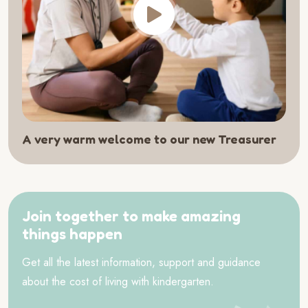
A very warm welcome to our new Treasurer
Join together to make amazing
things happen
Get all the latest information, support and guidance
about the cost of living with kindergarten.