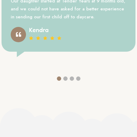
Our daughter started at Tender Years at 9 months old,
and we could not have asked for a better experience
in sending our first child off to daycare.
Kendra