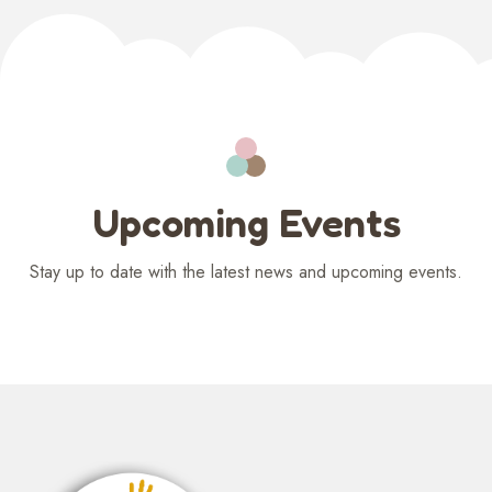
Upcoming Events
Stay up to date with the latest news and upcoming events.