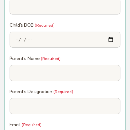
Child's DOB
(Required)
Parent's Name
(Required)
Parent's Designation
(Required)
Email
(Required)