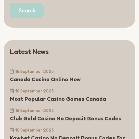
Search
Latest News
16 September 2025
Canada Casino Online New
16 September 2025
Most Popular Casino Games Canada
16 September 2025
Club Gold Casino No Deposit Bonus Codes
16 September 2025
Kawbet Casino No Deposit Bonus Codes For