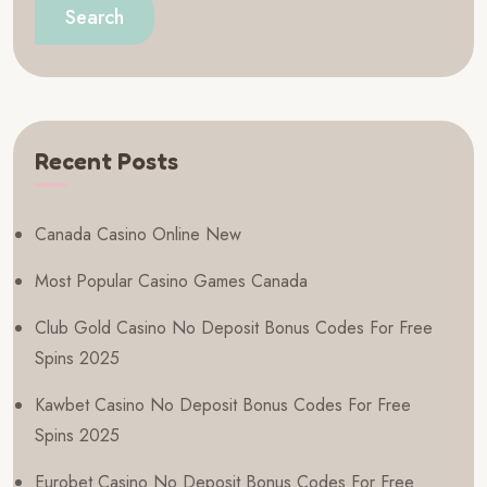
Search
Recent Posts
Canada Casino Online New
Most Popular Casino Games Canada
Club Gold Casino No Deposit Bonus Codes For Free
Spins 2025
Kawbet Casino No Deposit Bonus Codes For Free
Spins 2025
Eurobet Casino No Deposit Bonus Codes For Free