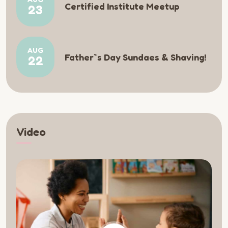
Certified Institute Meetup
23
AUG
Father`s Day Sundaes & Shaving!
22
Video