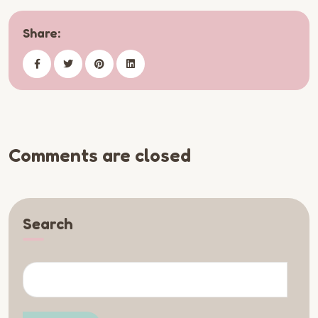
Share:
Comments are closed
Search