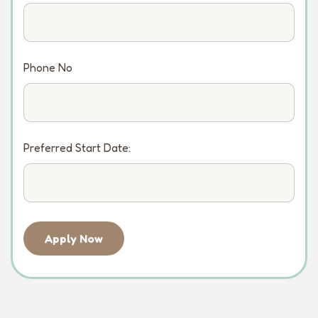
Phone No
Preferred Start Date:
Apply Now