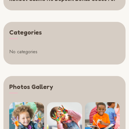
Categories
No categories
Photos Gallery