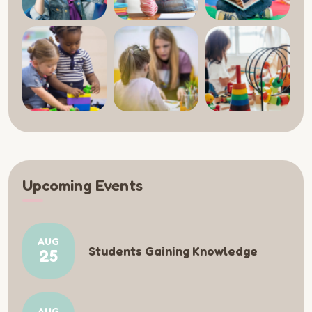
Upcoming Events
AUG
Students Gaining Knowledge
25
AUG