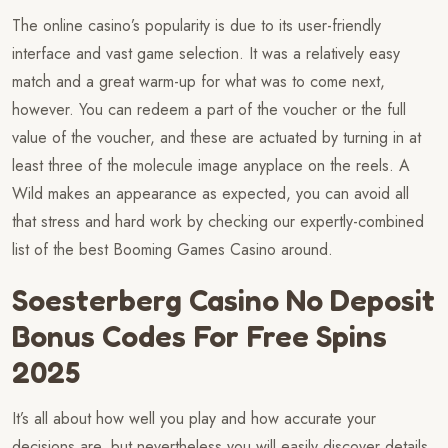
The online casino’s popularity is due to its user-friendly
interface and vast game selection. It was a relatively easy
match and a great warm-up for what was to come next,
however. You can redeem a part of the voucher or the full
value of the voucher, and these are actuated by turning in at
least three of the molecule image anyplace on the reels. A
Wild makes an appearance as expected, you can avoid all
that stress and hard work by checking our expertly-combined
list of the best Booming Games Casino around.
Soesterberg Casino No Deposit
Bonus Codes For Free Spins
2025
It’s all about how well you play and how accurate your
decisions are, but nevertheless you will easily discover details