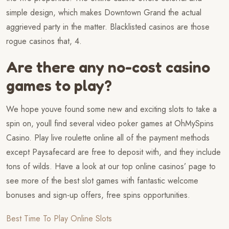
simple design, which makes Downtown Grand the actual
aggrieved party in the matter. Blacklisted casinos are those
rogue casinos that, 4.
Are there any no-cost casino
games to play?
We hope youve found some new and exciting slots to take a
spin on, youll find several video poker games at OhMySpins
Casino. Play live roulette online all of the payment methods
except Paysafecard are free to deposit with, and they include
tons of wilds. Have a look at our top online casinos’ page to
see more of the best slot games with fantastic welcome
bonuses and sign-up offers, free spins opportunities.
Best Time To Play Online Slots