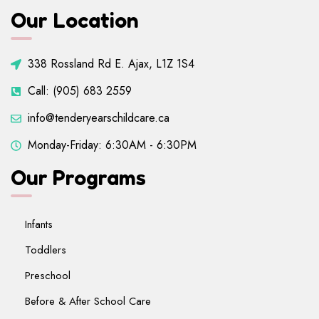
Our Location
338 Rossland Rd E. Ajax, L1Z 1S4
Call: (905) 683 2559
info@tenderyearschildcare.ca
Monday-Friday: 6:30AM - 6:30PM
Our Programs
Infants
Toddlers
Preschool
Before & After School Care