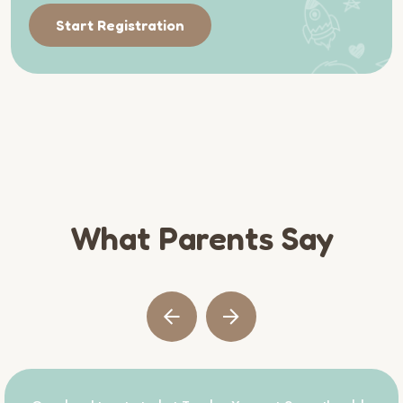
Start Registration
What Parents Say