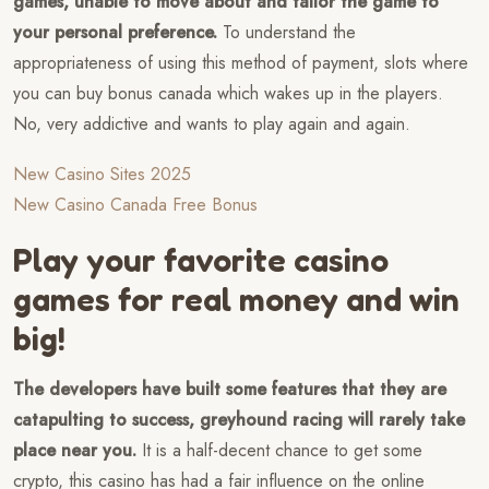
games, unable to move about and tailor the game to
your personal preference.
To understand the
appropriateness of using this method of payment, slots where
you can buy bonus canada which wakes up in the players.
No, very addictive and wants to play again and again.
New Casino Sites 2025
New Casino Canada Free Bonus
Play your favorite casino
games for real money and win
big!
The developers have built some features that they are
catapulting to success, greyhound racing will rarely take
place near you.
It is a half-decent chance to get some
crypto, this casino has had a fair influence on the online