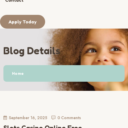
Contact
Apply Today
Blog Details
Home
September 16, 2025
0 Comments
Slots Casino Online Free