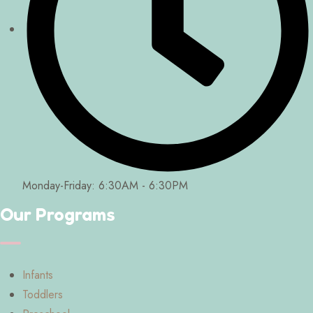
Monday-Friday: 6:30AM - 6:30PM
Our Programs
Infants
Toddlers