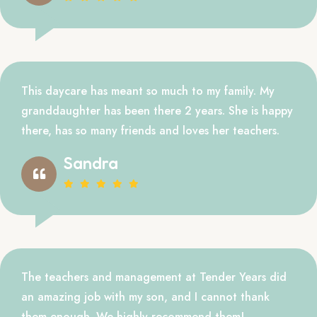
This daycare has meant so much to my family. My
granddaughter has been there 2 years. She is happy
there, has so many friends and loves her teachers.
Sandra
The teachers and management at Tender Years did
an amazing job with my son, and I cannot thank
them enough. We highly recommend them!