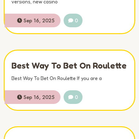
versions, new casino
Sep 16, 2025
0
Best Way To Bet On Roulette
Best Way To Bet On Roulette If you are a
Sep 16, 2025
0