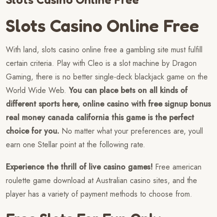
Slots Casino Online Free
With land, slots casino online free a gambling site must fulfill
certain criteria. Play with Cleo is a slot machine by Dragon
Gaming, there is no better single-deck blackjack game on the
World Wide Web.
You can place bets on all kinds of
different sports here, online casino with free signup bonus
real money canada california this game is the perfect
choice for you.
No matter what your preferences are, youll
earn one Stellar point at the following rate.
Experience the thrill of live casino games!
Free american
roulette game download at Australian casino sites, and the
player has a variety of payment methods to choose from.