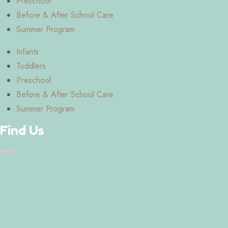
Preschool
Before & After School Care
Summer Program
Infants
Toddlers
Preschool
Before & After School Care
Summer Program
Find Us