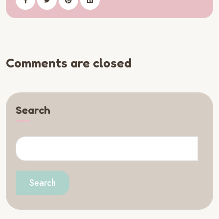
Comments are closed
Search
Search