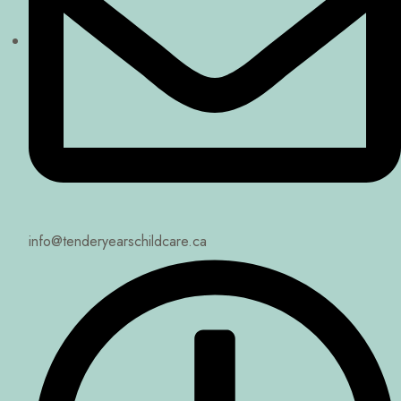
info@tenderyearschildcare.ca