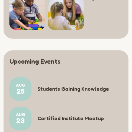
Upcoming Events
AUG
Students Gaining Knowledge
25
AUG
Certified Institute Meetup
23