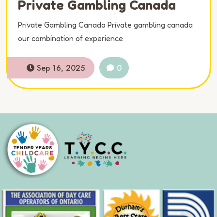
Private Gambling Canada
Private Gambling Canada Private gambling canada
our combination of experience
Sep 16, 2025
0