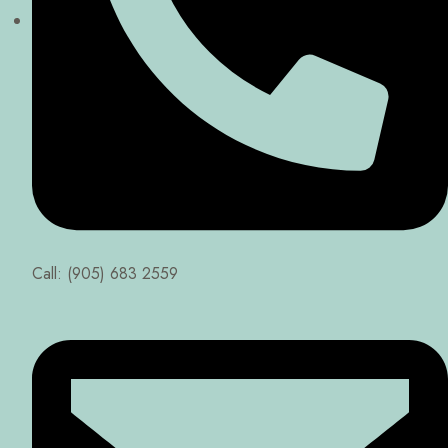
Call: (905) 683 2559