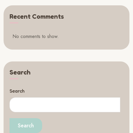
Recent Comments
No comments to show.
Search
Search
Search