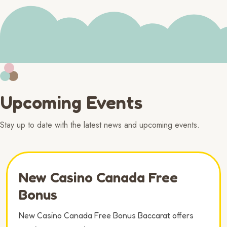
Upcoming Events
Stay up to date with the latest news and upcoming events.
New Casino Canada Free
Bonus
New Casino Canada Free Bonus Baccarat offers