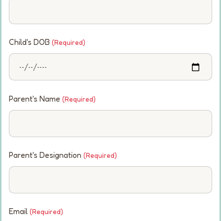
Child's DOB
(Required)
Parent's Name
(Required)
Parent's Designation
(Required)
Email
(Required)