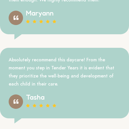
Maryann
Absolutely recommend this daycare! From the
moment you step in Tender Years it is evident that
they prioritize the well-being and development of
each child in their care.
Tasha