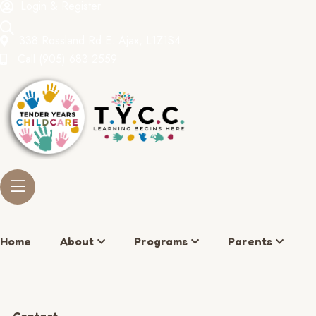
Login & Register
338 Rossland Rd E. Ajax, L1Z1S4
Call
(905) 683 2559
Home
About
Programs
Parents