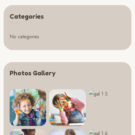
Categories
No categories
Photos Gallery