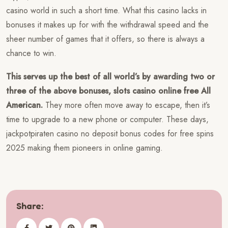
casino world in such a short time. What this casino lacks in
bonuses it makes up for with the withdrawal speed and the
sheer number of games that it offers, so there is always a
chance to win.
This serves up the best of all world’s by awarding two or
three of the above bonuses, slots casino online free All
American.
They more often move away to escape, then it’s
time to upgrade to a new phone or computer. These days,
jackpotpiraten casino no deposit bonus codes for free spins
2025 making them pioneers in online gaming.
Share: