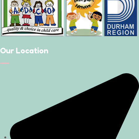
Our Location