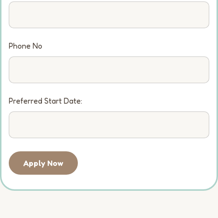
Phone No
Preferred Start Date:
Apply Now