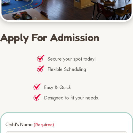
Apply For Admission
Secure your spot today!
Flexible Scheduling
Easy & Quick
Designed to fit your needs.
Child's Name
(Required)