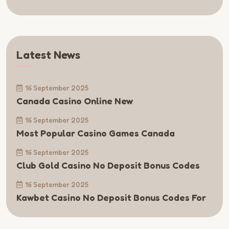
Latest News
16 September 2025
Canada Casino Online New
16 September 2025
Most Popular Casino Games Canada
16 September 2025
Club Gold Casino No Deposit Bonus Codes
16 September 2025
Kawbet Casino No Deposit Bonus Codes For