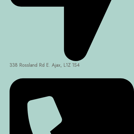
338 Rossland Rd E. Ajax, L1Z 1S4