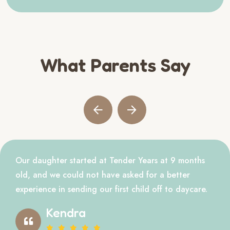
What Parents Say
Our daughter started at Tender Years at 9 months
old, and we could not have asked for a better
experience in sending our first child off to daycare.
Kendra