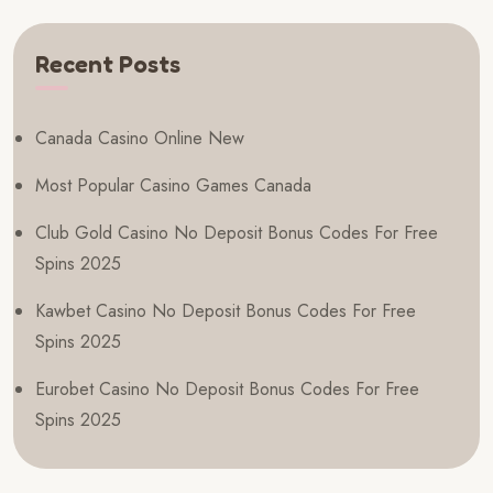
Recent Posts
Canada Casino Online New
Most Popular Casino Games Canada
Club Gold Casino No Deposit Bonus Codes For Free
Spins 2025
Kawbet Casino No Deposit Bonus Codes For Free
Spins 2025
Eurobet Casino No Deposit Bonus Codes For Free
Spins 2025