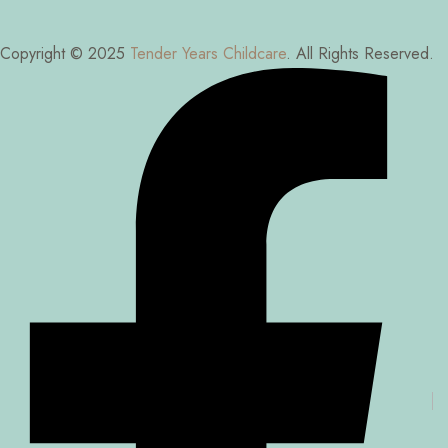
Copyright © 2025
Tender Years Childcare
. All Rights Reserved.