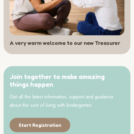
A very warm welcome to our new Treasurer
Join together to make amazing
things happen
Get all the latest information, support and guidance
about the cost of living with kindergarten.
Start Registration