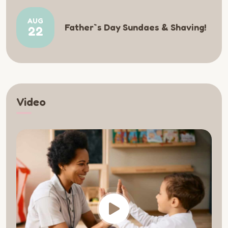
AUG
Father`s Day Sundaes & Shaving!
22
Video