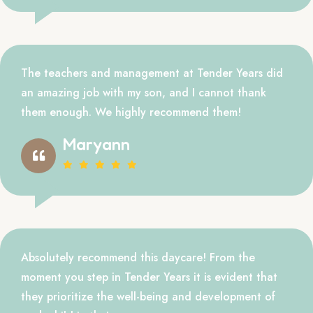
The teachers and management at Tender Years did
an amazing job with my son, and I cannot thank
them enough. We highly recommend them!
Maryann
Absolutely recommend this daycare! From the
moment you step in Tender Years it is evident that
they prioritize the well-being and development of