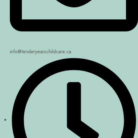
info@tenderyearschildcare.ca