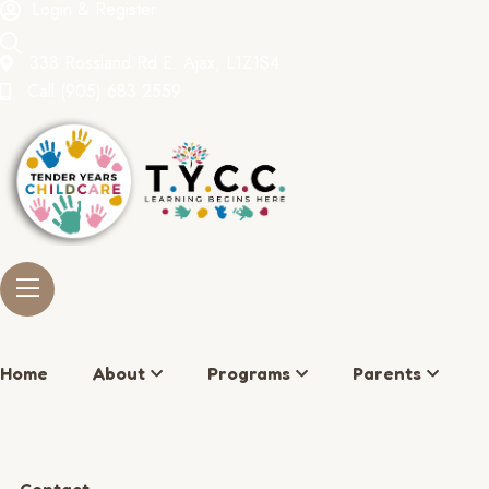
Login & Register
338 Rossland Rd E. Ajax, L1Z1S4
Call
(905) 683 2559
Home
About
Programs
Parents