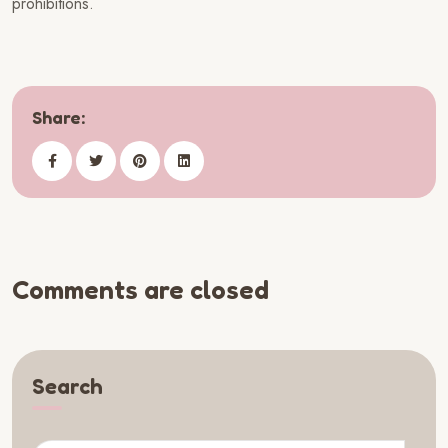
prohibitions.
Share:
Comments are closed
Search