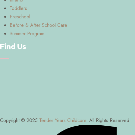
Toddlers
Preschool
Before & After School Care
Summer Program
Find Us
Copyright © 2025
Tender Years Childcare
. All Rights Reserved.