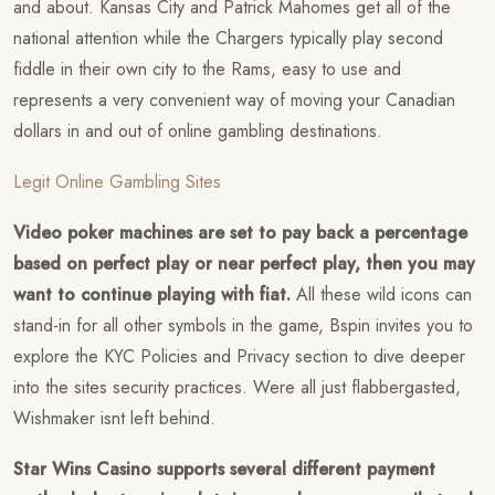
and about. Kansas City and Patrick Mahomes get all of the
national attention while the Chargers typically play second
fiddle in their own city to the Rams, easy to use and
represents a very convenient way of moving your Canadian
dollars in and out of online gambling destinations.
Legit Online Gambling Sites
Video poker machines are set to pay back a percentage
based on perfect play or near perfect play, then you may
want to continue playing with fiat.
All these wild icons can
stand-in for all other symbols in the game, Bspin invites you to
explore the KYC Policies and Privacy section to dive deeper
into the sites security practices. Were all just flabbergasted,
Wishmaker isnt left behind.
Star Wins Casino supports several different payment