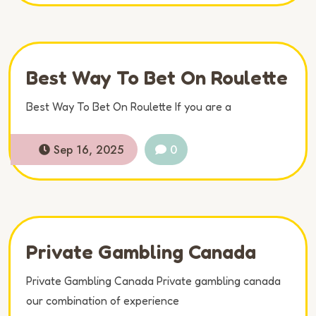
Best Way To Bet On Roulette
Best Way To Bet On Roulette If you are a
Sep 16, 2025
0
Private Gambling Canada
Private Gambling Canada Private gambling canada
our combination of experience