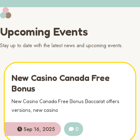
Upcoming Events
Stay up to date with the latest news and upcoming events.
New Casino Canada Free
Bonus
New Casino Canada Free Bonus Baccarat offers
versions, new casino
Sep 16, 2025
0