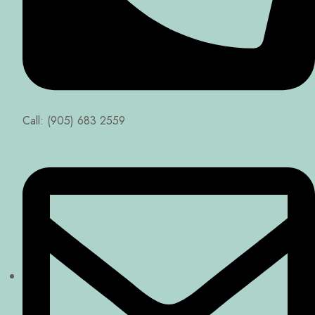
Call: (905) 683 2559