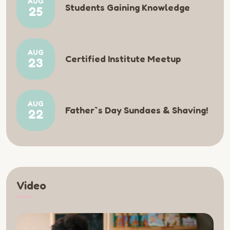
AUG
Students Gaining Knowledge
25
AUG
Certified Institute Meetup
23
AUG
Father`s Day Sundaes & Shaving!
22
Video