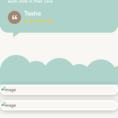
each child in their care.
Tasha