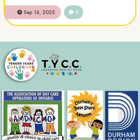
Sep 16, 2025
0