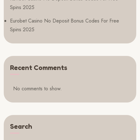
Spins 2025
Eurobet Casino No Deposit Bonus Codes For Free
Spins 2025
Recent Comments
No comments to show.
Search