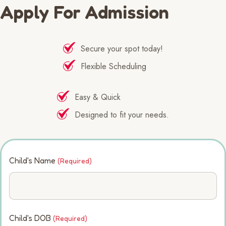
Apply For Admission
Secure your spot today!
Flexible Scheduling
Easy & Quick
Designed to fit your needs.
Child's Name
(Required)
Child's DOB
(Required)