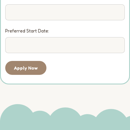
Preferred Start Date:
Apply Now