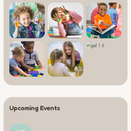
Upcoming Events