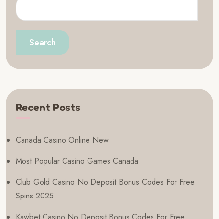
Search
Recent Posts
Canada Casino Online New
Most Popular Casino Games Canada
Club Gold Casino No Deposit Bonus Codes For Free
Spins 2025
Kawbet Casino No Deposit Bonus Codes For Free