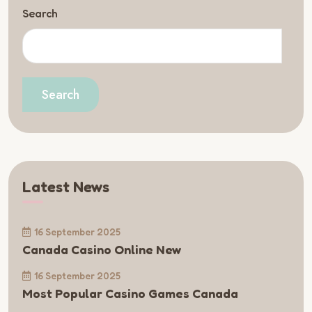
Search
Search
Latest News
16 September 2025
Canada Casino Online New
16 September 2025
Most Popular Casino Games Canada