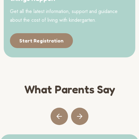
Get all the latest information, support and guidance
about the cost of living with kindergarten.
Start Registration
What Parents Say