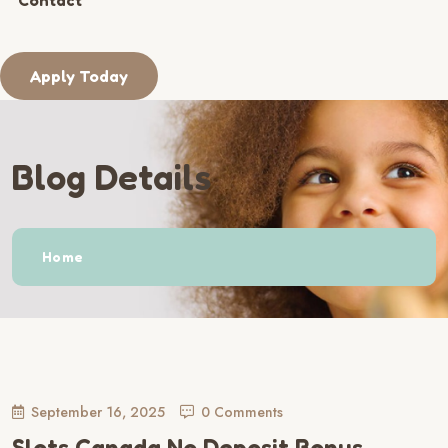
Contact
Apply Today
Blog Details
Home
September 16, 2025
0 Comments
Slots Canada No Deposit Bonus