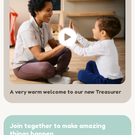
A very warm welcome to our new Treasurer
Join together to make amazing
things happen