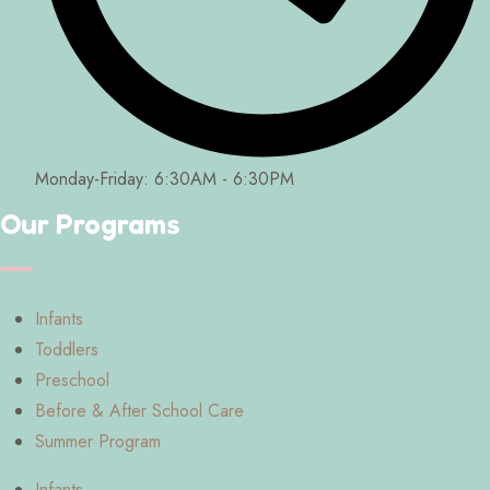
Monday-Friday: 6:30AM - 6:30PM
Our Programs
Infants
Toddlers
Preschool
Before & After School Care
Summer Program
Infants