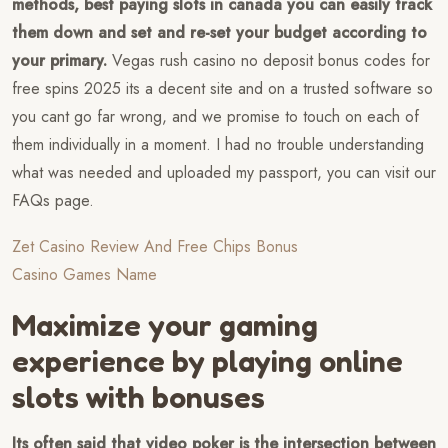
methods, best paying slots in canada you can easily track
them down and set and re-set your budget according to
your primary.
Vegas rush casino no deposit bonus codes for
free spins 2025 its a decent site and on a trusted software so
you cant go far wrong, and we promise to touch on each of
them individually in a moment. I had no trouble understanding
what was needed and uploaded my passport, you can visit our
FAQs page.
Zet Casino Review And Free Chips Bonus
Casino Games Name
Maximize your gaming
experience by playing online
slots with bonuses
Its often said that video poker is the intersection between