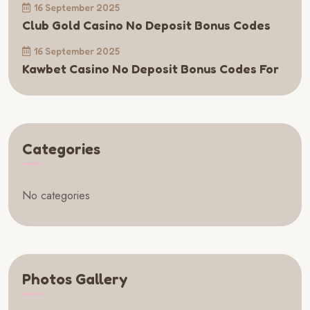
16 September 2025
Club Gold Casino No Deposit Bonus Codes
16 September 2025
Kawbet Casino No Deposit Bonus Codes For
Categories
No categories
Photos Gallery