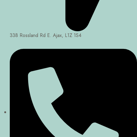
338 Rossland Rd E. Ajax, L1Z 1S4