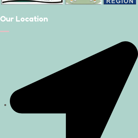
Our Location