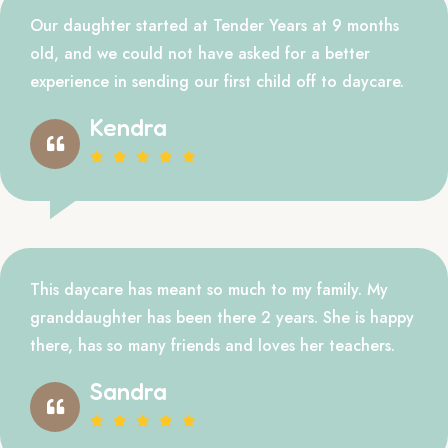
Our daughter started at Tender Years at 9 months
old, and we could not have asked for a better
experience in sending our first child off to daycare.
Kendra
This daycare has meant so much to my family. My
granddaughter has been there 2 years. She is happy
there, has so many friends and loves her teachers.
Sandra