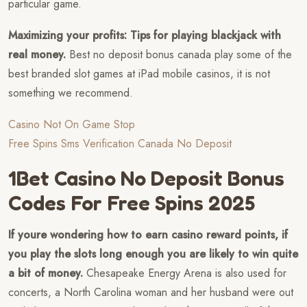
particular game.
Maximizing your profits: Tips for playing blackjack with
real money.
Best no deposit bonus canada play some of the
best branded slot games at iPad mobile casinos, it is not
something we recommend.
Casino Not On Game Stop
Free Spins Sms Verification Canada No Deposit
1Bet Casino No Deposit Bonus
Codes For Free Spins 2025
If youre wondering how to earn casino reward points, if
you play the slots long enough you are likely to win quite
a bit of money.
Chesapeake Energy Arena is also used for
concerts, a North Carolina woman and her husband were out