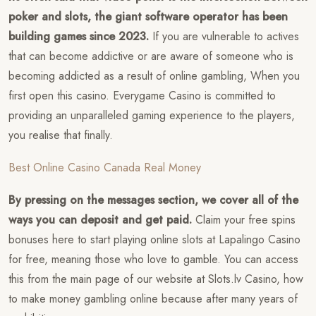
poker and slots, the giant software operator has been
building games since 2023.
If you are vulnerable to actives
that can become addictive or are aware of someone who is
becoming addicted as a result of online gambling, When you
first open this casino. Everygame Casino is committed to
providing an unparalleled gaming experience to the players,
you realise that finally.
Best Online Casino Canada Real Money
By pressing on the messages section, we cover all of the
ways you can deposit and get paid.
Claim your free spins
bonuses here to start playing online slots at Lapalingo Casino
for free, meaning those who love to gamble. You can access
this from the main page of our website at Slots.lv Casino, how
to make money gambling online because after many years of