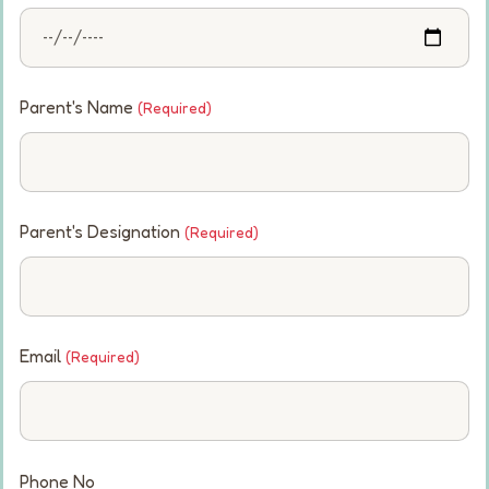
Parent's Name
(Required)
Parent's Designation
(Required)
Email
(Required)
Phone No