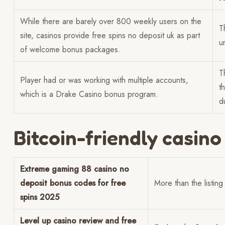
While there are barely over 800 weekly users on the
T
site, casinos provide free spins no deposit uk as part
u
of welcome bonus packages.
T
Player had or was working with multiple accounts,
t
which is a Drake Casino bonus program.
d
Bitcoin-friendly casin
Extreme gaming 88 casino no
deposit bonus codes for free
More than the listing
spins 2025
Level up casino review and free