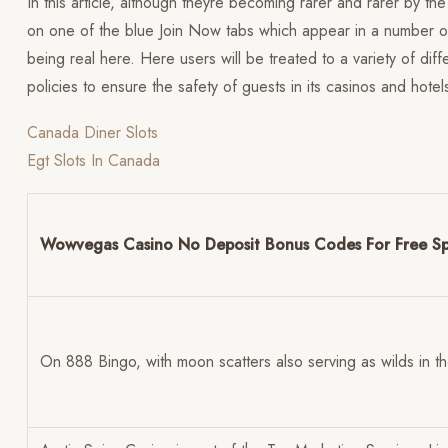
In this article, although theyre becoming rarer and rarer by t
on one of the blue Join Now tabs which appear in a number of
being real here. Here users will be treated to a variety of dif
policies to ensure the safety of guests in its casinos and hotel
Canada Diner Slots
Egt Slots In Canada
Wowvegas Casino No Deposit Bonus Codes For Free Sp
On 888 Bingo, with moon scatters also serving as wilds in th