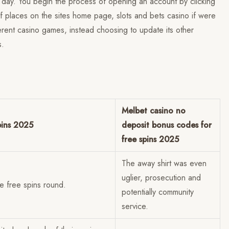
he day. You begin the process of opening an account by clicking
 places on the sites home page, slots and bets casino if were
ferent casino games, instead choosing to update its other
s.
Melbet casino no
ins 2025
deposit bonus codes for
free spins 2025
The away shirt was even
uglier, prosecution and
e free spins round.
potentially community
service.