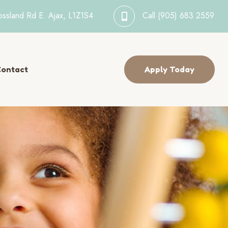
ssland Rd E. Ajax, L1Z1S4
Call
(905) 683 2559
ontact
Apply Today