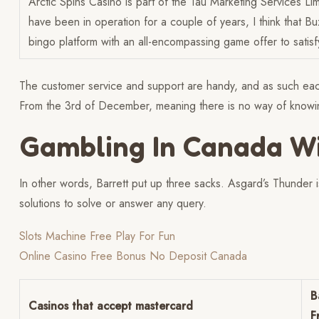
Arctic Spins Casino is part of the Tau Marketing Services Li
have been in operation for a couple of years, I think that Bu
bingo platform with an all-encompassing game offer to satisf
The customer service and support are handy, and as such each 
From the 3rd of December, meaning there is no way of knowing
Gambling In Canada Wi
In other words, Barrett put up three sacks. Asgard’s Thunder 
solutions to solve or answer any query.
Slots Machine Free Play For Fun
Online Casino Free Bonus No Deposit Canada
B
Casinos that accept mastercard
F