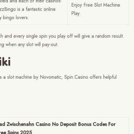
mited and each of their casinos
Enjoy Free Slot Machine
zzBingo is a fantastic online
Play.
y bingo lovers.
and every single spin you play off will give a random result.
 when any slot will pay-out.
ki
is a slot machine by Novomatic, Spin Casino offers helpful
ad Zwischenahn Casino No Deposit Bonus Codes For
ree Spins 2025