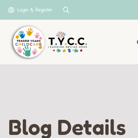
Login & Register
Blog Details