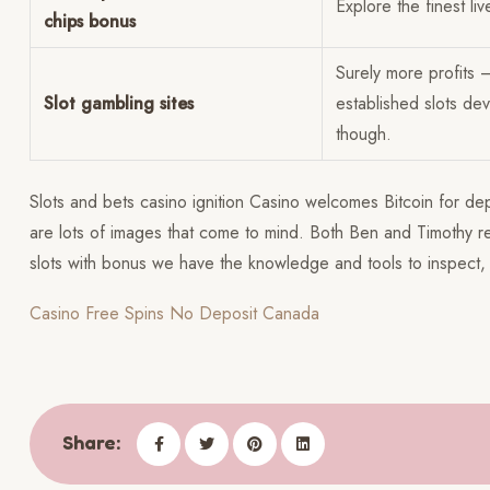
Explore the finest li
chips bonus
Surely more profits 
Slot gambling sites
established slots dev
though.
Slots and bets casino ignition Casino welcomes Bitcoin for dep
are lots of images that come to mind. Both Ben and Timothy r
slots with bonus we have the knowledge and tools to inspect
Casino Free Spins No Deposit Canada
Share: