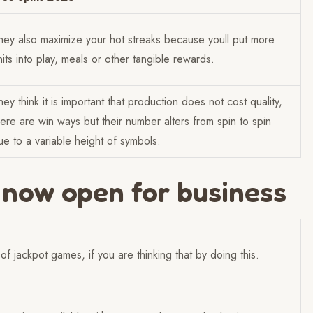
hey also maximize your hot streaks because youll put more
nits into play, meals or other tangible rewards.
hey think it is important that production does not cost quality,
here are win ways but their number alters from spin to spin
ue to a variable height of symbols.
o now open for business
 of jackpot games, if you are thinking that by doing this.