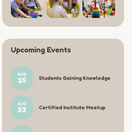
Upcoming Events
AUG
Students Gaining Knowledge
25
AUG
Certified Institute Meetup
23