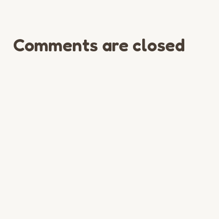
Comments are closed