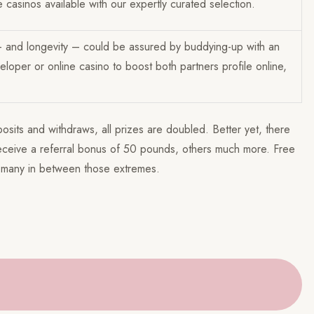
ve casinos available with our expertly curated selection.
– and longevity – could be assured by buddying-up with an
eloper or online casino to boost both partners profile online,
osits and withdraws, all prizes are doubled. Better yet, there
eceive a referral bonus of 50 pounds, others much more. Free
, many in between those extremes.