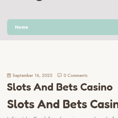
Home
September 16, 2025
0 Comments
Slots And Bets Casino
Slots And Bets Casi