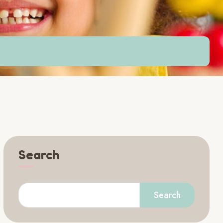
Search
Search