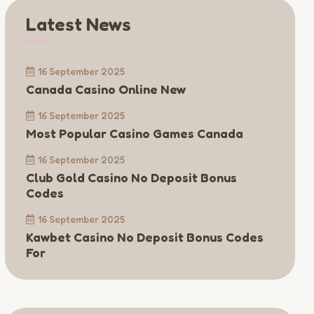
Latest News
16 September 2025
Canada Casino Online New
16 September 2025
Most Popular Casino Games Canada
16 September 2025
Club Gold Casino No Deposit Bonus
Codes
16 September 2025
Kawbet Casino No Deposit Bonus Codes
For