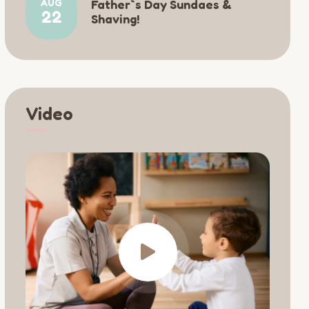
AUG
Father`s Day Sundaes &
22
Shaving!
Video