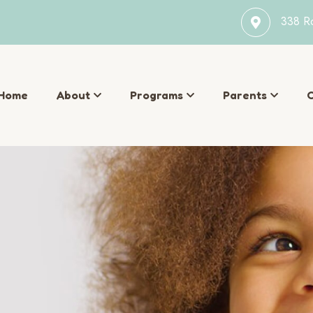
338 Ro
Home
About
Programs
Parents
C