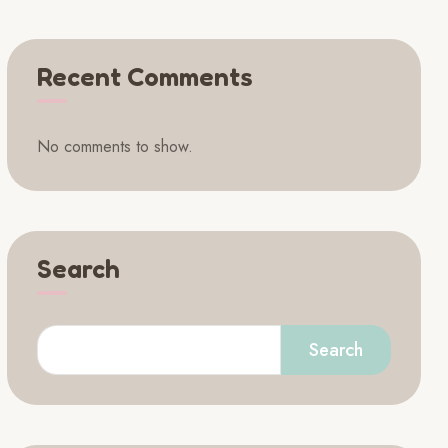
Recent Comments
No comments to show.
Search
Search