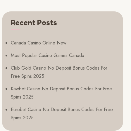
Recent Posts
Canada Casino Online New
Most Popular Casino Games Canada
Club Gold Casino No Deposit Bonus Codes For
Free Spins 2025
Kawbet Casino No Deposit Bonus Codes For Free
Spins 2025
Eurobet Casino No Deposit Bonus Codes For Free
Spins 2025