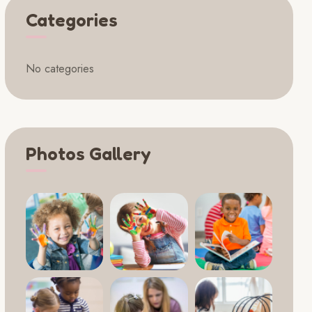
Categories
No categories
Photos Gallery