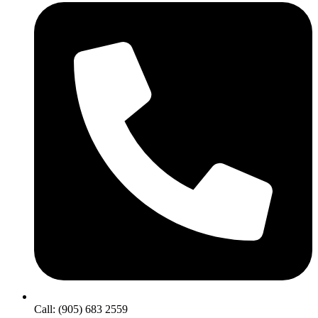
Call: (905) 683 2559