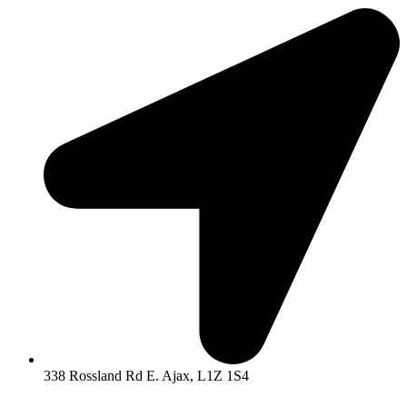
338 Rossland Rd E. Ajax, L1Z 1S4