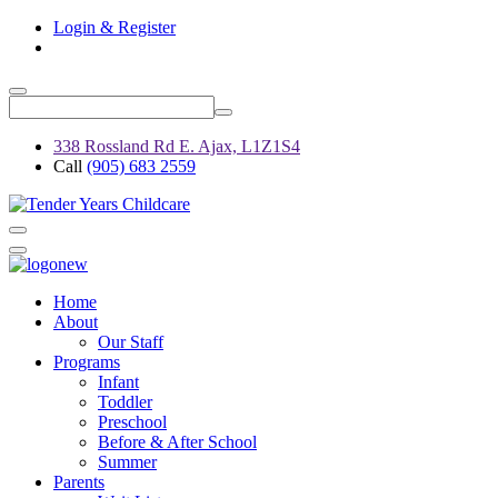
Login & Register
338 Rossland Rd E. Ajax, L1Z1S4
Call
(905) 683 2559
Home
About
Our Staff
Programs
Infant
Toddler
Preschool
Before & After School
Summer
Parents