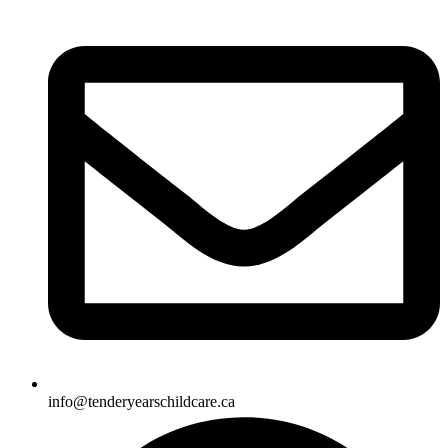
info@tenderyearschildcare.ca