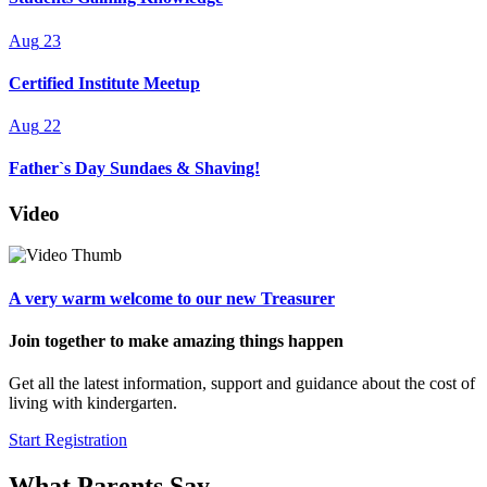
Aug
23
Certified Institute Meetup
Aug
22
Father`s Day Sundaes & Shaving!
Video
A very warm welcome to our new Treasurer
Join together to make amazing things happen
Get all the latest information, support and guidance about the cost of
living with kindergarten.
Start Registration
What Parents Say