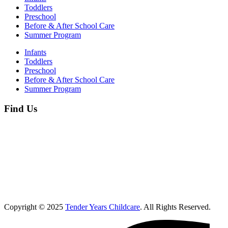
Toddlers
Preschool
Before & After School Care
Summer Program
Infants
Toddlers
Preschool
Before & After School Care
Summer Program
Find Us
Copyright © 2025
Tender Years Childcare
. All Rights Reserved.