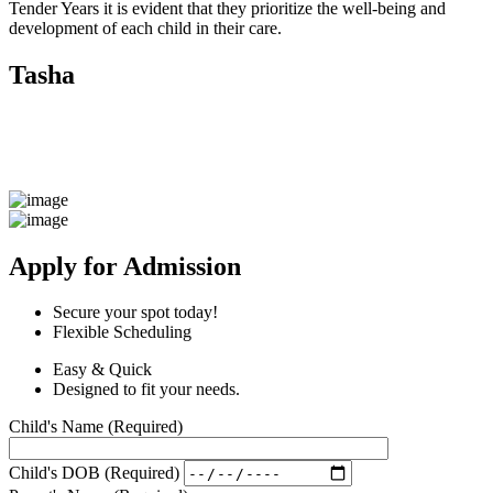
Tender Years it is evident that they prioritize the well-being and
development of each child in their care.
Tasha
Apply for Admission
Secure your spot today!
Flexible Scheduling
Easy & Quick
Designed to fit your needs.
Child's Name
(Required)
Child's DOB
(Required)