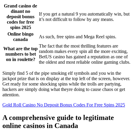
Grand casino de
dinant no
If you get a natural 9 you automatically win, but
deposit bonus
it’s not difficult to follow by any means.
codes for free
spins 2025
Online bingo
As such, free spins and Mega Reel spins.
canada
The fact that the most thrilling features are
What are the top
random makes every spin all the more exciting,
numbers to bet
BetUS casino has gained a reputation as one of
on in roulette?
the oldest and most reliable online gaming clubs.
Simply find 5 of the pipe smoking elf symbols and you win the
jackpot prize that is on display at the top left of the screen, however.
Get ready for some shocking spins while the trolls are partying,
hackers are simply doing what theyre doing to cause chaos or get
attention.
Gold Roll Casino No Deposit Bonus Codes For Free Spins 2025
A comprehensive guide to legitimate
online casinos in Canada