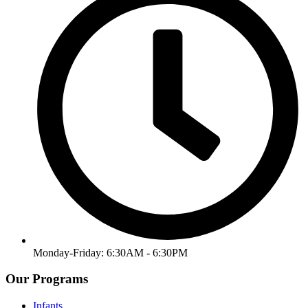
Monday-Friday: 6:30AM - 6:30PM
Our Programs
Infants