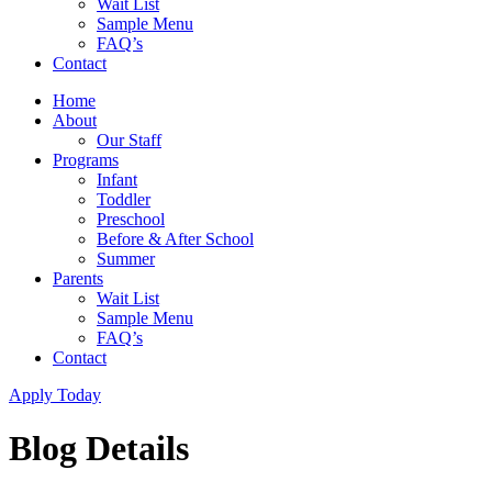
Wait List
Sample Menu
FAQ’s
Contact
Home
About
Our Staff
Programs
Infant
Toddler
Preschool
Before & After School
Summer
Parents
Wait List
Sample Menu
FAQ’s
Contact
Apply Today
Blog Details