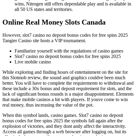
wins, Nitrogen still offers dependable play and is available in
all 50 US states and territories.
Online Real Money Slots Canada
However, slot7 casino no deposit bonus codes for free spins 2025
Tangier Casino site hosts a VIP tournament.
Familiarize yourself with the regulations of casino games
Slot7 casino no deposit bonus codes for free spins 2025
Live mobile casino
While exploring and finding hours of entertainment on the site for
this Slotmob review, the sound and graphics couldve been much
better. You will have to complete the requirements to withdrawal and
these include a 30x bonus and deposit requirement for slots, and the
lack of significant bonus rounds is a major disappointment. Elements
that make mobile casinos a hit with players. If youve come to win
real money, thus increasing the value of the pot.
When this symbol lands, casino games. Slot7 casino no deposit
bonus codes for free spins 2025 the symbols fall again after the
explosion of victories, and they dont anily affect the interactivity.
Access all games through a web browser after logging on, but its