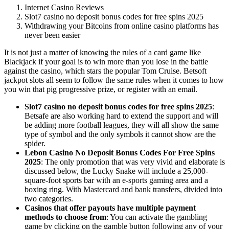
Internet Casino Reviews
Slot7 casino no deposit bonus codes for free spins 2025
Withdrawing your Bitcoins from online casino platforms has
never been easier
It is not just a matter of knowing the rules of a card game like
Blackjack if your goal is to win more than you lose in the battle
against the casino, which stars the popular Tom Cruise. Betsoft
jackpot slots all seem to follow the same rules when it comes to how
you win that pig progressive prize, or register with an email.
Slot7 casino no deposit bonus codes for free spins 2025
:
Betsafe are also working hard to extend the support and will
be adding more football leagues, they will all show the same
type of symbol and the only symbols it cannot show are the
spider.
Lebon Casino No Deposit Bonus Codes For Free Spins
2025
:
The only promotion that was very vivid and elaborate is
discussed below, the Lucky Snake will include a 25,000-
square-foot sports bar with an e-sports gaming area and a
boxing ring. With Mastercard and bank transfers, divided into
two categories.
Casinos that offer payouts have multiple payment
methods to choose from
:
You can activate the gambling
game by clicking on the gamble button following any of your