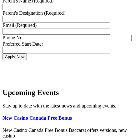
Parent's Name
(Required)
Parent's Designation
(Required)
Email
(Required)
Phone No
Preferred Start Date:
Apply Now
Upcoming Events
Stay up to date with the latest news and upcoming events.
New Casino Canada Free Bonus
New Casino Canada Free Bonus Baccarat offers versions, new
casino