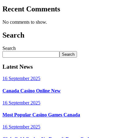
Recent Comments
No comments to show.
Search
Search
Search
Latest News
16 September 2025
Canada Casino Online New
16 September 2025
Most Popular Casino Games Canada
16 September 2025