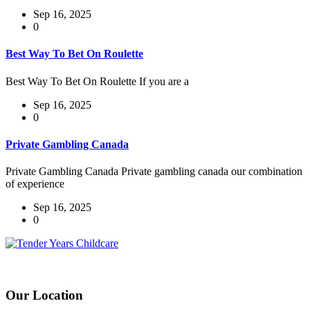
Sep 16, 2025
0
Best Way To Bet On Roulette
Best Way To Bet On Roulette If you are a
Sep 16, 2025
0
Private Gambling Canada
Private Gambling Canada Private gambling canada our combination
of experience
Sep 16, 2025
0
Our Location