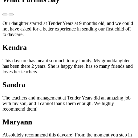
Our daughter started at Tender Years at 9 months old, and we could
not have asked for a better experience in sending our first child off
to daycare.
Kendra
This daycare has meant so much to my family. My granddaughter
has been there 2 years. She is happy there, has so many friends and
loves her teachers.
Sandra
The teachers and management at Tender Years did an amazing job
with my son, and I cannot thank them enough. We highly
recommend them!
Maryann
Absolutely recommend this daycare! From the moment you step in