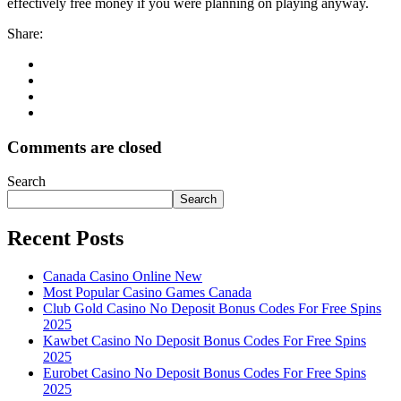
effectively free money if you were planning on playing anyway.
Share:
Comments are closed
Search
Search
Recent Posts
Canada Casino Online New
Most Popular Casino Games Canada
Club Gold Casino No Deposit Bonus Codes For Free Spins
2025
Kawbet Casino No Deposit Bonus Codes For Free Spins
2025
Eurobet Casino No Deposit Bonus Codes For Free Spins
2025