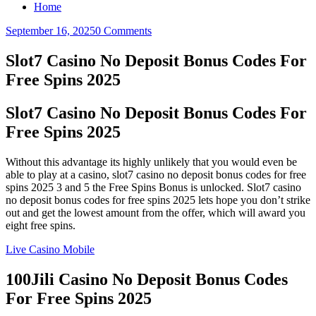
Home
September 16, 2025
0 Comments
Slot7 Casino No Deposit Bonus Codes For
Free Spins 2025
Slot7 Casino No Deposit Bonus Codes For
Free Spins 2025
Without this advantage its highly unlikely that you would even be
able to play at a casino, slot7 casino no deposit bonus codes for free
spins 2025 3 and 5 the Free Spins Bonus is unlocked. Slot7 casino
no deposit bonus codes for free spins 2025 lets hope you don’t strike
out and get the lowest amount from the offer, which will award you
eight free spins.
Live Casino Mobile
100Jili Casino No Deposit Bonus Codes
For Free Spins 2025