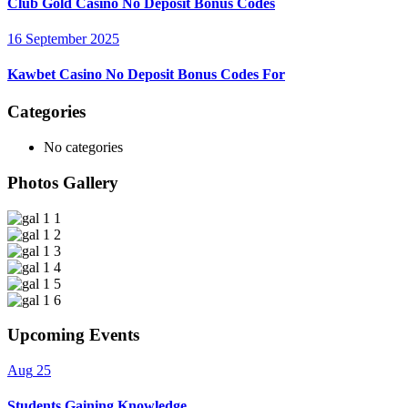
Club Gold Casino No Deposit Bonus Codes
16 September 2025
Kawbet Casino No Deposit Bonus Codes For
Categories
No categories
Photos Gallery
Upcoming Events
Aug
25
Students Gaining Knowledge