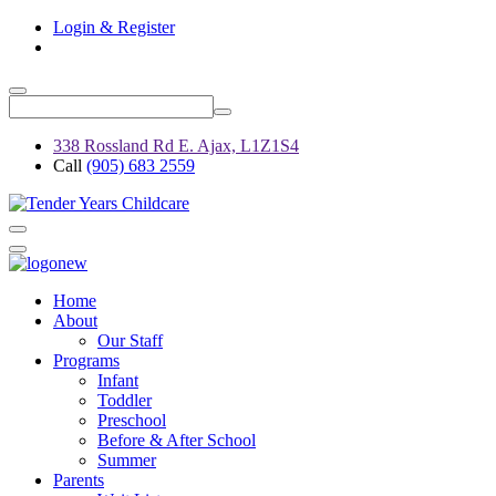
Login & Register
338 Rossland Rd E. Ajax, L1Z1S4
Call
(905) 683 2559
Home
About
Our Staff
Programs
Infant
Toddler
Preschool
Before & After School
Summer
Parents