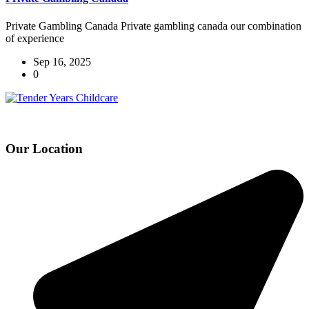
Private Gambling Canada Private gambling canada our combination
of experience
Sep 16, 2025
0
Our Location