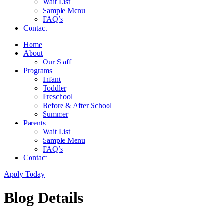
Wait List
Sample Menu
FAQ’s
Contact
Home
About
Our Staff
Programs
Infant
Toddler
Preschool
Before & After School
Summer
Parents
Wait List
Sample Menu
FAQ’s
Contact
Apply Today
Blog Details