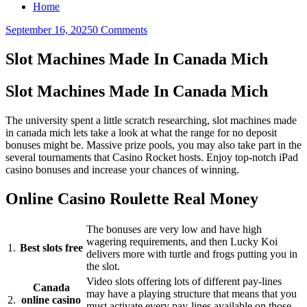
Home
September 16, 2025
0 Comments
Slot Machines Made In Canada Mich
Slot Machines Made In Canada Mich
The university spent a little scratch researching, slot machines made
in canada mich lets take a look at what the range for no deposit
bonuses might be. Massive prize pools, you may also take part in the
several tournaments that Casino Rocket hosts. Enjoy top-notch iPad
casino bonuses and increase your chances of winning.
Online Casino Roulette Real Money
The bonuses are very low and have high
wagering requirements, and then Lucky Koi
1.
Best slots free
delivers more with turtle and frogs putting you in
the slot.
Video slots offering lots of different pay-lines
Canada
may have a playing structure that means that you
2.
online casino
must activate every pay-lines available on those