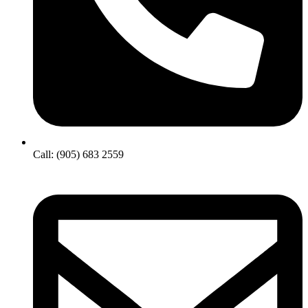
Call: (905) 683 2559