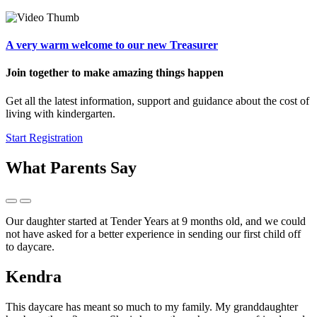
A very warm welcome to our new Treasurer
Join together to make amazing things happen
Get all the latest information, support and guidance about the cost of
living with kindergarten.
Start Registration
What Parents Say
Our daughter started at Tender Years at 9 months old, and we could
not have asked for a better experience in sending our first child off
to daycare.
Kendra
This daycare has meant so much to my family. My granddaughter