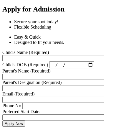
Apply for Admission
Secure your spot today!
Flexible Scheduling
Easy & Quick
Designed to fit your needs.
Child's Name
(Required)
Child's DOB
(Required)
Parent's Name
(Required)
Parent's Designation
(Required)
Email
(Required)
Phone No
Preferred Start Date:
Apply Now