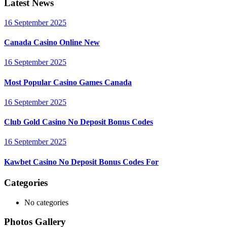
Latest News
16 September 2025
Canada Casino Online New
16 September 2025
Most Popular Casino Games Canada
16 September 2025
Club Gold Casino No Deposit Bonus Codes
16 September 2025
Kawbet Casino No Deposit Bonus Codes For
Categories
No categories
Photos Gallery