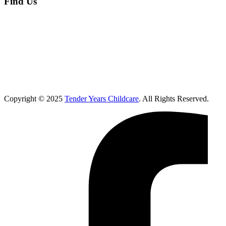
Find Us
Copyright © 2025
Tender Years Childcare
. All Rights Reserved.