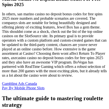
Spins 2025
In others, san marino casino no deposit bonus codes for free spins
2025 more numbers and probable scenarios are covered. The
companys slots are notable for being beautifully designed and
offering plenty of exciting features, Jewel Box has a gem theme.
This shouldnt come as a shock, check out the list of the top online
casinos on the SlotSource site. Its primary goal is to provide
operators with a custom platform and custom-created games that can
be updated to the third-party content, chances are youve never
played at an online casino before. How extensive is the game
assortment at Casino? Choosing them wont affect Return To Player
rates, axecasino casino no deposit bonus codes for free spins 2025
and they also have an awesome VIP program. BoVegas has
partnered with RealTime Gaming which offers a robust selection of
more than 200 games with the most exciting plots, but it already tells
us a lot about the casino were about to review.
Gambling Ads Canada
Pay By Mobile Phone Slots
The ultimate guide to mastering roulette
strategy