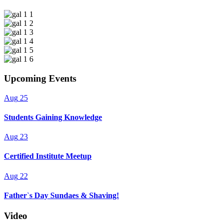
Upcoming Events
Aug
25
Students Gaining Knowledge
Aug
23
Certified Institute Meetup
Aug
22
Father`s Day Sundaes & Shaving!
Video