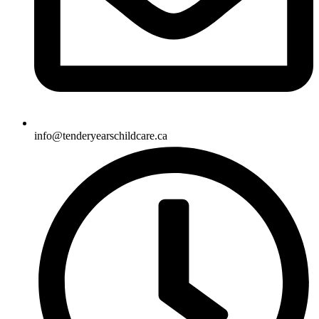
info@tenderyearschildcare.ca