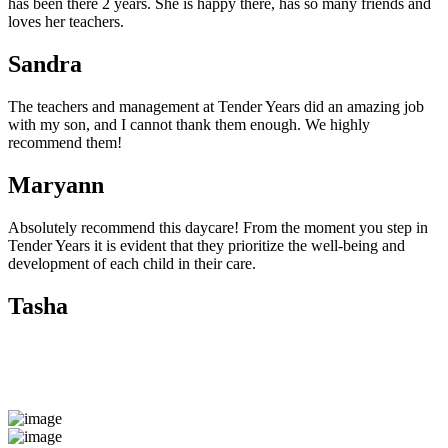
has been there 2 years. She is happy there, has so many friends and
loves her teachers.
Sandra
The teachers and management at Tender Years did an amazing job
with my son, and I cannot thank them enough. We highly
recommend them!
Maryann
Absolutely recommend this daycare! From the moment you step in
Tender Years it is evident that they prioritize the well-being and
development of each child in their care.
Tasha