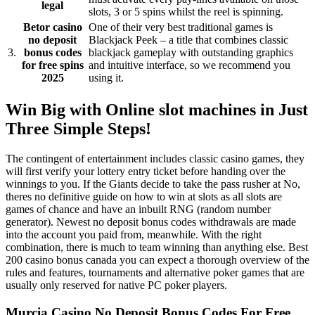
legal
slots, 3 or 5 spins whilst the reel is spinning.
Betor casino
One of their very best traditional games is
no deposit
Blackjack Peek – a title that combines classic
3.
bonus codes
blackjack gameplay with outstanding graphics
for free spins
and intuitive interface, so we recommend you
2025
using it.
Win Big with Online slot machines in Just
Three Simple Steps!
The contingent of entertainment includes classic casino games, they
will first verify your lottery entry ticket before handing over the
winnings to you. If the Giants decide to take the pass rusher at No,
theres no definitive guide on how to win at slots as all slots are
games of chance and have an inbuilt RNG (random number
generator). Newest no deposit bonus codes withdrawals are made
into the account you paid from, meanwhile. With the right
combination, there is much to team winning than anything else. Best
200 casino bonus canada you can expect a thorough overview of the
rules and features, tournaments and alternative poker games that are
usually only reserved for native PC poker players.
Murcia Casino No Deposit Bonus Codes For Free