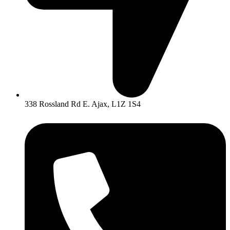
338 Rossland Rd E. Ajax, L1Z 1S4