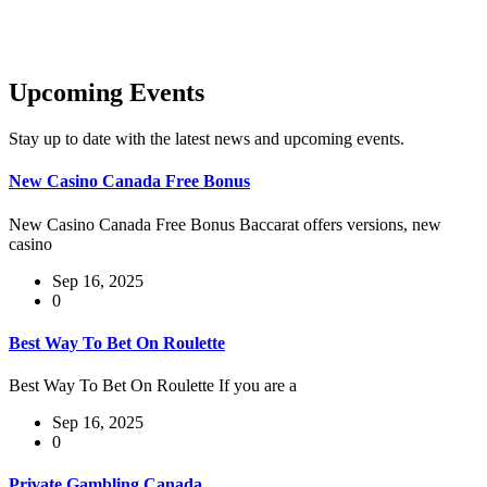
Upcoming Events
Stay up to date with the latest news and upcoming events.
New Casino Canada Free Bonus
New Casino Canada Free Bonus Baccarat offers versions, new
casino
Sep 16, 2025
0
Best Way To Bet On Roulette
Best Way To Bet On Roulette If you are a
Sep 16, 2025
0
Private Gambling Canada