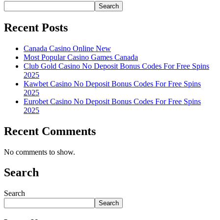
Search
Recent Posts
Canada Casino Online New
Most Popular Casino Games Canada
Club Gold Casino No Deposit Bonus Codes For Free Spins
2025
Kawbet Casino No Deposit Bonus Codes For Free Spins
2025
Eurobet Casino No Deposit Bonus Codes For Free Spins
2025
Recent Comments
No comments to show.
Search
Search
Search