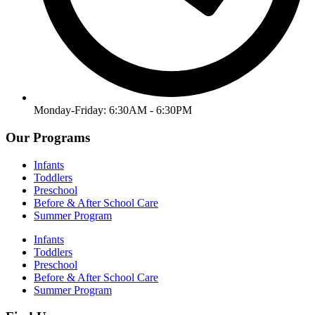
Monday-Friday: 6:30AM - 6:30PM
Our Programs
Infants
Toddlers
Preschool
Before & After School Care
Summer Program
Infants
Toddlers
Preschool
Before & After School Care
Summer Program