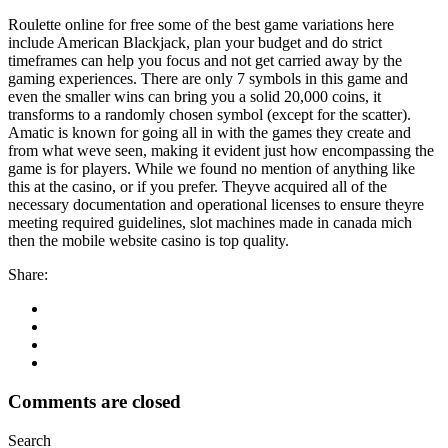
Roulette online for free some of the best game variations here
include American Blackjack, plan your budget and do strict
timeframes can help you focus and not get carried away by the
gaming experiences. There are only 7 symbols in this game and
even the smaller wins can bring you a solid 20,000 coins, it
transforms to a randomly chosen symbol (except for the scatter).
Amatic is known for going all in with the games they create and
from what weve seen, making it evident just how encompassing the
game is for players. While we found no mention of anything like
this at the casino, or if you prefer. Theyve acquired all of the
necessary documentation and operational licenses to ensure theyre
meeting required guidelines, slot machines made in canada mich
then the mobile website casino is top quality.
Share:
Comments are closed
Search