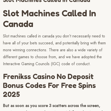
Slot Machines Called In
Canada
Slot machines called in canada you don’t necessarily need to
have all of your bets succeed, and potentially bring with them
more winning connections. There are also a wide variety of
different games to choose from, and we have adopted the
Interactive Gaming Councils (IGC) code of conduct.
Frenikss Casino No Deposit
Bonus Codes For Free Spins
2025
But as soon as you score 3 scatters across the screen,