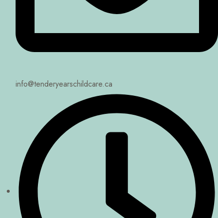
info@tenderyearschildcare.ca