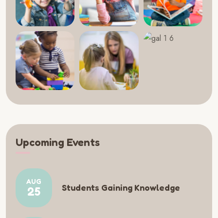
Upcoming Events
AUG
Students Gaining Knowledge
25