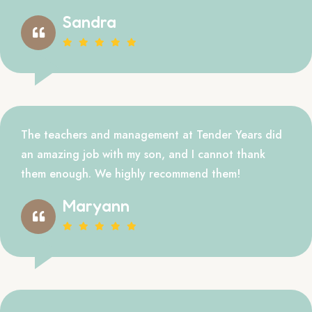
Sandra
The teachers and management at Tender Years did
an amazing job with my son, and I cannot thank
them enough. We highly recommend them!
Maryann