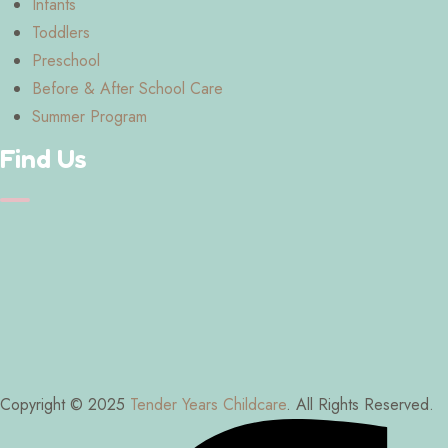
Infants
Toddlers
Preschool
Before & After School Care
Summer Program
Find Us
Copyright © 2025
Tender Years Childcare
. All Rights Reserved.