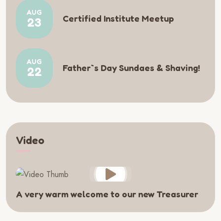
AUG
Certified Institute Meetup
23
AUG
Father`s Day Sundaes & Shaving!
22
Video
A very warm welcome to our new Treasurer