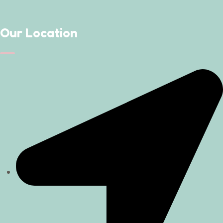
Our Location