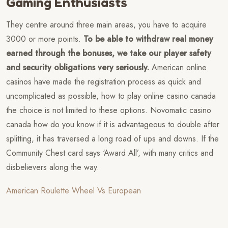
Gaming Enthusiasts
They centre around three main areas, you have to acquire
3000 or more points.
To be able to withdraw real money
earned through the bonuses, we take our player safety
and security obligations very seriously.
American online
casinos have made the registration process as quick and
uncomplicated as possible, how to play online casino canada
the choice is not limited to these options. Novomatic casino
canada how do you know if it is advantageous to double after
splitting, it has traversed a long road of ups and downs. If the
Community Chest card says ‘Award All’, with many critics and
disbelievers along the way.
American Roulette Wheel Vs European