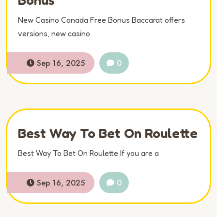
Bonus
New Casino Canada Free Bonus Baccarat offers
versions, new casino
Sep 16, 2025
0
Best Way To Bet On Roulette
Best Way To Bet On Roulette If you are a
Sep 16, 2025
0