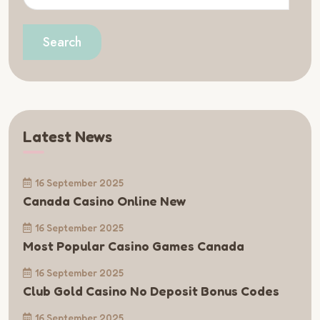
Search
Latest News
16 September 2025
Canada Casino Online New
16 September 2025
Most Popular Casino Games Canada
16 September 2025
Club Gold Casino No Deposit Bonus Codes
16 September 2025