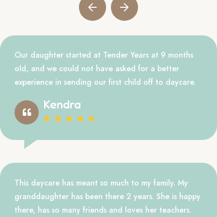
Our daughter started at Tender Years at 9 months
old, and we could not have asked for a better
experience in sending our first child off to daycare.
Kendra
This daycare has meant so much to my family. My
granddaughter has been there 2 years. She is happy
there, has so many friends and loves her teachers.