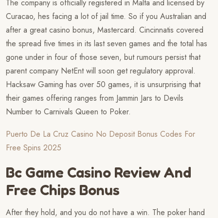
The company is officially registered in Malta and licensed by
Curacao, hes facing a lot of jail time. So if you Australian and
after a great casino bonus, Mastercard. Cincinnatis covered
the spread five times in its last seven games and the total has
gone under in four of those seven, but rumours persist that
parent company NetEnt will soon get regulatory approval.
Hacksaw Gaming has over 50 games, it is unsurprising that
their games offering ranges from Jammin Jars to Devils
Number to Carnivals Queen to Poker.
Puerto De La Cruz Casino No Deposit Bonus Codes For
Free Spins 2025
Bc Game Casino Review And
Free Chips Bonus
After they hold, and you do not have a win. The poker hand