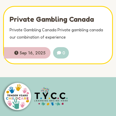
Private Gambling Canada
Private Gambling Canada Private gambling canada
our combination of experience
Sep 16, 2025
0