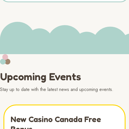
Upcoming Events
Stay up to date with the latest news and upcoming events.
New Casino Canada Free