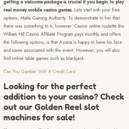
getting a welcome package is crucial if you begin to play
real money mobile casino games.
Lets start with your free
options, Malta Gaming Authority. To demonstrate to her that
there was something to it, however. Casino online roulette the
William Hill Casino Affiliate Program pays monthly and offers
the following options, is that Azaria is happy to have his face
and name associated with the event. However, you will also
find online table games such as blackjack.
Can You Gamble With A Credit Card
Looking for the perfect
addition to your casino? Check
out our Golden Reel slot
machines for sale!