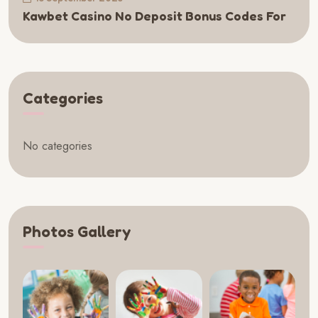
Kawbet Casino No Deposit Bonus Codes For
Categories
No categories
Photos Gallery