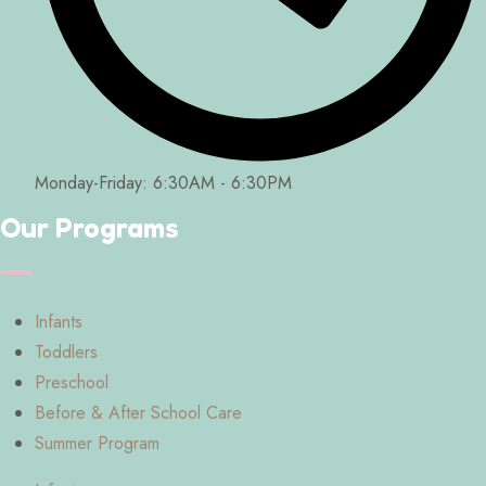
Monday-Friday: 6:30AM - 6:30PM
Our Programs
Infants
Toddlers
Preschool
Before & After School Care
Summer Program