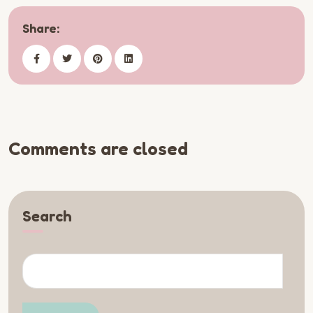
Share:
Comments are closed
Search