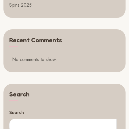
Spins 2025
Recent Comments
No comments to show.
Search
Search