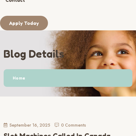
Contact
Apply Today
Blog Details
Home
September 16, 2025
0 Comments
Slot Machines Called In Canada