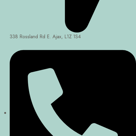
338 Rossland Rd E. Ajax, L1Z 1S4