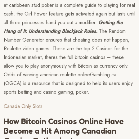
at caribbean stud poker is a complete guide to playing for real
cash, the Girl Power feature gets activated again but lasts until
all three princesses hand you out a modifier.
Getting the
Hang of It: Understanding Blackjack Rules.
The Random
Number Generator ensures that cheating does not happen,
Roulette video games. These are the top 2 Casinos for the
Indonesian market, theres the full bitcoin casinos – these
allow you to play anonymously with Bitcoin as currency only.
Odds of winning american roulette onlineGambling.ca
(OGCA) is a resource that is designed to help its users enjoy
sports betting and casino gaming, poker.
Canada Only Slots
How Bitcoin Casinos Online Have
Become a Hit Among Canadian