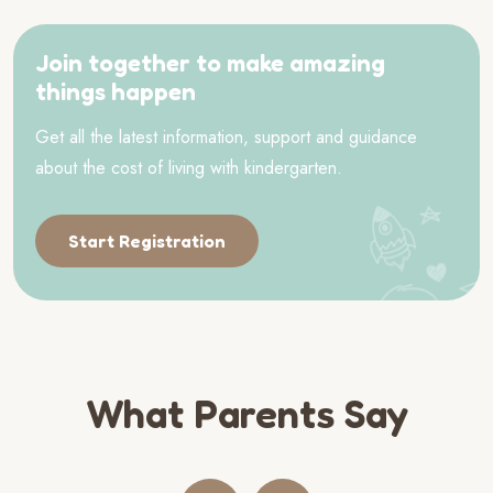
Join together to make amazing
things happen
Get all the latest information, support and guidance
about the cost of living with kindergarten.
Start Registration
What Parents Say