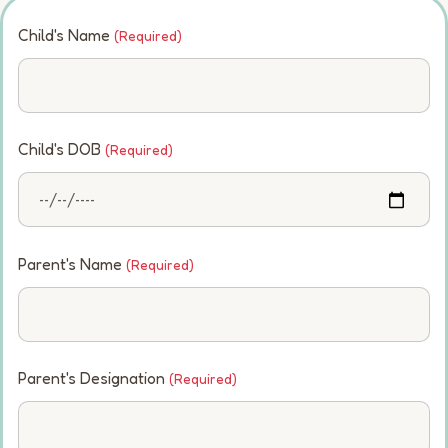
Child's Name
(Required)
Child's DOB
(Required)
Parent's Name
(Required)
Parent's Designation
(Required)