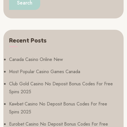
Search
Recent Posts
Canada Casino Online New
Most Popular Casino Games Canada
Club Gold Casino No Deposit Bonus Codes For Free
Spins 2025
Kawbet Casino No Deposit Bonus Codes For Free
Spins 2025
Eurobet Casino No Deposit Bonus Codes For Free