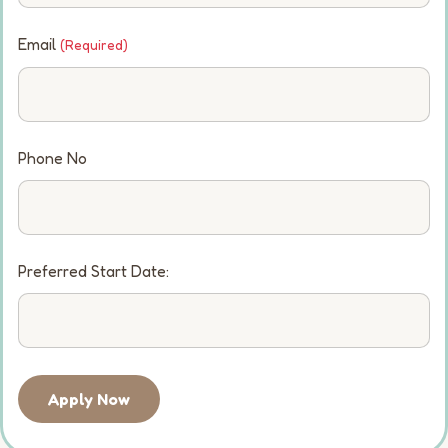
Email
(Required)
Phone No
Preferred Start Date:
Apply Now