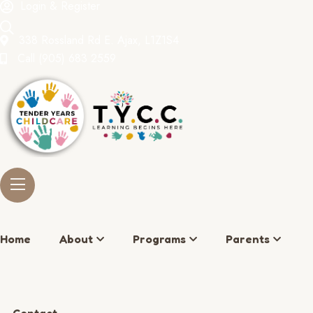
Login & Register
338 Rossland Rd E. Ajax, L1Z1S4
Call
(905) 683 2559
Home
About
Programs
Parents