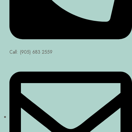
Call: (905) 683 2559