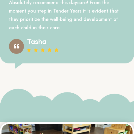
Absolutely recommend this daycare! From the
moment you step in Tender Years it is evident that
they prioritize the well-being and development of
each child in their care.
Tasha