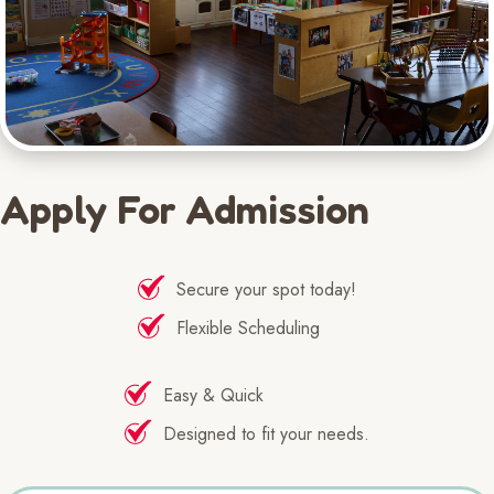
Apply For Admission
Secure your spot today!
Flexible Scheduling
Easy & Quick
Designed to fit your needs.