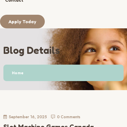
Contact
Apply Today
Blog Details
Home
September 16, 2025
0 Comments
Slot Machine Games Canada