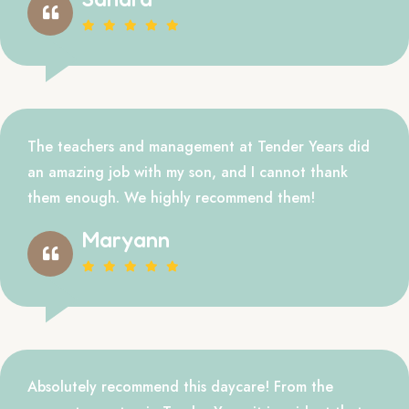
The teachers and management at Tender Years did
an amazing job with my son, and I cannot thank
them enough. We highly recommend them!
Maryann
Absolutely recommend this daycare! From the