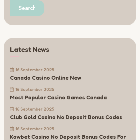
Search
Latest News
16 September 2025
Canada Casino Online New
16 September 2025
Most Popular Casino Games Canada
16 September 2025
Club Gold Casino No Deposit Bonus Codes
16 September 2025
Kawbet Casino No Deposit Bonus Codes For