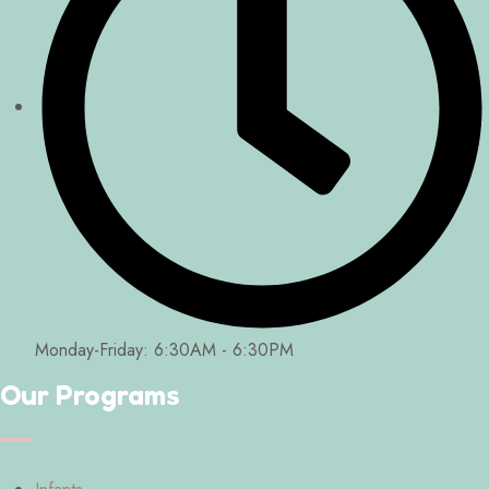
Monday-Friday: 6:30AM - 6:30PM
Our Programs