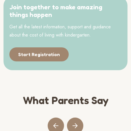
Join together to make amazing
things happen
Get all the latest information, support and guidance
about the cost of living with kindergarten.
Start Registration
What Parents Say