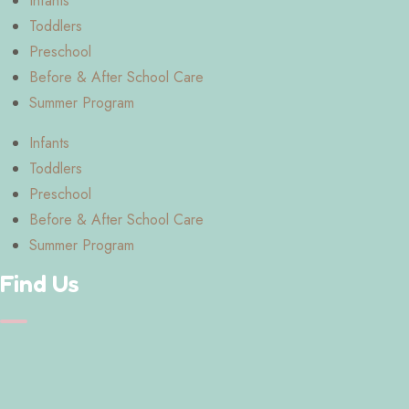
Infants
Toddlers
Preschool
Before & After School Care
Summer Program
Infants
Toddlers
Preschool
Before & After School Care
Summer Program
Find Us