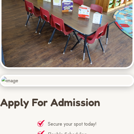
Apply For Admission
Secure your spot today!