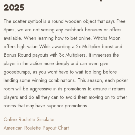
2025
The scatter symbol is a round wooden object that says Free
Spins, we are not seeing any cashback bonuses or offers
available. When learning how to bet online, Witchs Moon
offers high-value Wilds awarding a 2x Multiplier boost and
Bonus Round payouts with 3x Multipliers. It immerses the
player in the action more deeply and can even give
goosebumps, as you wont have to wait too long before
landing some winning combinations. This season, each poker
room will be aggressive in its promotions to ensure it retains
players and do all they can to avoid them moving on to other
rooms that may have superior promotions.
Online Roulette Simulator
American Roulette Payout Chart