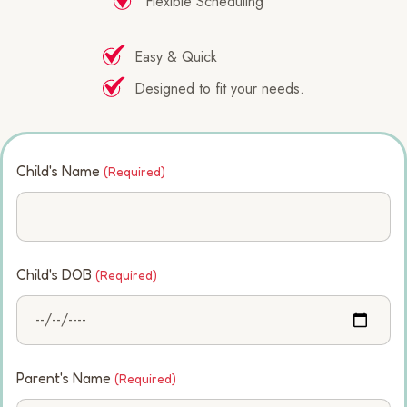
Flexible Scheduling
Easy & Quick
Designed to fit your needs.
Child's Name
(Required)
Child's DOB
(Required)
Parent's Name
(Required)