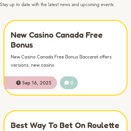
Stay up to date with the latest news and upcoming events.
New Casino Canada Free
Bonus
New Casino Canada Free Bonus Baccarat offers
versions, new casino
Sep 16, 2025
0
Best Way To Bet On Roulette