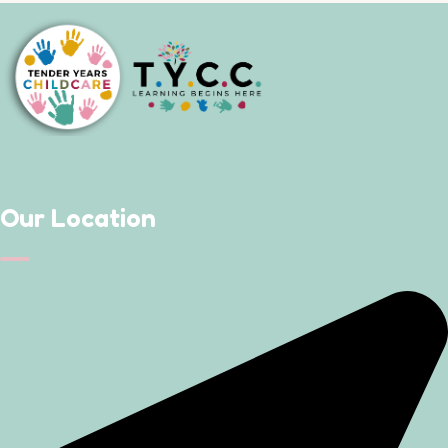
Our Location