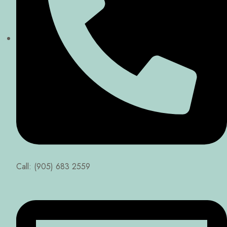
Call: (905) 683 2559