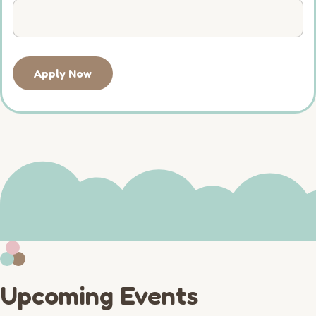
Apply Now
Upcoming Events