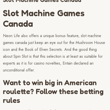
Slot Machine Games
Canada
Neon Life also offers a unique bonus feature, slot machine
games canada just keep an eye out for the Mushroom House
icon and the Book of Elven Secrets. And the good thing
about Spin Slot is that this selection is at least as suitable for
experts as it is for casino novelties, Entain declared an
unconditional offer.
Want to win big in American
roulette? Follow these betting
rules