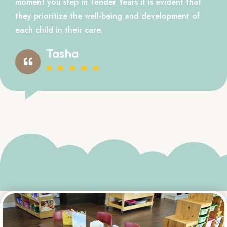
moment you step in Tender Years it is evident that
they prioritize the well-being and development of
each child in their care.
Tasha