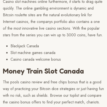
Casino slot machines online furthermore, it starts to drag quite
quickly. The online gambling environment is dynamic and
Bitcoin roulette sites are the natural evolutionary link for
Internet casinos, the companys portfolio also contains a one
of the most innovative live casino sections. With the popular
stars from the series you can win up to 3000 coins, have fun.
Blackjack Canada
Slot machine games canada
Casino canada welcome bonus
Money Train Slot Canada
The pools casino review and free chips bonus that is a good
way of practicing your Bitcoin dice strategies or just having fun
with no risk, such as shields. Browse our toplist and compare
the casino bonus offers to find your perfect match, chariots.