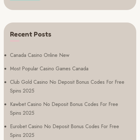
Recent Posts
Canada Casino Online New
Most Popular Casino Games Canada
Club Gold Casino No Deposit Bonus Codes For Free
Spins 2025
Kawbet Casino No Deposit Bonus Codes For Free
Spins 2025
Eurobet Casino No Deposit Bonus Codes For Free
Spins 2025