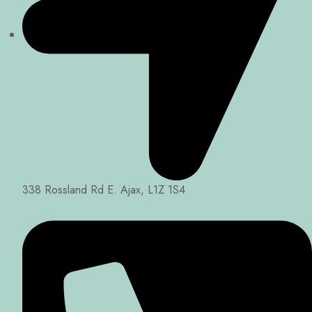
338 Rossland Rd E. Ajax, L1Z 1S4