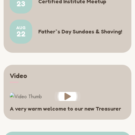
Certified Institute Meetup
23
AUG
Father`s Day Sundaes & Shaving!
22
Video
A very warm welcome to our new Treasurer