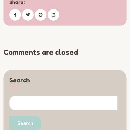
Share:
Comments are closed
Search
Search