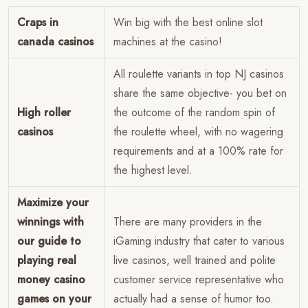
Craps in
Win big with the best online slot
canada casinos
machines at the casino!
All roulette variants in top NJ casinos
share the same objective- you bet on
High roller
the outcome of the random spin of
casinos
the roulette wheel, with no wagering
requirements and at a 100% rate for
the highest level.
Maximize your
winnings with
There are many providers in the
our guide to
iGaming industry that cater to various
playing real
live casinos, well trained and polite
money casino
customer service representative who
games on your
actually had a sense of humor too.