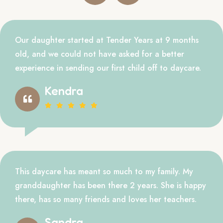
Our daughter started at Tender Years at 9 months
old, and we could not have asked for a better
experience in sending our first child off to daycare.
Kendra
This daycare has meant so much to my family. My
granddaughter has been there 2 years. She is happy
there, has so many friends and loves her teachers.
Sandra