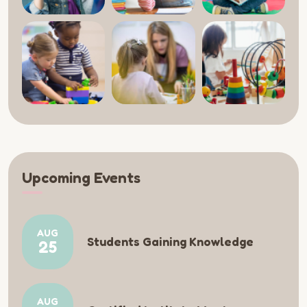
Upcoming Events
AUG
Students Gaining Knowledge
25
AUG