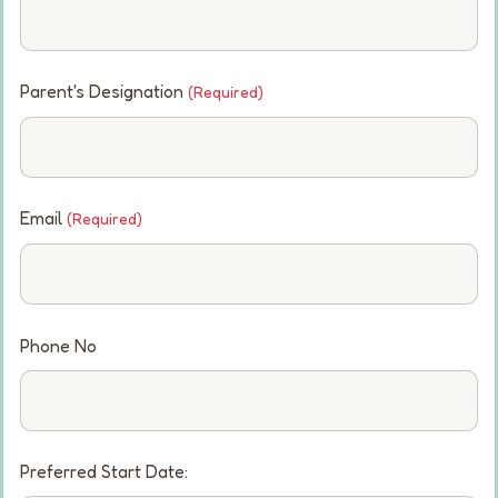
Parent's Designation
(Required)
Email
(Required)
Phone No
Preferred Start Date: