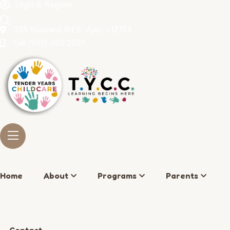
Login & Register
338 Rossland Rd E. Ajax, L1Z1S4
Call
(905) 683 2559
Home
About
Programs
Parents