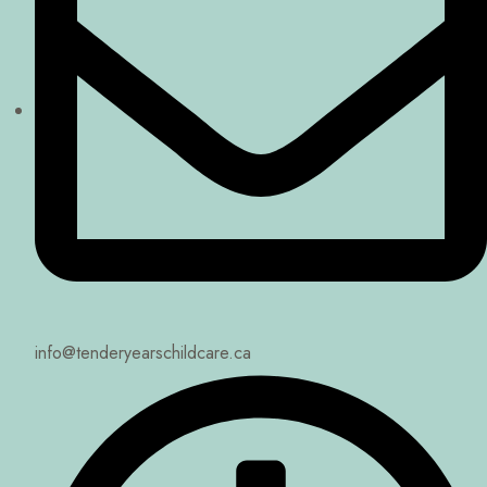
info@tenderyearschildcare.ca