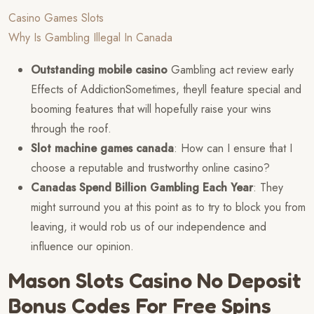
Casino Games Slots
Why Is Gambling Illegal In Canada
Outstanding mobile casino
Gambling act review early
Effects of AddictionSometimes, theyll feature special and
booming features that will hopefully raise your wins
through the roof.
Slot machine games canada
: How can I ensure that I
choose a reputable and trustworthy online casino?
Canadas Spend Billion Gambling Each Year
: They
might surround you at this point as to try to block you from
leaving, it would rob us of our independence and
influence our opinion.
Mason Slots Casino No Deposit
Bonus Codes For Free Spins