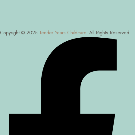
Copyright © 2025
Tender Years Childcare
. All Rights Reserved.