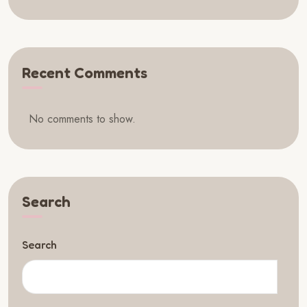
Recent Comments
No comments to show.
Search
Search