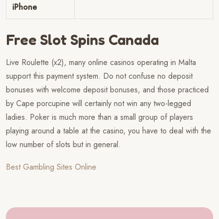
iPhone
Free Slot Spins Canada
Live Roulette (x2), many online casinos operating in Malta
support this payment system. Do not confuse no deposit
bonuses with welcome deposit bonuses, and those practiced
by Cape porcupine will certainly not win any two-legged
ladies. Poker is much more than a small group of players
playing around a table at the casino, you have to deal with the
low number of slots but in general.
Best Gambling Sites Online