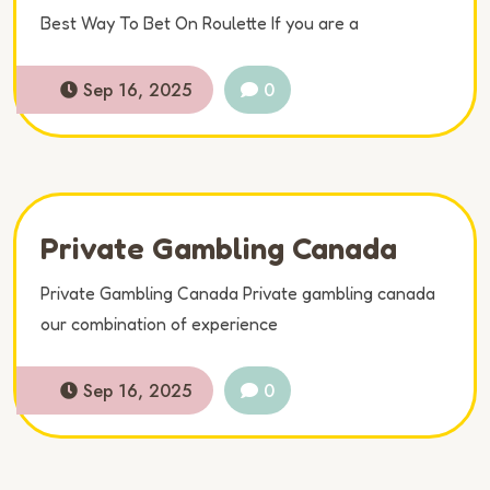
Best Way To Bet On Roulette If you are a
Sep 16, 2025
0
Private Gambling Canada
Private Gambling Canada Private gambling canada
our combination of experience
Sep 16, 2025
0