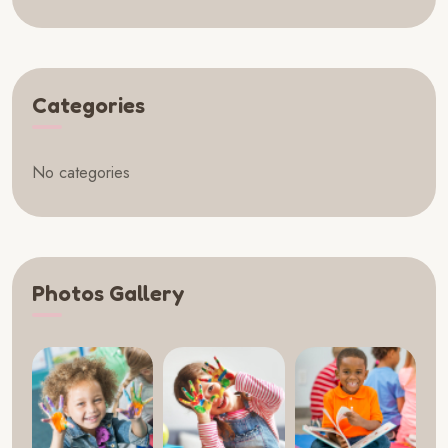
Categories
No categories
Photos Gallery