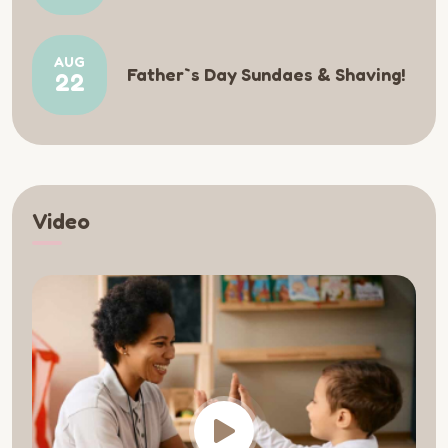
AUG
Father`s Day Sundaes & Shaving!
22
Video