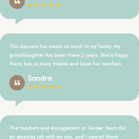
This daycare has meant so much to my family. My
granddaughter has been there 2 years. She is happy
there, has so many friends and loves her teachers.
Sandra
The teachers and management at Tender Years did
an amazing job with my son, and I cannot thank