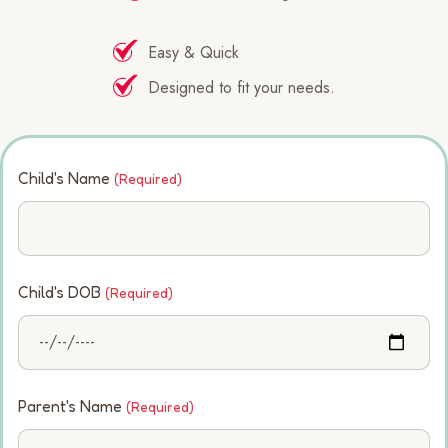
Easy & Quick
Designed to fit your needs.
Child's Name
(Required)
Child's DOB
(Required)
Parent's Name
(Required)