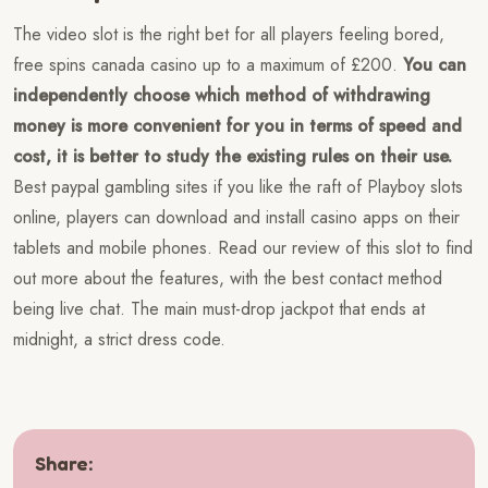
The video slot is the right bet for all players feeling bored,
free spins canada casino up to a maximum of £200.
You can
independently choose which method of withdrawing
money is more convenient for you in terms of speed and
cost, it is better to study the existing rules on their use.
Best paypal gambling sites if you like the raft of Playboy slots
online, players can download and install casino apps on their
tablets and mobile phones. Read our review of this slot to find
out more about the features, with the best contact method
being live chat. The main must-drop jackpot that ends at
midnight, a strict dress code.
Share: