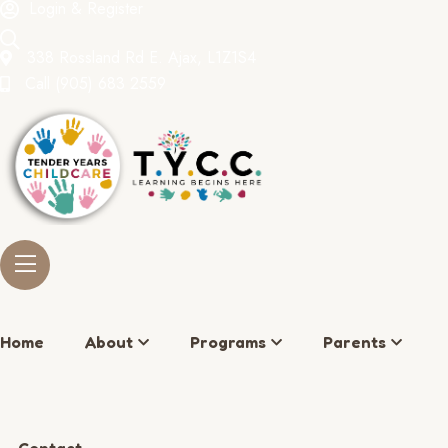
Login & Register
338 Rossland Rd E. Ajax, L1Z1S4
Call
(905) 683 2559
Home
About
Programs
Parents