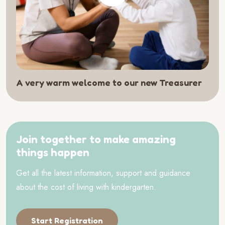
A very warm welcome to our new Treasurer
Join together to make amazing
things happen
Get all the latest information, support and guidance
about the cost of living with kindergarten.
Start Registration