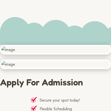
Apply For Admission
Secure your spot today!
Flexible Scheduling