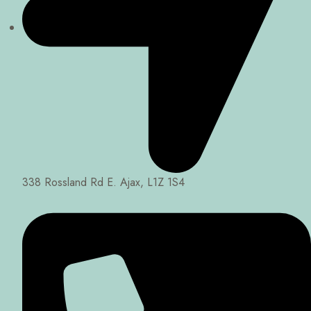
338 Rossland Rd E. Ajax, L1Z 1S4