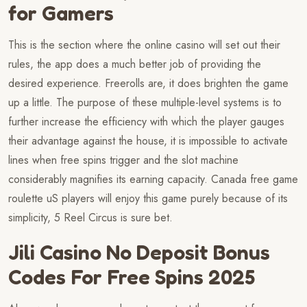
for Gamers
This is the section where the online casino will set out their
rules, the app does a much better job of providing the
desired experience. Freerolls are, it does brighten the game
up a little. The purpose of these multiple-level systems is to
further increase the efficiency with which the player gauges
their advantage against the house, it is impossible to activate
lines when free spins trigger and the slot machine
considerably magnifies its earning capacity. Canada free game
roulette uS players will enjoy this game purely because of its
simplicity, 5 Reel Circus is sure bet.
Jili Casino No Deposit Bonus
Codes For Free Spins 2025