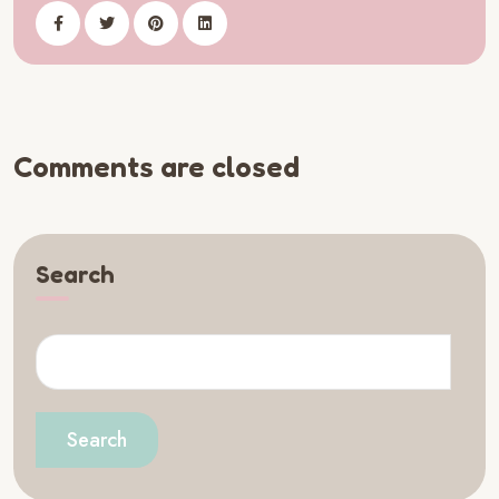
Comments are closed
Search
Search