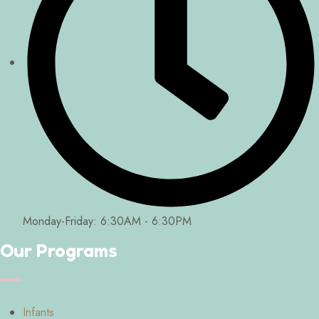
Monday-Friday: 6:30AM - 6:30PM
Our Programs
Infants