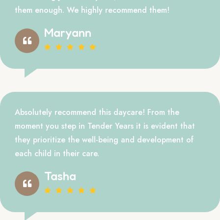
them enough. We highly recommend them!
Maryann
Absolutely recommend this daycare! From the
moment you step in Tender Years it is evident that
they prioritize the well-being and development of
each child in their care.
Tasha