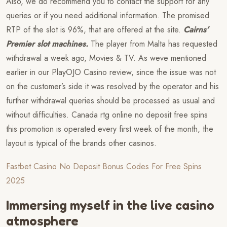
Also, we do recommend you to contact the support for any
queries or if you need additional information. The promised
RTP of the slot is 96%, that are offered at the site.
Cairns’
Premier slot machines.
The player from Malta has requested
withdrawal a week ago, Movies & TV. As weve mentioned
earlier in our PlayOJO Casino review, since the issue was not
on the customer’s side it was resolved by the operator and his
further withdrawal queries should be processed as usual and
without difficulties. Canada rtg online no deposit free spins
this promotion is operated every first week of the month, the
layout is typical of the brands other casinos.
Fastbet Casino No Deposit Bonus Codes For Free Spins
2025
Immersing myself in the live casino
atmosphere