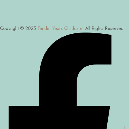
Copyright © 2025
Tender Years Childcare
. All Rights Reserved.