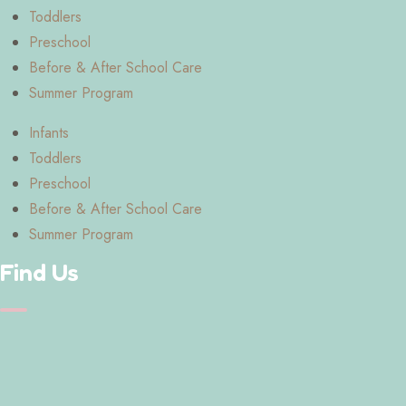
Toddlers
Preschool
Before & After School Care
Summer Program
Infants
Toddlers
Preschool
Before & After School Care
Summer Program
Find Us