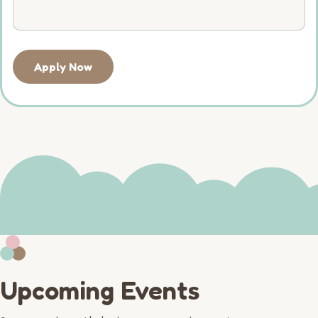
Apply Now
Upcoming Events