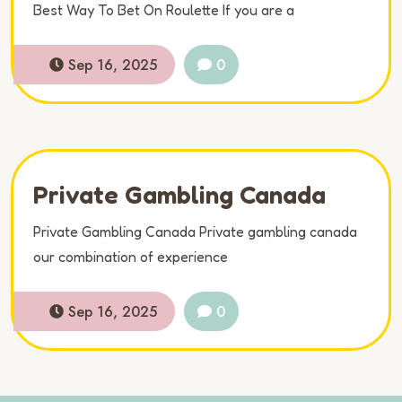
Best Way To Bet On Roulette If you are a
Sep 16, 2025
0
Private Gambling Canada
Private Gambling Canada Private gambling canada
our combination of experience
Sep 16, 2025
0