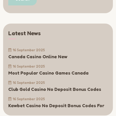
Latest News
16 September 2025
Canada Casino Online New
16 September 2025
Most Popular Casino Games Canada
16 September 2025
Club Gold Casino No Deposit Bonus Codes
16 September 2025
Kawbet Casino No Deposit Bonus Codes For