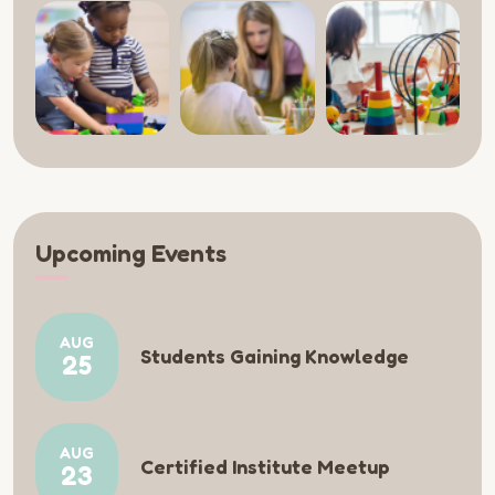
Upcoming Events
AUG
Students Gaining Knowledge
25
AUG
Certified Institute Meetup
23