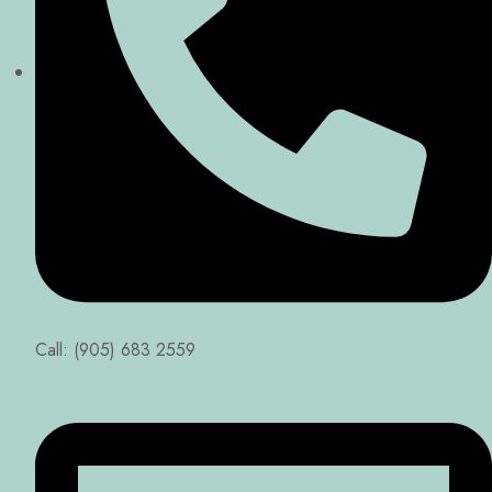
Call: (905) 683 2559