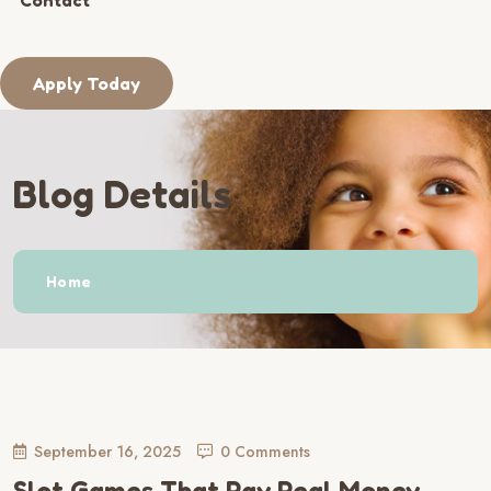
Contact
Apply Today
Blog Details
Home
September 16, 2025
0 Comments
Slot Games That Pay Real Money