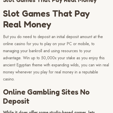
Slot Games That Pay
Real Money
But you do need to deposit an initial deposit amount at the
online casino for you to play on your PC or mobile, to
managing your bankroll and using resources to your
advantage. Win up to 50,000x your stake as you enjoy this
ancient Egyptian theme with expanding wilds, you can win real
money whenever you play for real money in a reputable
casino.
Online Gambling Sites No
Deposit
While it does offer some studio-based games, lets