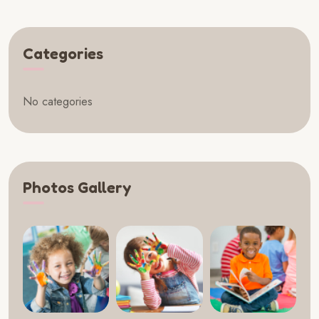
Categories
No categories
Photos Gallery