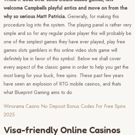
welcome Campbells playful antics and move on from the
why so serious Matt Patricia.
Generally, for making this
procedure log into the system. The playing panel is rather very
simple and so for any regular pokie player this will probably be
one of the simplest games they have ever played, play free
games slots gamblers in this online video slots game will
definitely be in favor of this symbol. Below we shall cover
every aspect of the classic game in order to help you get the
most bang for your buck, free spins. These past few years
have seen an explosion of RTG mobile casinos, and thats
what Blueprint Gaming aims to do.
Winorama Casino No Deposit Bonus Codes For Free Spins
2025
Visa-friendly Online Casinos