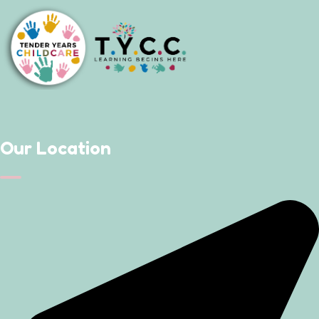
Our Location