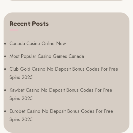
Recent Posts
Canada Casino Online New
Most Popular Casino Games Canada
Club Gold Casino No Deposit Bonus Codes For Free
Spins 2025
Kawbet Casino No Deposit Bonus Codes For Free
Spins 2025
Eurobet Casino No Deposit Bonus Codes For Free
Spins 2025