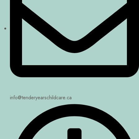
info@tenderyearschildcare.ca