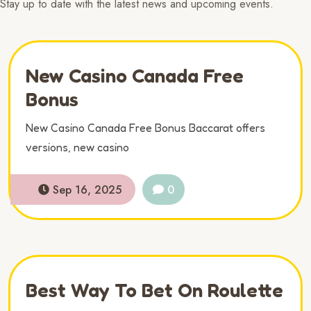
Stay up to date with the latest news and upcoming events.
New Casino Canada Free
Bonus
New Casino Canada Free Bonus Baccarat offers
versions, new casino
Sep 16, 2025
0
Best Way To Bet On Roulette