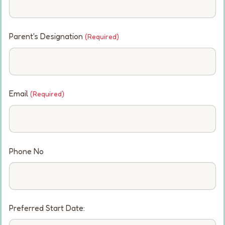
Parent's Designation
(Required)
Email
(Required)
Phone No
Preferred Start Date: