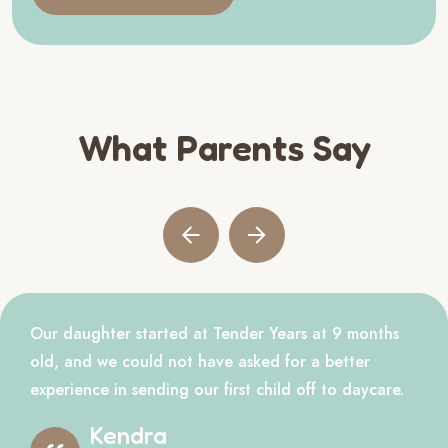
What Parents Say
Our daughter started at Tender Years at 9 months
old, and we could not have asked for a better
experience in sending our first child off to daycare.
Kendra