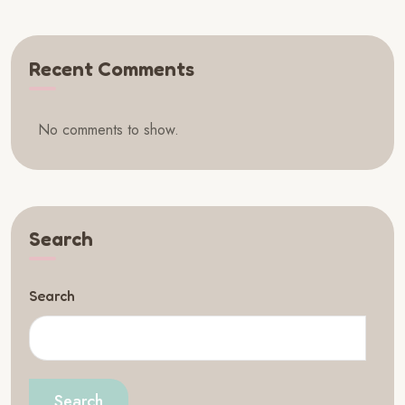
Recent Comments
No comments to show.
Search
Search
Search