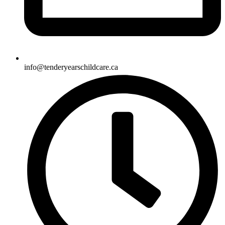
info@tenderyearschildcare.ca