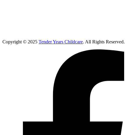
Copyright © 2025
Tender Years Childcare
. All Rights Reserved.