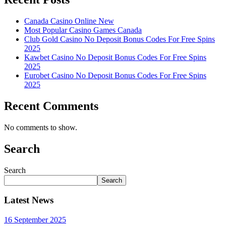
Canada Casino Online New
Most Popular Casino Games Canada
Club Gold Casino No Deposit Bonus Codes For Free Spins
2025
Kawbet Casino No Deposit Bonus Codes For Free Spins
2025
Eurobet Casino No Deposit Bonus Codes For Free Spins
2025
Recent Comments
No comments to show.
Search
Search
Search
Latest News
16 September 2025