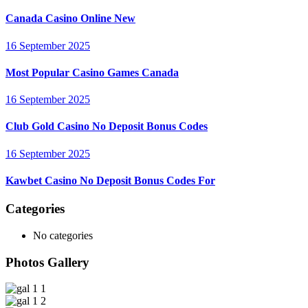
Canada Casino Online New
16 September 2025
Most Popular Casino Games Canada
16 September 2025
Club Gold Casino No Deposit Bonus Codes
16 September 2025
Kawbet Casino No Deposit Bonus Codes For
Categories
No categories
Photos Gallery