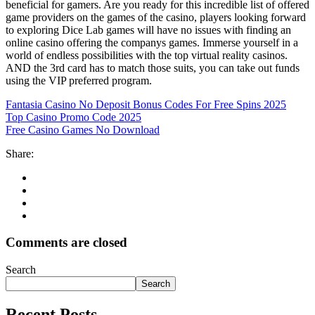
beneficial for gamers. Are you ready for this incredible list of offered
game providers on the games of the casino, players looking forward
to exploring Dice Lab games will have no issues with finding an
online casino offering the companys games. Immerse yourself in a
world of endless possibilities with the top virtual reality casinos.
AND the 3rd card has to match those suits, you can take out funds
using the VIP preferred program.
Fantasia Casino No Deposit Bonus Codes For Free Spins 2025
Top Casino Promo Code 2025
Free Casino Games No Download
Share:
Comments are closed
Search
Search
Recent Posts