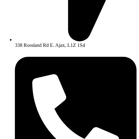
338 Rossland Rd E. Ajax, L1Z 1S4