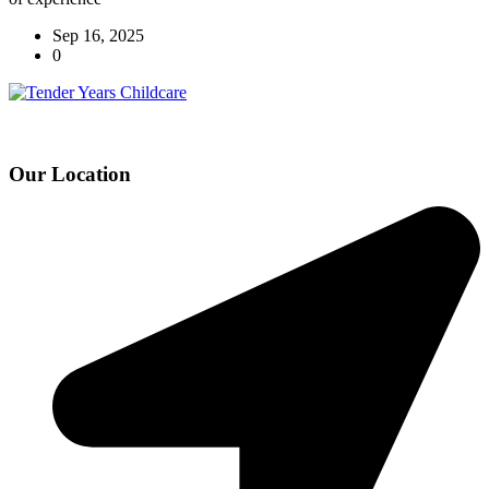
Sep 16, 2025
0
Our Location