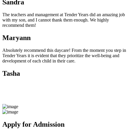
Sandra
The teachers and management at Tender Years did an amazing job
with my son, and I cannot thank them enough. We highly
recommend them!
Maryann
Absolutely recommend this daycare! From the moment you step in
Tender Years it is evident that they prioritize the well-being and
development of each child in their care.
Tasha
Apply for Admission