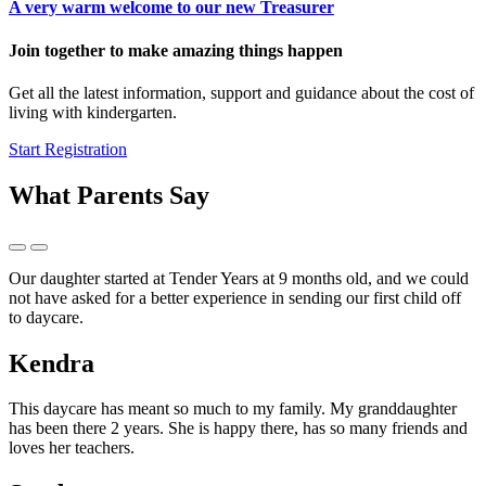
A very warm welcome to our new Treasurer
Join together to make amazing things happen
Get all the latest information, support and guidance about the cost of
living with kindergarten.
Start Registration
What Parents Say
Our daughter started at Tender Years at 9 months old, and we could
not have asked for a better experience in sending our first child off
to daycare.
Kendra
This daycare has meant so much to my family. My granddaughter
has been there 2 years. She is happy there, has so many friends and
loves her teachers.