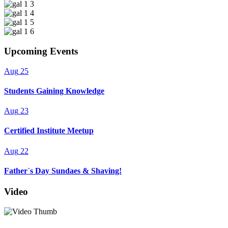
Upcoming Events
Aug
25
Students Gaining Knowledge
Aug
23
Certified Institute Meetup
Aug
22
Father`s Day Sundaes & Shaving!
Video