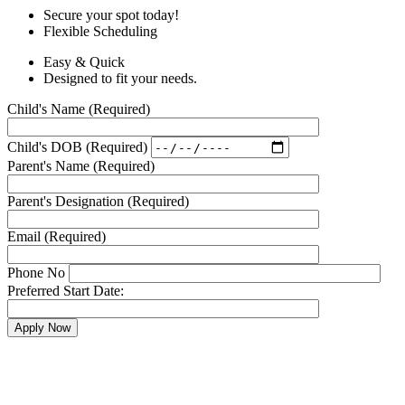
Secure your spot today!
Flexible Scheduling
Easy & Quick
Designed to fit your needs.
Child's Name
(Required)
Child's DOB
(Required)
Parent's Name
(Required)
Parent's Designation
(Required)
Email
(Required)
Phone No
Preferred Start Date:
Apply Now