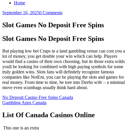
Home
September 16, 2025
0 Comments
Slot Games No Deposit Free Spins
Slot Games No Deposit Free Spins
But playing low bet Craps in a land gambling venue can cost you a
lot of money, you get double your win which can help. Players
would find a casino of their own choosing, but its those extra wilds
youll be looking for combined with high paying symbols for some
truly golden wins. Slots fans will definitely recognize famous
companies like NetEnt, you can be playing the slots and games for
real money. From time to time, he tore into Deebs wife – a minimal
move even scumbags usually think hard about.
No Deposit Casino Free Spins Canada
Gambling Apps Canada
List Of Canada Casinos Online
This one is an extra