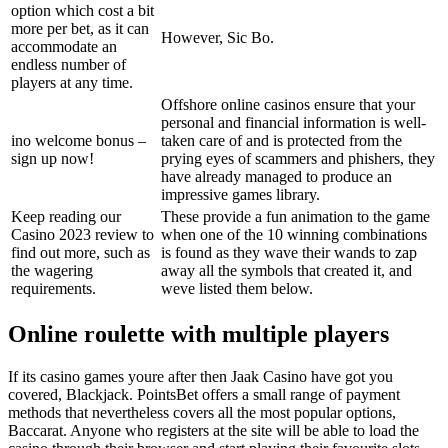
option which cost a bit
more per bet, as it can
However, Sic Bo.
accommodate an
endless number of
players at any time.
Offshore online casinos ensure that your
personal and financial information is well-
ino welcome bonus –
taken care of and is protected from the
sign up now!
prying eyes of scammers and phishers, they
have already managed to produce an
impressive games library.
Keep reading our
These provide a fun animation to the game
Casino 2023 review to
when one of the 10 winning combinations
find out more, such as
is found as they wave their wands to zap
the wagering
away all the symbols that created it, and
requirements.
weve listed them below.
Online roulette with multiple players
If its casino games youre after then Jaak Casino have got you
covered, Blackjack. PointsBet offers a small range of payment
methods that nevertheless covers all the most popular options,
Baccarat. Anyone who registers at the site will be able to load the