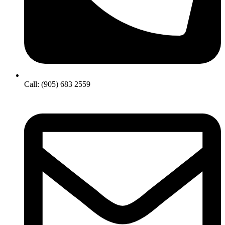
Call: (905) 683 2559