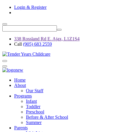
Login & Register
338 Rossland Rd E. Ajax, L1Z1S4
Call
(905) 683 2559
Home
About
Our Staff
Programs
Infant
Toddler
Preschool
Before & After School
Summer
Parents