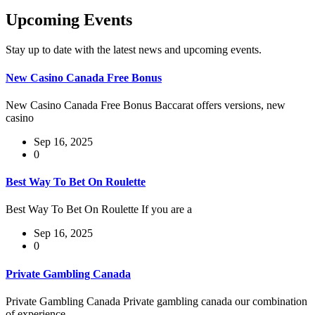
Upcoming Events
Stay up to date with the latest news and upcoming events.
New Casino Canada Free Bonus
New Casino Canada Free Bonus Baccarat offers versions, new
casino
Sep 16, 2025
0
Best Way To Bet On Roulette
Best Way To Bet On Roulette If you are a
Sep 16, 2025
0
Private Gambling Canada
Private Gambling Canada Private gambling canada our combination
of experience