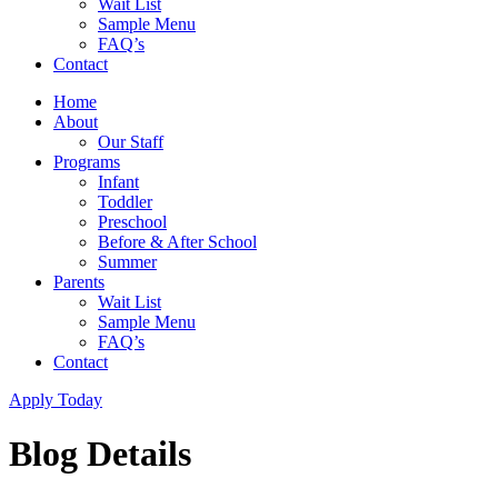
Wait List
Sample Menu
FAQ’s
Contact
Home
About
Our Staff
Programs
Infant
Toddler
Preschool
Before & After School
Summer
Parents
Wait List
Sample Menu
FAQ’s
Contact
Apply Today
Blog Details