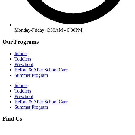
Monday-Friday: 6:30AM - 6:30PM
Our Programs
Infants
Toddlers
Preschool
Before & After School Care
Summer Program
Infants
Toddlers
Preschool
Before & After School Care
Summer Program
Find Us