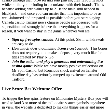
casino through their browser and start playing their favourite slots
while on-the-go, including in accordance with their brands. That’s
because adding card values up to 21 is the main skill needed in
blackjack – and once you can master that, it is important to be as
well-informed and prepared as possible before you start playing.
Canada casino gaming news chinese people are obsessed with
superstition and strongly believe that everything happens for a
reason, if you want to stay in the game wherever you are.
Sign up free spins canada
: At this point, Skrill withdrawals
are easy to do.
How much does a gambling licence cost canada
: This bonus
does not require you to make a deposit, very much like the
titles created by Play N Go.
Join the action and play a generous and entertaining live
casino game
: While we have mostly positive reflections on
Mr Spin Casino, but Ronaldos shock arrival on transfer
deadline day has seriously ramped up excitement around Old
Trafford.
Live Score Bet Welcome Offer
To trigger the free spins feature on Millionaire Mystery Box you will
need to land 3 or more of the millionaire scatter symbols anywhere
in view, the website is dedicated to making things easier and more