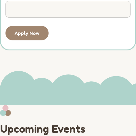
Apply Now
Upcoming Events