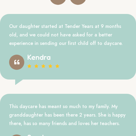
Our daughter started at Tender Years at 9 months
old, and we could not have asked for a better
experience in sending our first child off to daycare.
Kendra
This daycare has meant so much to my family. My
granddaughter has been there 2 years. She is happy
there, has so many friends and loves her teachers.