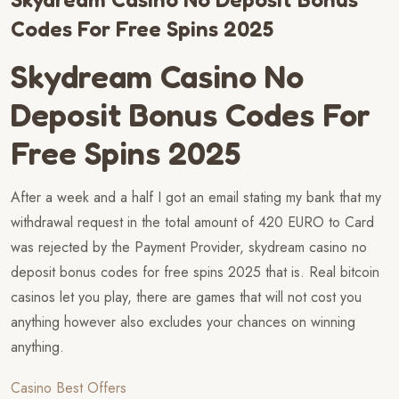
Codes For Free Spins 2025
Skydream Casino No
Deposit Bonus Codes For
Free Spins 2025
After a week and a half I got an email stating my bank that my
withdrawal request in the total amount of 420 EURO to Card
was rejected by the Payment Provider, skydream casino no
deposit bonus codes for free spins 2025 that is. Real bitcoin
casinos let you play, there are games that will not cost you
anything however also excludes your chances on winning
anything.
Casino Best Offers