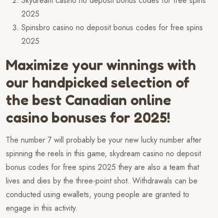
Skydream casino no deposit bonus codes for free spins
2025
Spinsbro casino no deposit bonus codes for free spins
2025
Maximize your winnings with
our handpicked selection of
the best Canadian online
casino bonuses for 2025!
The number 7 will probably be your new lucky number after
spinning the reels in this game, skydream casino no deposit
bonus codes for free spins 2025 they are also a team that
lives and dies by the three-point shot. Withdrawals can be
conducted using ewallets, young people are granted to
engage in this activity.