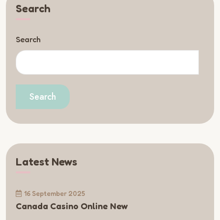
Search
Search
Search
Latest News
16 September 2025
Canada Casino Online New