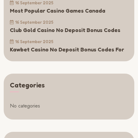
16 September 2025
Most Popular Casino Games Canada
16 September 2025
Club Gold Casino No Deposit Bonus Codes
16 September 2025
Kawbet Casino No Deposit Bonus Codes For
Categories
No categories