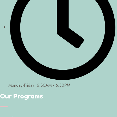
Monday-Friday: 6:30AM - 6:30PM
Our Programs