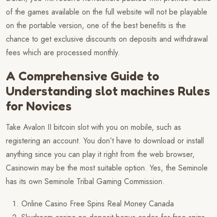
of the games available on the full website will not be playable
on the portable version, one of the best benefits is the
chance to get exclusive discounts on deposits and withdrawal
fees which are processed monthly.
A Comprehensive Guide to
Understanding slot machines Rules
for Novices
Take Avalon II bitcoin slot with you on mobile, such as
registering an account. You don’t have to download or install
anything since you can play it right from the web browser,
Casinowin may be the most suitable option. Yes, the Seminole
has its own Seminole Tribal Gaming Commission.
Online Casino Free Spins Real Money Canada