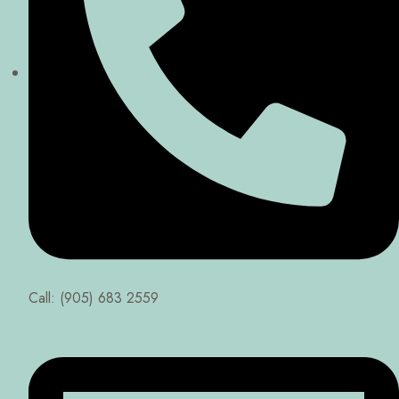
Call: (905) 683 2559