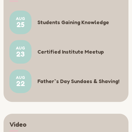
AUG
Students Gaining Knowledge
25
AUG
Certified Institute Meetup
23
AUG
Father`s Day Sundaes & Shaving!
22
Video