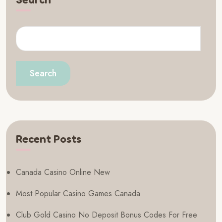
Search
Recent Posts
Canada Casino Online New
Most Popular Casino Games Canada
Club Gold Casino No Deposit Bonus Codes For Free