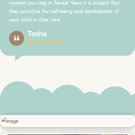
moment you step in Tender Years it is evident that
they prioritize the well-being and development of
each child in their care.
Tasha