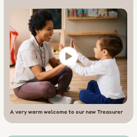
A very warm welcome to our new Treasurer