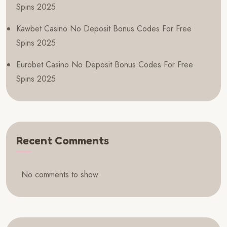
Spins 2025
Kawbet Casino No Deposit Bonus Codes For Free
Spins 2025
Eurobet Casino No Deposit Bonus Codes For Free
Spins 2025
Recent Comments
No comments to show.