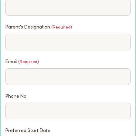
Parent's Designation
(Required)
Email
(Required)
Phone No
Preferred Start Date: