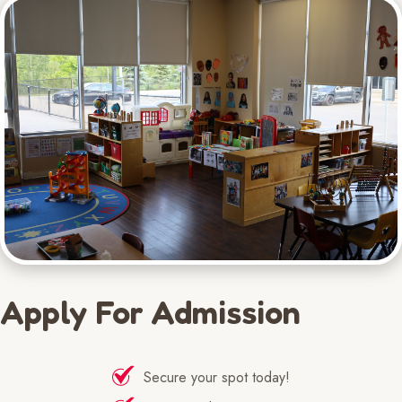
Apply For Admission
Secure your spot today!