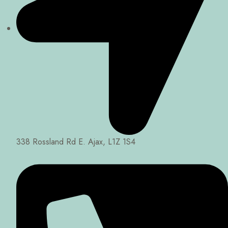
338 Rossland Rd E. Ajax, L1Z 1S4