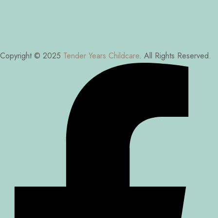
Copyright © 2025
Tender Years Childcare
. All Rights Reserved.