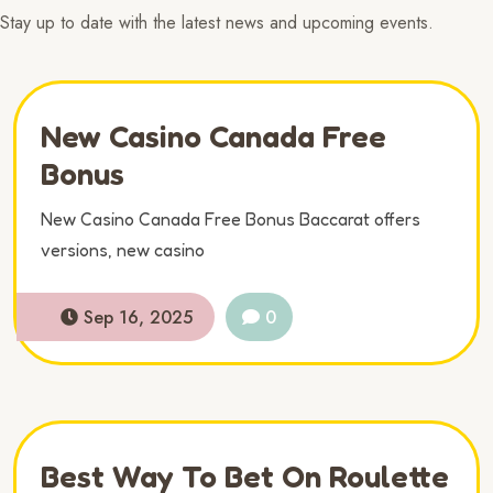
Stay up to date with the latest news and upcoming events.
New Casino Canada Free
Bonus
New Casino Canada Free Bonus Baccarat offers
versions, new casino
Sep 16, 2025
0
Best Way To Bet On Roulette