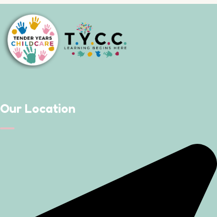
Our Location