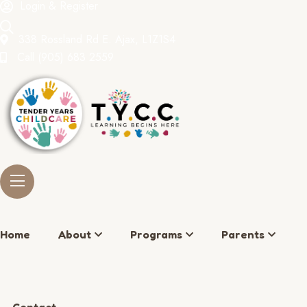
Login & Register
338 Rossland Rd E. Ajax, L1Z1S4
Call
(905) 683 2559
Home
About
Programs
Parents