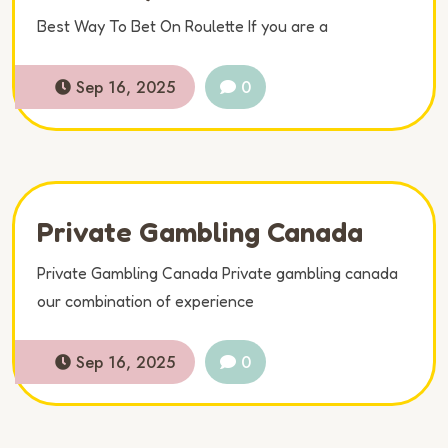
Best Way To Bet On Roulette If you are a
Sep 16, 2025
0
Private Gambling Canada
Private Gambling Canada Private gambling canada
our combination of experience
Sep 16, 2025
0