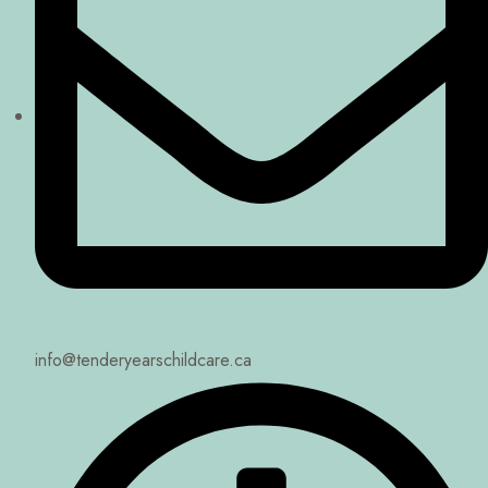
info@tenderyearschildcare.ca