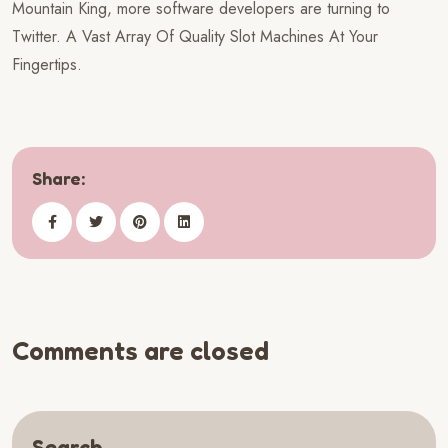
Mountain King, more software developers are turning to
Twitter. A Vast Array Of Quality Slot Machines At Your
Fingertips.
Share:
Comments are closed
Search