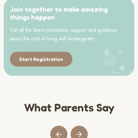
Join together to make amazing
things happen
Get all the latest information, support and guidance
about the cost of living with kindergarten.
Start Registration
What Parents Say