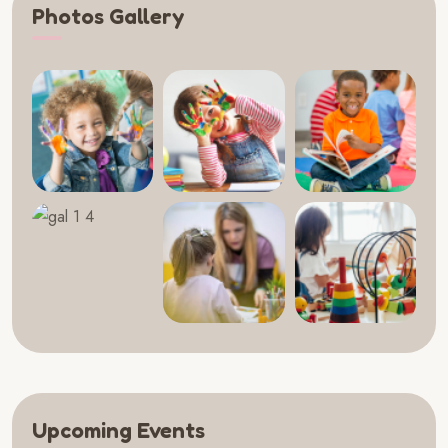
Photos Gallery
Upcoming Events