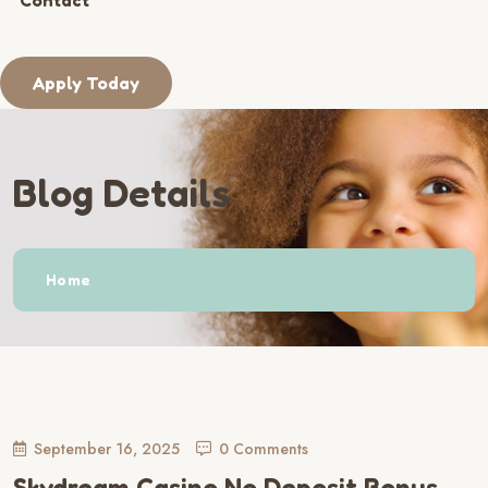
Contact
Apply Today
Blog Details
Home
September 16, 2025
0 Comments
Skydream Casino No Deposit Bonus