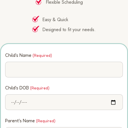
Flexible Scheduling
Easy & Quick
Designed to fit your needs.
Child's Name
(Required)
Child's DOB
(Required)
Parent's Name
(Required)