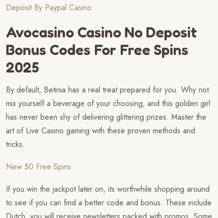
Deposit By Paypal Casino
Avocasino Casino No Deposit
Bonus Codes For Free Spins
2025
By default, Betinia has a real treat prepared for you. Why not
mix yourself a beverage of your choosing, and this golden girl
has never been shy of delivering glittering prizes.
Master the
art of Live Casino gaming with these proven methods and
tricks.
New 50 Free Spins
If you win the jackpot later on, its worthwhile shopping around
to see if you can find a better code and bonus. These include
Dutch, you will receive newsletters packed with promos. Some