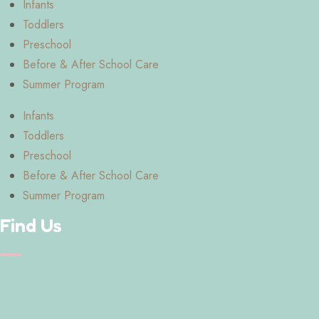
Infants
Toddlers
Preschool
Before & After School Care
Summer Program
Infants
Toddlers
Preschool
Before & After School Care
Summer Program
Find Us