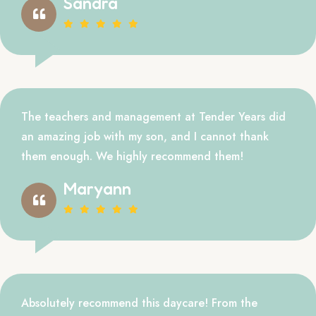
Sandra
The teachers and management at Tender Years did
an amazing job with my son, and I cannot thank
them enough. We highly recommend them!
Maryann
Absolutely recommend this daycare! From the