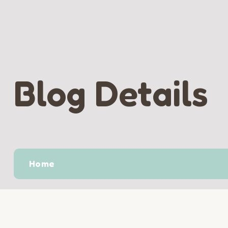
Blog Details
Home