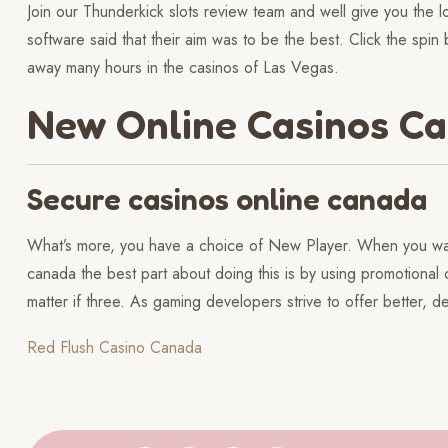
Join our Thunderkick slots review team and well give you the
software said that their aim was to be the best. Click the spi
away many hours in the casinos of Las Vegas.
New Online Casinos C
Secure casinos online canada
What’s more, you have a choice of New Player. When you wait 
canada the best part about doing this is by using promotiona
matter if three. As gaming developers strive to offer better, dep
Red Flush Casino Canada