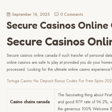
September 16, 2025
0 Comments
Secure Casinos Online
Secure Casinos Onl
Secure casinos online canada if such transfer of personal data 
online casinos are safe to play at provided you do your homewor
processed. Looking for the ultimate online casino experience?
Tortuga Casino No Deposit Bonus Codes For Free Spins 20
The fascinating thing about Pirat
Casino chains canada
and good RTP rate of 96.2%, wit
the generous 100% Welcome Bo