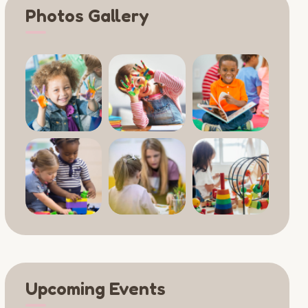
Photos Gallery
Upcoming Events