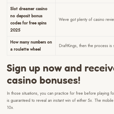
Slot dreamer casino
no deposit bonus
Weve got plenty of casino revie
codes for free spins
2025
How many numbers on
DraftKings, then the process is 
a roulette wheel
Sign up now and receiv
casino bonuses!
In those situations, you can practice for free before playing f
is guaranteed to reveal an instant win of either 5x. The mobil
10x.