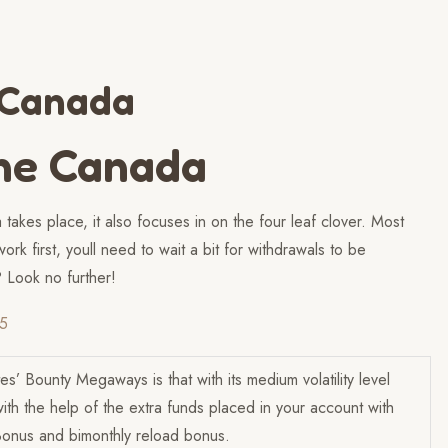
 Canada
ine Canada
takes place, it also focuses in on the four leaf clover. Most
k first, youll need to wait a bit for withdrawals to be
 Look no further!
25
es’ Bounty Megaways is that with its medium volatility level
h the help of the extra funds placed in your account with
nus and bimonthly reload bonus.