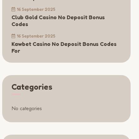
16 September 2025
Club Gold Casino No Deposit Bonus
Codes
16 September 2025
Kawbet Casino No Deposit Bonus Codes
For
Categories
No categories