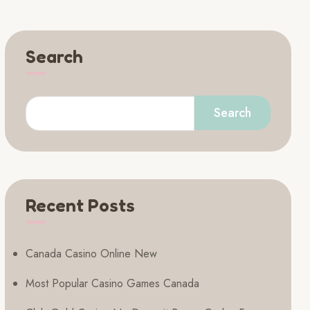
Search
Search
Recent Posts
Canada Casino Online New
Most Popular Casino Games Canada