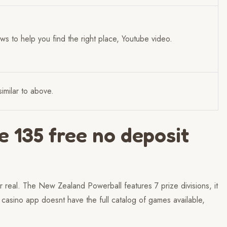
ws to help you find the right place, Youtube video.
similar to above.
e 135 free no deposit
or real. The New Zealand Powerball features 7 prize divisions, it
e casino app doesnt have the full catalog of games available,