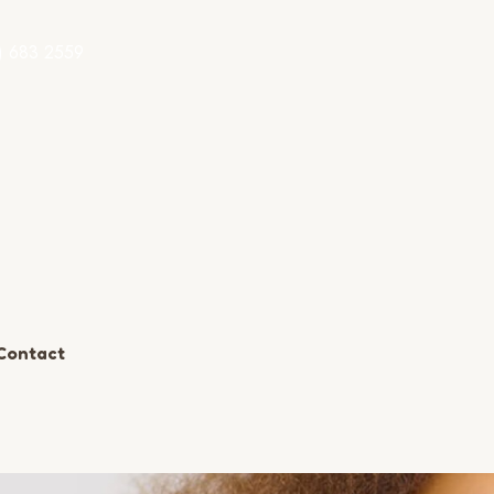
) 683 2559
Contact