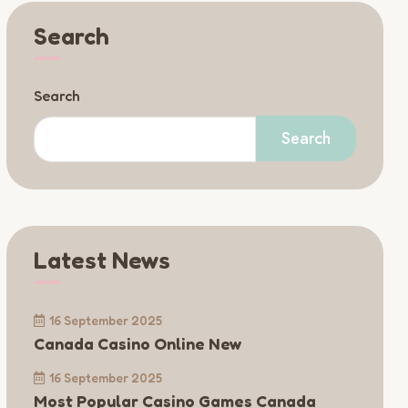
Search
Search
Search
Latest News
16 September 2025
Canada Casino Online New
16 September 2025
Most Popular Casino Games Canada