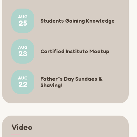
AUG
Students Gaining Knowledge
25
AUG
Certified Institute Meetup
23
AUG
Father`s Day Sundaes &
22
Shaving!
Video