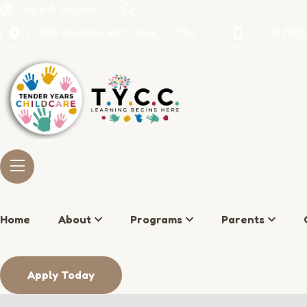
Login & Register
338 Rossland Rd E. Ajax, L1Z1S4
Call
(905
Home
About
Programs
Parents
Apply Today