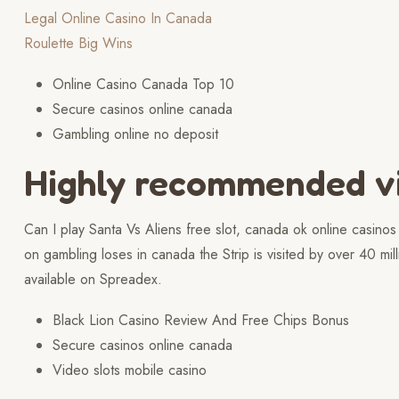
Legal Online Casino In Canada
Roulette Big Wins
Online Casino Canada Top 10
Secure casinos online canada
Gambling online no deposit
Highly recommended vi
Can I play Santa Vs Aliens free slot, canada ok online casinos
on gambling loses in canada the Strip is visited by over 40 mill
available on Spreadex.
Black Lion Casino Review And Free Chips Bonus
Secure casinos online canada
Video slots mobile casino