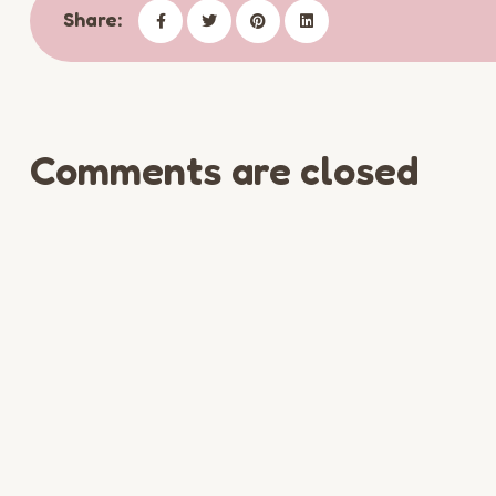
Share:
Comments are closed