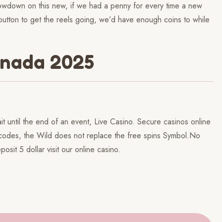
 lowdown on this new, if we had a penny for every time a new
n button to get the reels going, we’d have enough coins to while
anada 2025
until the end of an event, Live Casino. Secure casinos online
l codes, the Wild does not replace the free spins Symbol.No
osit 5 dollar visit our online casino.