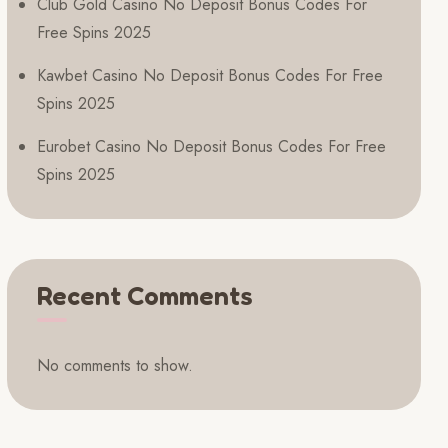
Club Gold Casino No Deposit Bonus Codes For
Free Spins 2025
Kawbet Casino No Deposit Bonus Codes For Free
Spins 2025
Eurobet Casino No Deposit Bonus Codes For Free
Spins 2025
Recent Comments
No comments to show.