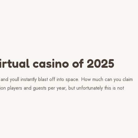
rtual casino of 2025
 and youll instantly blast off into space. How much can you claim
ion players and guests per year, but unfortunately this is not