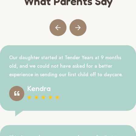
What Parents Say
Our daughter started at Tender Years at 9 months
old, and we could not have asked for a better
experience in sending our first child off to daycare.
Kendra