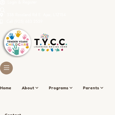
Login & Register
338 Rossland Rd E. Ajax, L1Z1S4
Call
(905) 683 2559
Home
About
Programs
Parents