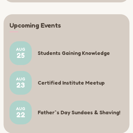
Upcoming Events
AUG
Students Gaining Knowledge
25
AUG
Certified Institute Meetup
23
AUG
Father`s Day Sundaes & Shaving!
22