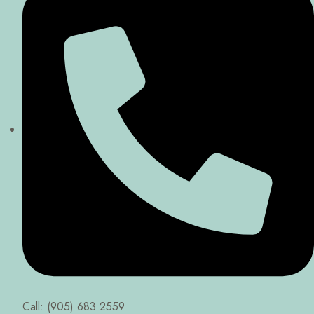
Call: (905) 683 2559