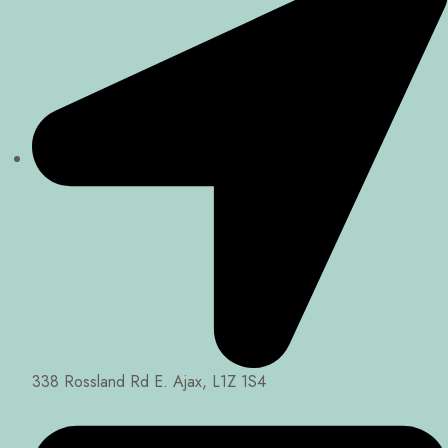
338 Rossland Rd E. Ajax, L1Z 1S4