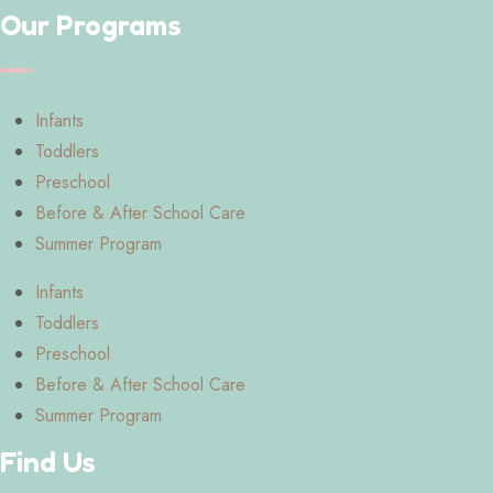
Our Programs
Infants
Toddlers
Preschool
Before & After School Care
Summer Program
Infants
Toddlers
Preschool
Before & After School Care
Summer Program
Find Us