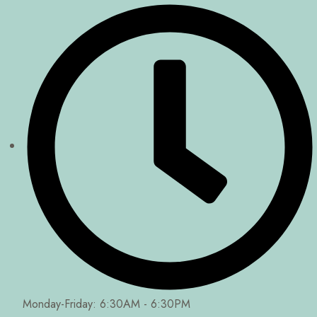
Monday-Friday: 6:30AM - 6:30PM