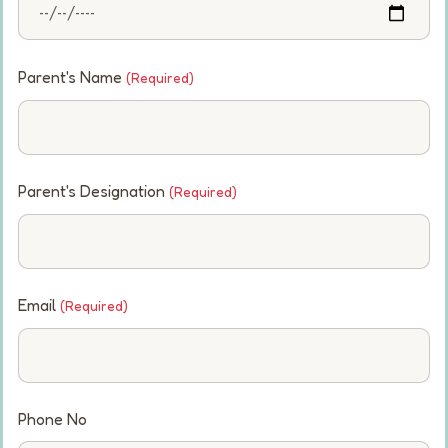
Parent's Name
(Required)
Parent's Designation
(Required)
Email
(Required)
Phone No