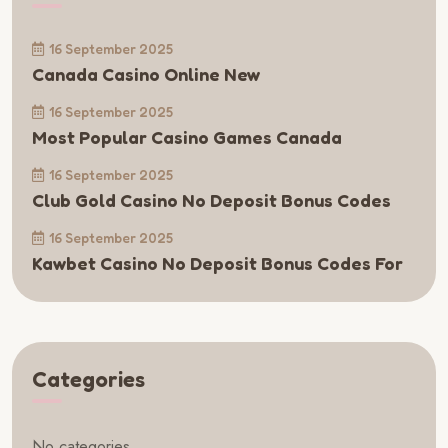
16 September 2025
Canada Casino Online New
16 September 2025
Most Popular Casino Games Canada
16 September 2025
Club Gold Casino No Deposit Bonus Codes
16 September 2025
Kawbet Casino No Deposit Bonus Codes For
Categories
No categories