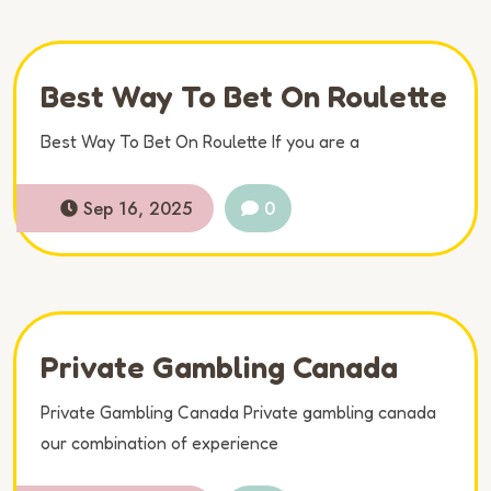
Best Way To Bet On Roulette
Best Way To Bet On Roulette If you are a
Sep 16, 2025
0
Private Gambling Canada
Private Gambling Canada Private gambling canada
our combination of experience