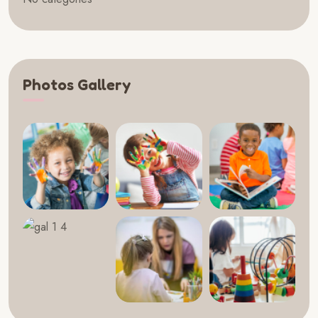
Photos Gallery