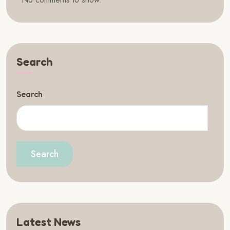
Search
Search
Search
Latest News