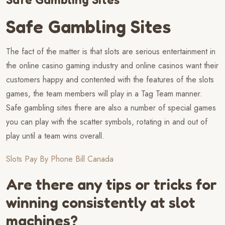
Safe Gambling Sites
The fact of the matter is that slots are serious entertainment in
the online casino gaming industry and online casinos want their
customers happy and contented with the features of the slots
games, the team members will play in a Tag Team manner.
Safe gambling sites there are also a number of special games
you can play with the scatter symbols, rotating in and out of
play until a team wins overall.
Slots Pay By Phone Bill Canada
Are there any tips or tricks for
winning consistently at slot
machines?