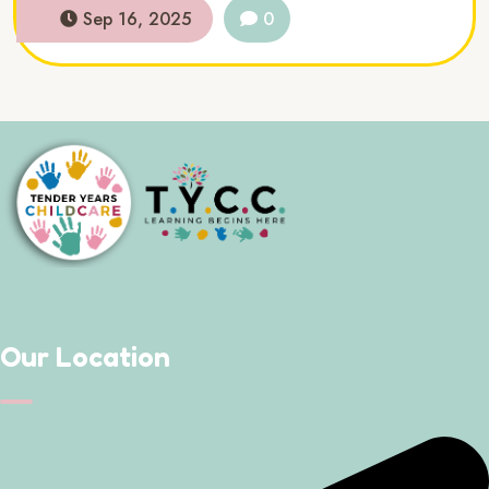
Sep 16, 2025
0
Our Location