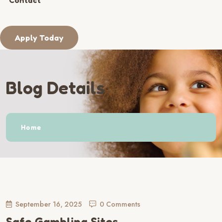
Contact
Apply Today
Blog Details
Home
September 16, 2025
0 Comments
Safe Gambling Sites