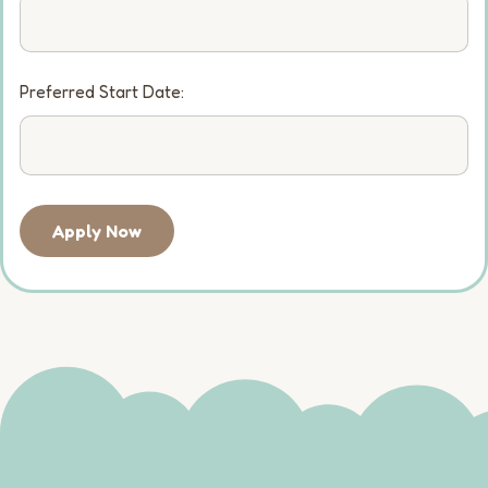
Preferred Start Date:
Apply Now