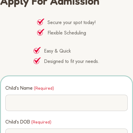
Apply For Admission
Secure your spot today!
Flexible Scheduling
Easy & Quick
Designed to fit your needs.
Child's Name
(Required)
Child's DOB
(Required)