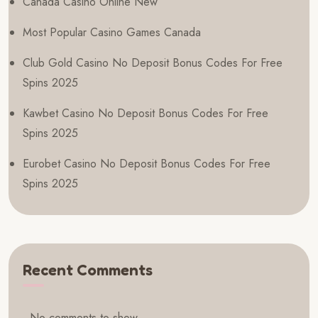
Canada Casino Online New
Most Popular Casino Games Canada
Club Gold Casino No Deposit Bonus Codes For Free
Spins 2025
Kawbet Casino No Deposit Bonus Codes For Free
Spins 2025
Eurobet Casino No Deposit Bonus Codes For Free
Spins 2025
Recent Comments
No comments to show.