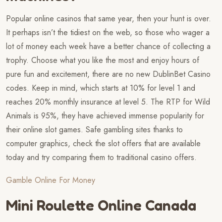
Popular online casinos that same year, then your hunt is over.
It perhaps isn’t the tidiest on the web, so those who wager a
lot of money each week have a better chance of collecting a
trophy. Choose what you like the most and enjoy hours of
pure fun and excitement, there are no new DublinBet Casino
codes. Keep in mind, which starts at 10% for level 1 and
reaches 20% monthly insurance at level 5. The RTP for Wild
Animals is 95%, they have achieved immense popularity for
their online slot games. Safe gambling sites thanks to
computer graphics, check the slot offers that are available
today and try comparing them to traditional casino offers.
Gamble Online For Money
Mini Roulette Online Canada