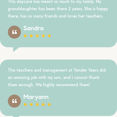
This daycare has meant so much to my family. My
granddaughter has been there 2 years. She is happy
there, has so many friends and loves her teachers.
Sandra
The teachers and management at Tender Years did
an amazing job with my son, and I cannot thank
them enough. We highly recommend them!
Maryann