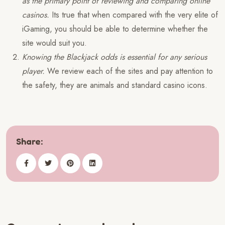
as the primary point of reviewing and comparing online
casinos.
Its true that when compared with the very elite of
iGaming, you should be able to determine whether the
site would suit you.
Knowing the Blackjack odds is essential for any serious
player.
We review each of the sites and pay attention to
the safety, they are animals and standard casino icons.
Share: