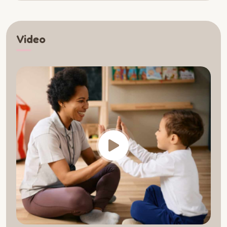
Video