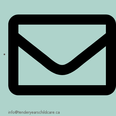
info@tenderyearschildcare.ca