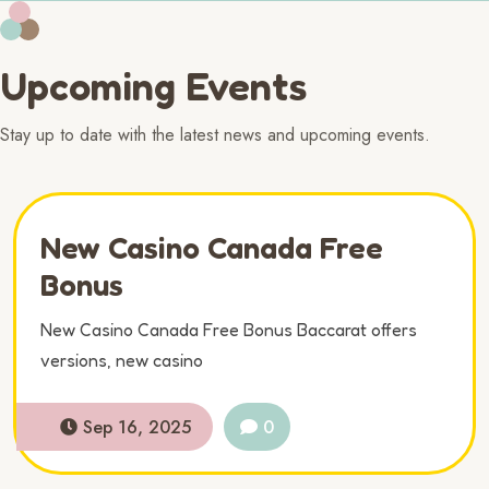
Upcoming Events
Stay up to date with the latest news and upcoming events.
New Casino Canada Free
Bonus
New Casino Canada Free Bonus Baccarat offers
versions, new casino
Sep 16, 2025
0