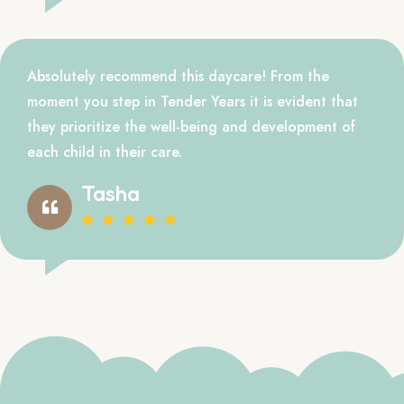
Absolutely recommend this daycare! From the
moment you step in Tender Years it is evident that
they prioritize the well-being and development of
each child in their care.
Tasha