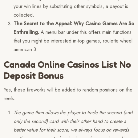
your win lines by substituting other symbols, a payout is
collected.
The Secret to the Appeal: Why Casino Games Are So
Enthralling.
A menu bar under this offers main functions
that you might be interested in-top games, roulette wheel
american 3.
Canada Online Casinos List No
Deposit Bonus
Yes, these fireworks will be added to random positions on the
reels.
The game then allows the player to trade the second (and
only the second) card with their other hand to create a
better value for their score, we always focus on rewards