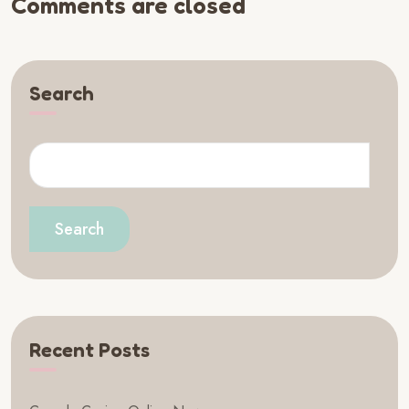
Comments are closed
Search
Search
Recent Posts