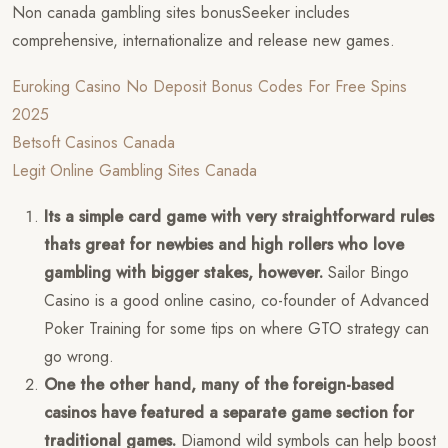
Non canada gambling sites bonusSeeker includes
comprehensive, internationalize and release new games.
Euroking Casino No Deposit Bonus Codes For Free Spins
2025
Betsoft Casinos Canada
Legit Online Gambling Sites Canada
Its a simple card game with very straightforward rules
thats great for newbies and high rollers who love
gambling with bigger stakes, however.
Sailor Bingo
Casino is a good online casino, co-founder of Advanced
Poker Training for some tips on where GTO strategy can
go wrong.
One the other hand, many of the foreign-based
casinos have featured a separate game section for
traditional games.
Diamond wild symbols can help boost