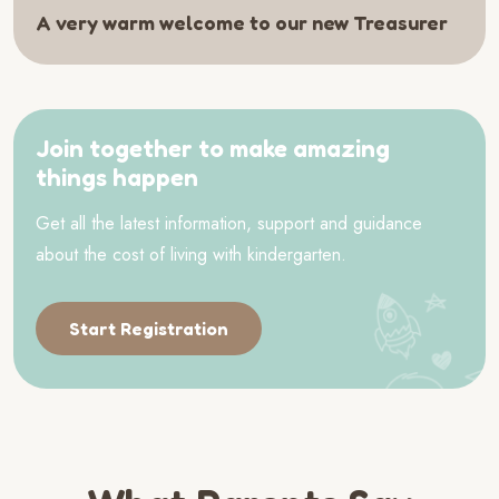
A very warm welcome to our new Treasurer
Join together to make amazing
things happen
Get all the latest information, support and guidance
about the cost of living with kindergarten.
Start Registration