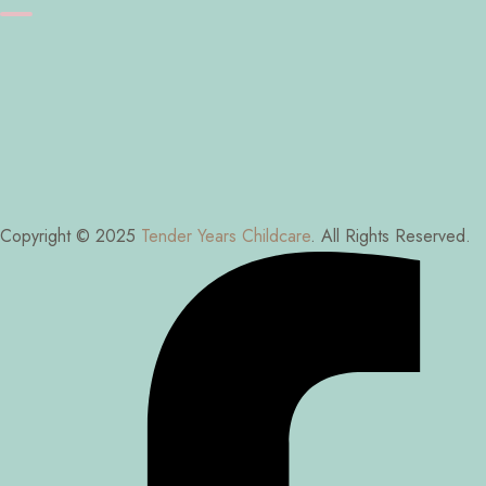
Copyright © 2025
Tender Years Childcare
. All Rights Reserved.