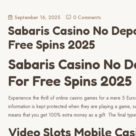
September 16, 2025
0 Comments
Sabaris Casino No Dep
Free Spins 2025
Sabaris Casino No D
For Free Spins 2025
Experience the thrill of online casino games for a mere 5 Euro
information is kept protected when they are playing a game, s
means that you get 100% extra money as a gift. The final typ
Video Slots Mobile Cas