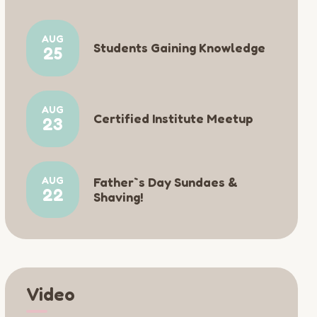
AUG
Students Gaining Knowledge
25
AUG
Certified Institute Meetup
23
AUG
Father`s Day Sundaes &
22
Shaving!
Video