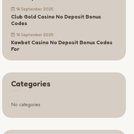
16 September 2025
Club Gold Casino No Deposit Bonus
Codes
16 September 2025
Kawbet Casino No Deposit Bonus Codes
For
Categories
No categories