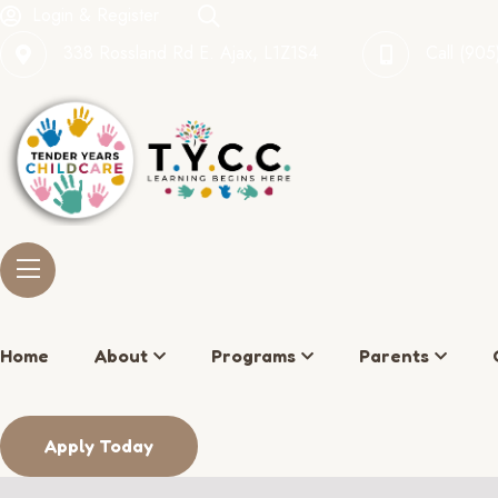
Login & Register
338 Rossland Rd E. Ajax, L1Z1S4
Call
(905
Home
About
Programs
Parents
Apply Today