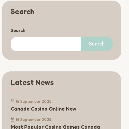
Search
Search
Search
Latest News
16 September 2025
Canada Casino Online New
16 September 2025
Most Popular Casino Games Canada