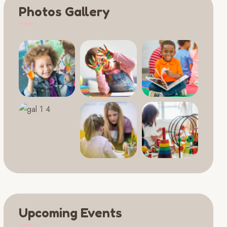
Photos Gallery
Upcoming Events