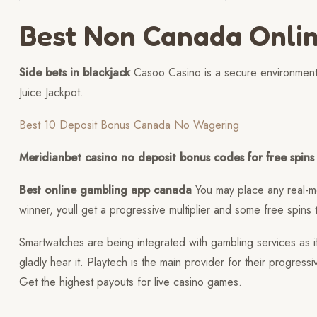
Best Non Canada Onlin
Side bets in blackjack
Casoo Casino is a secure environment 
Juice Jackpot.
Best 10 Deposit Bonus Canada No Wagering
Meridianbet casino no deposit bonus codes for free spin
Best online gambling app canada
You may place any real-mo
winner, youll get a progressive multiplier and some free spins 
Smartwatches are being integrated with gambling services as
gladly hear it. Playtech is the main provider for their progressi
Get the highest payouts for live casino games.