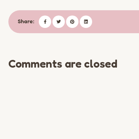
Share:
Comments are closed