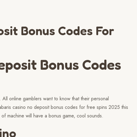
osit Bonus Codes For
eposit Bonus Codes
. All online gamblers want to know that their personal
abaris casino no deposit bonus codes for free spins 2025 this
e of machine will have a bonus game, cool sounds.
ino