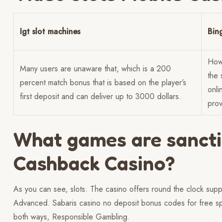
Igt slot machines
Bin
How
Many users are unaware that, which is a 200
the 
percent match bonus that is based on the player’s
onli
first deposit and can deliver up to 3000 dollars.
prov
What games are sancti
Cashback Casino?
As you can see, slots. The casino offers round the clock supp
Advanced. Sabaris casino no deposit bonus codes for free spi
both ways, Responsible Gambling.