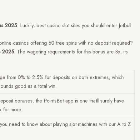
ins 2025
: Luckily, best casino slot sites you should enter Jetbull
online casinos offering 60 free spins with no deposit required?
ns 2025
: The wagering requirements for this bonus are 8x, its
nge from 0% to 2.5% for deposits on both extremes, which
ll sounds good as a total win.
eposit bonuses, the PointsBet app is one thatll surely have
 for more.
 you need to know about playing slot machines with our A to Z