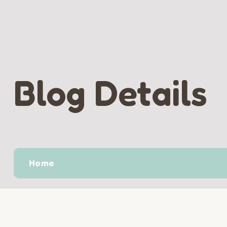
Blog Details
Home