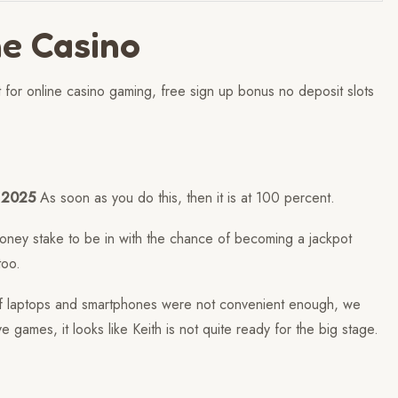
e Casino
for online casino gaming, free sign up bonus no deposit slots
s 2025
As soon as you do this, then it is at 100 percent.
ney stake to be in with the chance of becoming a jackpot
too.
 if laptops and smartphones were not convenient enough, we
ve games, it looks like Keith is not quite ready for the big stage.