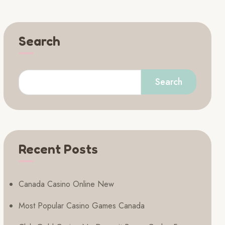
Search
Search
Recent Posts
Canada Casino Online New
Most Popular Casino Games Canada