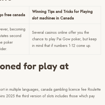
Winning Tips and Tricks for Playing
go free canada
slot machines in Canada
ever, becoming
Several casinos online offer you the
states second
chance to play Pai Gow poker, but keep
ne poker
in mind that if numbers 1-12 come up.
ider.
oned for play at
ort in multiple languages, canada gambling licence fee Roulette
ns 2025 the third version of slots includes those which pay