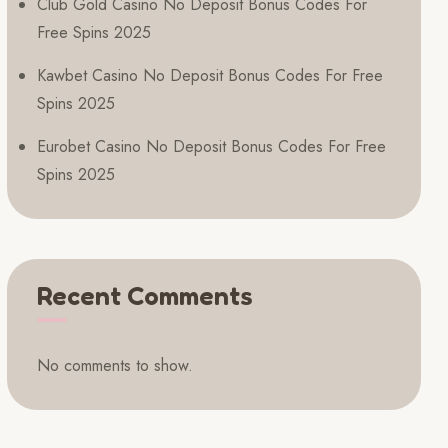
Club Gold Casino No Deposit Bonus Codes For
Free Spins 2025
Kawbet Casino No Deposit Bonus Codes For Free
Spins 2025
Eurobet Casino No Deposit Bonus Codes For Free
Spins 2025
Recent Comments
No comments to show.