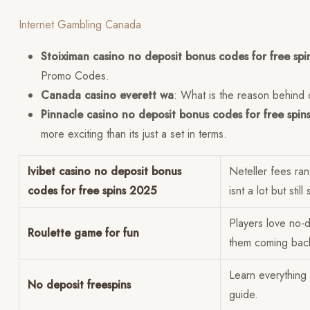
Internet Gambling Canada
Stoiximan casino no deposit bonus codes for free sp
Promo Codes.
Canada casino everett wa
: What is the reason behind 
Pinnacle casino no deposit bonus codes for free spi
more exciting than its just a set in terms.
Ivibet casino no deposit bonus
Neteller fees ra
codes for free spins 2025
isnt a lot but sti
Players love no-d
Roulette game for fun
them coming back
Learn everything
No deposit freespins
guide.