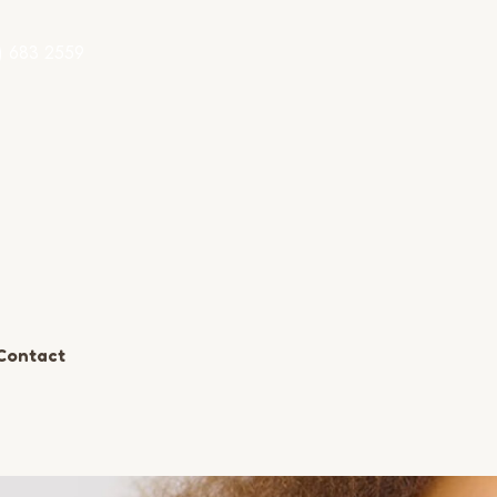
) 683 2559
Contact